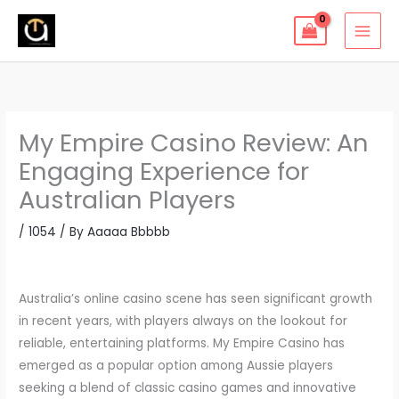
Skip
to
content
My Empire Casino Review: An
Engaging Experience for
Australian Players
/
1054
/ By
Aaaaa Bbbbb
Australia’s online casino scene has seen significant growth
in recent years, with players always on the lookout for
reliable, entertaining platforms. My Empire Casino has
emerged as a popular option among Aussie players
seeking a blend of classic casino games and innovative