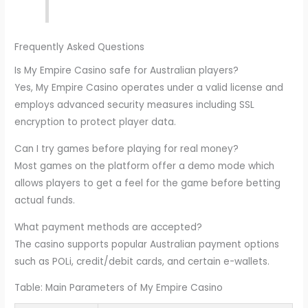
Frequently Asked Questions
Is My Empire Casino safe for Australian players?
Yes, My Empire Casino operates under a valid license and
employs advanced security measures including SSL
encryption to protect player data.
Can I try games before playing for real money?
Most games on the platform offer a demo mode which
allows players to get a feel for the game before betting
actual funds.
What payment methods are accepted?
The casino supports popular Australian payment options
such as POLi, credit/debit cards, and certain e-wallets.
Table: Main Parameters of My Empire Casino