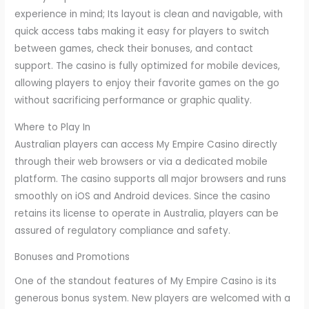
experience in mind; Its layout is clean and navigable, with
quick access tabs making it easy for players to switch
between games, check their bonuses, and contact
support. The casino is fully optimized for mobile devices,
allowing players to enjoy their favorite games on the go
without sacrificing performance or graphic quality.
Where to Play In
Australian players can access My Empire Casino directly
through their web browsers or via a dedicated mobile
platform. The casino supports all major browsers and runs
smoothly on iOS and Android devices. Since the casino
retains its license to operate in Australia, players can be
assured of regulatory compliance and safety.
Bonuses and Promotions
One of the standout features of My Empire Casino is its
generous bonus system. New players are welcomed with a