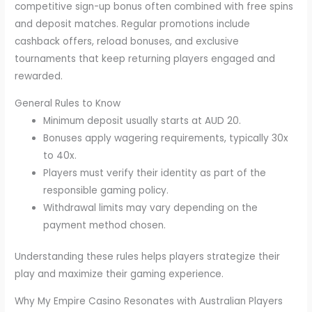
competitive sign-up bonus often combined with free spins
and deposit matches. Regular promotions include
cashback offers, reload bonuses, and exclusive
tournaments that keep returning players engaged and
rewarded.
General Rules to Know
Minimum deposit usually starts at AUD 20.
Bonuses apply wagering requirements, typically 30x
to 40x.
Players must verify their identity as part of the
responsible gaming policy.
Withdrawal limits may vary depending on the
payment method chosen.
Understanding these rules helps players strategize their
play and maximize their gaming experience.
Why My Empire Casino Resonates with Australian Players