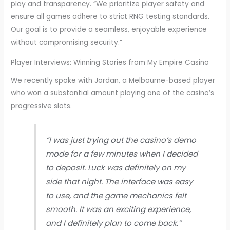
play and transparency. “We prioritize player safety and
ensure all games adhere to strict RNG testing standards.
Our goal is to provide a seamless, enjoyable experience
without compromising security.”
Player Interviews: Winning Stories from My Empire Casino
We recently spoke with Jordan, a Melbourne-based player
who won a substantial amount playing one of the casino’s
progressive slots.
“I was just trying out the casino’s demo
mode for a few minutes when I decided
to deposit. Luck was definitely on my
side that night. The interface was easy
to use, and the game mechanics felt
smooth. It was an exciting experience,
and I definitely plan to come back.”