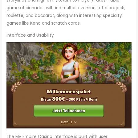
storylines and high RTP (Return to Player) rates. Table
game aficionados will find multiple versions of blackjack,
roulette, and baccarat, along with interesting specialty
games like Keno and scratch cards.
Interface and Usability
The My Empire Casino interface is built with user