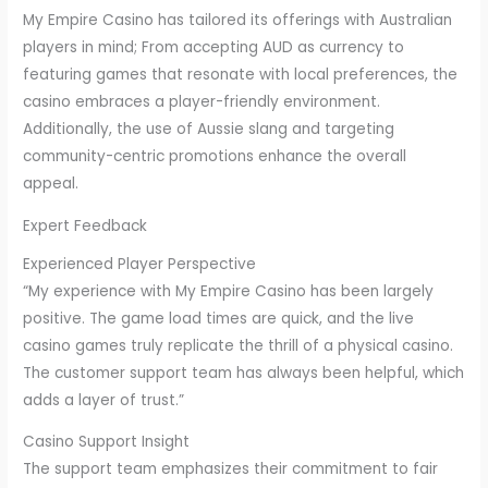
My Empire Casino has tailored its offerings with Australian
players in mind; From accepting AUD as currency to
featuring games that resonate with local preferences, the
casino embraces a player-friendly environment.
Additionally, the use of Aussie slang and targeting
community-centric promotions enhance the overall
appeal.
Expert Feedback
Experienced Player Perspective
“My experience with My Empire Casino has been largely
positive. The game load times are quick, and the live
casino games truly replicate the thrill of a physical casino.
The customer support team has always been helpful, which
adds a layer of trust.”
Casino Support Insight
The support team emphasizes their commitment to fair