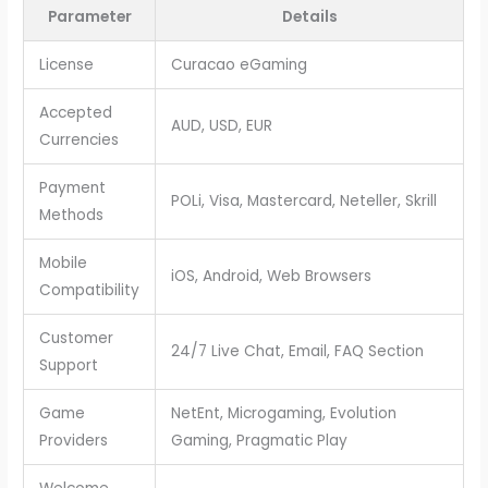
Parameter
Details
License
Curacao eGaming
Accepted
AUD, USD, EUR
Currencies
Payment
POLi, Visa, Mastercard, Neteller, Skrill
Methods
Mobile
iOS, Android, Web Browsers
Compatibility
Customer
24/7 Live Chat, Email, FAQ Section
Support
Game
NetEnt, Microgaming, Evolution
Providers
Gaming, Pragmatic Play