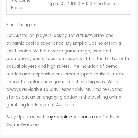
Welcome
Up to AUD 1000 + 100 Free Spins
Bonus
Final Thoughts
For Australian players looking for a trustworthy and
dynamic casino experience, My Empire Casino offers a
solid choice. With a diverse game range, excellent
promotions, and a focus on usability, it fits the bill for both
casual players and high rollers. The inclusion of demo
modes and responsive customer support make it a safe
space to explore new games or chase big wins. While
always advisable to play responsibly, My Empire Casino
stands out as an engaging option in the bustling online
gambling landscape of Australia.
Stay Updated with
my-empire-casinoau.com
for New
Game Releases