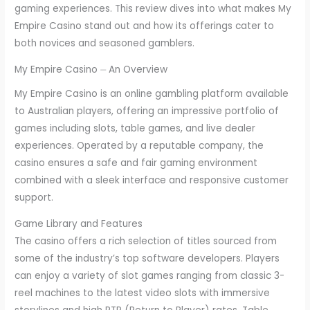
gaming experiences. This review dives into what makes My
Empire Casino stand out and how its offerings cater to
both novices and seasoned gamblers.
My Empire Casino ⏤ An Overview
My Empire Casino is an online gambling platform available
to Australian players, offering an impressive portfolio of
games including slots, table games, and live dealer
experiences. Operated by a reputable company, the
casino ensures a safe and fair gaming environment
combined with a sleek interface and responsive customer
support.
Game Library and Features
The casino offers a rich selection of titles sourced from
some of the industry’s top software developers. Players
can enjoy a variety of slot games ranging from classic 3-
reel machines to the latest video slots with immersive