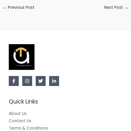
←
Previous Post
Next Post
→
Quick Links
About Us
Contact Us
Terms & Conditions