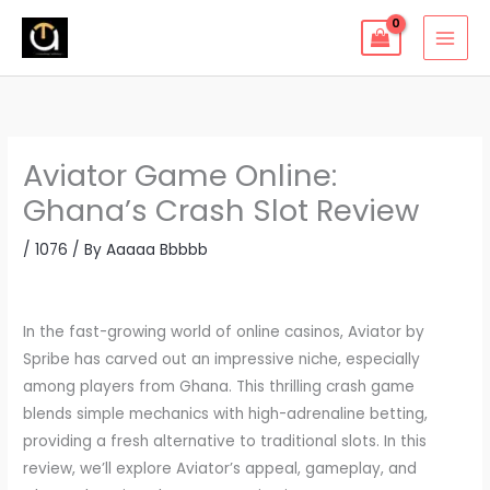
Skip
to
content
Aviator Game Online:
Ghana’s Crash Slot Review
/
1076
/ By
Aaaaa Bbbbb
In the fast-growing world of online casinos, Aviator by
Spribe has carved out an impressive niche, especially
among players from Ghana. This thrilling crash game
blends simple mechanics with high-adrenaline betting,
providing a fresh alternative to traditional slots. In this
review, we’ll explore Aviator’s appeal, gameplay, and