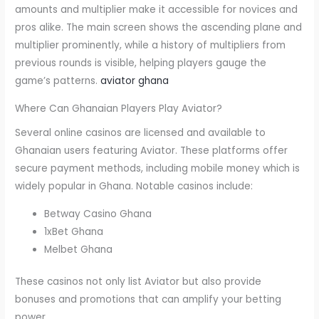
amounts and multiplier make it accessible for novices and
pros alike. The main screen shows the ascending plane and
multiplier prominently, while a history of multipliers from
previous rounds is visible, helping players gauge the
game’s patterns.
aviator ghana
Where Can Ghanaian Players Play Aviator?
Several online casinos are licensed and available to
Ghanaian users featuring Aviator. These platforms offer
secure payment methods, including mobile money which is
widely popular in Ghana. Notable casinos include:
Betway Casino Ghana
1xBet Ghana
Melbet Ghana
These casinos not only list Aviator but also provide
bonuses and promotions that can amplify your betting
power.