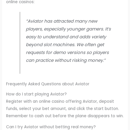
online casinos:
“Aviator has attracted many new
players, especially younger gamers. It’s
easy to understand and adds variety
beyond slot machines. We often get
requests for demo versions so players
can practice without risking money.”
Frequently Asked Questions about Aviator
How do I start playing Aviator?
Register with an online casino offering Aviator, deposit
funds, select your bet amount, and click the start button.
Remember to cash out before the plane disappears to win.
Can I try Aviator without betting real money?