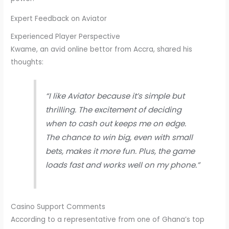
Expert Feedback on Aviator
Experienced Player Perspective
Kwame, an avid online bettor from Accra, shared his
thoughts:
“I like Aviator because it’s simple but
thrilling. The excitement of deciding
when to cash out keeps me on edge.
The chance to win big, even with small
bets, makes it more fun. Plus, the game
loads fast and works well on my phone.”
Casino Support Comments
According to a representative from one of Ghana’s top