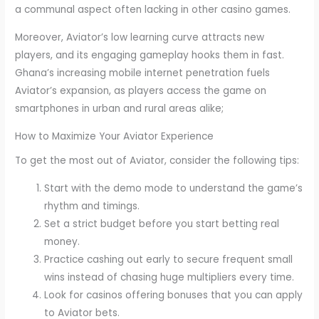
a communal aspect often lacking in other casino games.
Moreover, Aviator’s low learning curve attracts new
players, and its engaging gameplay hooks them in fast.
Ghana’s increasing mobile internet penetration fuels
Aviator’s expansion, as players access the game on
smartphones in urban and rural areas alike;
How to Maximize Your Aviator Experience
To get the most out of Aviator, consider the following tips:
Start with the demo mode to understand the game’s
rhythm and timings.
Set a strict budget before you start betting real
money.
Practice cashing out early to secure frequent small
wins instead of chasing huge multipliers every time.
Look for casinos offering bonuses that you can apply
to Aviator bets.