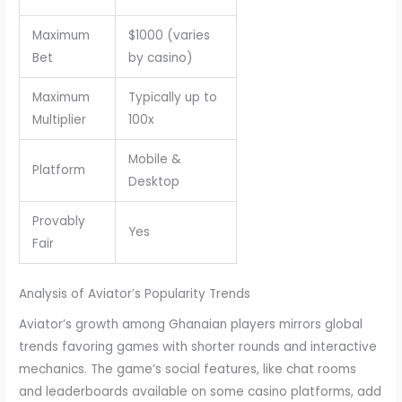
Maximum
$1000 (varies
Bet
by casino)
Maximum
Typically up to
Multiplier
100x
Mobile &
Platform
Desktop
Provably
Yes
Fair
Analysis of Aviator’s Popularity Trends
Aviator’s growth among Ghanaian players mirrors global
trends favoring games with shorter rounds and interactive
mechanics. The game’s social features, like chat rooms
and leaderboards available on some casino platforms, add