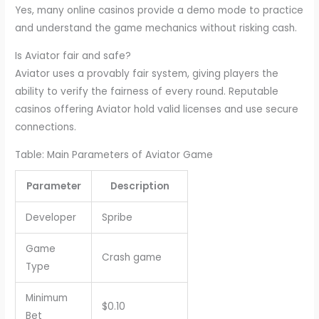
Yes, many online casinos provide a demo mode to practice
and understand the game mechanics without risking cash.
Is Aviator fair and safe?
Aviator uses a provably fair system, giving players the
ability to verify the fairness of every round. Reputable
casinos offering Aviator hold valid licenses and use secure
connections.
Table: Main Parameters of Aviator Game
Parameter
Description
Developer
Spribe
Game
Crash game
Type
Minimum
$0.10
Bet