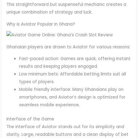
This straightforward but suspenseful mechanic creates a
unique combination of strategy and luck.
Why is Aviator Popular in Ghana?
Ghanaian players are drawn to Aviator for various reasons:
Fast-paced action: Games are quick, offering instant
results and keeping players engaged.
Low minimum bets: Affordable betting limits suit all
types of players.
Mobile friendly interface: Many Ghanaians play on
smartphones, and Aviator’s design is optimized for
seamless mobile experience.
Interface of the Game
The interface of Aviator stands out for its simplicity and
clarity. Large, readable buttons and a clean display of bet