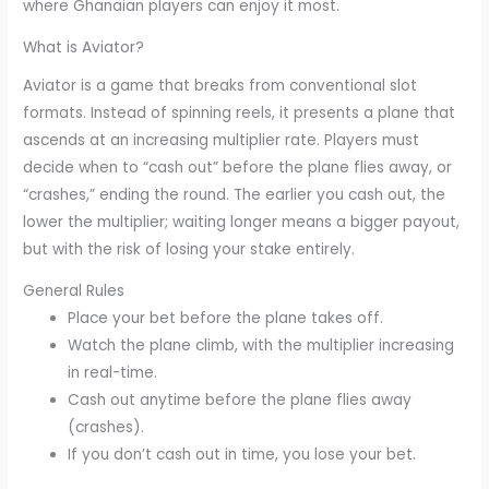
where Ghanaian players can enjoy it most.
What is Aviator?
Aviator is a game that breaks from conventional slot
formats. Instead of spinning reels, it presents a plane that
ascends at an increasing multiplier rate. Players must
decide when to “cash out” before the plane flies away, or
“crashes,” ending the round. The earlier you cash out, the
lower the multiplier; waiting longer means a bigger payout,
but with the risk of losing your stake entirely.
General Rules
Place your bet before the plane takes off.
Watch the plane climb, with the multiplier increasing
in real-time.
Cash out anytime before the plane flies away
(crashes).
If you don’t cash out in time, you lose your bet.