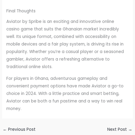
Final Thoughts
Aviator by Spribe is an exciting and innovative online
casino game that suits the Ghanaian market incredibly
well. Its unique format, combined with accessibility on
mobile devices and a fair play system, is driving its rise in
popularity. Whether you’re a casual player or a seasoned
gambler, Aviator offers a refreshing alternative to
traditional online slots.
For players in Ghana, adventurous gameplay and
convenient payment options have made Aviator a go-to
choice in 2024. With a little practice and smart betting,
Aviator can be both a fun pastime and a way to win real
money.
←
Previous Post
Next Post
→