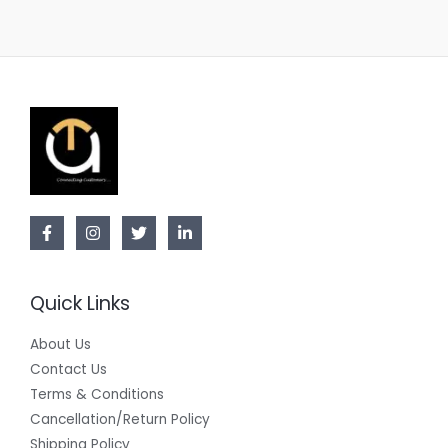
Quick Links
About Us
Contact Us
Terms & Conditions
Cancellation/Return Policy
Shipping Policy