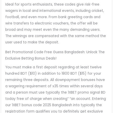
Ideal for sports enthusiasts, these codes give risk-free
wagers in local and international events, including cricket,
football, and even more. From bank greeting cards and
wire transfers to electronic vouchers, the offer will be
broad and may meet even the many demanding users.
The winnings are compensated with the same method the
user used to make the deposit.
Bet Promotional Code Free Guess Bangladesh: Unlock The
Exclusive Betting Bonus Deals!
You must make a first deposit regarding at least twelve
hundred BDT ($10) in addition to 1800 BDT ($15) for your
remaining three deposits. All downpayment bonuses have
a wagering requirement of x35 times within several days
and a person must use typically the 1XBET promo signal BD
today free of charge when creating” “an account. Entering
our 1XBET bonus code 2025 Bangladesh into typically the
registration form qualifies you to definitely get exclusive