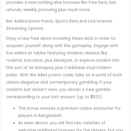
provides a new nothing else bonuses like free bets, bet
refunds, weekly procuring plus much more.
Bet Added Bonus Points, Sports Bets And Live Internet
Streaming Options
Enjoy a new free demo involving these slots in order to
acquaint yourself along with the gameplay. Engage with
live sellers at tables featuring timeless classics like
roulette, baccarat, plus blackjack, or explore modern hits
this sort of as Monopoly plus Caribbean stud holdem
poker. With the 1xBet promo code, take on a world of both
classic elegance and contemporary gambling. If your
crickinfo bet doesn’t earn, you obtain a free gamble
corresponding to your lost amount (up to ₹2523).
This bonus ensures a premium casino encounter for
players in Bangladesh.
As seen above, you will find two varieties of
welcome additional bonuses for the players, but you