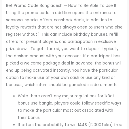
Bet Promo Code Bangladesh — How To Be Able To Use It
Using the promo code in addition opens the entrance to
seasonal special offers, cashback deals, in addition to
loyalty rewards that are not always open to users who else
register without 1. This can include birthday bonuses, refill
offers for present players, and participation in exclusive
prize draws. To get started, you want to deposit typically
the desired amount with your account. If a participant has
picked a welcome package deal in advance, the bonus will
end up being activated instantly. You have the particular
option to make use of your own cash or use any kind of
bonuses, which inturn should be gambled inside a month.
While there aren’t any major regulations for 1xBet
bonus use bangla, players could follow specific ways
to make the particular most out associated with
their bonus.
It offers the probability to win 144$ (12000Taka) free