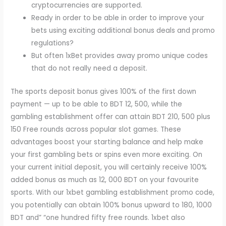
cryptocurrencies are supported.
Ready in order to be able in order to improve your
bets using exciting additional bonus deals and promo
regulations?
But often 1xBet provides away promo unique codes
that do not really need a deposit.
The sports deposit bonus gives 100% of the first down
payment — up to be able to BDT 12, 500, while the
gambling establishment offer can attain BDT 210, 500 plus
150 Free rounds across popular slot games. These
advantages boost your starting balance and help make
your first gambling bets or spins even more exciting. On
your current initial deposit, you will certainly receive 100%
added bonus as much as 12, 000 BDT on your favourite
sports. With our 1xbet gambling establishment promo code,
you potentially can obtain 100% bonus upward to 180, 1000
BDT and” “one hundred fifty free rounds. 1xbet also