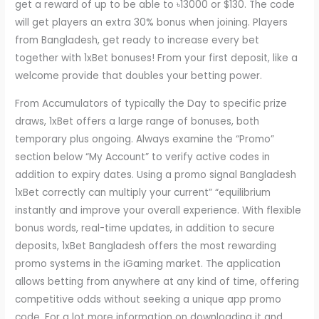
get a reward of up to be able to ৳13000 or $130. The code
will get players an extra 30% bonus when joining. Players
from Bangladesh, get ready to increase every bet
together with 1xBet bonuses! From your first deposit, like a
welcome provide that doubles your betting power.
From Accumulators of typically the Day to specific prize
draws, 1xBet offers a large range of bonuses, both
temporary plus ongoing. Always examine the “Promo”
section below “My Account” to verify active codes in
addition to expiry dates. Using a promo signal Bangladesh
1xBet correctly can multiply your current” “equilibrium
instantly and improve your overall experience. With flexible
bonus words, real-time updates, in addition to secure
deposits, 1xBet Bangladesh offers the most rewarding
promo systems in the iGaming market. The application
allows betting from anywhere at any kind of time, offering
competitive odds without seeking a unique app promo
code. For a lot more information on downloading it and