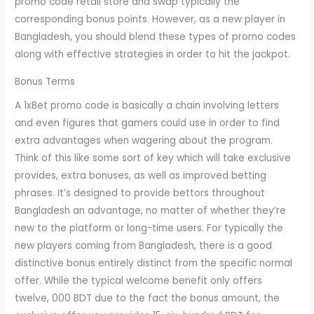
promo code retail store and swap typically the
corresponding bonus points. However, as a new player in
Bangladesh, you should blend these types of promo codes
along with effective strategies in order to hit the jackpot.
Bonus Terms
A 1xBet promo code is basically a chain involving letters
and even figures that gamers could use in order to find
extra advantages when wagering about the program.
Think of this like some sort of key which will take exclusive
provides, extra bonuses, as well as improved betting
phrases. It’s designed to provide bettors throughout
Bangladesh an advantage, no matter of whether they’re
new to the platform or long-time users. For typically the
new players coming from Bangladesh, there is a good
distinctive bonus entirely distinct from the specific normal
offer. While the typical welcome benefit only offers
twelve, 000 BDT due to the fact the bonus amount, the