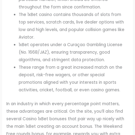
throughout the form since confirmation.
The 1xBet casino contains thousands of slots from
top services, scratch cards, live dealer options with
low and high levels, and popular collision games like
Aviator.
1xBet operates under a Curaçao Gambling License
(No. 1668/JAZ), ensuring transparency, good
algorithms, and stringent data protection.
These range from a great increased match on the
deposit, risk-free wagers, or other special
promotions aligned with your interests in sports
activities, cricket, football, or even casino games.
In an industry in which every percentage point matters,
these advantages are critical. On the site, you’ll also find
several Casino 1xBet bonuses that pair way up nicely with
the main 1xBet creating an account bonus. The Weekend
Free rounds bonus, for example, rewards you with extra