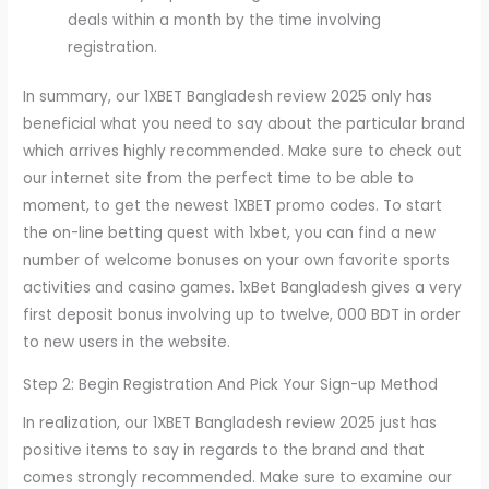
deals within a month by the time involving
registration.
In summary, our 1XBET Bangladesh review 2025 only has
beneficial what you need to say about the particular brand
which arrives highly recommended. Make sure to check out
our internet site from the perfect time to be able to
moment, to get the newest 1XBET promo codes. To start
the on-line betting quest with 1xbet, you can find a new
number of welcome bonuses on your own favorite sports
activities and casino games. 1xBet Bangladesh gives a very
first deposit bonus involving up to twelve, 000 BDT in order
to new users in the website.
Step 2: Begin Registration And Pick Your Sign-up Method
In realization, our 1XBET Bangladesh review 2025 just has
positive items to say in regards to the brand and that
comes strongly recommended. Make sure to examine our