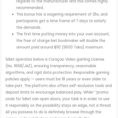
regards to the manufacturer and this comes highly
recommended.
This bonus has a wagering requirement of 35x, and
participants get a time frame of 7 days to satisfy
the demands.
The first time putting money into your own account,
the free of charge bet bookmaker will double the
amount paid around $110 (9500 Taka) maximum.
1xBet operates below a Curaçao Video gaming License
(No. 1668/JAZ), ensuring transparency, reasonable
algorithms, and rigid data protection. Responsible gaming
policies apply — users must be 18 years or even older to
take part. The platform also offers self-exclusion tools and
deposit limits to encourage balanced play. While” “promo
code for 1xBet can open doors, your task is in order to use
it responsibly so the possibility stays an edge, not a threat.
All you possess to do is definitely browse through the