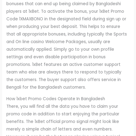
bonuses that can end up being claimed by Bangladeshi
players at 1xBet. To activate the bonus, your 1xBet Promo
Code 1XMAXBONO in the designated field during sign up or
when producing your best deposit. This helps to ensure
that all appropriate bonuses, including typically the Sports
and On line casino Welcome Packages, usually are
automatically applied. Simply go to your own profile
settings and even disable participation in bonus
promotions. 1xBet features an active customer support
team who else are always there to respond to typically
the customers. The buyer support also offers service in
Bengali for the Bangladesh customers.
How 1xbet Promo Codes Operate In Bangladesh
There, you will find all the data you have to claim your
promo code in addition to start enjoying the particular
benefits. The 1xBet official promo signal might look like
merely a simple chain of letters and even numbers.