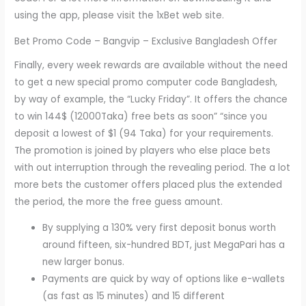
using the app, please visit the 1xBet web site.
Bet Promo Code – Bangvip – Exclusive Bangladesh Offer
Finally, every week rewards are available without the need
to get a new special promo computer code Bangladesh,
by way of example, the “Lucky Friday”. It offers the chance
to win 144$ (12000Taka) free bets as soon” “since you
deposit a lowest of $1 (94 Taka) for your requirements.
The promotion is joined by players who else place bets
with out interruption through the revealing period. The a lot
more bets the customer offers placed plus the extended
the period, the more the free guess amount.
By supplying a 130% very first deposit bonus worth
around fifteen, six-hundred BDT, just MegaPari has a
new larger bonus.
Payments are quick by way of options like e-wallets
(as fast as 15 minutes) and 15 different