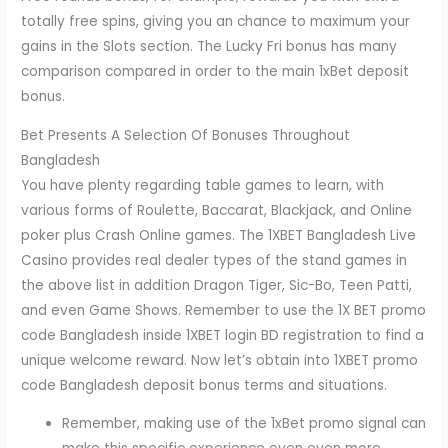
totally free spins, giving you an chance to maximum your
gains in the Slots section. The Lucky Fri bonus has many
comparison compared in order to the main 1xBet deposit
bonus.
Bet Presents A Selection Of Bonuses Throughout
Bangladesh
You have plenty regarding table games to learn, with
various forms of Roulette, Baccarat, Blackjack, and Online
poker plus Crash Online games. The 1XBET Bangladesh Live
Casino provides real dealer types of the stand games in
the above list in addition Dragon Tiger, Sic-Bo, Teen Patti,
and even Game Shows. Remember to use the 1X BET promo
code Bangladesh inside 1XBET login BD registration to find a
unique welcome reward. Now let’s obtain into 1XBET promo
code Bangladesh deposit bonus terms and situations.
Remember, making use of the 1xBet promo signal can