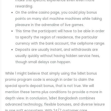
make this specific experience even even more
rewarding.
On the online casino page, you could play bonus
points on many slot machine machines while taking
pleasure in the adrenaline of live games.
This time the participant will have to be able in order
to specify the region of residence, the particular
currency with the bank account, the cellphone range.
Deposits are usually instant, and withdrawals are
usually quickly without having hidden service fees,
though small delays can happen.
While 1 might believe that simply using the 1xBet bonus
promo program code is enough in order to claim the
special sports deposit bonus, that is not true. We will
mention these terms plus conditions to provide a more in
depth view. In conclusion, 1xBet Bangladesh combines
advanced technology, flexible bonuses, and diverse leisure
in one soft ecosystem. With 24/7 customer care,