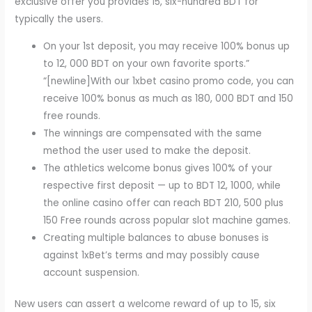
exclusive offer you provides 15, six-hundred BDT for
typically the users.
On your 1st deposit, you may receive 100% bonus up
to 12, 000 BDT on your own favorite sports.”
“[newline]With our 1xbet casino promo code, you can
receive 100% bonus as much as 180, 000 BDT and 150
free rounds.
The winnings are compensated with the same
method the user used to make the deposit.
The athletics welcome bonus gives 100% of your
respective first deposit — up to BDT 12, 1000, while
the online casino offer can reach BDT 210, 500 plus
150 Free rounds across popular slot machine games.
Creating multiple balances to abuse bonuses is
against 1xBet’s terms and may possibly cause
account suspension.
New users can assert a welcome reward of up to 15, six