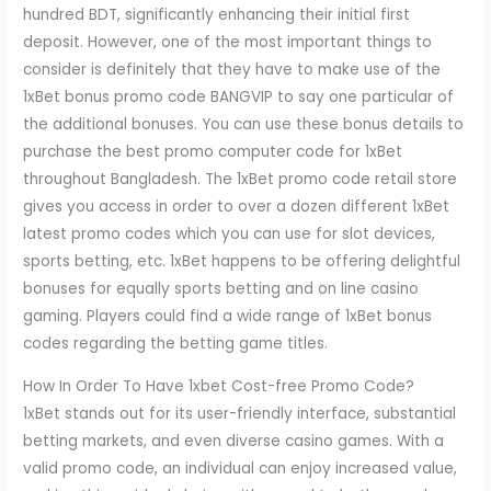
hundred BDT, significantly enhancing their initial first
deposit. However, one of the most important things to
consider is definitely that they have to make use of the
1xBet bonus promo code BANGVIP to say one particular of
the additional bonuses. You can use these bonus details to
purchase the best promo computer code for 1xBet
throughout Bangladesh. The 1xBet promo code retail store
gives you access in order to over a dozen different 1xBet
latest promo codes which you can use for slot devices,
sports betting, etc. 1xBet happens to be offering delightful
bonuses for equally sports betting and on line casino
gaming. Players could find a wide range of 1xBet bonus
codes regarding the betting game titles.
How In Order To Have 1xbet Cost-free Promo Code?
1xBet stands out for its user-friendly interface, substantial
betting markets, and even diverse casino games. With a
valid promo code, an individual can enjoy increased value,