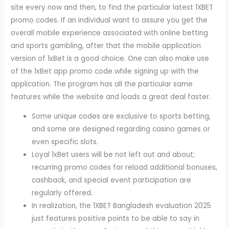
site every now and then, to find the particular latest 1XBET
promo codes. If an individual want to assure you get the
overall mobile experience associated with online betting
and sports gambling, after that the mobile application
version of 1xBet is a good choice. One can also make use
of the 1xBet app promo code while signing up with the
application. The program has all the particular same
features while the website and loads a great deal faster.
Some unique codes are exclusive to sports betting,
and some are designed regarding casino games or
even specific slots.
Loyal 1xBet users will be not left out and about;
recurring promo codes for reload additional bonuses,
cashback, and special event participation are
regularly offered.
In realization, the 1XBET Bangladesh evaluation 2025
just features positive points to be able to say in