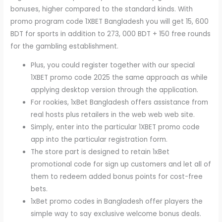
bonuses, higher compared to the standard kinds. With
promo program code 1XBET Bangladesh you will get 15, 600
BDT for sports in addition to 273, 000 BDT + 150 free rounds
for the gambling establishment.
Plus, you could register together with our special
1XBET promo code 2025 the same approach as while
applying desktop version through the application.
For rookies, 1xBet Bangladesh offers assistance from
real hosts plus retailers in the web web web site.
Simply, enter into the particular 1XBET promo code
app into the particular registration form.
The store part is designed to retain 1xBet
promotional code for sign up customers and let all of
them to redeem added bonus points for cost-free
bets.
1xBet promo codes in Bangladesh offer players the
simple way to say exclusive welcome bonus deals.