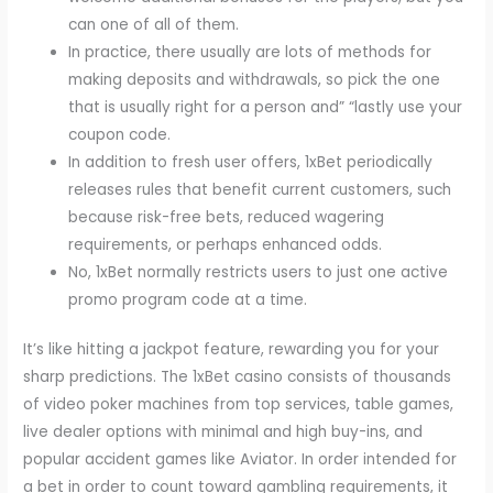
can one of all of them.
In practice, there usually are lots of methods for
making deposits and withdrawals, so pick the one
that is usually right for a person and” “lastly use your
coupon code.
In addition to fresh user offers, 1xBet periodically
releases rules that benefit current customers, such
because risk-free bets, reduced wagering
requirements, or perhaps enhanced odds.
No, 1xBet normally restricts users to just one active
promo program code at a time.
It’s like hitting a jackpot feature, rewarding you for your
sharp predictions. The 1xBet casino consists of thousands
of video poker machines from top services, table games,
live dealer options with minimal and high buy-ins, and
popular accident games like Aviator. In order intended for
a bet in order to count toward gambling requirements, it