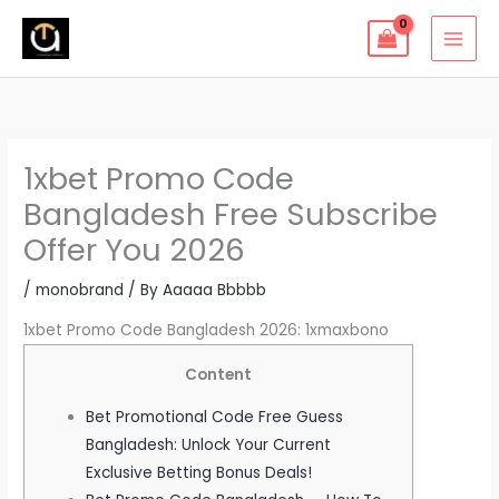
Skip
to
content
1xbet Promo Code
Bangladesh Free Subscribe
Offer You 2026
/
monobrand
/ By
Aaaaa Bbbbb
1xbet Promo Code Bangladesh 2026: 1xmaxbono
Content
Bet Promotional Code Free Guess
Bangladesh: Unlock Your Current
Exclusive Betting Bonus Deals!