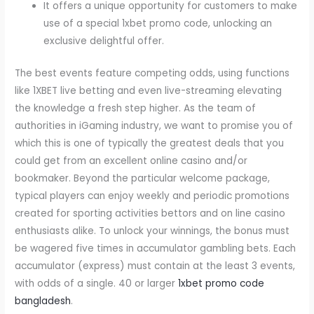
It offers a unique opportunity for customers to make
use of a special 1xbet promo code, unlocking an
exclusive delightful offer.
The best events feature competing odds, using functions
like 1XBET live betting and even live-streaming elevating
the knowledge a fresh step higher. As the team of
authorities in iGaming industry, we want to promise you of
which this is one of typically the greatest deals that you
could get from an excellent online casino and/or
bookmaker. Beyond the particular welcome package,
typical players can enjoy weekly and periodic promotions
created for sporting activities bettors and on line casino
enthusiasts alike. To unlock your winnings, the bonus must
be wagered five times in accumulator gambling bets. Each
accumulator (express) must contain at the least 3 events,
with odds of a single. 40 or larger
1xbet promo code
bangladesh
.