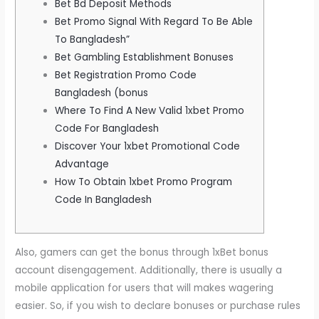
Bet Bd Deposit Methods
Bet Promo Signal With Regard To Be Able
To Bangladesh”
Bet Gambling Establishment Bonuses
Bet Registration Promo Code
Bangladesh (bonus
Where To Find A New Valid 1xbet Promo
Code For Bangladesh
Discover Your 1xbet Promotional Code
Advantage
How To Obtain 1xbet Promo Program
Code In Bangladesh
Also, gamers can get the bonus through 1xBet bonus
account disengagement. Additionally, there is usually a
mobile application for users that will makes wagering
easier. So, if you wish to declare bonuses or purchase rules