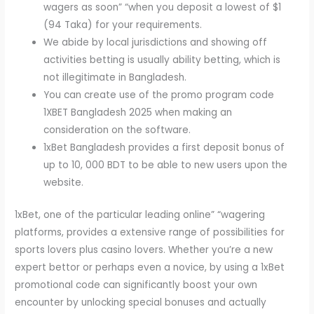
wagers as soon” “when you deposit a lowest of $1
(94 Taka) for your requirements.
We abide by local jurisdictions and showing off
activities betting is usually ability betting, which is
not illegitimate in Bangladesh.
You can create use of the promo program code
1XBET Bangladesh 2025 when making an
consideration on the software.
1xBet Bangladesh provides a first deposit bonus of
up to 10, 000 BDT to be able to new users upon the
website.
1xBet, one of the particular leading online” “wagering
platforms, provides a extensive range of possibilities for
sports lovers plus casino lovers. Whether you’re a new
expert bettor or perhaps even a novice, by using a 1xBet
promotional code can significantly boost your own
encounter by unlocking special bonuses and actually