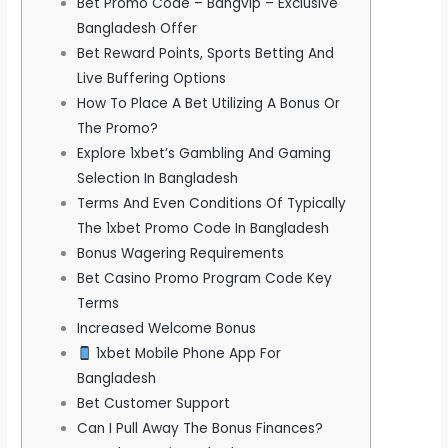
Bet Promo Code – Bangvip – Exclusive
Bangladesh Offer
Bet Reward Points, Sports Betting And
Live Buffering Options
How To Place A Bet Utilizing A Bonus Or
The Promo?
Explore 1xbet’s Gambling And Gaming
Selection In Bangladesh
Terms And Even Conditions Of Typically
The 1xbet Promo Code In Bangladesh
Bonus Wagering Requirements
Bet Casino Promo Program Code Key
Terms
Increased Welcome Bonus
1xbet Mobile Phone App For
Bangladesh
Bet Customer Support
Can I Pull Away The Bonus Finances?