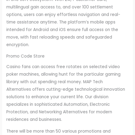
multilingual gain access to, and over 100 settlement
options, users can enjoy effortless navigation and real-
time assistance anytime. The platform’s mobile apps
intended for Android and iOS ensure full access on the
move, with fast reloading speeds and safeguarded
encryption.
Promo Code Store
Casino fans can access free rotates on selected video
poker machines, allowing hunt for the particular gaming
library with out spending real money. MAP Tech
Alternatives offers cutting-edge technological innovation
solutions to enhance your current life. Our division
specializes in sophisticated Automation, Electronic
Protection, and Networking Alternatives for modern
residences and businesses.
There will be more than 50 various promotions and