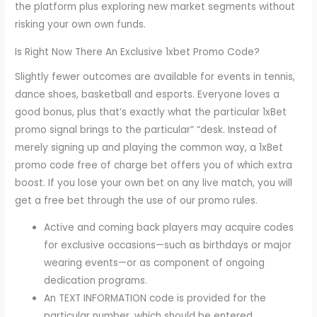
the platform plus exploring new market segments without
risking your own own funds.
Is Right Now There An Exclusive 1xbet Promo Code?
Slightly fewer outcomes are available for events in tennis,
dance shoes, basketball and esports. Everyone loves a
good bonus, plus that’s exactly what the particular 1xBet
promo signal brings to the particular” “desk. Instead of
merely signing up and playing the common way, a 1xBet
promo code free of charge bet offers you of which extra
boost. If you lose your own bet on any live match, you will
get a free bet through the use of our promo rules.
Active and coming back players may acquire codes
for exclusive occasions—such as birthdays or major
wearing events—or as component of ongoing
dedication programs.
An TEXT INFORMATION code is provided for the
particular number, which should be entered