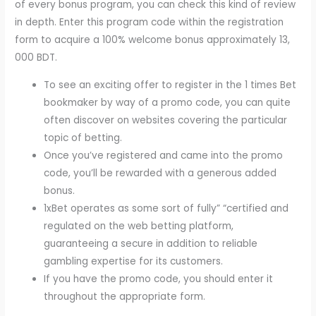
of every bonus program, you can check this kind of review
in depth. Enter this program code within the registration
form to acquire a 100% welcome bonus approximately 13,
000 BDT.
To see an exciting offer to register in the 1 times Bet
bookmaker by way of a promo code, you can quite
often discover on websites covering the particular
topic of betting.
Once you’ve registered and came into the promo
code, you’ll be rewarded with a generous added
bonus.
1xBet operates as some sort of fully” “certified and
regulated on the web betting platform,
guaranteeing a secure in addition to reliable
gambling expertise for its customers.
If you have the promo code, you should enter it
throughout the appropriate form.