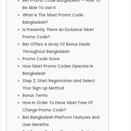
Bet Promo Code Bangladesh — How To
Be Able To Use It
What Is The 1xbet Promo Code
Bangladesh?
Is Presently There An Exclusive 1xbet
Promo Code?
Bet Offers A Array Of Bonus Deals
Throughout Bangladesh
Promo Code Store
How 1xbet Promo Codes Operate In
Bangladesh
Step 2: Start Registration And Select
Your Sign-up Method
Bonus Terms
How In Order To Have 1xbet Free Of
Charge Promo Code?
Bet Bangladesh Platform Features And
User Benefits