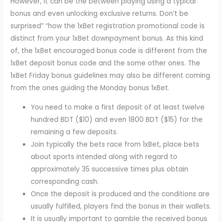
However, it can be the between playing using a typical
bonus and even unlocking exclusive returns. Don’t be
surprised” “how the 1xBet registration promotional code is
distinct from your 1xBet downpayment bonus. As this kind
of, the 1xBet encouraged bonus code is different from the
1xBet deposit bonus code and the some other ones. The
1xBet Friday bonus guidelines may also be different coming
from the ones guiding the Monday bonus 1xBet.
You need to make a first deposit of at least twelve
hundred BDT ($10) and even 1800 BDT ($15) for the
remaining a few deposits.
Join typically the bets race from 1xBet, place bets
about sports intended along with regard to
approximately 35 successive times plus obtain
corresponding cash.
Once the deposit is produced and the conditions are
usually fulfilled, players find the bonus in their wallets.
It is usually important to gamble the received bonus