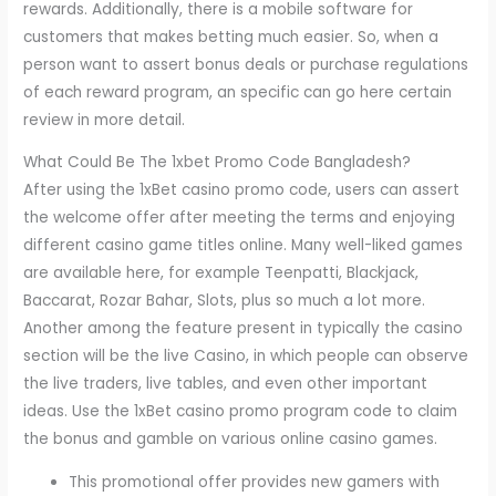
rewards. Additionally, there is a mobile software for
customers that makes betting much easier. So, when a
person want to assert bonus deals or purchase regulations
of each reward program, an specific can go here certain
review in more detail.
What Could Be The 1xbet Promo Code Bangladesh?
After using the 1xBet casino promo code, users can assert
the welcome offer after meeting the terms and enjoying
different casino game titles online. Many well-liked games
are available here, for example Teenpatti, Blackjack,
Baccarat, Rozar Bahar, Slots, plus so much a lot more.
Another among the feature present in typically the casino
section will be the live Casino, in which people can observe
the live traders, live tables, and even other important
ideas. Use the 1xBet casino promo program code to claim
the bonus and gamble on various online casino games.
This promotional offer provides new gamers with