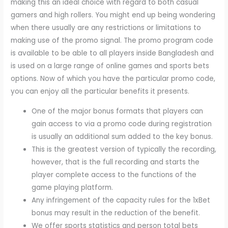
making this an ideal choice with regard to both casual
gamers and high rollers. You might end up being wondering
when there usually are any restrictions or limitations to
making use of the promo signal. The promo program code
is available to be able to all players inside Bangladesh and
is used on a large range of online games and sports bets
options. Now of which you have the particular promo code,
you can enjoy all the particular benefits it presents.
One of the major bonus formats that players can
gain access to via a promo code during registration
is usually an additional sum added to the key bonus.
This is the greatest version of typically the recording,
however, that is the full recording and starts the
player complete access to the functions of the
game playing platform.
Any infringement of the capacity rules for the 1xBet
bonus may result in the reduction of the benefit.
We offer sports statistics and person total bets