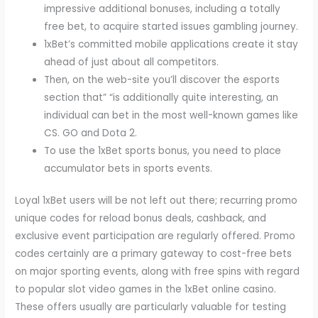
impressive additional bonuses, including a totally
free bet, to acquire started issues gambling journey.
1xBet’s committed mobile applications create it stay
ahead of just about all competitors.
Then, on the web-site you’ll discover the esports
section that” “is additionally quite interesting, an
individual can bet in the most well-known games like
CS. GO and Dota 2.
To use the 1xBet sports bonus, you need to place
accumulator bets in sports events.
Loyal 1xBet users will be not left out there; recurring promo
unique codes for reload bonus deals, cashback, and
exclusive event participation are regularly offered. Promo
codes certainly are a primary gateway to cost-free bets
on major sporting events, along with free spins with regard
to popular slot video games in the 1xBet online casino.
These offers usually are particularly valuable for testing