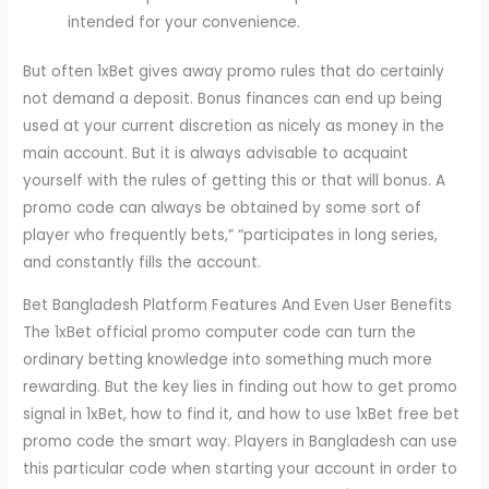
intended for your convenience.
But often 1xBet gives away promo rules that do certainly
not demand a deposit. Bonus finances can end up being
used at your current discretion as nicely as money in the
main account. But it is always advisable to acquaint
yourself with the rules of getting this or that will bonus. A
promo code can always be obtained by some sort of
player who frequently bets,” “participates in long series,
and constantly fills the account.
Bet Bangladesh Platform Features And Even User Benefits
The 1xBet official promo computer code can turn the
ordinary betting knowledge into something much more
rewarding. But the key lies in finding out how to get promo
signal in 1xBet, how to find it, and how to use 1xBet free bet
promo code the smart way. Players in Bangladesh can use
this particular code when starting your account in order to