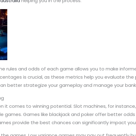
australia
helping you in the process.
h the rules and odds of each game allows you to make infor
entages is crucial, as these metrics help you evaluate the 
can better strategize your gameplay and manage your bankro
ng
 it comes to winning potential. Slot machines, for instance
e games. Games like blackjack and poker offer better odds
ames provide the best chances can significantly impact your
of the games. Low variance games may pay out frequently but