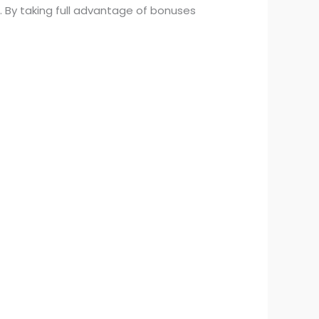
 By taking full advantage of bonuses