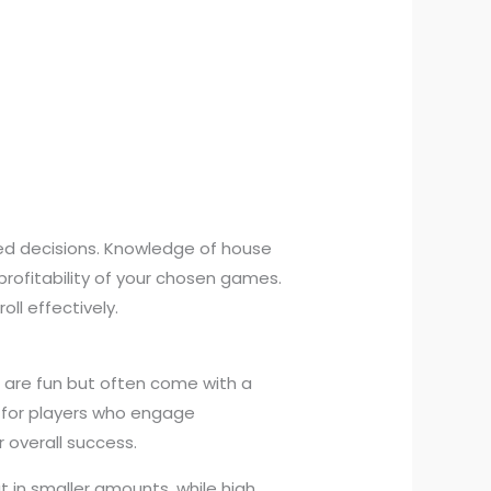
med decisions. Knowledge of house
profitability of your chosen games.
ll effectively.
, are fun but often come with a
 for players who engage
 overall success.
 in smaller amounts, while high