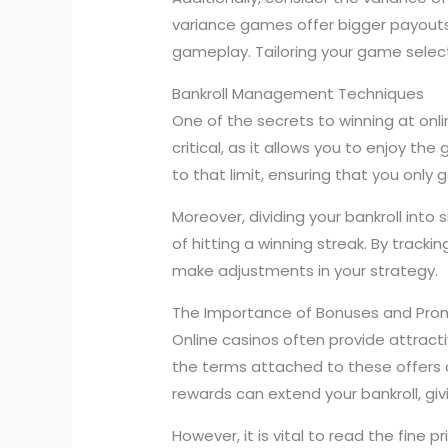
variance games offer bigger payouts l
gameplay. Tailoring your game select
Bankroll Management Techniques
One of the secrets to winning at onli
critical, as it allows you to enjoy t
to that limit, ensuring that you only
Moreover, dividing your bankroll into
of hitting a winning streak. By track
make adjustments in your strategy.
The Importance of Bonuses and Pro
Online casinos often provide attract
the terms attached to these offers 
rewards can extend your bankroll, giv
However, it is vital to read the fine