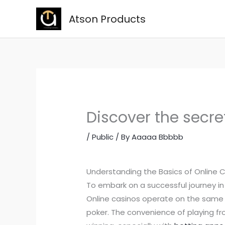
Skip
Atson Products
to
content
Discover the secre
/
Public
/ By
Aaaaa Bbbbb
Understanding the Basics of Online 
To embark on a successful journey in 
Online casinos operate on the same pr
poker. The convenience of playing f