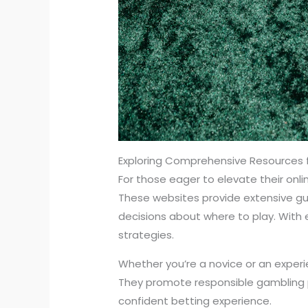
Exploring Comprehensive Resources 
For those eager to elevate their onli
These websites provide extensive gui
decisions about where to play. With e
strategies.
Whether you’re a novice or an experi
They promote responsible gambling 
confident betting experience.