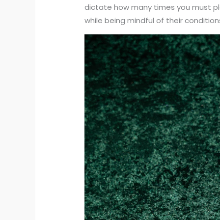
dictate how many times you must pla
while being mindful of their conditio