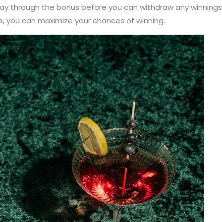
y through the bonus before you can withdraw any winnings.
ns, you can maximize your chances of winning.