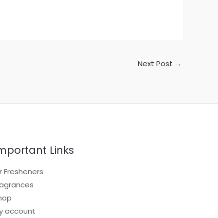
Next Post
→
mportant Links
ir Fresheners
ragrances
hop
y account