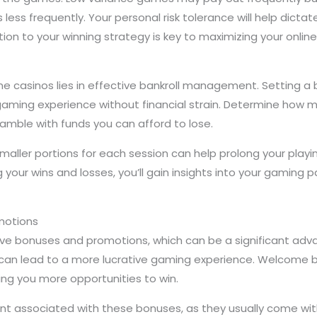
ess frequently. Your personal risk tolerance will help dictat
ion to your winning strategy is key to maximizing your onlin
ne casinos lies in effective bankroll management. Setting a 
he gaming experience without financial strain. Determine how m
 gamble with funds you can afford to lose.
 smaller portions for each session can help prolong your pla
ing your wins and losses, you’ll gain insights into your gamin
motions
ive bonuses and promotions, which can be a significant adv
can lead to a more lucrative gaming experience. Welcome bo
ing you more opportunities to win.
 print associated with these bonuses, as they usually come w