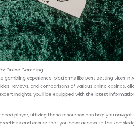
for Online Gambling
ne gambling experience, platforms like Best Betting Sites in 
des, reviews, and comparisons of various online casinos, al
xpert insights, you’ll be equipped with the latest informati
enced player, utilizing these resources can help you naviga
practices and ensure that you have access to the knowled