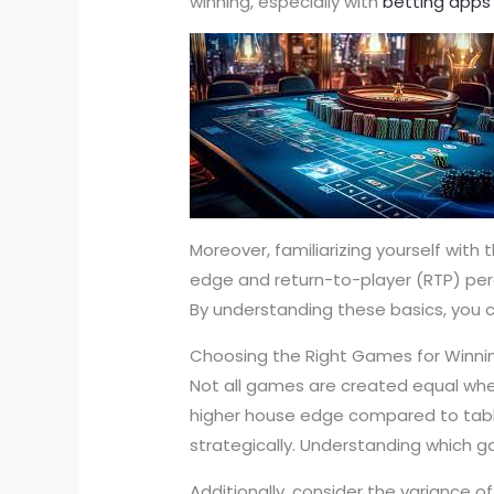
winning, especially with
betting apps 
Moreover, familiarizing yourself wit
edge and return-to-player (RTP) perc
By understanding these basics, you 
Choosing the Right Games for Winni
Not all games are created equal when
higher house edge compared to tabl
strategically. Understanding which g
Additionally, consider the variance 