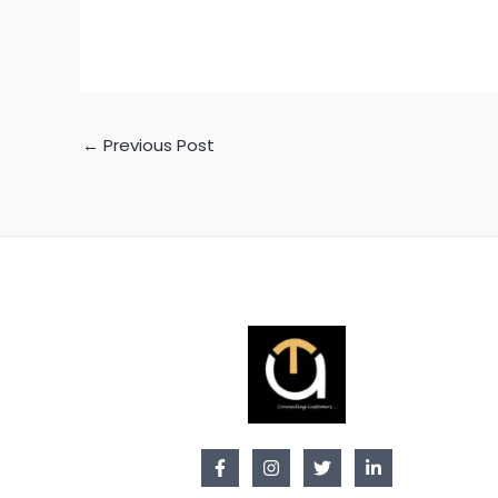
←
Previous Post