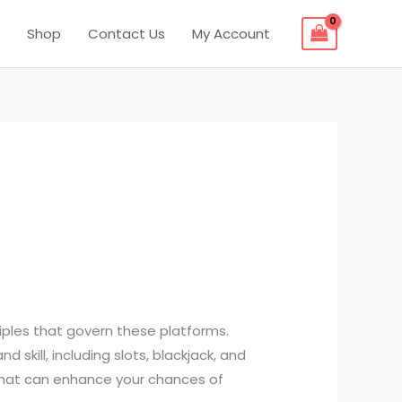
Shop
Contact Us
My Account
s
ciples that govern these platforms.
skill, including slots, blackjack, and
that can enhance your chances of