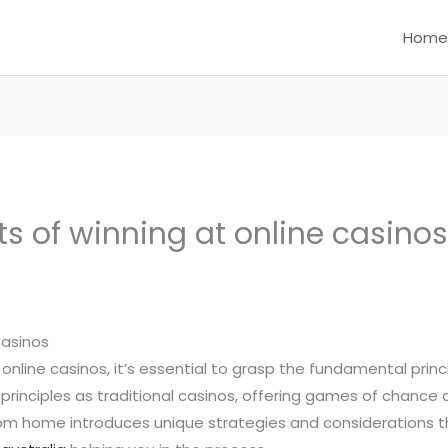
Home
ts of winning at online casino
Casinos
online casinos, it’s essential to grasp the fundamental prin
inciples as traditional casinos, offering games of chance and 
rom home introduces unique strategies and considerations 