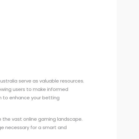
Australia serve as valuable resources.
lowing users to make informed
on to enhance your betting
te the vast online gaming landscape.
ge necessary for a smart and