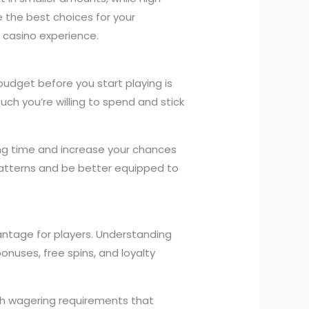
e the best choices for your
e casino experience.
budget before you start playing is
uch you’re willing to spend and stick
ying time and increase your chances
g patterns and be better equipped to
antage for players. Understanding
nuses, free spins, and loyalty
ith wagering requirements that