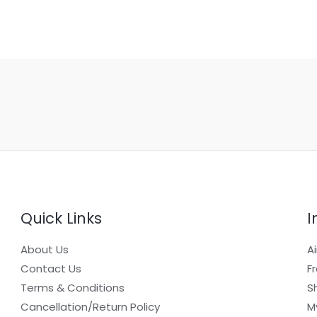
Quick Links
I
About Us
A
Contact Us
F
Terms & Conditions
S
Cancellation/Return Policy
M