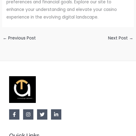
preferences and financial goals. Explore our site to
enhance your understanding and elevate your casino
experience in the evolving digital landscape.
←
Previous Post
Next Post
→
Quick Links