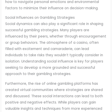
how to navigate personal emotions and environmental
factors to minimize their influence on decision-making.
Social Influences on Gambling Strategies
Social dynamics can also play a significant role in shaping
successful gambling strategies. Many players are
influenced by their peers, whether through encouragement
or group behaviors. The atmosphere of a casino, often
filled with excitement and camaraderie, can lead
individuals to take risks they wouldn’t typically consider in
isolation. Understanding social influence is key for players
seeking to develop a more grounded and successful
approach to their gambling strategies.
Furthermore, the rise of online gambling platforms has
created virtual communities where strategies are shared
and discussed. These social interactions can lead to both
positive and negative effects. While players can gain
valuable insights and techniques from more experienced