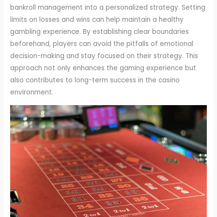
bankroll management into a personalized strategy. Setting
limits on losses and wins can help maintain a healthy
gambling experience. By establishing clear boundaries
beforehand, players can avoid the pitfalls of emotional
decision-making and stay focused on their strategy. This
approach not only enhances the gaming experience but
also contributes to long-term success in the casino
environment.