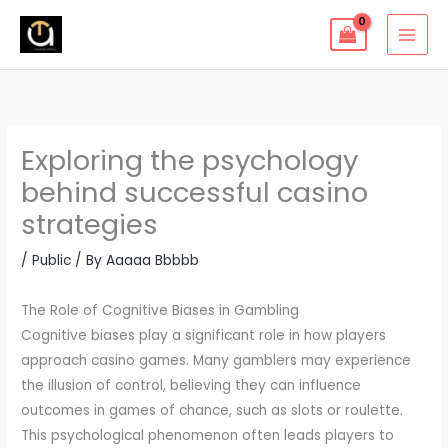
Skip
to
content
Exploring the psychology
behind successful casino
strategies
/
Public
/ By
Aaaaa Bbbbb
The Role of Cognitive Biases in Gambling
Cognitive biases play a significant role in how players
approach casino games. Many gamblers may experience
the illusion of control, believing they can influence
outcomes in games of chance, such as slots or roulette.
This psychological phenomenon often leads players to