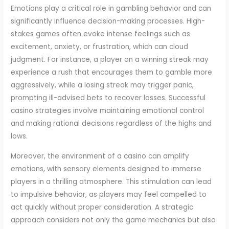
Emotions play a critical role in gambling behavior and can
significantly influence decision-making processes. High-
stakes games often evoke intense feelings such as
excitement, anxiety, or frustration, which can cloud
judgment. For instance, a player on a winning streak may
experience a rush that encourages them to gamble more
aggressively, while a losing streak may trigger panic,
prompting ill-advised bets to recover losses. Successful
casino strategies involve maintaining emotional control
and making rational decisions regardless of the highs and
lows.
Moreover, the environment of a casino can amplify
emotions, with sensory elements designed to immerse
players in a thrilling atmosphere. This stimulation can lead
to impulsive behavior, as players may feel compelled to
act quickly without proper consideration. A strategic
approach considers not only the game mechanics but also