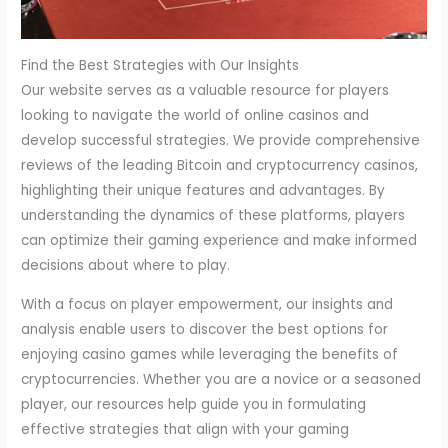
Find the Best Strategies with Our Insights
Our website serves as a valuable resource for players
looking to navigate the world of online casinos and
develop successful strategies. We provide comprehensive
reviews of the leading Bitcoin and cryptocurrency casinos,
highlighting their unique features and advantages. By
understanding the dynamics of these platforms, players
can optimize their gaming experience and make informed
decisions about where to play.
With a focus on player empowerment, our insights and
analysis enable users to discover the best options for
enjoying casino games while leveraging the benefits of
cryptocurrencies. Whether you are a novice or a seasoned
player, our resources help guide you in formulating
effective strategies that align with your gaming