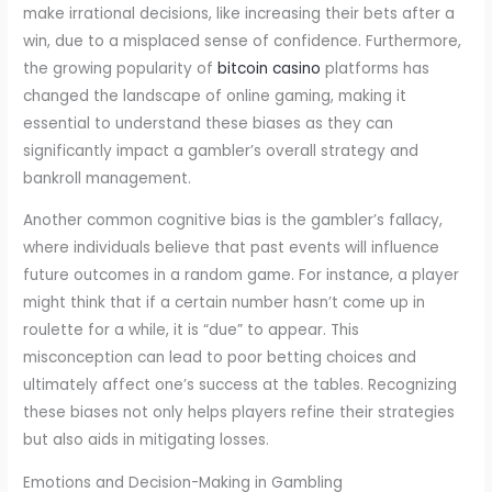
make irrational decisions, like increasing their bets after a
win, due to a misplaced sense of confidence. Furthermore,
the growing popularity of
bitcoin casino
platforms has
changed the landscape of online gaming, making it
essential to understand these biases as they can
significantly impact a gambler’s overall strategy and
bankroll management.
Another common cognitive bias is the gambler’s fallacy,
where individuals believe that past events will influence
future outcomes in a random game. For instance, a player
might think that if a certain number hasn’t come up in
roulette for a while, it is “due” to appear. This
misconception can lead to poor betting choices and
ultimately affect one’s success at the tables. Recognizing
these biases not only helps players refine their strategies
but also aids in mitigating losses.
Emotions and Decision-Making in Gambling