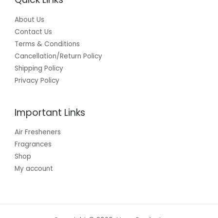
About Us
Contact Us
Terms & Conditions
Cancellation/Return Policy
Shipping Policy
Privacy Policy
Important Links
Air Fresheners
Fragrances
Shop
My account