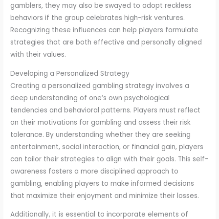
gamblers, they may also be swayed to adopt reckless
behaviors if the group celebrates high-risk ventures.
Recognizing these influences can help players formulate
strategies that are both effective and personally aligned
with their values.
Developing a Personalized Strategy
Creating a personalized gambling strategy involves a
deep understanding of one’s own psychological
tendencies and behavioral patterns. Players must reflect
on their motivations for gambling and assess their risk
tolerance. By understanding whether they are seeking
entertainment, social interaction, or financial gain, players
can tailor their strategies to align with their goals. This self-
awareness fosters a more disciplined approach to
gambling, enabling players to make informed decisions
that maximize their enjoyment and minimize their losses.
Additionally, it is essential to incorporate elements of