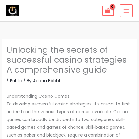
Skip
to
content
Unlocking the secrets of
successful casino strategies
A comprehensive guide
/
Public
/ By
Aaaaa Bbbbb
Understanding Casino Games
To develop successful casino strategies, it’s crucial to first
understand the various types of games available. Casino
games can broadly be divided into two categories: skill-
based games and games of chance. Skill-based games,
such as poker and blackjack, require a combination of