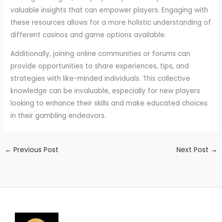
valuable insights that can empower players. Engaging with
these resources allows for a more holistic understanding of
different casinos and game options available.
Additionally, joining online communities or forums can
provide opportunities to share experiences, tips, and
strategies with like-minded individuals. This collective
knowledge can be invaluable, especially for new players
looking to enhance their skills and make educated choices
in their gambling endeavors.
←
Previous Post
Next Post
→