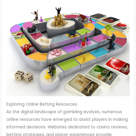
Exploring Online Betting Resources
As the digital landscape of gambling evolves, numerous
online resources have emerged to assist players in making
informed decisions. Websites dedicated to casino reviews,
betting strategies, and player experiences provide