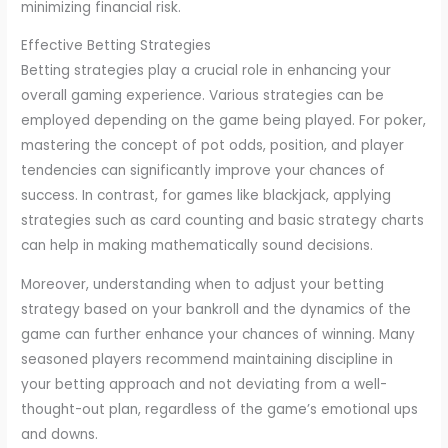
minimizing financial risk.
Effective Betting Strategies
Betting strategies play a crucial role in enhancing your
overall gaming experience. Various strategies can be
employed depending on the game being played. For poker,
mastering the concept of pot odds, position, and player
tendencies can significantly improve your chances of
success. In contrast, for games like blackjack, applying
strategies such as card counting and basic strategy charts
can help in making mathematically sound decisions.
Moreover, understanding when to adjust your betting
strategy based on your bankroll and the dynamics of the
game can further enhance your chances of winning. Many
seasoned players recommend maintaining discipline in
your betting approach and not deviating from a well-
thought-out plan, regardless of the game’s emotional ups
and downs.