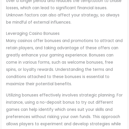
over a longer period and reduces the temptation to chase
losses, which can lead to significant financial issues.
Unknown factors can also affect your strategy, so always
be mindful of external influences.
Leveraging Casino Bonuses
Many casinos offer bonuses and promotions to attract and
retain players, and taking advantage of these offers can
greatly enhance your gaming experience. Bonuses can
come in various forms, such as welcome bonuses, free
spins, or loyalty rewards. Understanding the terms and
conditions attached to these bonuses is essential to
maximize their potential benefits.
Utilizing bonuses effectively involves strategic planning. For
instance, using a no-deposit bonus to try out different
games can help identify which ones suit your skills and
preferences without risking your own funds. This approach
allows players to experiment and develop strategies while