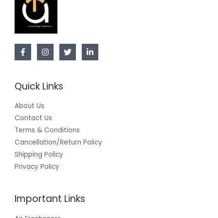
Quick Links
About Us
Contact Us
Terms & Conditions
Cancellation/Return Policy
Shipping Policy
Privacy Policy
Important Links