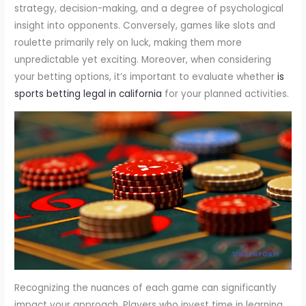
strategy, decision-making, and a degree of psychological
insight into opponents. Conversely, games like slots and
roulette primarily rely on luck, making them more
unpredictable yet exciting. Moreover, when considering
your betting options, it’s important to evaluate whether
is
sports betting legal in california
for your planned activities.
Recognizing the nuances of each game can significantly
impact your approach. Players who invest time in learning