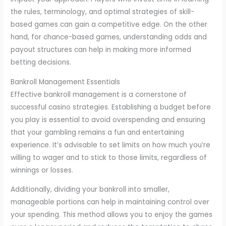
the rules, terminology, and optimal strategies of skill-
based games can gain a competitive edge. On the other
hand, for chance-based games, understanding odds and
payout structures can help in making more informed
betting decisions.
Bankroll Management Essentials
Effective bankroll management is a cornerstone of
successful casino strategies. Establishing a budget before
you play is essential to avoid overspending and ensuring
that your gambling remains a fun and entertaining
experience. It’s advisable to set limits on how much you’re
willing to wager and to stick to those limits, regardless of
winnings or losses.
Additionally, dividing your bankroll into smaller,
manageable portions can help in maintaining control over
your spending. This method allows you to enjoy the games