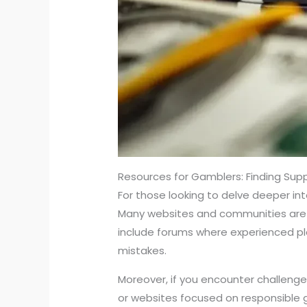
Resources for Gamblers: Finding Sup
For those looking to delve deeper int
Many websites and communities are d
include forums where experienced pla
mistakes.
Moreover, if you encounter challenge
or websites focused on responsible g