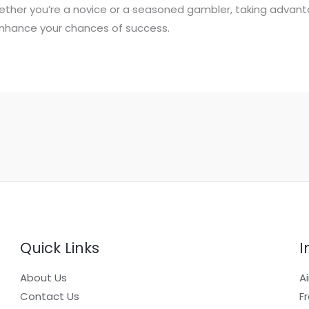
her you’re a novice or a seasoned gambler, taking advanta
nhance your chances of success.
Quick Links
I
About Us
A
Contact Us
F