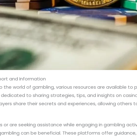
port and Information
o the world of gambling, various resources are available to 
edicated to sharing strategies, tips, and insights on casi
yers share their secrets and experiences, allowing others t
s or are seeking assistance while engaging in gambling activ
ambling can be beneficial. These platforms offer guidance, 