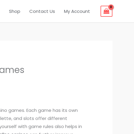
Shop
Contact Us
My Account
 games
 casino games. Each game has its own
lette, and slots offer different
ourself with game rules also helps in