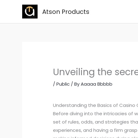
Skip
Atson Products
to
content
Unveiling the sec
/
Public
/ By
Aaaaa Bbbbb
Understanding the Basics of Casin
Before diving into the intricacies of
set of rules, odds, and strategies tha
experiences, and having a firm grasp 