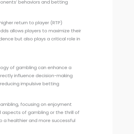
pponents’ behaviors and betting
igher return to player (RTP)
ds allows players to maximize their
nce but also plays a critical role in
ology of gambling can enhance a
rectly influence decision-making
reducing impulsive betting
f gambling, focusing on enjoyment
 aspects of gambling or the thrill of
to a healthier and more successful