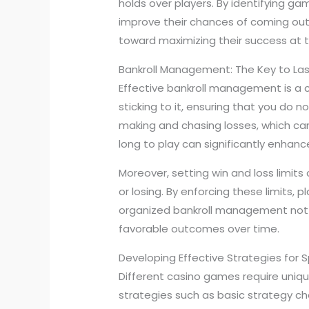
holds over players. By identifying ga
improve their chances of coming out 
toward maximizing their success at 
Bankroll Management: The Key to La
Effective bankroll management is a c
sticking to it, ensuring that you do 
making and chasing losses, which can
long to play can significantly enhanc
Moreover, setting win and loss limit
or losing. By enforcing these limits, 
organized bankroll management not o
favorable outcomes over time.
Developing Effective Strategies for 
Different casino games require unique
strategies such as basic strategy ch