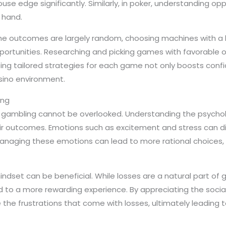
use edge significantly. Similarly, in poker, understanding o
 hand.
 the outcomes are largely random, choosing machines with a h
rtunities. Researching and picking games with favorable od
ping tailored strategies for each game not only boosts confide
sino environment.
ing
in gambling cannot be overlooked. Understanding the psych
r outcomes. Emotions such as excitement and stress can di
naging these emotions can lead to more rational choices, 
mindset can be beneficial. While losses are a natural part o
d to a more rewarding experience. By appreciating the social
 the frustrations that come with losses, ultimately leading 