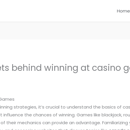
Home
rets behind winning at casino
o Games
 winning strategies, it’s crucial to understand the basics of
t influence the chances of winning. Games like blackjack, rou
of their mechanics can provide an advantage. Familiarizing y