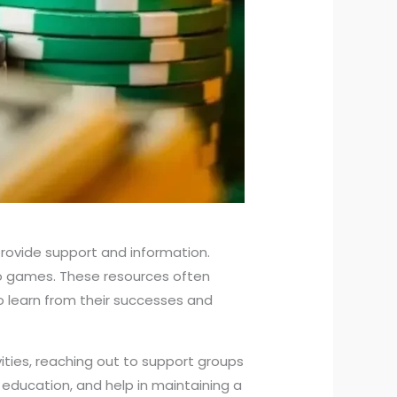
provide support and information.
no games. These resources often
o learn from their successes and
ities, reaching out to support groups
education, and help in maintaining a