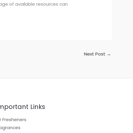
ge of available resources can
Next Post
→
mportant Links
ir Fresheners
ragrances