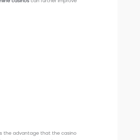
line casinos
can further improve
 is the advantage that the casino