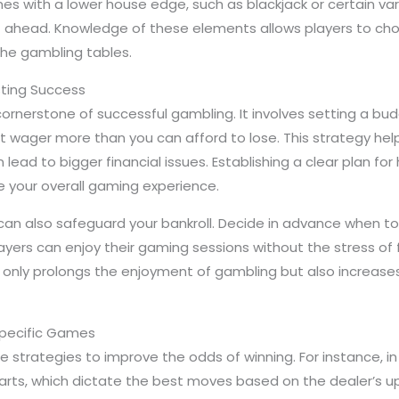
mes with a lower house edge, such as blackjack or certain var
ahead. Knowledge of these elements allows players to choose
the gambling tables.
sting Success
ornerstone of successful gambling. It involves setting a bud
not wager more than you can afford to lose. This strategy he
 lead to bigger financial issues. Establishing a clear plan
e your overall gaming experience.
s can also safeguard your bankroll. Decide in advance when t
players can enjoy their gaming sessions without the stress of 
nly prolongs the enjoyment of gambling but also increases 
Specific Games
 strategies to improve the odds of winning. For instance, in b
arts, which dictate the best moves based on the dealer’s u