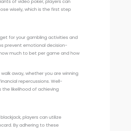
iants of video poker, players can
 wisely, which is the first step
get for your gambling activities and
lps prevent emotional decision-
 for how much to bet per game and how
o walk away, whether you are winning
financial repercussions. Well-
the likelihood of achieving
lackjack, players can utilize
pcard. By adhering to these