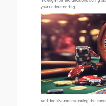
making informed decisions during pla
your understanding.
Additionally, understanding the conc