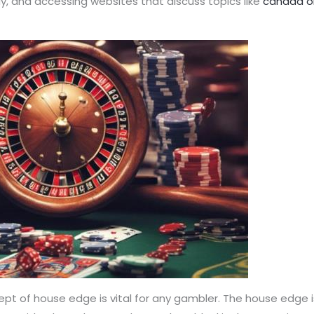
y, and accessing websites that discuss topics like
canada on
ept of house edge is vital for any gambler. The house edge