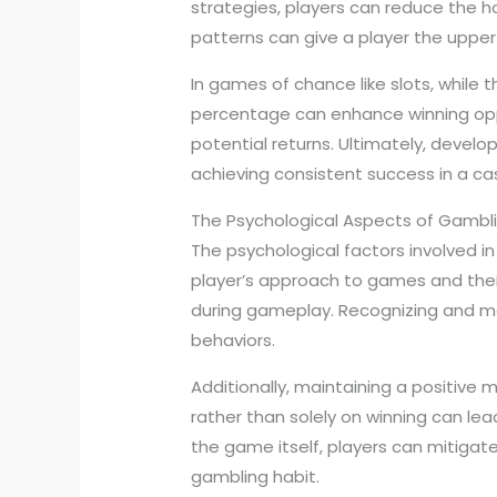
strategies, players can reduce the ho
patterns can give a player the upper
In games of chance like slots, while
percentage can enhance winning oppo
potential returns. Ultimately, develo
achieving consistent success in a ca
The Psychological Aspects of Gambl
The psychological factors involved 
player’s approach to games and thei
during gameplay. Recognizing and ma
behaviors.
Additionally, maintaining a positive 
rather than solely on winning can lea
the game itself, players can mitigate
gambling habit.