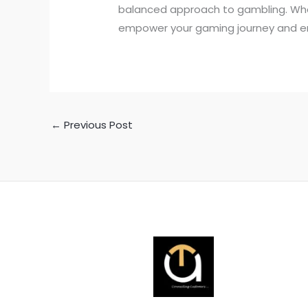
balanced approach to gambling. Whet
empower your gaming journey and e
←
Previous Post