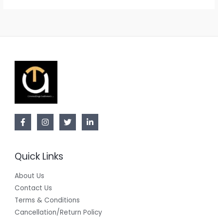
Quick Links
About Us
Contact Us
Terms & Conditions
Cancellation/Return Policy