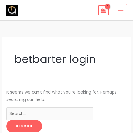
Skip
to
content
Search
for:
betbarter login
It seems we can’t find what you’re looking for. Perhaps
searching can help.