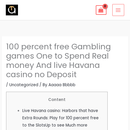
Skip
to
content
100 percent free Gambling
games One to Spend Real
money And live Havana
casino no Deposit
/
Uncategorized
/ By
Aaaaa Bbbbb
Content
Live Havana casino: Harbors that have
Extra Rounds: Play for 100 percent free
to the SlotsUp to see Much more