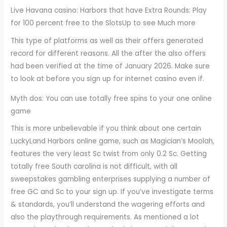
Live Havana casino: Harbors that have Extra Rounds: Play
for 100 percent free to the SlotsUp to see Much more
This type of platforms as well as their offers generated
record for different reasons. All the after the also offers
had been verified at the time of January 2026. Make sure
to look at before you sign up for internet casino even if.
Myth dos: You can use totally free spins to your one online
game
This is more unbelievable if you think about one certain
LuckyLand Harbors online game, such as Magician’s Moolah,
features the very least Sc twist from only 0.2 Sc. Getting
totally free South carolina is not difficult, with all
sweepstakes gambling enterprises supplying a number of
free GC and Sc to your sign up. If you’ve investigate terms
& standards, you’ll understand the wagering efforts and
also the playthrough requirements. As mentioned a lot