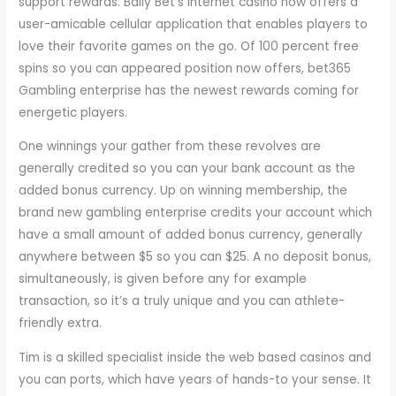
support rewards. Bally Bet’s Internet casino now offers a
user-amicable cellular application that enables players to
love their favorite games on the go. Of 100 percent free
spins so you can appeared position now offers, bet365
Gambling enterprise has the newest rewards coming for
energetic players.
One winnings your gather from these revolves are
generally credited so you can your bank account as the
added bonus currency. Up on winning membership, the
brand new gambling enterprise credits your account which
have a small amount of added bonus currency, generally
anywhere between $5 so you can $25. A no deposit bonus,
simultaneously, is given before any for example
transaction, so it’s a truly unique and you can athlete-
friendly extra.
Tim is a skilled specialist inside the web based casinos and
you can ports, which have years of hands-to your sense. It