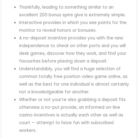
Thankfully, leading to something similar to an
excellent 200 bonus spins give is extremely simple.
Interactive provides in which you see points for the
monitor to reveal honors or bonuses.
A no-deposit incentive provides you with the new
independence to check on other ports and you will
desk games, discover how they work, and find your
favourites before placing down a deposit.
Understandably, you will find a huge selection of
common totally free position video game online, as
well as the best for one individual is almost certainly
not a knowledgeable for another.
Whether or not your’re also grabbing a deposit fits
otherwise a no-put provide, an informed on-line
casino incentives is actually each other as well as
court — attempt to have fun with subscribed
workers.