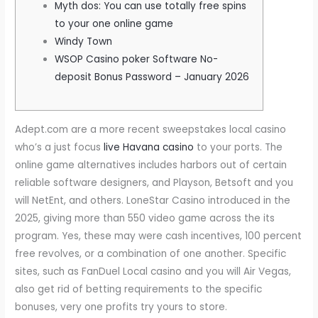
Myth dos: You can use totally free spins
to your one online game
Windy Town
WSOP Casino poker Software No-
deposit Bonus Password – January 2026
Adept.com are a more recent sweepstakes local casino
who’s a just focus
live Havana casino
to your ports. The
online game alternatives includes harbors out of certain
reliable software designers, and Playson, Betsoft and you
will NetEnt, and others. LoneStar Casino introduced in the
2025, giving more than 550 video game across the its
program.
Yes, these may were cash incentives, 100 percent
free revolves, or a combination of one another. Specific
sites, such as FanDuel Local casino and you will Air Vegas,
also get rid of betting requirements to the specific
bonuses, very one profits try yours to store.