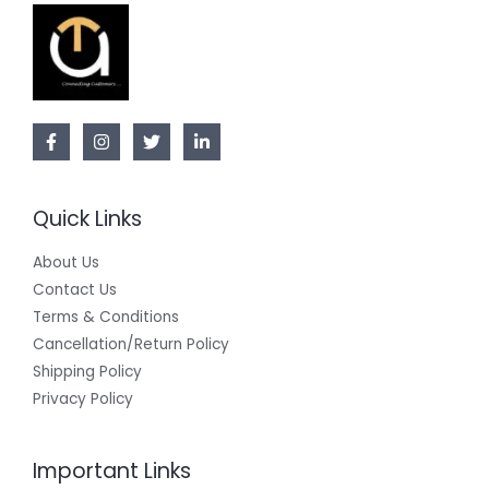
Quick Links
About Us
Contact Us
Terms & Conditions
Cancellation/Return Policy
Shipping Policy
Privacy Policy
Important Links