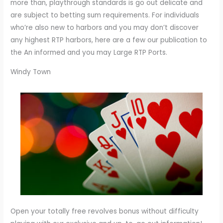
more than, playthrough standards is go out delicate and
are subject to betting sum requirements. For individuals
who’re also new to harbors and you may don’t discover
any highest RTP harbors, here are a few our publication to
the An informed and you may Large RTP Ports.
Windy Town
Open your totally free revolves bonus without difficulty