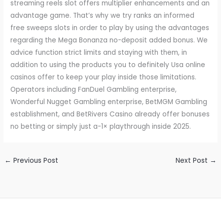
streaming reels slot offers multiplier enhancements and an
advantage game. That’s why we try ranks an informed
free sweeps slots in order to play by using the advantages
regarding the Mega Bonanza no-deposit added bonus. We
advice function strict limits and staying with them, in
addition to using the products you to definitely Usa online
casinos offer to keep your play inside those limitations.
Operators including FanDuel Gambling enterprise,
Wonderful Nugget Gambling enterprise, BetMGM Gambling
establishment, and BetRivers Casino already offer bonuses
no betting or simply just a-1× playthrough inside 2025.
←
Previous Post
Next Post
→