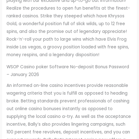
playing with our exclusive and up-to-go out information!
Realize the procedures to open fun benefits at the finest-
ranked casinos. Strike they steeped which have Khrysos
Gold, a wonderful position full of slick wilds, up to 12 free
spins, and also the promise out of legendary appreciate!
Rock-‘n’-roll your path to large wins which have Elvis Frog
inside Las vegas, a groovy position loaded with free spins,
money respins, and a legendary disposition!
WSOP Casino poker Software No-deposit Bonus Password
– January 2026
An informed on-line casino incentives provide reasonable
wagering criteria that you is fulfill as opposed to heading
broke. Betting standards prevent professionals of cashing
out online casino bonuses instantly as opposed to
supplying the local casino a-try. As well as the acceptance
incentive, Bally’s also provides lingering campaigns, such
100 percent free revolves, deposit incentives, and you can