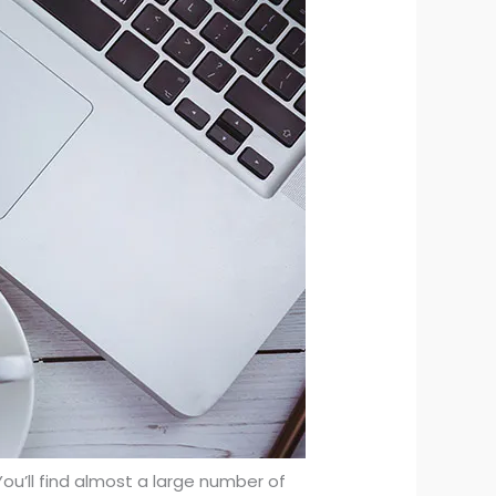
You’ll find almost a large number of