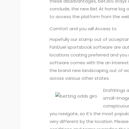
these disadvantages, bet365 stays a
conclude, the new Bet At home log on 
to access the platform from the webs
Comfort and you will Access to
Hopefully our stamp out of acceptan
FanDuel sportsbook software are autho
locations coating preferred and you m
software comes with the an interesti
the brand new landscaping out of wa
across various other states.
DraftKings 
small-image
conspicuousl
you navigate, so it’s the most popu
very different by the location. Pleas