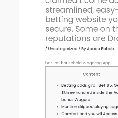
claimed’t come acr
streamlined, easy-
betting website yo
secure. Some on t
reputations are Dr
/
Uncategorized
/ By
Aaaaa Bbbbb
‎‎bet-at-household Wagering App
Content
Betting odds giro | Bet $5, G
$three hundred inside the 
bonus Wagers
Mention skipped playing se
Comfort and you will Access