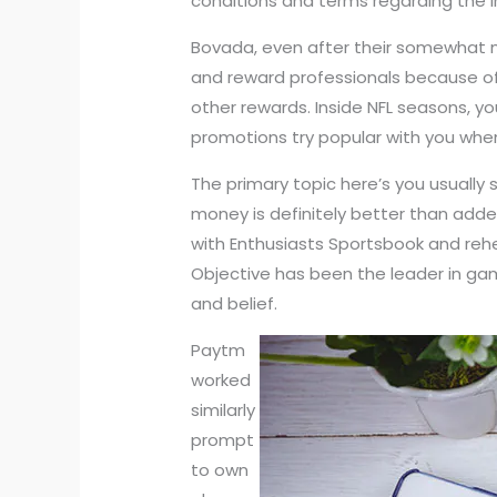
conditions and terms regarding the in
Bovada, even after their somewhat m
and reward professionals because of
other rewards. Inside NFL seasons, yo
promotions try popular with you when
The primary topic here’s you usually 
money is definitely better than adde
with Enthusiasts Sportsbook and re
Objective has been the leader in gamb
and belief.
Paytm
worked
similarly
prompt
to own