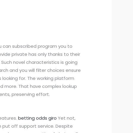
you can subscribed program you to
ovide private has only thanks to their
Such novel characteristics is going
rch and you will filter choices ensure
s looking for. The working platform
s and more. That have complex lookup
nts, preserving effort.
eatures.
betting odds giro
Yet not,
 put off support service. Despite