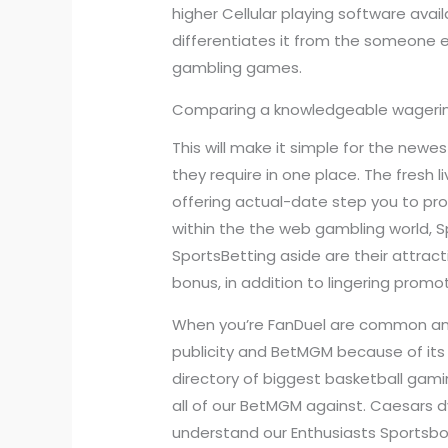
higher Cellular playing software ava
differentiates it from the someone 
gambling games.
Comparing a knowledgeable wagerin
This will make it simple for the new
they require in one place. The fresh
offering actual-date step you to pr
within the the web gambling world, S
SportsBetting aside are their attra
bonus, in addition to lingering promo
When you’re FanDuel are common and
publicity and BetMGM because of its 
directory of biggest basketball gami
all of our BetMGM against. Caesars d
understand our Enthusiasts Sportsb