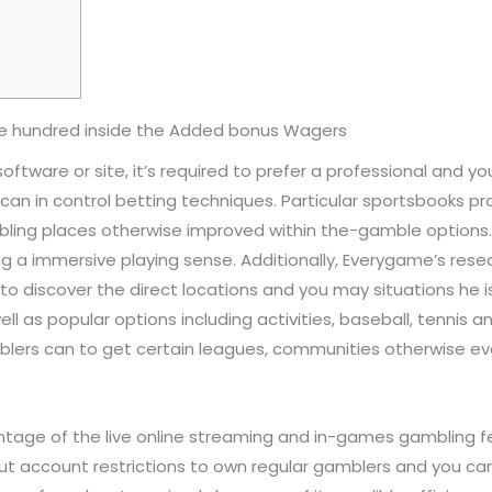
e
ree hundred inside the Added bonus Wagers
oftware or site, it’s required to prefer a professional and 
u can in control betting techniques. Particular sportsbooks pr
bling places otherwise improved within the-gamble options. 
ng a immersive playing sense. Additionally, Everygame’s resea
s to discover the direct locations and you may situations he i
 well as popular options including activities, baseball, tenni
blers can to get certain leagues, communities otherwise eve
tage of the live online streaming and in-games gambling f
ut account restrictions to own regular gamblers and you can