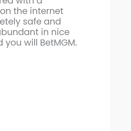
red with a
on the internet
etely safe and
abundant in nice
d you will BetMGM.