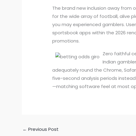
The brand new inclusion away from o
for the wide array of football, aliv
you may experienced gamblers. Users 
sportsbook apps within the 2026 render
promotions.
Zero faithful 
Indian gambler
adequately round the Chrome, Safari,
five-second analysis periods instea
—matching software feel at most o
←
Previous Post