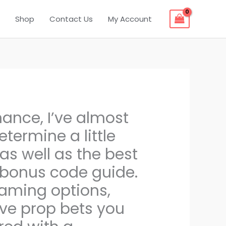
Shop
Contact Us
My Account
nance, I’ve almost
termine a little
as well as the best
 bonus code guide.
gaming options,
tive prop bets you