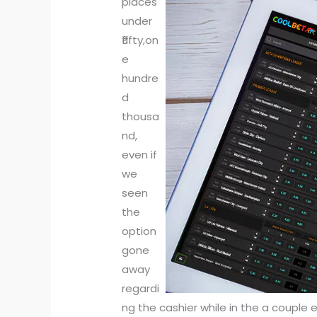
places
under
₹fifty,on
e
hundre
d
thousa
nd,
even if
we
seen
the
option
gone
away
regardi
ng the cashier while in the a couple 