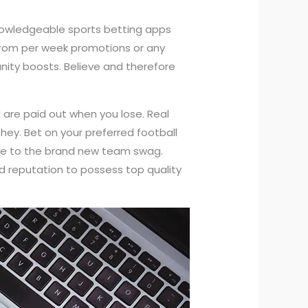
nowledgeable sports betting apps
 from per week promotions or any
unity boosts. Believe and therefore
d are paid out when you lose. Real
ey. Bet on your preferred football
te to the brand new team swag.
od reputation to possess top quality