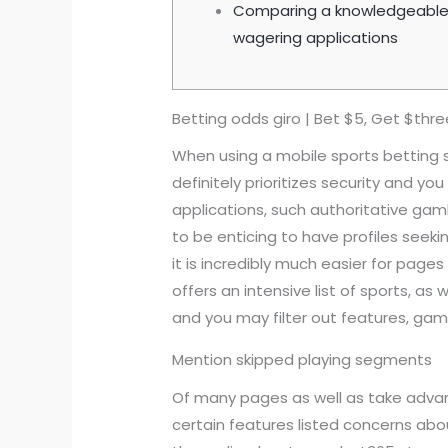
Comparing a knowledgeabl
wagering applications
Betting odds giro | Bet $5, Get $th
When using a mobile sports betting s
definitely prioritizes security and yo
applications, such authoritative gam
to be enticing to have profiles seeki
it is incredibly much easier for page
offers an intensive list of sports, as
and you may filter out features, gam
Mention skipped playing segments
Of many pages as well as take advan
certain features listed concerns abo