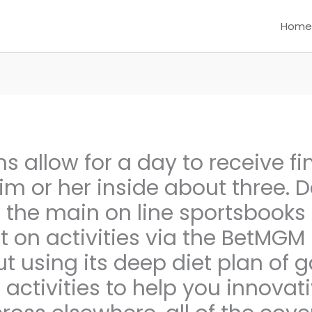
Home
s allow for a day to receive fi
m or her inside about three. De
the main on line sportsbooks 
t on activities via the BetMGM
 using its deep diet plan of 
 activities to help you innova