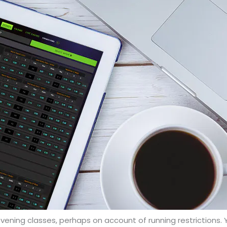
evening classes, perhaps on account of running restrictions. 