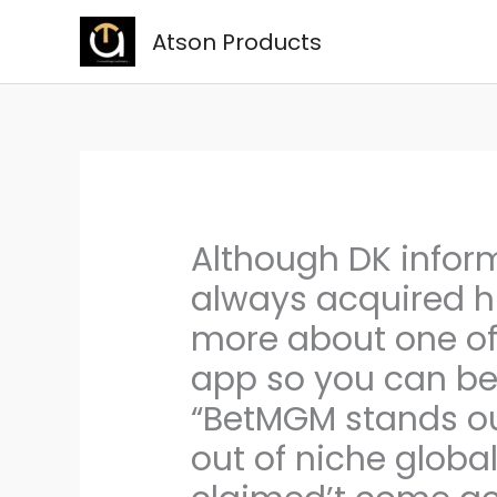
Skip
Atson Products
to
content
Although DK inform
always acquired hi
more about one of 
app so you can be
“BetMGM stands out
out of niche global