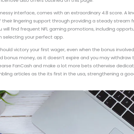
centive also offers outlined on this page.
essy interface, comes with an extraordinary 4.8 score. A k
 their lingering support through providing a steady stream
u will find frequent NFL gaming promotions, including opport
 selecting your perfect app.
should victory your first wager, even when the bonus involve
d bonus money, as it doesn’t expire and you may withdraw th
hearse FanCash and make a lot more bets otherwise dedica
ling articles as the its first in the usa, strengthening a go