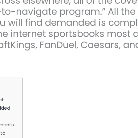
oss elsewhere, all of the cove
to-navigate program.” All the 
u will find demanded is compl
he internet sportsbooks most 
aftKings, FanDuel, Caesars, an
et
Added
gments
 to