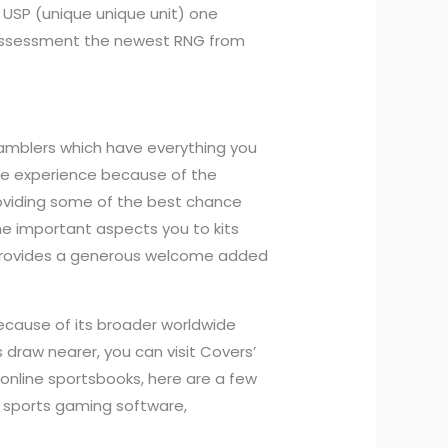
 USP (unique unique unit) one
r assessment the newest RNG from
gamblers which have everything you
 the experience because of the
roviding some of the best chance
he important aspects you to kits
o provides a generous welcome added
cause of its broader worldwide
 draw nearer, you can visit Covers’
online sportsbooks, here are a few
t sports gaming software,