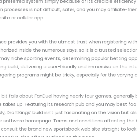
 preferred system simply because of its credible efficiency
processes is not difficult, safer, and you may affiliate-frie
ite or cellular app.
ce provides you with the utmost trust when registering wit
rized inside the numerous says, so it is a trusted selection 
ay niche sporting events, determining popular betting opport
ng build, delivering a user-friendly and immersive on the in
gering programs might be tricky, especially for the varyin
a bit falls about FanDuel having nearly four games, general
 takes up. Featuring its research pub and you may best fo
y, DraftKings’ build isn’t just fascinating on the vision but al
lar software homepage. Terms and conditions affecting the 
e consult the brand new sportsbook web site straight to look 