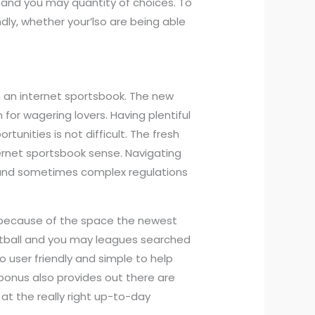
 and you may quantity of choices. To
ndly, whether your’lso are being able
h an internet sportsbook. The new
for wagering lovers. Having plentiful
unities is not difficult. The fresh
ternet sportsbook sense. Navigating
g and sometimes complex regulations
ly because of the space the newest
otball and you may leagues searched
so user friendly and simple to help
bonus also provides out there are
at the really right up-to-day