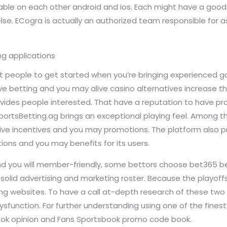
ilable on each other android and ios. Each might have a good
else. ECogra is actually an authorized team responsible fo
g applications
est people to get started when you’re bringing experienced 
 live betting and you may alive casino alternatives increase
ovides people interested. That have a reputation to have p
portsBetting.ag brings an exceptional playing feel. Among t
ctive incentives and you may promotions. The platform als
tions and you may benefits for its users.
 you will member-friendly, some bettors choose bet365 be
solid advertising and marketing roster. Because the playoffs
ng websites. To have a call at-depth research of these two 
ysfunction. For further understanding using one of the fines
ook opinion and Fans Sportsbook promo code book.