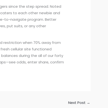
gers since the step spread. Noted
pp caters to each other newbie and
ple-to-navigate program. Better
es, put suits, or any other
shed restriction when 70% away from
resh cellular site functioned
alances during the all of our forty
aps—see odds, enter share, confirm
Next Post
→