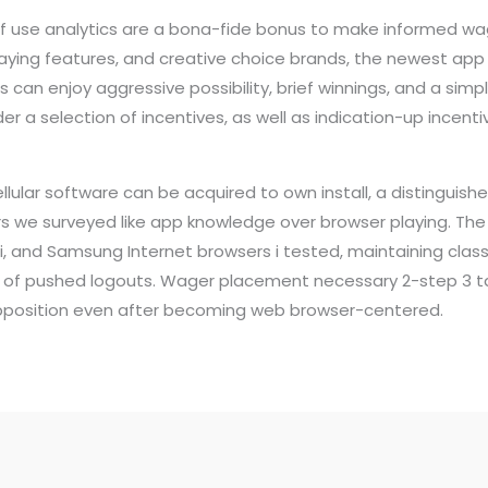
f use analytics are a bona-fide bonus to make informed wa
e playing features, and creative choice brands, the newest a
can enjoy aggressive possibility, brief winnings, and a sim
 a selection of incentives, as well as indication-up incentiv
cellular software can be acquired to own install, a distingui
s we surveyed like app knowledge over browser playing. The f
 and Samsung Internet browsers i tested, maintaining class b
d of pushed logouts. Wager placement necessary 2-step 3 t
pposition even after becoming web browser-centered.