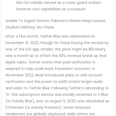
this fort initially served as a coast guard station
however now capabilities as a museum.
Unable To Digest Defeat, Pakistan’s Mohsin Naqvi Leaves
Stadium Halfway Via Chase
After a few month, Twitter Blue was relaunched on
December 12, 2022, though for those buying the service by
way of the iOS app retailer, the price might be $10.ninety
nine a month as to offset the 30% revenue break up that
Apple takes. Twitter states that paid verification is
required to help scale back fraudulent accounts. In
November 2022, Musk introduced plans to add account
verification and the power to addContent longer audio
and video to Twitter Blue. Following Twitter’s rebranding to
“X”, the subscription service was initially renamed to X Blue
(or merely Blue), and, on August 5, 2023, was rebranded as
X Premium (or merely Premium). Some featured
tendencies are globally displayed, while others are