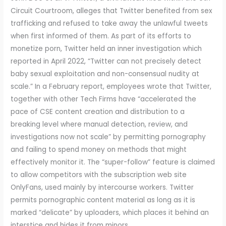
Circuit Courtroom, alleges that Twitter benefited from sex
trafficking and refused to take away the unlawful tweets
when first informed of them. As part of its efforts to
monetize porn, Twitter held an inner investigation which
reported in April 2022, “Twitter can not precisely detect
baby sexual exploitation and non-consensual nudity at
scale.” In a February report, employees wrote that Twitter,
together with other Tech Firms have “accelerated the
pace of CSE content creation and distribution to a
breaking level where manual detection, review, and
investigations now not scale” by permitting pornography
and failing to spend money on methods that might
effectively monitor it. The “super-follow” feature is claimed
to allow competitors with the subscription web site
OnlyFans, used mainly by intercourse workers. Twitter
permits pornographic content material as long as it is
marked “delicate” by uploaders, which places it behind an
interstice and hides it from minors.