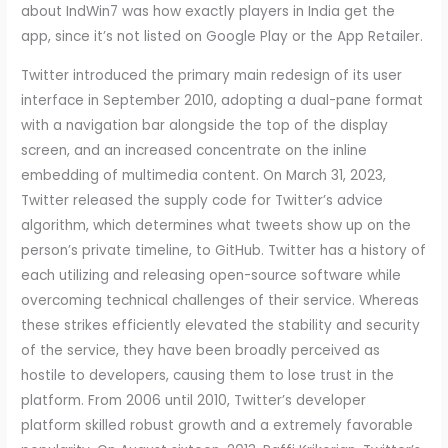
about IndWin7 was how exactly players in India get the
app, since it’s not listed on Google Play or the App Retailer.
Twitter introduced the primary main redesign of its user
interface in September 2010, adopting a dual-pane format
with a navigation bar alongside the top of the display
screen, and an increased concentrate on the inline
embedding of multimedia content. On March 31, 2023,
Twitter released the supply code for Twitter’s advice
algorithm, which determines what tweets show up on the
person’s private timeline, to GitHub. Twitter has a history of
each utilizing and releasing open-source software while
overcoming technical challenges of their service. Whereas
these strikes efficiently elevated the stability and security
of the service, they have been broadly perceived as
hostile to developers, causing them to lose trust in the
platform. From 2006 until 2010, Twitter’s developer
platform skilled robust growth and a extremely favorable