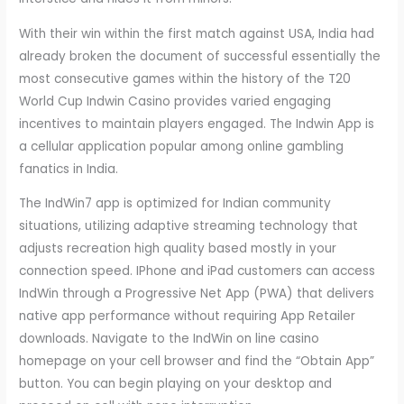
With their win within the first match against USA, India had
already broken the document of successful essentially the
most consecutive games within the history of the T20
World Cup Indwin Casino provides varied engaging
incentives to maintain players engaged. The Indwin App is
a cellular application popular among online gambling
fanatics in India.
The IndWin7 app is optimized for Indian community
situations, utilizing adaptive streaming technology that
adjusts recreation high quality based mostly in your
connection speed. IPhone and iPad customers can access
IndWin through a Progressive Net App (PWA) that delivers
native app performance without requiring App Retailer
downloads. Navigate to the IndWin on line casino
homepage on your cell browser and find the “Obtain App”
button. You can begin playing on your desktop and