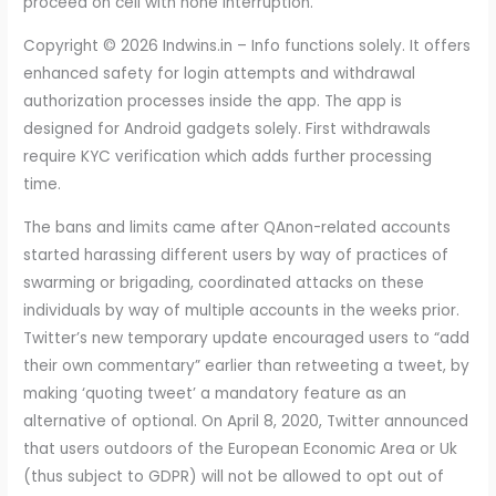
proceed on cell with none interruption.
Copyright © 2026 Indwins.in – Info functions solely. It offers
enhanced safety for login attempts and withdrawal
authorization processes inside the app. The app is
designed for Android gadgets solely. First withdrawals
require KYC verification which adds further processing
time.
The bans and limits came after QAnon-related accounts
started harassing different users by way of practices of
swarming or brigading, coordinated attacks on these
individuals by way of multiple accounts in the weeks prior.
Twitter’s new temporary update encouraged users to “add
their own commentary” earlier than retweeting a tweet, by
making ‘quoting tweet’ a mandatory feature as an
alternative of optional. On April 8, 2020, Twitter announced
that users outdoors of the European Economic Area or Uk
(thus subject to GDPR) will not be allowed to opt out of