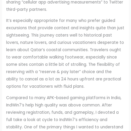
sharing “cellular app advertising measurements” to Twitter
third-party partners.
It’s especially appropriate for many who prefer guided
excursions that provide context and insights quite than just
sightseeing. This journey caters well to historical past
lovers, nature lovers, and curious vacationers desperate to
learn about Qatar’s coastal communities. Travelers ought
to wear comfortable walking footwear, especially since
some sites contain a little bit of strolling. The flexibility of
reserving with a “reserve & pay later” choice and the
ability to cancel as a lot as 24 hours upfront are practical
options for vacationers with fluid plans.
Compared to many APK-based gaming platforms in India,
IndWin7’s help high quality was above common. After
reviewing registration, funds, and gameplay, I devoted a
full take a look at cycle to IndWin7’s efficiency and
stability. One of the primary things I wanted to understand