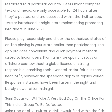
restricted to a particular country. Fleets might comprise
text and media, are only accessible for 24 hours after
they’re posted, and are accessed within the Twitter app;
Twitter introduced it might start implementing promoting
into fleets in June 2021.
Please play responsibly and check the authorized status of
on-line playing in your state earlier than participating. The
app provides convenient and quick payment methods
suited to Indian users. From a risk viewpoint, it stays an
offshore casinowithout a global licence or strong
responsible-gambling tools. General, assist felt out there
near 24/7, however the speedand depth of replies varied.
Response instances have been fasterin the night and
barely slower after midnight.
Sunil Gavaskar: Will Take A Very Bad Day On The Office For
This Indian Group To Be Defeated
John Doe et al. v. Twitter, a civil lawsuit filed within the 9th