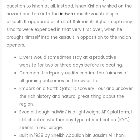
question to Ishan at all. Instead, Ishan Kishan winked on the
hazard and tore into the
indwin7
much-vaunted spin
assault. It appeared as if all of Salman Ali Agha’s captaincy
smarts were expended in that very first over, when he
brought himself into the assault in opposition to the Indian
openers.
Divers would sometimes stay at a productive
website for two or three days before relocating.
Common third-party audits confirm the fairness of
all gaming outcomes on the website.
Embark on a North Qatar Discovery Tour and uncover
the rich history and natural great thing about the
region.
Even although IndWin7 is a lightweight APK platform, I
still checked whether any type of verification (KYC)
seems in real usage.
Built in 1938 by Sheikh Abdullah bin Jassim Al Thani,