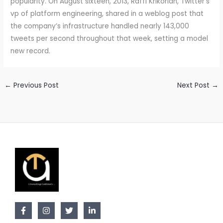
popularity. On August sixteen, 2013, Raffi Krikorian, Twitter’s
vp of platform engineering, shared in a weblog post that
the company’s infrastructure handled nearly 143,000
tweets per second throughout that week, setting a model
new record.
←
Previous Post
Next Post
→