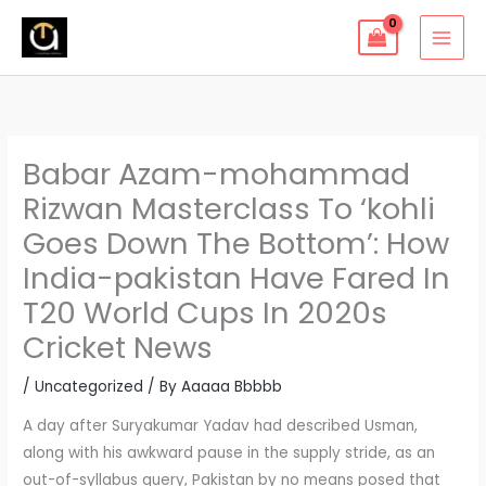
Skip
to
content
Babar Azam-mohammad
Rizwan Masterclass To ‘kohli
Goes Down The Bottom’: How
India-pakistan Have Fared In
T20 World Cups In 2020s
Cricket News
/
Uncategorized
/ By
Aaaaa Bbbbb
A day after Suryakumar Yadav had described Usman,
along with his awkward pause in the supply stride, as an
out-of-syllabus query, Pakistan by no means posed that