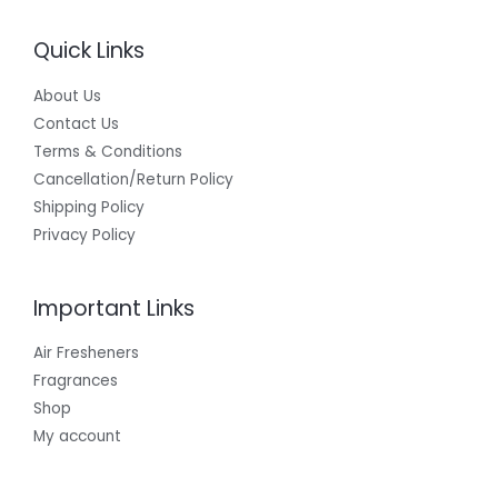
Quick Links
About Us
Contact Us
Terms & Conditions
Cancellation/Return Policy
Shipping Policy
Privacy Policy
Important Links
Air Fresheners
Fragrances
Shop
My account