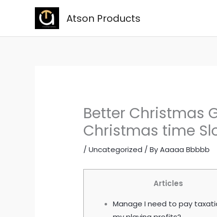
Skip
Atson Products
to
content
Better Christmas 
Christmas time Sl
/
Uncategorized
/ By
Aaaaa Bbbbb
Articles
Manage I need to pay taxati
my playing profits?