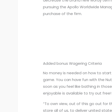
decrease the brand new wordy term 
pursuing the Apollo Worldwide Man
purchase of the firm.
Added bonus Wagering Criteria
No money is needed on how to start sp
game. You can have fun with the Nu
soon as you feel like bathing in tho
enjoyable is available to try out free!
“To own view, out of this go out for
store all of us, to deliver united stat