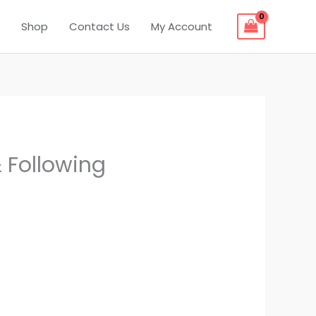
Shop
Contact Us
My Account
 Following