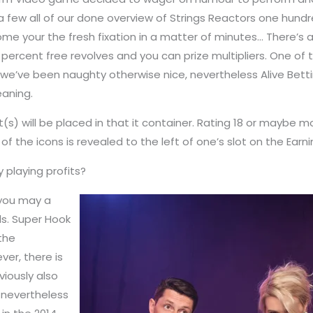
a few all of our done overview of Strings Reactors one hundr
ome your the fresh fixation in a matter of minutes… There’s 
ercent free revolves and you can prize multipliers. One of t
we’ve been naughty otherwise nice, nevertheless Alive Betti
aning.
(s) will be placed in that it container. Rating 18 or maybe m
f the icons is revealed to the left of one’s slot on the Earni
 playing profits?
 you may a
s. Super Hook
the
er, there is
iously also
 nevertheless