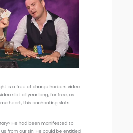
ght is a free of charge harbors video
ideo slot all year long, for free, as
ime heart, this enchanting slots
, Mary? He had been manifested to
f us from our sin. He could be entitled