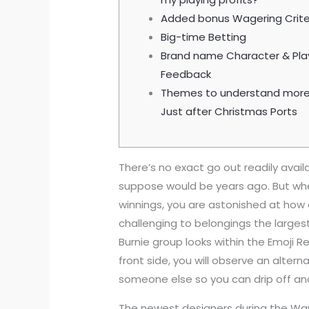
Added bonus Wagering Crite
Big-time Betting
Brand name Character & Pla
Feedback
Themes to understand mor
Just after Christmas Ports
There’s no exact go out readily avai
suppose would be years ago. But whe
winnings, you are astonished at how 
challenging to belongings the larges
Burnie group looks within the Emoji R
front side, you will observe an alter
someone else so you can drip off and
The newest designers during the W