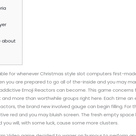
ria
yer
e about
lable for whenever Christmas style slot computers first-ma
n you are prepared to go all of the-inside and you may ma
addictive Emoji Reactors can become. This game concerns for
t and more than worthwhile groups right here.
Each time an 
eactors, the brand new involved gauge can begin filling. For
native red and you may bluish screen. The fresh empty space k
 you will, with some luck, cause some more clusters.
arm Video game decided to wager on humour to perform ano