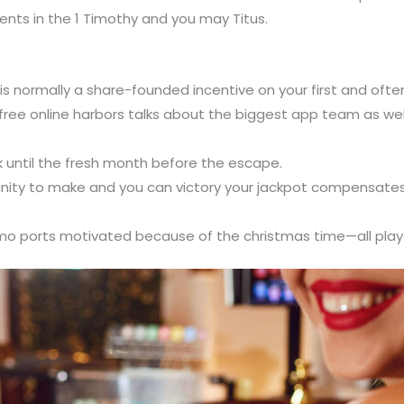
ents in the 1 Timothy and you may Titus.
, is normally a share-founded incentive on your first and of
 free online harbors talks about the biggest app team as well
 until the fresh month before the escape.
unity to make and you can victory your jackpot compensates t
o ports motivated because of the christmas time—all playab