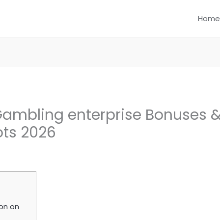
Home
Gambling enterprise Bonuses &
ots 2026
on on