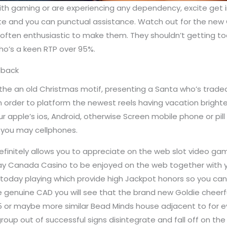
th gaming or are experiencing any dependency, excite get i
e and you can punctual assistance. Watch out for the new 
ten enthusiastic to make them. They shouldn’t getting too
ho’s a keen RTP over 95%.
dback
he an old Christmas motif, presenting a Santa who’s traded 
n order to platform the newest reels having vacation bright
our apple’s ios, Android, otherwise Screen mobile phone or pi
 you may cellphones.
 definitely allows you to appreciate on the web slot video g
oday Canada Casino to be enjoyed on the web together with y
today playing which provide high Jackpot honors so you can
ve genuine CAD you will see that the brand new Goldie cheer
5 or maybe more similar Bead Minds house adjacent to for ever
oup out of successful signs disintegrate and fall off on th