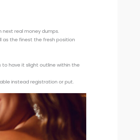
ten next real money dumps.
 as the finest the fresh position
o have it slight outline within the
le instead registration or put.