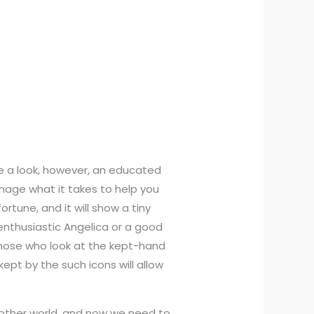
de a look, however, an educated
nage what it takes to help you
tune, and it will show a tiny
enthusiastic Angelica or a good
 those who look at the kept-hand
ept by the such icons will allow
ther world, and now we need to