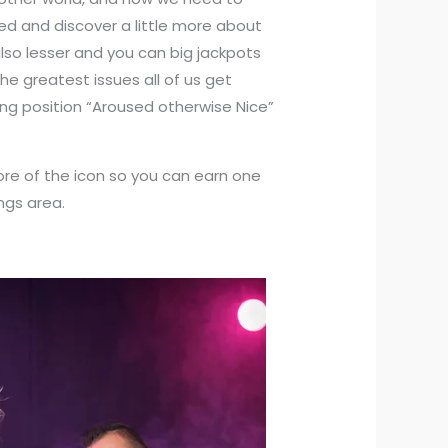
ed and discover a little more about
also lesser and you can big jackpots
he greatest issues all of us get
ng position “Aroused otherwise Nice”
ore of the icon so you can earn one
ngs area.