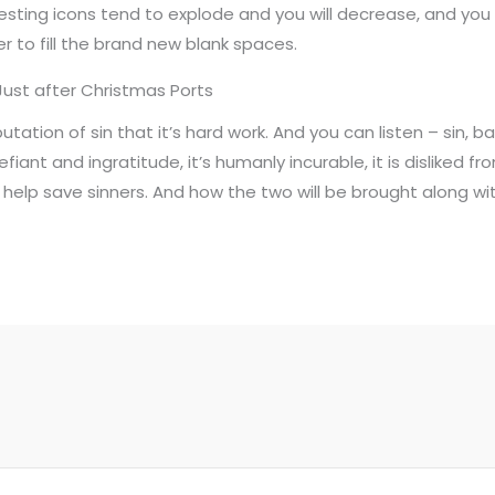
vesting icons tend to explode and you will decrease, and you
r to fill the brand new blank spaces.
st after Christmas Ports
utation of sin that it’s hard work. And you can listen – sin, bas
defiant and ingratitude, it’s humanly incurable, it is disliked f
elp save sinners. And how the two will be brought along with