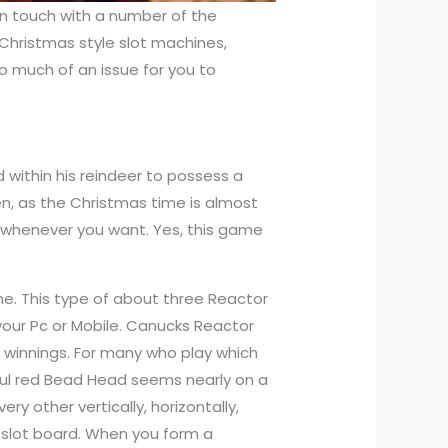
n touch with a number of the
Christmas style slot machines,
 much of an issue for you to
within his reindeer to possess a
en, as the Christmas time is almost
ll whenever you want. Yes, this game
ame. This type of about three Reactor
our Pc or Mobile. Canucks Reactor
 winnings. For many who play which
ful red Bead Head seems nearly on a
y other vertically, horizontally,
e slot board. When you form a