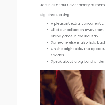
Jesus all of our Savior plenty of mom
Big-time Betting
A pleasant extra, concurrently
All of our collection away from
online game in the industry.
Someone else is also hold back
On the bright side, the opport
spades.
Speak about a big band of dem