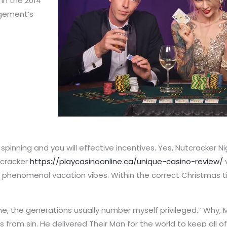
in the 2014
agement’s
inning and you will effective incentives. Yes, Nutcracker Ni
tcracker
https://playcasinoonline.ca/unique-casino-review/
v
se phenomenal vacation vibes. Within the correct Christmas t
 the, the generations usually number myself privileged.” Why
es from sin. He delivered Their Man for the world to keep all o