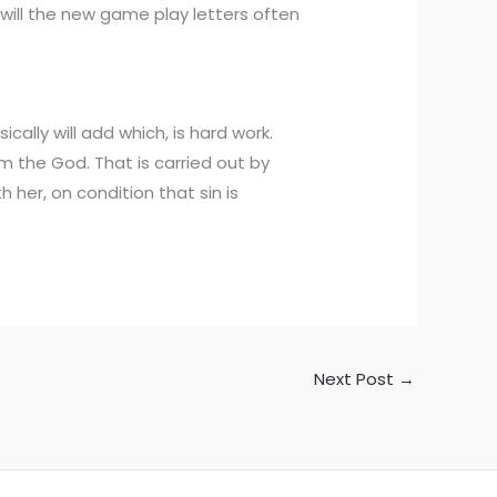
 will the new game play letters often
ically will add which, is hard work.
rom the God. That is carried out by
 her, on condition that sin is
Next Post
→