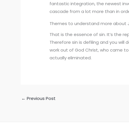
fantastic integration, the newest in
cascade from a lot more than in orde
Themes to understand more about Ju
That is the essence of sin. It’s the rep
Therefore sin is defiling and you will 
work out of God Christ, who came to h
actually eliminated.
←
Previous Post