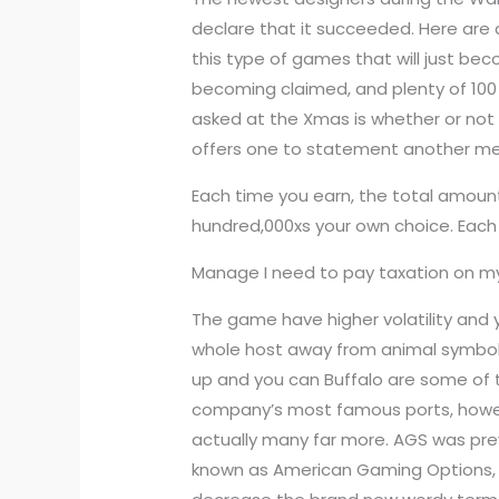
declare that it succeeded. Here are 
this type of games that will just bec
becoming claimed, and plenty of 100 p
asked at the Xmas is whether or not 
offers one to statement another me
Each time you earn, the total amount
hundred,000xs your own choice. Each o
Manage I need to pay taxation on my
The game have higher volatility and
whole host away from animal symbol
up and you can Buffalo are some of 
company’s most famous ports, howev
actually many far more. AGS was prev
known as American Gaming Options,