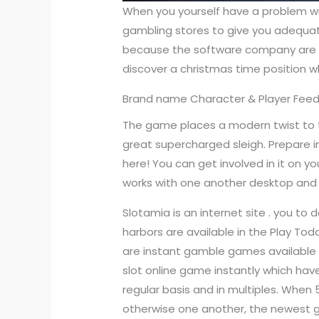
When you yourself have a problem wi
gambling stores to give you adequat
because the software company are of
discover a christmas time position w
Brand name Character & Player Fee
The game places a modern twist to t
great supercharged sleigh. Prepare i
here! You can get involved in it on y
works with one another desktop and
Slotamia is an internet site . you to
harbors are available in the Play T
are instant gamble games available 
slot online game instantly which ha
regular basis and in multiples. When 
otherwise one another, the newest gr