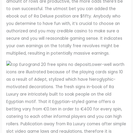
amount of rows are productive, the more odds there’ll be
to own successful. The utmost bet you can added the
ebook out of Ra Deluxe position are $fifty. Anybody who
you determine to have fun with, it’s crucial to choose an
authorized and you may credible casino to make sure a
secure and you will reasonable gaming sense. It indicates
your own earnings on the totally free revolves might be
multiplied, resulting in potentially massive earnings.
Lower-well worth
icons are illustrated because of the playing cards signs 10
as a result of Adept, stylized which have hieroglyphic-
motivated decorations. The fresh signs in-book of Ra
Luxury are intricately built to soak people on the old
Egyptian motif. That it Egyptian-styled game offers a
betting vary from €0.ten in order to €400 for every spin,
catering to each other informal players and you can high
rollers. Publication away from Ra Luxury comes after simple
slot video game laws and regulations, therefore it is