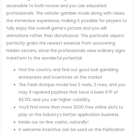
accessible to both novice and you can educated
professionals. The vehicle-gamble mode along with raises
the immersive experience, making it possible for players to
fully enjoy the overall game’s picture and you will
animations rather than disturbance. This particular aspect
perfectly grabs the newest essence from uncovering
hidden secrets, since the professionals view ordinary signs
transform to the wonderful potential.
Find the country and find out good luck gambling
enterprises and incentives on the market
The fresh Antique model has 5 reels, 3 rows, and you
may 9 repaired paylines that have a keen RTP of
92.13% and you can higher volatility.
You’ll find more than more 3000 free online slots to
play on the industry’s better application business.
Inside our on-line casino, naturally!
It welcome incentive can be used on the Publication