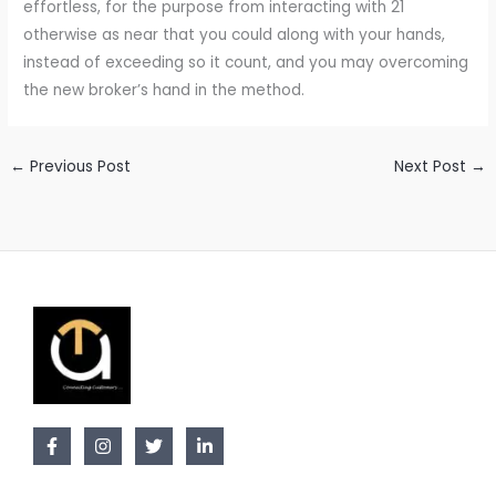
effortless, for the purpose from interacting with 21
otherwise as near that you could along with your hands,
instead of exceeding so it count, and you may overcoming
the new broker’s hand in the method.
←
Previous Post
Next Post
→