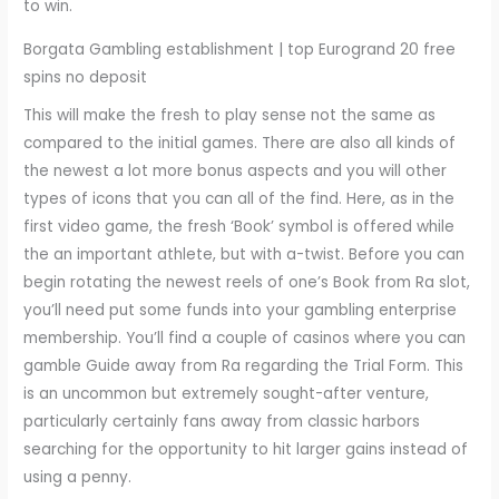
to win.
Borgata Gambling establishment | top Eurogrand 20 free
spins no deposit
This will make the fresh to play sense not the same as
compared to the initial games.
There are also all kinds of
the newest a lot more bonus aspects and you will other
types of icons that you can all of the find. Here, as in the
first video game, the fresh ‘Book’ symbol is offered while
the an important athlete, but with a-twist. Before you can
begin rotating the newest reels of one’s Book from Ra slot,
you’ll need put some funds into your gambling enterprise
membership. You’ll find a couple of casinos where you can
gamble Guide away from Ra regarding the Trial Form. This
is an uncommon but extremely sought-after venture,
particularly certainly fans away from classic harbors
searching for the opportunity to hit larger gains instead of
using a penny.