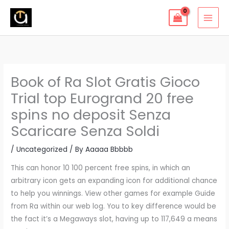
Skip
to
content
Book of Ra Slot Gratis Gioco
Trial top Eurogrand 20 free
spins no deposit Senza
Scaricare Senza Soldi
/
Uncategorized
/ By
Aaaaa Bbbbb
This can honor 10 100 percent free spins, in which an
arbitrary icon gets an expanding icon for additional chance
to help you winnings. View other games for example Guide
from Ra within our web log. You to key difference would be
the fact it’s a Megaways slot, having up to 117,649 a means