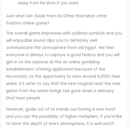
away from Ra slots if you want.
Just what Set Guide from Ra Other than Most other
Position Online game?
The overall game impresses with outlined symbols and you
will enjoyable sound clips you to definitely well
communicate the atmosphere from old Egypt. We feel
everyone is always to capture a good fedora and you will
get in on the explorer at the an online gambling
establishment offering application because of the
Novomatic, to the opportunity to earn around 5,000x their
share. It’s safer to say that the new magical twist the new
game from the series brings has gone down a delicacy
that have people.
However, guide out of ra stands out having a new motif
and you can the possibility of higher multipliers. If you’d like
to have the depth of one’s atmosphere, it is well worth