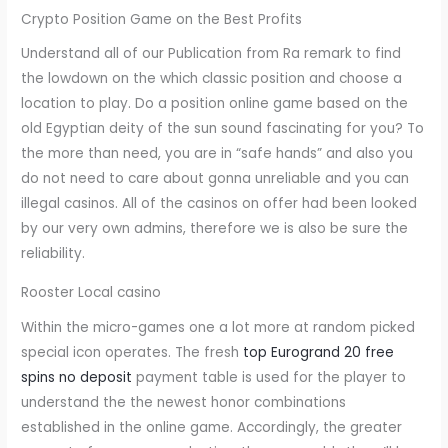
Crypto Position Game on the Best Profits
Understand all of our Publication from Ra remark to find
the lowdown on the which classic position and choose a
location to play. Do a position online game based on the
old Egyptian deity of the sun sound fascinating for you? To
the more than need, you are in “safe hands” and also you
do not need to care about gonna unreliable and you can
illegal casinos. All of the casinos on offer had been looked
by our very own admins, therefore we is also be sure the
reliability.
Rooster Local casino
Within the micro-games one a lot more at random picked
special icon operates. The fresh
top Eurogrand 20 free
spins no deposit
payment table is used for the player to
understand the the newest honor combinations
established in the online game. Accordingly, the greater