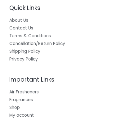
Quick Links
About Us
Contact Us
Terms & Conditions
Cancellation/Return Policy
Shipping Policy
Privacy Policy
Important Links
Air Fresheners
Fragrances
Shop
My account