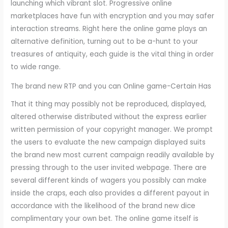
launching which vibrant slot. Progressive online
marketplaces have fun with encryption and you may safer
interaction streams. Right here the online game plays an
alternative definition, turning out to be a-hunt to your
treasures of antiquity, each guide is the vital thing in order
to wide range.
The brand new RTP and you can Online game-Certain Has
That it thing may possibly not be reproduced, displayed,
altered otherwise distributed without the express earlier
written permission of your copyright manager. We prompt
the users to evaluate the new campaign displayed suits
the brand new most current campaign readily available by
pressing through to the user invited webpage. There are
several different kinds of wagers you possibly can make
inside the craps, each also provides a different payout in
accordance with the likelihood of the brand new dice
complimentary your own bet. The online game itself is