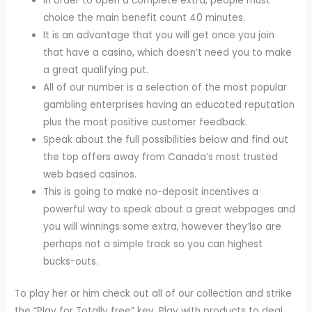
In order to open a complete extra, people must
choice the main benefit count 40 minutes.
It is an advantage that you will get once you join
that have a casino, which doesn’t need you to make
a great qualifying put.
All of our number is a selection of the most popular
gambling enterprises having an educated reputation
plus the most positive customer feedback.
Speak about the full possibilities below and find out
the top offers away from Canada’s most trusted
web based casinos.
This is going to make no-deposit incentives a
powerful way to speak about a great webpages and
you will winnings some extra, however they’lso are
perhaps not a simple track so you can highest
bucks-outs.
To play her or him check out all of our collection and strike
the “Play for Totally free” key. Play with products to deal