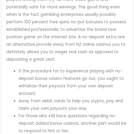
potentially safe far more winnings. The good thing even
when is the fact gambling enterprises usually possibly
perform 100 percent free spins no-put bonuses to possess
established professionals, to advertise the brand new
position game on the internet site. A no-deposit extra are
an alternative provide away from NZ online casinos you to
definitely allows you to wager real cash as opposed to
depositing a great cent.
If the procedure for to experience playing with no-
deposit bonus casino features go out, you ought to
withdraw their payouts from your own deposit
account.
Away from debit cards to help you crypto, pay and
claim your own payouts your way.
For those who still have questions regarding no-
deposit added bonus casinos, another part would be
to respond to him or her.