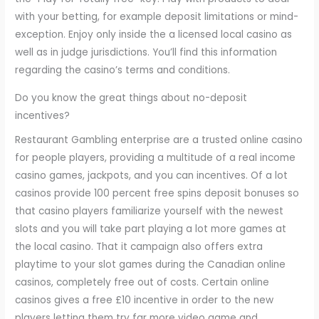
with your betting, for example deposit limitations or mind-
exception. Enjoy only inside the a licensed local casino as
well as in judge jurisdictions. You’ll find this information
regarding the casino’s terms and conditions.
Do you know the great things about no-deposit
incentives?
Restaurant Gambling enterprise are a trusted online casino
for people players, providing a multitude of a real income
casino games, jackpots, and you can incentives. Of a lot
casinos provide 100 percent free spins deposit bonuses so
that casino players familiarize yourself with the newest
slots and you will take part playing a lot more games at
the local casino. That it campaign also offers extra
playtime to your slot games during the Canadian online
casinos, completely free out of costs. Certain online
casinos gives a free £10 incentive in order to the new
players letting them try far more video game and