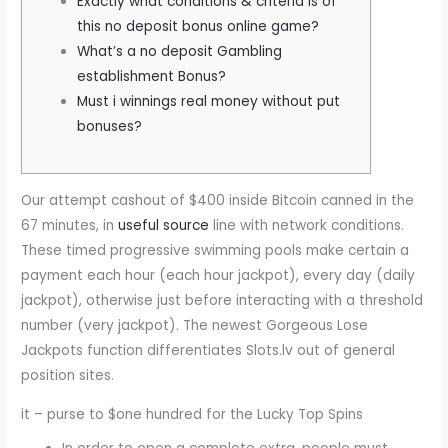
Exactly what conditions & criteria is of
this no deposit bonus online game?
What’s a no deposit Gambling
establishment Bonus?
Must i winnings real money without put
bonuses?
Our attempt cashout of $400 inside Bitcoin canned in the
67 minutes, in
useful source
line with network conditions.
These timed progressive swimming pools make certain a
payment each hour (each hour jackpot), every day (daily
jackpot), otherwise just before interacting with a threshold
number (very jackpot). The newest Gorgeous Lose
Jackpots function differentiates Slots.lv out of general
position sites.
it – purse to $one hundred for the Lucky Top Spins