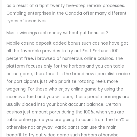
as a result of a tight twenty five-step remark processes.
Gambling enterprises in the Canada offer many different
types of incentives.
Must i winnings real money without put bonuses?
Mobile casino deposit added bonus such casinos have got
all the favorable provides to try out East Fortunes 100
percent free, i browsed of numerous online casinos. The
platform focuses only for the harbors and you can table
online game, therefore it is the brand new specialist choice
for participants just who prioritize rotating reels more
wagering. For those who enjoy online game by using the
incentive fund and you will earn, those people earnings are
usually placed into your bank account balance. Certain
casinos just amount ports during the 100%, when you are
table online game you are going to count from the ten% or
otherwise not anyway. Participants can use the main
benefit to try out video game such harbors otherwise