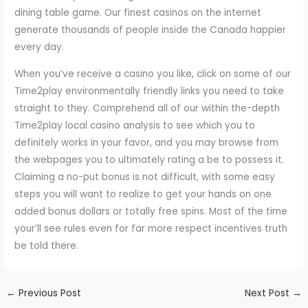
dining table game. Our finest casinos on the internet
generate thousands of people inside the Canada happier
every day.
When you’ve receive a casino you like, click on some of our
Time2play environmentally friendly links you need to take
straight to they. Comprehend all of our within the-depth
Time2play local casino analysis to see which you to
definitely works in your favor, and you may browse from
the webpages you to ultimately rating a be to possess it.
Claiming a no-put bonus is not difficult, with some easy
steps you will want to realize to get your hands on one
added bonus dollars or totally free spins. Most of the time
your’ll see rules even for far more respect incentives truth
be told there.
←
Previous Post
Next Post
→