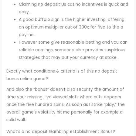
Claiming no deposit Us casino incentives is quick and
easy.
A good buffalo sign is the higher investing, offering
an optimum multiplier out of 300x for five to the a
payline.
However some give reasonable betting and you can
reliable earnings, someone else provides suspicious
strategies that may put your currency at stake.
Exactly what conditions & criteria is of this no deposit
bonus online game?
And also the “bonus” doesn’t also security the amount of
time your missing. I’ve viewed slots where nuts appears
once the five hundred spins. As soon as I strike “play,” the
overall game’s volatility hit me personally for example a
solid wall.
What’s a no deposit Gambling establishment Bonus?