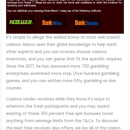
It’s simple to allege the added bonus at most web based
casinos. Marco uses their globe knowledge to help each
other experts and you can novices choose casinos,
incentives, and you can game that fit the specific requires.
Since the 2017, he has assessed more 700 gambling
enterprises, examined more step 1,five hundred gambling
games, and you can written more fifty gambling on line
courses.
Casinos render revolves while they know it’s ways to
attention the fresh participants and you may award
existing of those. 100 percent free spin bonuses cover
anything from winnings limits from the T&Cs. To discover
the best free revolves also offers, we lay all of the casino