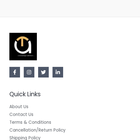
Quick Links
About Us
Contact Us
Terms & Conditions
Cancellation/Return Policy
Shipping Policy