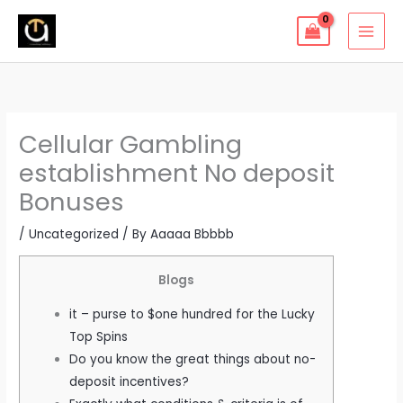
Skip
to
content
Cellular Gambling
establishment No deposit
Bonuses
/
Uncategorized
/ By
Aaaaa Bbbbb
Blogs
it – purse to $one hundred for the Lucky
Top Spins
Do you know the great things about no-
deposit incentives?