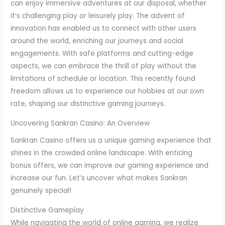
can enjoy immersive adventures at our disposal, whether
it’s challenging play or leisurely play. The advent of
innovation has enabled us to connect with other users
around the world, enriching our journeys and social
engagements. With safe platforms and cutting-edge
aspects, we can embrace the thrill of play without the
limitations of schedule or location. This recently found
freedom allows us to experience our hobbies at our own
rate, shaping our distinctive gaming journeys.
Uncovering Sankran Casino: An Overview
Sankran Casino offers us a unique gaming experience that
shines in the crowded online landscape. With enticing
bonus offers, we can improve our gaming experience and
increase our fun. Let’s uncover what makes Sankran
genuinely special!
Distinctive Gameplay
While navigating the world of online gaming, we realize