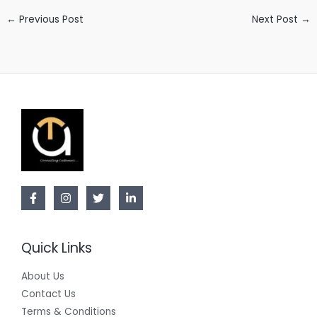
←
Previous Post
Next Post
→
Quick Links
About Us
Contact Us
Terms & Conditions