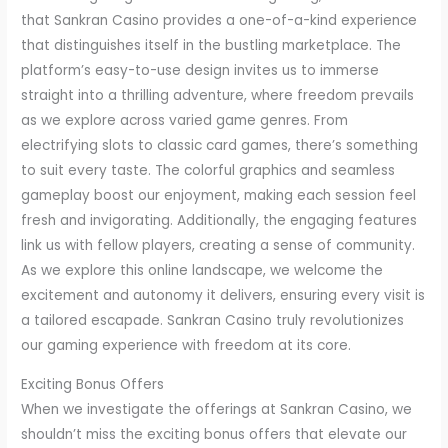
that Sankran Casino provides a one-of-a-kind experience
that distinguishes itself in the bustling marketplace. The
platform’s easy-to-use design invites us to immerse
straight into a thrilling adventure, where freedom prevails
as we explore across varied game genres. From
electrifying slots to classic card games, there’s something
to suit every taste. The colorful graphics and seamless
gameplay boost our enjoyment, making each session feel
fresh and invigorating. Additionally, the engaging features
link us with fellow players, creating a sense of community.
As we explore this online landscape, we welcome the
excitement and autonomy it delivers, ensuring every visit is
a tailored escapade. Sankran Casino truly revolutionizes
our gaming experience with freedom at its core.
Exciting Bonus Offers
When we investigate the offerings at Sankran Casino, we
shouldn’t miss the exciting bonus offers that elevate our