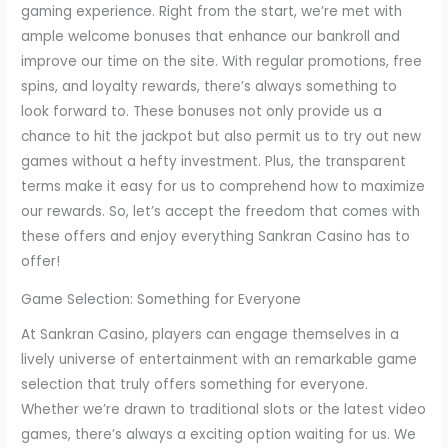
gaming experience. Right from the start, we’re met with
ample welcome bonuses that enhance our bankroll and
improve our time on the site. With regular promotions, free
spins, and loyalty rewards, there’s always something to
look forward to. These bonuses not only provide us a
chance to hit the jackpot but also permit us to try out new
games without a hefty investment. Plus, the transparent
terms make it easy for us to comprehend how to maximize
our rewards. So, let’s accept the freedom that comes with
these offers and enjoy everything Sankran Casino has to
offer!
Game Selection: Something for Everyone
At Sankran Casino, players can engage themselves in a
lively universe of entertainment with an remarkable game
selection that truly offers something for everyone.
Whether we’re drawn to traditional slots or the latest video
games, there’s always a exciting option waiting for us. We