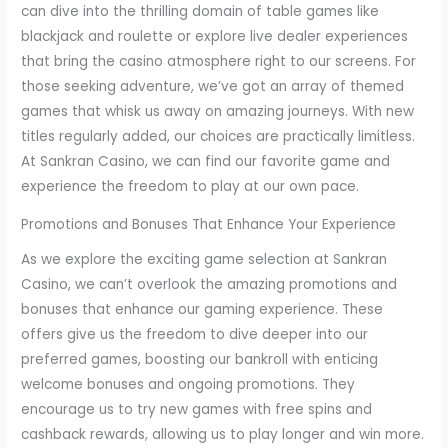
can dive into the thrilling domain of table games like
blackjack and roulette or explore live dealer experiences
that bring the casino atmosphere right to our screens. For
those seeking adventure, we’ve got an array of themed
games that whisk us away on amazing journeys. With new
titles regularly added, our choices are practically limitless.
At Sankran Casino, we can find our favorite game and
experience the freedom to play at our own pace.
Promotions and Bonuses That Enhance Your Experience
As we explore the exciting game selection at Sankran
Casino, we can’t overlook the amazing promotions and
bonuses that enhance our gaming experience. These
offers give us the freedom to dive deeper into our
preferred games, boosting our bankroll with enticing
welcome bonuses and ongoing promotions. They
encourage us to try new games with free spins and
cashback rewards, allowing us to play longer and win more.