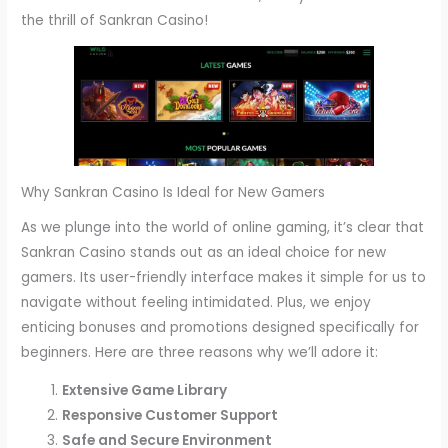
the thrill of Sankran Casino!
Why Sankran Casino Is Ideal for New Gamers
As we plunge into the world of online gaming, it’s clear that
Sankran Casino stands out as an ideal choice for new
gamers. Its user-friendly interface makes it simple for us to
navigate without feeling intimidated. Plus, we enjoy
enticing bonuses and promotions designed specifically for
beginners. Here are three reasons why we’ll adore it:
Extensive Game Library
Responsive Customer Support
Safe and Secure Environment