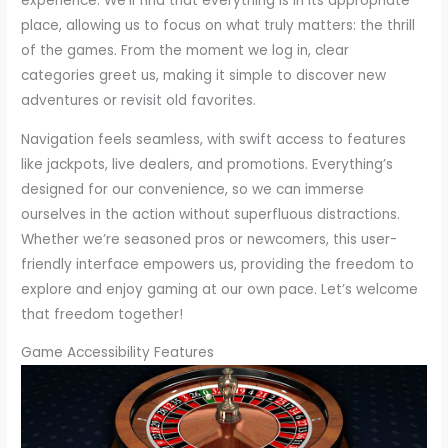
experience. We’ll find that everything is in its appropriate
place, allowing us to focus on what truly matters: the thrill
of the games. From the moment we log in, clear
categories greet us, making it simple to discover new
adventures or revisit old favorites.
Navigation feels seamless, with swift access to features
like jackpots, live dealers, and promotions. Everything’s
designed for our convenience, so we can immerse
ourselves in the action without superfluous distractions.
Whether we’re seasoned pros or newcomers, this user-
friendly interface empowers us, providing the freedom to
explore and enjoy gaming at our own pace. Let’s welcome
that freedom together!
Game Accessibility Features