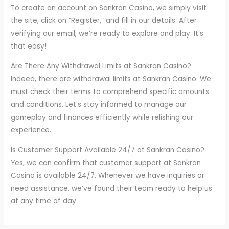
To create an account on Sankran Casino, we simply visit
the site, click on “Register,” and fill in our details. After
verifying our email, we’re ready to explore and play. It’s
that easy!
Are There Any Withdrawal Limits at Sankran Casino?
Indeed, there are withdrawal limits at Sankran Casino. We
must check their terms to comprehend specific amounts
and conditions. Let’s stay informed to manage our
gameplay and finances efficiently while relishing our
experience.
Is Customer Support Available 24/7 at Sankran Casino?
Yes, we can confirm that customer support at Sankran
Casino is available 24/7. Whenever we have inquiries or
need assistance, we’ve found their team ready to help us
at any time of day.