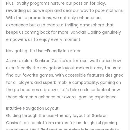
Plus, loyalty programs nurture our passion for play,
rewarding us as we spin and deal our way to potential wins.
With these promotions, we not only enhance our
experience but also create a thrilling atmosphere that
keeps us coming back for more. Sankran Casino genuinely
empowers us to enjoy every moment!
Navigating the User-Friendly Interface
As we explore Sankran Casino’s interface, we’ll notice how
user-friendly the navigation layout makes it easy for us to
find our favorite games. With accessible features designed
for all players and superb mobile compatibility, gaming on
the go becomes a breeze. Let’s take a closer look at how
these elements enhance our overall gaming experience.
Intuitive Navigation Layout
Guiding through the user-friendly layout of Sankran
Casino’s online platform makes for an delightful gaming