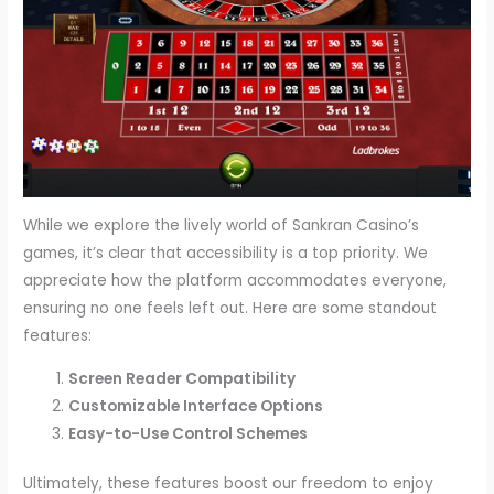
While we explore the lively world of Sankran Casino’s
games, it’s clear that accessibility is a top priority. We
appreciate how the platform accommodates everyone,
ensuring no one feels left out. Here are some standout
features:
Screen Reader Compatibility
Customizable Interface Options
Easy-to-Use Control Schemes
Ultimately, these features boost our freedom to enjoy