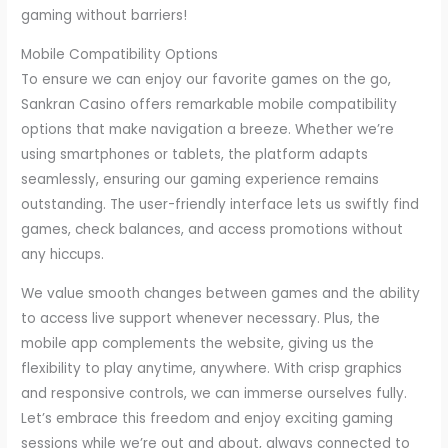
gaming without barriers!
Mobile Compatibility Options
To ensure we can enjoy our favorite games on the go,
Sankran Casino offers remarkable mobile compatibility
options that make navigation a breeze. Whether we’re
using smartphones or tablets, the platform adapts
seamlessly, ensuring our gaming experience remains
outstanding. The user-friendly interface lets us swiftly find
games, check balances, and access promotions without
any hiccups.
We value smooth changes between games and the ability
to access live support whenever necessary. Plus, the
mobile app complements the website, giving us the
flexibility to play anytime, anywhere. With crisp graphics
and responsive controls, we can immerse ourselves fully.
Let’s embrace this freedom and enjoy exciting gaming
sessions while we’re out and about, always connected to