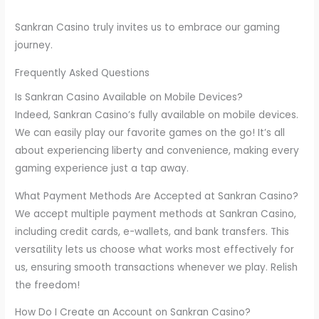
Sankran Casino truly invites us to embrace our gaming
journey.
Frequently Asked Questions
Is Sankran Casino Available on Mobile Devices?
Indeed, Sankran Casino’s fully available on mobile devices.
We can easily play our favorite games on the go! It’s all
about experiencing liberty and convenience, making every
gaming experience just a tap away.
What Payment Methods Are Accepted at Sankran Casino?
We accept multiple payment methods at Sankran Casino,
including credit cards, e-wallets, and bank transfers. This
versatility lets us choose what works most effectively for
us, ensuring smooth transactions whenever we play. Relish
the freedom!
How Do I Create an Account on Sankran Casino?