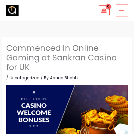
Skip
to
content
Commenced In Online
Gaming at Sankran Casino
for UK
/
Uncategorized
/ By
Aaaaa Bbbbb