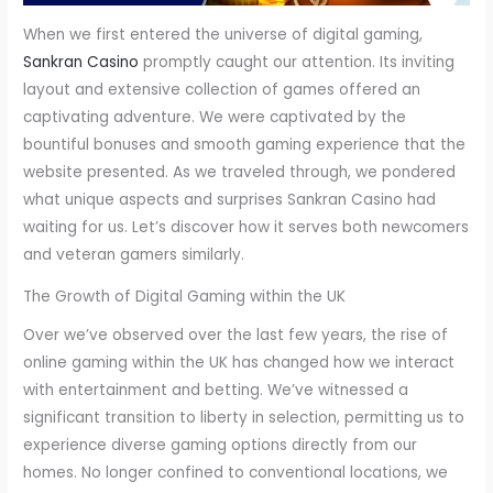
When we first entered the universe of digital gaming,
Sankran Casino
promptly caught our attention. Its inviting
layout and extensive collection of games offered an
captivating adventure. We were captivated by the
bountiful bonuses and smooth gaming experience that the
website presented. As we traveled through, we pondered
what unique aspects and surprises Sankran Casino had
waiting for us. Let’s discover how it serves both newcomers
and veteran gamers similarly.
The Growth of Digital Gaming within the UK
Over we’ve observed over the last few years, the rise of
online gaming within the UK has changed how we interact
with entertainment and betting. We’ve witnessed a
significant transition to liberty in selection, permitting us to
experience diverse gaming options directly from our
homes. No longer confined to conventional locations, we