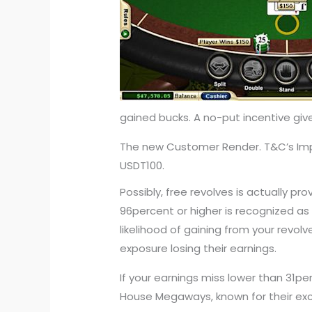
gained bucks. A no-put incentive give
The new Customer Render. T&C’s Impl
USDT100.
Possibly, free revolves is actually p
96percent or higher is recognized as
likelihood of gaining from your revolve
exposure losing their earnings.
If your earnings miss lower than 31p
House Megaways, known for their exci