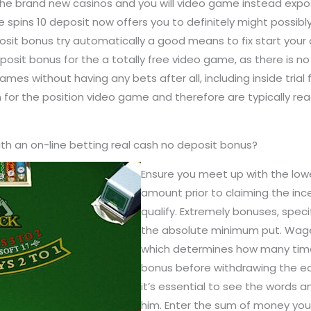
 the brand new casinos and you will video game instead exp
spins 10 deposit now offers you to definitely might possibly
osit bonus try automatically a good means to fix start your
osit bonus for the a totally free video game, as there is no c
mes without having any bets after all, including inside trial 
en for the position video game and therefore are typically rea
ith an on-line betting real cash no deposit bonus?
Ensure you meet up with the lo
amount prior to claiming the incen
qualify. Extremely bonuses, spec
the absolute minimum put. Wage
which determines how many times
bonus before withdrawing the ea
it’s essential to see the words 
him. Enter the sum of money you