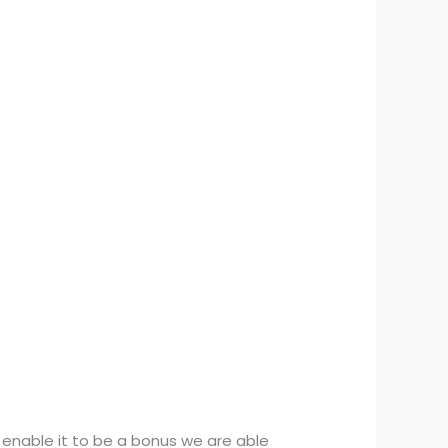
nt enable it to be a bonus we are able