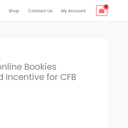
Shop
Contact Us
My Account
nline Bookies
 Incentive for CFB