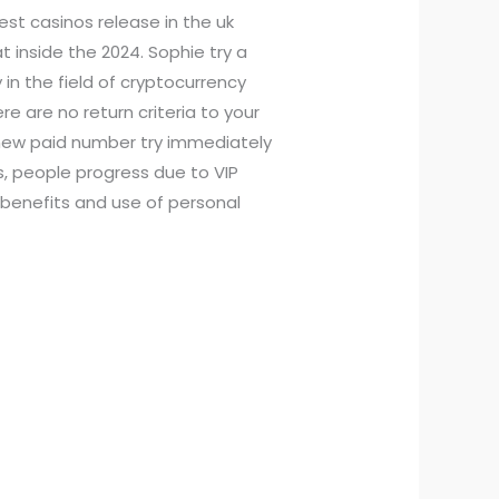
st casinos release in the uk
 inside the 2024. Sophie try a
 in the field of cryptocurrency
ere are no return criteria to your
new paid number try immediately
s, people progress due to VIP
benefits and use of personal