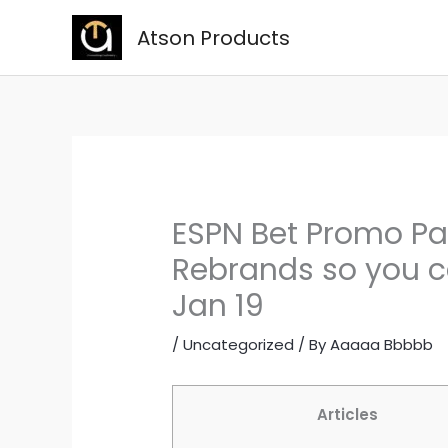
Skip
Atson Products
to
content
ESPN Bet Promo Pa
Rebrands so you ca
Jan 19
/
Uncategorized
/ By
Aaaaa Bbbbb
Articles