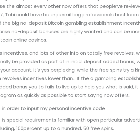
use the almost every other now offers that people’ve review
, Tobi could have been permitting professionals best learn
the big no-deposit Bitcoin gambling establishment incentives
rprise no-deposit bonuses are highly wanted and can be incre
tcoin online casinos.
ns incentives, and lots of other info on totally free revolves,
nally be provided as part of in initial deposit added bonus, 
ur account. It’s yes perplexing, while the free spins try a kin
 revolves incentives lower than… If the a gambling establishm
ded bonus you to fails to live up to help you what is said, i
program as quickly as possible to start saying now offers.
t in order to input my personal incentive code
 is special requirements familiar with open particular adve
uding, 100percent up to a hundred, 50 free spins.