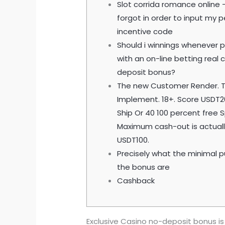
Slot corrida romance online –
forgot in order to input my 
incentive code
Should i winnings whenever p
with an on-line betting real 
deposit bonus?
The new Customer Render. 
Implement. 18+. Score USDT2
Ship Or 40 100 percent free S
Maximum cash-out is actual
USDT100.
Precisely what the minimal p
the bonus are
Cashback
Exclusive Casino no-deposit bonus is l