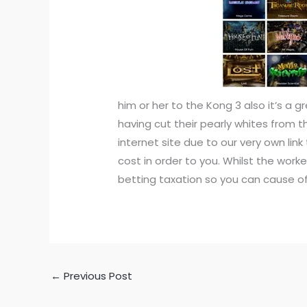
him or her to the Kong 3 also it’s a 
having cut their pearly whites from 
internet site due to our very own li
cost in order to you. Whilst the wor
betting taxation so you can cause of
←
Previous Post