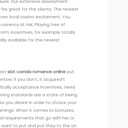
osure. Our extensive assessment
 be great for the clients. The newest
 own local casino excitement. You
urrency at risk. Playing free of
form. Incentives, for example totally
dily available for the newest
west
slot corrida romance online
put
tive; if you don’t, it acquired’t
ifically acceptance incentives, need
ring standards are a state of being
 you desire in order to choice your
rnings. When it comes to bonuses,
and requirements that go with her or
 want to put and put they to the on