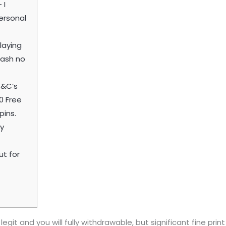
 I
personal
laying
cash no
T&C’s
0 Free
pins.
ly
ut for
egit and you will fully withdrawable, but significant fine pri