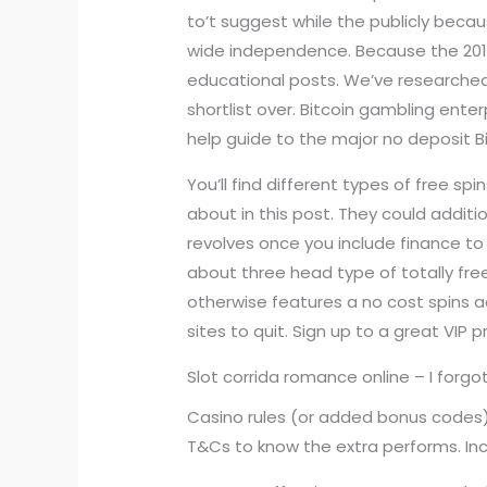
to’t suggest while the publicly beca
wide independence. Because the 2017
educational posts.
We’ve researched 
shortlist over. Bitcoin gambling ente
help guide to the major no deposit Bi
You’ll find different types of free spi
about in this post. They could additio
revolves once you include finance to yo
about three head type of totally free
otherwise features a no cost spins ad
sites to quit. Sign up to a great VIP 
Slot corrida romance online – I forgo
Casino rules (or added bonus codes)
T&Cs to know the extra performs. Incl