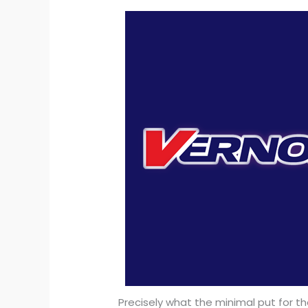
Precisely what the minimal put for t