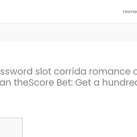
Home
ssword slot corrida romance o
n theScore Bet: Get a hundred