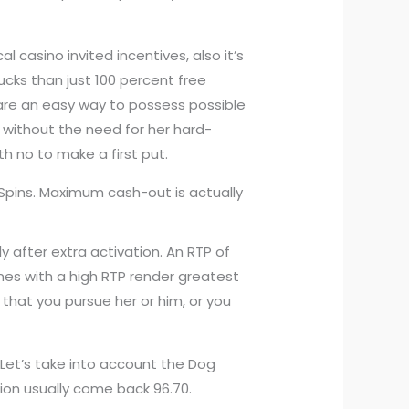
al casino invited incentives, also it’s
ucks than just 100 percent free
 are an easy way to possess possible
e without the need for her hard-
h no to make a first put.
Spins. Maximum cash-out is actually
y after extra activation. An RTP of
nes with a high RTP render greatest
al that you pursue her or him, or you
 Let’s take into account the Dog
ion usually come back 96.70.