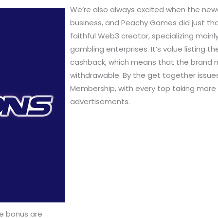
We’re also always excited when the newe
business, and Peachy Games did just that
faithful Web3 creator, specializing mainly
gambling enterprises. It’s value listing th
cashback, which means that the brand 
withdrawable. By the get together issue
Membership, with every top taking more 
advertisements.
he bonus are