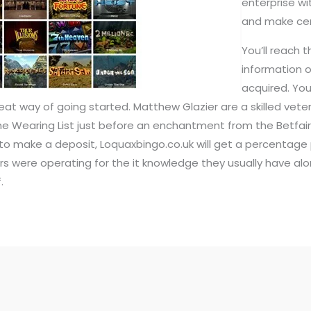
enterprise wi
and make certa
You’ll reach t
information o
acquired. You
great way of going started. Matthew Glazier are a skilled vete
the Wearing List just before an enchantment from the Betfai
nk to make a deposit, Loquaxbingo.co.uk will get a percentag
kers were operating for the it knowledge they usually have a
.