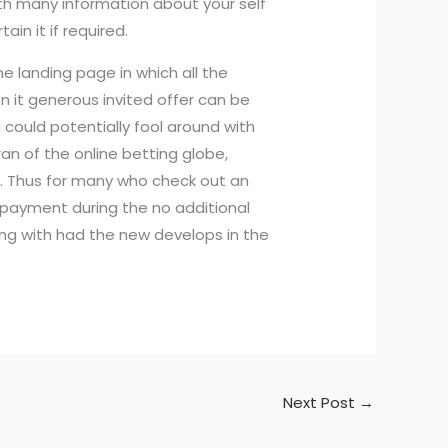
th many information about your self
in it if required.
he landing page in which all the
n it generous invited offer can be
 could potentially fool around with
ran of the online betting globe,
r. Thus for many who check out an
e payment during the no additional
long with had the new develops in the
Next Post
→