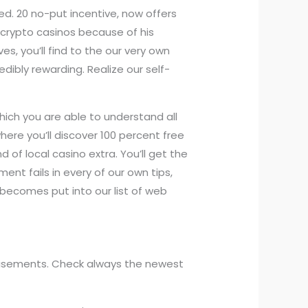
ed. 20 no-put incentive, now offers
 crypto casinos because of his
, you’ll find to the our very own
dibly rewarding. Realize our self-
 which you are able to understand all
where you’ll discover 100 percent free
d of local casino extra. You’ll get the
ent fails in every of our own tips,
t becomes put into our list of web
rtisements. Check always the newest