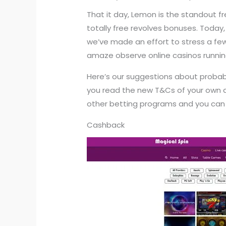
That it day, Lemon is the standout f
totally free revolves bonuses. Today,
we’ve made an effort to stress a few 
amaze observe online casinos running
Here’s our suggestions about proba
you read the new T&Cs of your own ad
other betting programs and you can 
Cashback