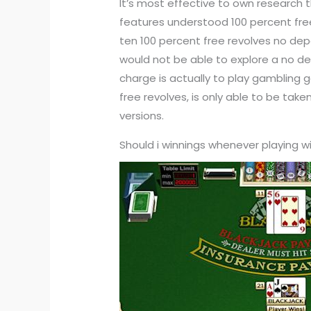
It’s most effective to own research
features understood 100 percent free 
ten 100 percent free revolves no dep
would not be able to explore a no dep
charge is actually to play gambling ga
free revolves, is only able to be tak
versions.
Should i winnings whenever playing w