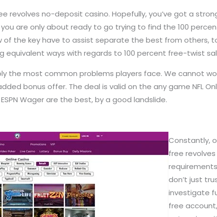
ree revolves no-deposit casino. Hopefully, you’ve got a stro
 you are only about ready to go trying to find the 100 percen
of the key have to assist separate the best from others, to 
 equivalent ways with regards to 100 percent free-twist sal
bly the most common problems players face. We cannot worr
ded bonus offer. The deal is valid on the any game NFL Onl
ESPN Wager are the best, by a good landslide.
Constantly, o
free revolves 
requirements
don’t just tr
investigate fu
free account