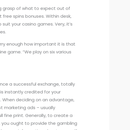
ng grasp of what to expect out of
t free spins bonuses. Within desk,
suit your casino games. Very, it’s
es.
y enough how important it is that
ine game. “We play on six various
nce a successful exchange, totally
is instantly credited for your
. When deciding on an advantage,
ust marketing ads – usually
ll fine print. Generally, to create a
, you ought to provide the gambling