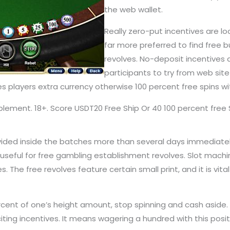
the web wallet.
Really zero-put incentives are loc
far more preferred to find free b
revolves. No-deposit incentives
participants to try from web sit
s players extra currency otherwise 100 percent free spins wit
ement. 18+. Score USDT20 Free Ship Or 40 100 percent free 
rovided inside the batches more than several days immediatel
 useful for free gambling establishment revolves. Slot machi
s. The free revolves feature certain small print, and it is vit
ercent of one’s height amount, stop spinning and cash aside.
ting incentives. It means wagering a hundred with this posit