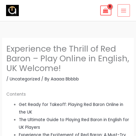
Skip
to
content
Experience the Thrill of Red
Baron – Play Online in English,
UK Welcome!
/
Uncategorized
/ By
Aaaaa Bbbbb
Contents
Get Ready for Takeoff: Playing Red Baron Online in
the UK
The Ultimate Guide to Playing Red Baron in English for
UK Players
Experience the Excitement of Red Baron: A Must-Try