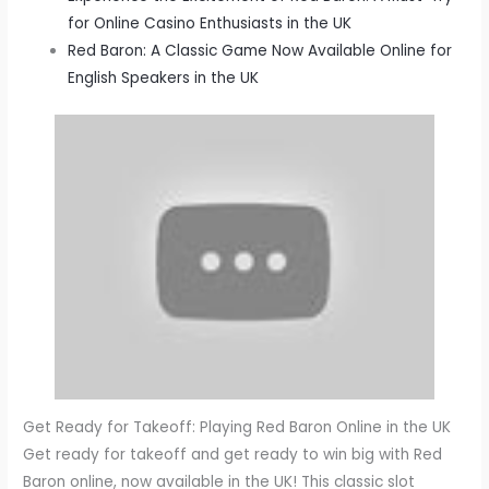
for Online Casino Enthusiasts in the UK
Red Baron: A Classic Game Now Available Online for
English Speakers in the UK
Get Ready for Takeoff: Playing Red Baron Online in the UK
Get ready for takeoff and get ready to win big with Red
Baron online, now available in the UK! This classic slot