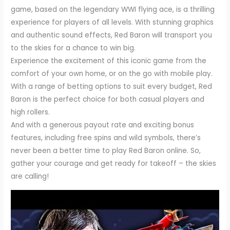
game, based on the legendary WWI flying ace, is a thrilling
experience for players of all levels. With stunning graphics
and authentic sound effects, Red Baron will transport you
to the skies for a chance to win big.
Experience the excitement of this iconic game from the
comfort of your own home, or on the go with mobile play.
With a range of betting options to suit every budget, Red
Baron is the perfect choice for both casual players and
high rollers.
And with a generous payout rate and exciting bonus
features, including free spins and wild symbols, there’s
never been a better time to play Red Baron online. So,
gather your courage and get ready for takeoff – the skies
are calling!