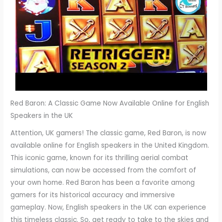
Red Baron: A Classic Game Now Available Online for English
Speakers in the UK
Attention, UK gamers! The classic game, Red Baron, is now
available online for English speakers in the United Kingdom.
This iconic game, known for its thrilling aerial combat
simulations, can now be accessed from the comfort of
your own home. Red Baron has been a favorite among
gamers for its historical accuracy and immersive
gameplay. Now, English speakers in the UK can experience
this timeless classic. So, get ready to take to the skies and