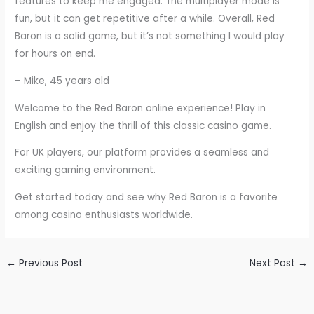
features to keep me engaged. The multiplayer mode is
fun, but it can get repetitive after a while. Overall, Red
Baron is a solid game, but it’s not something I would play
for hours on end.
– Mike, 45 years old
Welcome to the Red Baron online experience! Play in
English and enjoy the thrill of this classic casino game.
For UK players, our platform provides a seamless and
exciting gaming environment.
Get started today and see why Red Baron is a favorite
among casino enthusiasts worldwide.
←
Previous Post
Next Post
→