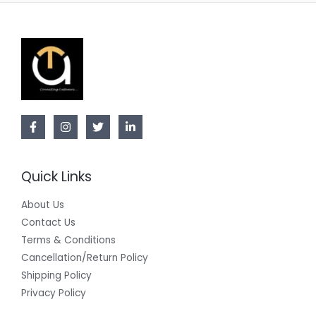
Quick Links
About Us
Contact Us
Terms & Conditions
Cancellation/Return Policy
Shipping Policy
Privacy Policy