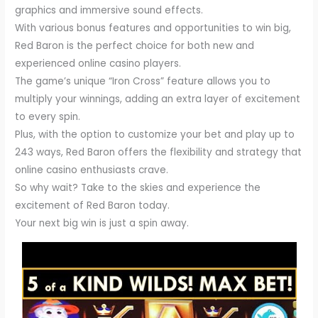
graphics and immersive sound effects.
With various bonus features and opportunities to win big,
Red Baron is the perfect choice for both new and
experienced online casino players.
The game’s unique “Iron Cross” feature allows you to
multiply your winnings, adding an extra layer of excitement
to every spin.
Plus, with the option to customize your bet and play up to
243 ways, Red Baron offers the flexibility and strategy that
online casino enthusiasts crave.
So why wait? Take to the skies and experience the
excitement of Red Baron today.
Your next big win is just a spin away.