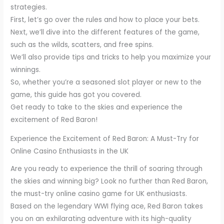
strategies.
First, let’s go over the rules and how to place your bets.
Next, we’ll dive into the different features of the game,
such as the wilds, scatters, and free spins.
We’ll also provide tips and tricks to help you maximize your
winnings.
So, whether you’re a seasoned slot player or new to the
game, this guide has got you covered.
Get ready to take to the skies and experience the
excitement of Red Baron!
Experience the Excitement of Red Baron: A Must-Try for
Online Casino Enthusiasts in the UK
Are you ready to experience the thrill of soaring through
the skies and winning big? Look no further than Red Baron,
the must-try online casino game for UK enthusiasts.
Based on the legendary WWI flying ace, Red Baron takes
you on an exhilarating adventure with its high-quality