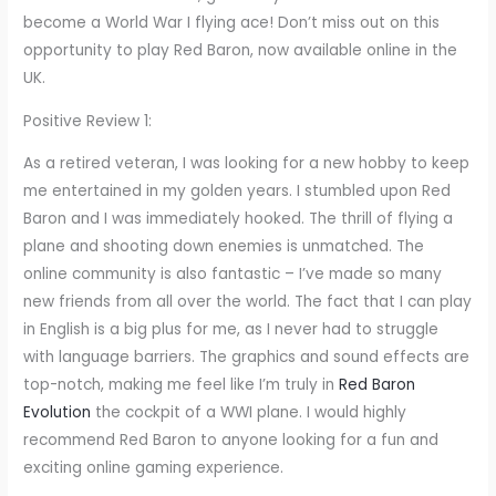
become a World War I flying ace! Don’t miss out on this
opportunity to play Red Baron, now available online in the
UK.
Positive Review 1:
As a retired veteran, I was looking for a new hobby to keep
me entertained in my golden years. I stumbled upon Red
Baron and I was immediately hooked. The thrill of flying a
plane and shooting down enemies is unmatched. The
online community is also fantastic – I’ve made so many
new friends from all over the world. The fact that I can play
in English is a big plus for me, as I never had to struggle
with language barriers. The graphics and sound effects are
top-notch, making me feel like I’m truly in
Red Baron
Evolution
the cockpit of a WWI plane. I would highly
recommend Red Baron to anyone looking for a fun and
exciting online gaming experience.