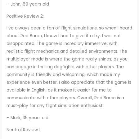
– John, 69 years old
Positive Review 2:
I’ve always been a fan of flight simulations, so when I heard
about Red Baron, I knew I had to give it a try. I was not
disappointed. The game is incredibly immersive, with
realistic flight mechanics and detailed environments. The
multiplayer mode is where the game really shines, as you
can engage in thrilling dogfights with other players. The
community is friendly and welcoming, which made my
experience even better. I also appreciate that the game is
available in English, as it makes it easier for me to
communicate with other players. Overall, Red Baron is a
must-play for any flight simulation enthusiast.
– Mark, 35 years old
Neutral Review 1: