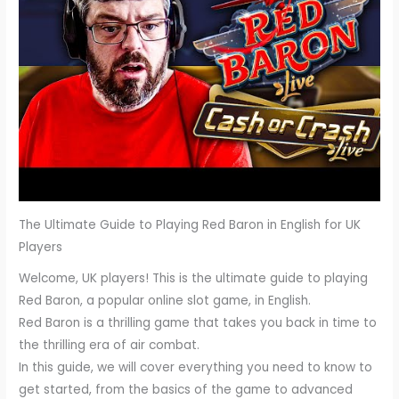
The Ultimate Guide to Playing Red Baron in English for UK
Players
Welcome, UK players! This is the ultimate guide to playing
Red Baron, a popular online slot game, in English.
Red Baron is a thrilling game that takes you back in time to
the thrilling era of air combat.
In this guide, we will cover everything you need to know to
get started, from the basics of the game to advanced