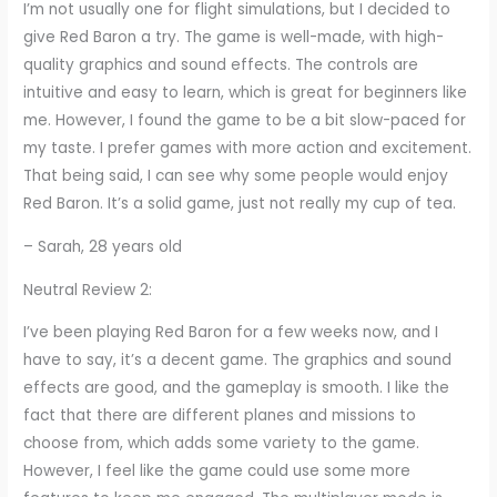
I’m not usually one for flight simulations, but I decided to
give Red Baron a try. The game is well-made, with high-
quality graphics and sound effects. The controls are
intuitive and easy to learn, which is great for beginners like
me. However, I found the game to be a bit slow-paced for
my taste. I prefer games with more action and excitement.
That being said, I can see why some people would enjoy
Red Baron. It’s a solid game, just not really my cup of tea.
– Sarah, 28 years old
Neutral Review 2:
I’ve been playing Red Baron for a few weeks now, and I
have to say, it’s a decent game. The graphics and sound
effects are good, and the gameplay is smooth. I like the
fact that there are different planes and missions to
choose from, which adds some variety to the game.
However, I feel like the game could use some more