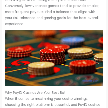
Conversely, low-variance games tend to provide smaller,
more frequent payouts. Find a balance that aligns with
your risk tolerance and gaming goals for the best overall
experience.
Why PayID Casinos Are Your Best Bet
When it comes to maximizing your casino winnings,
choosing the right platform is essential, and PayID casinos