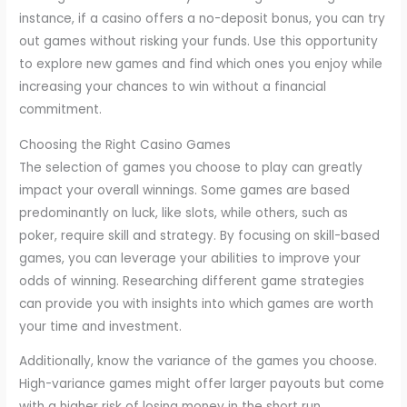
instance, if a casino offers a no-deposit bonus, you can try
out games without risking your funds. Use this opportunity
to explore new games and find which ones you enjoy while
increasing your chances to win without a financial
commitment.
Choosing the Right Casino Games
The selection of games you choose to play can greatly
impact your overall winnings. Some games are based
predominantly on luck, like slots, while others, such as
poker, require skill and strategy. By focusing on skill-based
games, you can leverage your abilities to improve your
odds of winning. Researching different game strategies
can provide you with insights into which games are worth
your time and investment.
Additionally, know the variance of the games you choose.
High-variance games might offer larger payouts but come
with a higher risk of losing money in the short run.