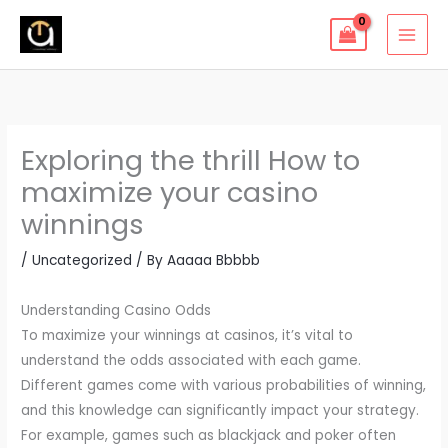
Skip
to
content
Exploring the thrill How to
maximize your casino
winnings
/
Uncategorized
/ By
Aaaaa Bbbbb
Understanding Casino Odds
To maximize your winnings at casinos, it’s vital to
understand the odds associated with each game.
Different games come with various probabilities of winning,
and this knowledge can significantly impact your strategy.
For example, games such as blackjack and poker often