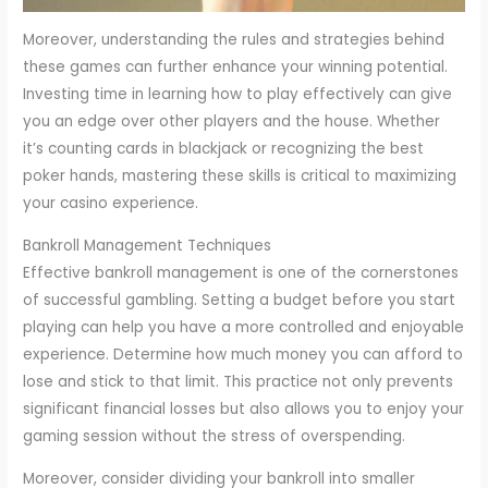
Moreover, understanding the rules and strategies behind
these games can further enhance your winning potential.
Investing time in learning how to play effectively can give
you an edge over other players and the house. Whether
it’s counting cards in blackjack or recognizing the best
poker hands, mastering these skills is critical to maximizing
your casino experience.
Bankroll Management Techniques
Effective bankroll management is one of the cornerstones
of successful gambling. Setting a budget before you start
playing can help you have a more controlled and enjoyable
experience. Determine how much money you can afford to
lose and stick to that limit. This practice not only prevents
significant financial losses but also allows you to enjoy your
gaming session without the stress of overspending.
Moreover, consider dividing your bankroll into smaller