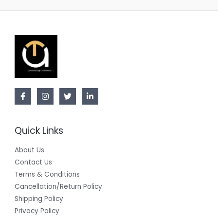
Quick Links
About Us
Contact Us
Terms & Conditions
Cancellation/Return Policy
Shipping Policy
Privacy Policy