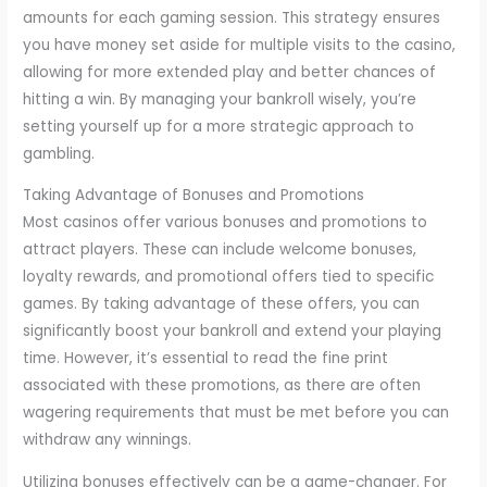
amounts for each gaming session. This strategy ensures
you have money set aside for multiple visits to the casino,
allowing for more extended play and better chances of
hitting a win. By managing your bankroll wisely, you’re
setting yourself up for a more strategic approach to
gambling.
Taking Advantage of Bonuses and Promotions
Most casinos offer various bonuses and promotions to
attract players. These can include welcome bonuses,
loyalty rewards, and promotional offers tied to specific
games. By taking advantage of these offers, you can
significantly boost your bankroll and extend your playing
time. However, it’s essential to read the fine print
associated with these promotions, as there are often
wagering requirements that must be met before you can
withdraw any winnings.
Utilizing bonuses effectively can be a game-changer. For