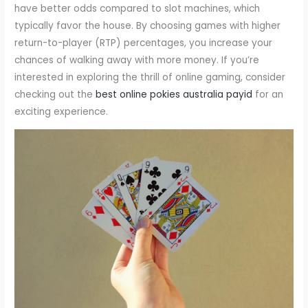
have better odds compared to slot machines, which
typically favor the house. By choosing games with higher
return-to-player (RTP) percentages, you increase your
chances of walking away with more money. If you’re
interested in exploring the thrill of online gaming, consider
checking out the
best online pokies australia payid
for an
exciting experience.