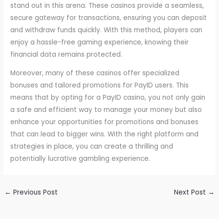
stand out in this arena. These casinos provide a seamless,
secure gateway for transactions, ensuring you can deposit
and withdraw funds quickly. With this method, players can
enjoy a hassle-free gaming experience, knowing their
financial data remains protected.
Moreover, many of these casinos offer specialized
bonuses and tailored promotions for PayID users. This
means that by opting for a PayID casino, you not only gain
a safe and efficient way to manage your money but also
enhance your opportunities for promotions and bonuses
that can lead to bigger wins. With the right platform and
strategies in place, you can create a thrilling and
potentially lucrative gambling experience.
←
Previous Post
Next Post
→