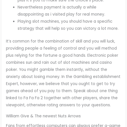
plus it’s you to make sure the choice’s place.
Nevertheless payment is actually a while
disappointing as i visited play for real money.
Playing slot machines, you should have a specific
strategy that will help so you can victory a lot more.
It’s common for the combination of skill and you will luck,
providing people a feeling of control and you will method
plus relying for the fortune a good hands. Electronic poker
combines sun and rain out of slot machines and casino
poker. You might gamble them instantly, without the
anxiety about losing money. In the Gambling establishment
Expert, however, we believe that you ought to get to try
games ahead of you pay to them. Speak about one thing
linked to Fa Fa Fa 2 together with other players, share the
viewpoint, otherwise rating answers to your questions.
William Give & The newest Nuts Arrows
Fans from effortless computers can always prefer a-game