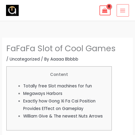
Skip
to
content
FaFaFa Slot of Cool Games
/
Uncategorized
/ By
Aaaaa Bbbbb
Content
Totally free Slot machines for fun
Megaways Harbors
Exactly how Gong Xi Fa Cai Position
Provides Effect on Gameplay
William Give & The newest Nuts Arrows