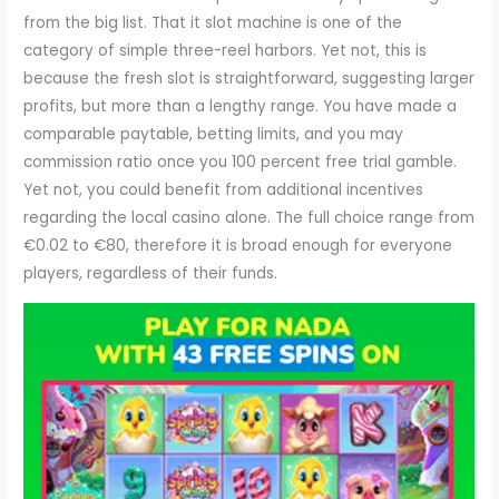
from the big list. That it slot machine is one of the
category of simple three-reel harbors. Yet not, this is
because the fresh slot is straightforward, suggesting larger
profits, but more than a lengthy range. You have made a
comparable paytable, betting limits, and you may
commission ratio once you 100 percent free trial gamble.
Yet not, you could benefit from additional incentives
regarding the local casino alone. The full choice range from
€0.02 to €80, therefore it is broad enough for everyone
players, regardless of their funds.