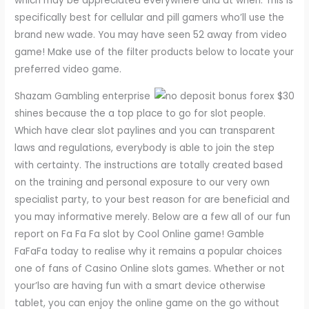
which may be appreciated everywhere and at when. This is
specifically best for cellular and pill gamers who’ll use the
brand new wade. You may have seen 52 away from video
game! Make use of the filter products below to locate your
preferred video game.
Shazam Gambling enterprise
shines because the a top place to go for slot people.
Which have clear slot paylines and you can transparent
laws and regulations, everybody is able to join the step
with certainty. The instructions are totally created based
on the training and personal exposure to our very own
specialist party, to your best reason for are beneficial and
you may informative merely. Below are a few all of our fun
report on Fa Fa Fa slot by Cool Online game! Gamble
FaFaFa today to realise why it remains a popular choices
one of fans of Casino Online slots games. Whether or not
your’lso are having fun with a smart device otherwise
tablet, you can enjoy the online game on the go without