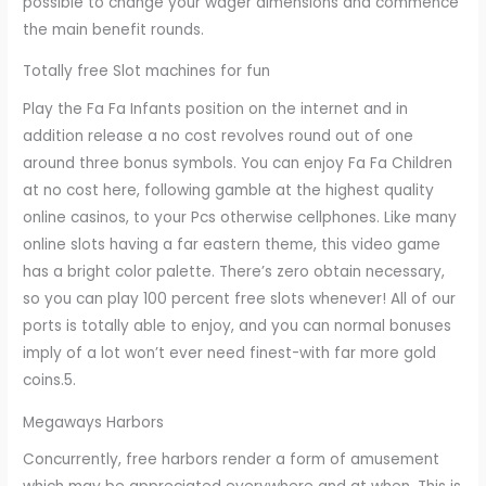
possible to change your wager dimensions and commence
the main benefit rounds.
Totally free Slot machines for fun
Play the Fa Fa Infants position on the internet and in
addition release a no cost revolves round out of one
around three bonus symbols. You can enjoy Fa Fa Children
at no cost here, following gamble at the highest quality
online casinos, to your Pcs otherwise cellphones. Like many
online slots having a far eastern theme, this video game
has a bright color palette. There’s zero obtain necessary,
so you can play 100 percent free slots whenever! All of our
ports is totally able to enjoy, and you can normal bonuses
imply of a lot won’t ever need finest-with far more gold
coins.5.
Megaways Harbors
Concurrently, free harbors render a form of amusement