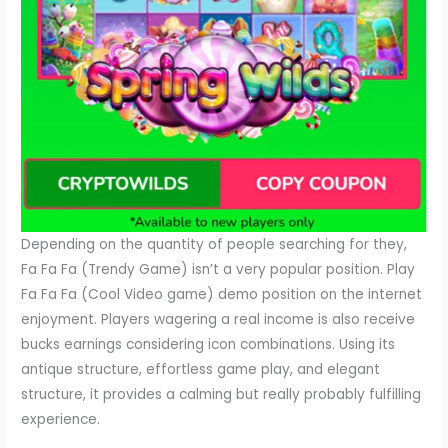
Depending on the quantity of people searching for they,
Fa Fa Fa (Trendy Game) isn’t a very popular position. Play
Fa Fa Fa (Cool Video game) demo position on the internet
enjoyment. Players wagering a real income is also receive
bucks earnings considering icon combinations. Using its
antique structure, effortless game play, and elegant
structure, it provides a calming but really probably fulfilling
experience.