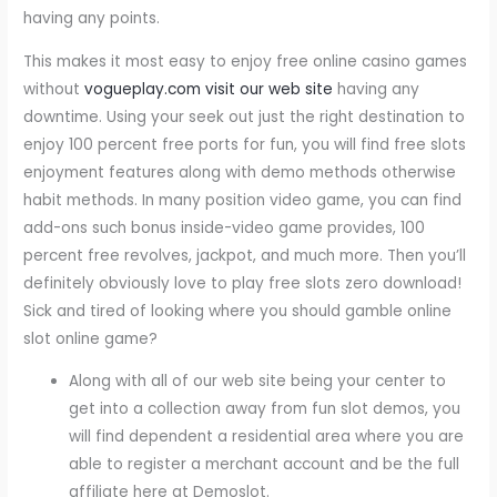
having any points.
This makes it most easy to enjoy free online casino games
without
vogueplay.com visit our web site
having any
downtime. Using your seek out just the right destination to
enjoy 100 percent free ports for fun, you will find free slots
enjoyment features along with demo methods otherwise
habit methods. In many position video game, you can find
add-ons such bonus inside-video game provides, 100
percent free revolves, jackpot, and much more. Then you’ll
definitely obviously love to play free slots zero download!
Sick and tired of looking where you should gamble online
slot online game?
Along with all of our web site being your center to
get into a collection away from fun slot demos, you
will find dependent a residential area where you are
able to register a merchant account and be the full
affiliate here at Demoslot.