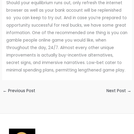
Should your equilibrium runs out, only refresh the internet
browser as well as your bank account will be replenished
so you can keep to try out. And in case you’re prepared to
opportunity successful for real bucks, we have some great
information. One of the recommended one thing is you can
gamble people online game you would like, when
throughout the day, 24/7. Almost every other unique
improvements is actually buy-incentive alternatives,
secret signs, and immersive narratives. Low-bet cater to
minimal spending plans, permitting lengthened game play.
←
Previous Post
Next Post
→