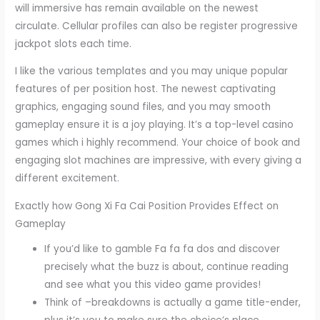
will immersive has remain available on the newest
circulate. Cellular profiles can also be register progressive
jackpot slots each time.
I like the various templates and you may unique popular
features of per position host. The newest captivating
graphics, engaging sound files, and you may smooth
gameplay ensure it is a joy playing. It’s a top-level casino
games which i highly recommend. Your choice of book and
engaging slot machines are impressive, with every giving a
different excitement.
Exactly how Gong Xi Fa Cai Position Provides Effect on
Gameplay
If you’d like to gamble Fa fa fa dos and discover
precisely what the buzz is about, continue reading
and see what you this video game provides!
Think of –breakdowns is actually a game title-ender,