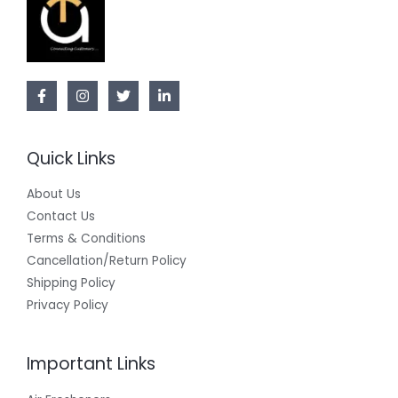
Quick Links
About Us
Contact Us
Terms & Conditions
Cancellation/Return Policy
Shipping Policy
Privacy Policy
Important Links