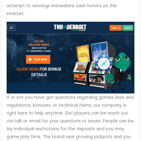
attempt to winnings immediate cash honors on the
internet.
If or not you have got questions regarding games laws and
regulations, bonuses, or technical items, our company is
right here to help anytime. Slot players can be reach out
via talk or email for your questions or issues. People can be
lay individual restrictions for the deposits and you may
game play time. The brand new growing jackpots and you