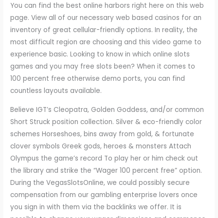
You can find the best online harbors right here on this web
page. View all of our necessary web based casinos for an
inventory of great cellular-friendly options. In reality, the
most difficult region are choosing and this video game to
experience basic. Looking to know in which online slots
games and you may free slots been?
When it comes to
100 percent free otherwise demo ports, you can find
countless layouts available.
Believe IGT’s Cleopatra, Golden Goddess, and/or common
Short Struck position collection. Silver & eco-friendly color
schemes Horseshoes, bins away from gold, & fortunate
clover symbols Greek gods, heroes & monsters Attach
Olympus the game’s record To play her or him check out
the library and strike the “Wager 100 percent free” option.
During the VegasSlotsOnline, we could possibly secure
compensation from our gambling enterprise lovers once
you sign in with them via the backlinks we offer. It is