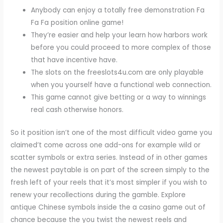
Anybody can enjoy a totally free demonstration Fa
Fa Fa position online game!
They’re easier and help your learn how harbors work
before you could proceed to more complex of those
that have incentive have.
The slots on the freeslots4u.com are only playable
when you yourself have a functional web connection.
This game cannot give betting or a way to winnings
real cash otherwise honors.
So it position isn’t one of the most difficult video game you
claimed’t come across one add-ons for example wild or
scatter symbols or extra series. Instead of in other games
the newest paytable is on part of the screen simply to the
fresh left of your reels that it’s most simpler if you wish to
renew your recollections during the gamble. Explore
antique Chinese symbols inside the a casino game out of
chance because the you twist the newest reels and