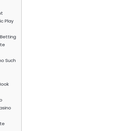
nt
c Play
 Betting
tte
ino Such
Book
To
asino
tte