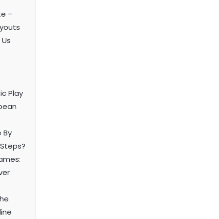
te –
ayouts
 Us
)
ic Play
opean
e By
 Steps?
Games:
ver
The
line