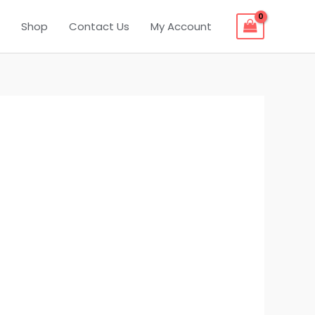
Shop
Contact Us
My Account