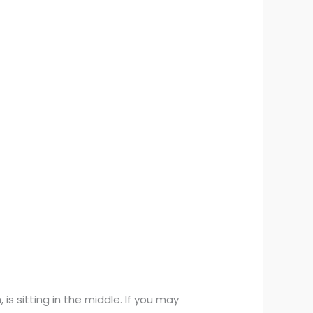
 is sitting in the middle. If you may