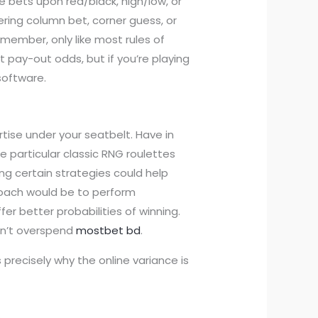
 bets upon red/black, high/low, or
ering column bet, corner guess, or
emember, only like most rules of
t pay-out odds, but if you’re playing
software.
rtise under your seatbelt. Have in
 particular classic RNG roulettes
ing certain strategies could help
roach would be to perform
er better probabilities of winning.
don’t overspend
mostbet bd
.
is precisely why the online variance is
.