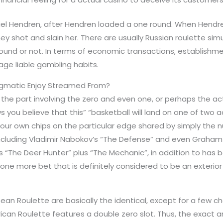
niel Hendren, after Hendren loaded a one round. When Hendr
they shot and slain her. There are usually Russian roulette simu
round or not. In terms of economic transactions, establishme
age liable gambling habits.
ragmatic Enjoy Streamed From?
the part involving the zero and even one, or perhaps the actu
you believe that this” “basketball will land on one of two
 your own chips on the particular edge shared by simply th
, including Vladimir Nabokov’s “The Defense” and even Graha
as “The Deer Hunter” plus “The Mechanic”, in addition to has
one more bet that is definitely considered to be an exterior b
ean Roulette are basically the identical, except for a few cha
ican Roulette features a double zero slot. Thus, the exact