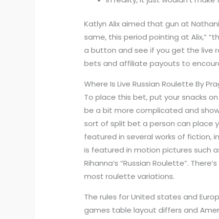
Katlyn Alix aimed that gun at Natha
same, this period pointing at Alix,” “
a button and see if you get the live 
bets and affiliate payouts to encour
Where Is Live Russian Roulette By P
To place this bet, put your snacks on 
be a bit more complicated and shows 
sort of split bet a person can place
featured in several works of fiction
is featured in motion pictures such 
Rihanna’s “Russian Roulette”. There’s 
most roulette variations.
The rules for United states and Europ
games table layout differs and Amer