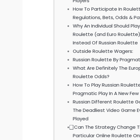
Players
How To Participate In Roulet
Regulations, Bets, Odds & P
Why An Individual Should Play
Roulette (and Euro Roulette
Instead Of Russian Roulette
Outside Roulette Wagers:
Russian Roulette By Pragmat
What Are Definitely The Eur
Roulette Odds?
How To Play Russian Roulett
Pragmatic Play In A New Few
Russian Different Roulette 
The Deadliest Video Game E
Played
⃣ Can The Strategy Change 
Particular Online Roulette On