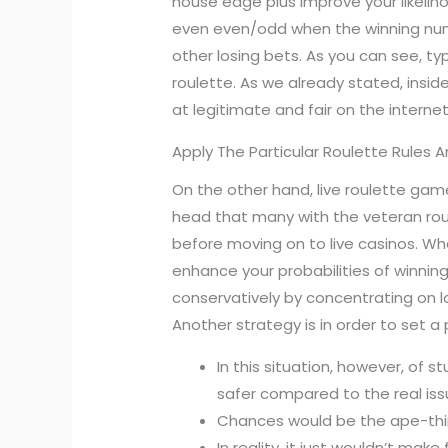
house edge plus improve your likelih
even even/odd when the winning numbe
other losing bets. As you can see, ty
roulette. As we already stated, insid
at legitimate and fair on the interne
Apply The Particular Roulette Rules
On the other hand, live roulette game
head that many with the veteran roul
before moving on to live casinos. Whe
enhance your probabilities of winn
conservatively by concentrating on lo
Another strategy is in order to set a
In this situation, however, of st
safer compared to the real iss
Chances would be the ape-thin
In reality, it just wouldn’t mak