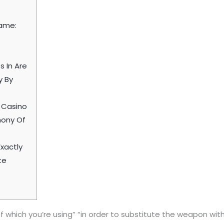
Game:
s In Are
y By
 Casino
hony Of
Exactly
te
of which you’re using” “in order to substitute the weapon with,