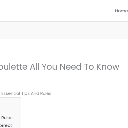
Home
oulette All You Need To Know
 Essential Tips And Rules
 Rules
orrect