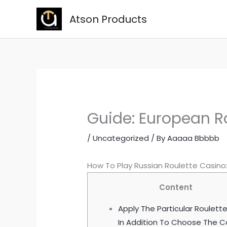
Skip
Atson Products
to
content
Guide: European R
/
Uncategorized
/ By
Aaaaa Bbbbb
How To Play Russian Roulette Casino:
Content
Apply The Particular Roulette
In Addition To Choose The C