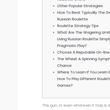
Other Popular Strategies
How To Beat Typically The 
Russian Roulette
Roulette Strategy Tips
What Are The Wagering Limit
Living Russian Roulette Simpl
Pragmatic Play?
Choose A Reputable On-line
The Wheel: A Spinning Symp
Chance
Where To Learn If You Learn 
How To Play Different Roulet
Games?
The gun, or even whatever it truly is 