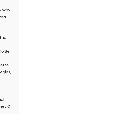
 & Why
ited
 The
To Be
lette
tegies,
nal
ney Of