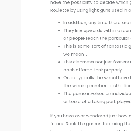
have the possibility to decide which
Roulette by using light guns used in 
In addition, any time there are
They line upwards within a roun
of people reach the particular 
This is some sort of fantastic
we mean).
This clearness not just fosters
each offered task properly.
Once typically the wheel have 
the winning number aesthetical
The game involves an individual
or torso of a taking part player
If you have ever wondered just how d
france Roulette games featuring thes