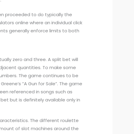
en proceeded to do typically the
lators online where an individual click
nts generally enforce limits to both
ally zero and three. A split bet will
 adjacent quantities. To make some
e numbers. The game continues to be
m Greene’s “A Gun for Sale”. The game
 been referenced in songs such as
et but is definitely available only in
racteristics. The different roulette
 amount of slot machines around the