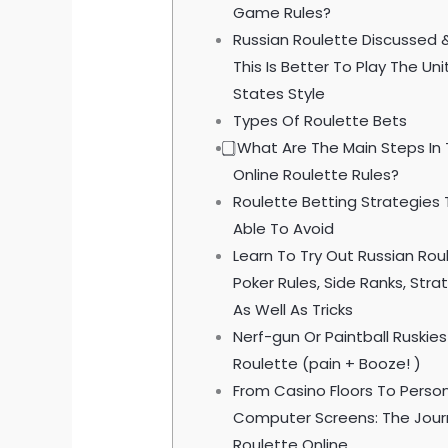
Game Rules?
Russian Roulette Discussed
This Is Better To Play The Un
States Style
Types Of Roulette Bets
⃣ What Are The Main Steps In
Online Roulette Rules?
Roulette Betting Strategies 
Able To Avoid
Learn To Try Out Russian Rou
Poker Rules, Side Ranks, Stra
As Well As Tricks
Nerf-gun Or Paintball Ruskies
Roulette (pain + Booze! )
From Casino Floors To Perso
Computer Screens: The Jour
Roulette Online