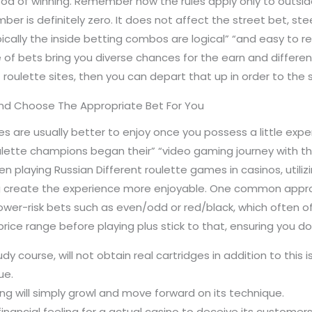
ood of winning. Remember how the rules apply only to outside
r is definitely zero. It does not affect the street bet, ste
pically the inside betting combos are logical” “and easy to r
e of bets bring you diverse chances for the earn and differen
t roulette sites, then you can depart that up in order to the 
 And Choose The Appropriate Bet For You
s are usually better to enjoy once you possess a little expe
ette champions began their” “video gaming journey with the
n playing Russian Different roulette games in casinos, utiliz
ing create the experience more enjoyable. One common app
wer-risk bets such as even/odd or red/black, which often off
 price range before playing plus stick to that, ensuring you 
udy course, will not obtain real cartridges in addition to this 
ue.
g will simply growl and move forward on its technique.
e financial feeling for a actual casino to deceive its customers