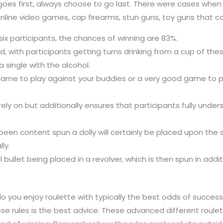
 goes first, always choose to go last. There were cases whe
online video games, cap firearms, stun guns, toy guns that c
 six participants, the chances of winning are 83%.
d, with participants getting turns drinking from a cup of the
a single with the alcohol.
 game to play against your buddies or a very good game to p
 rely on but additionally ensures that participants fully und
been content spun a dolly will certainly be placed upon the s
ly.
 bullet being placed in a revolver, which is then spun in addi
.
o you enjoy roulette with typically the best odds of succes
e rules is the best advice. These advanced different roulet