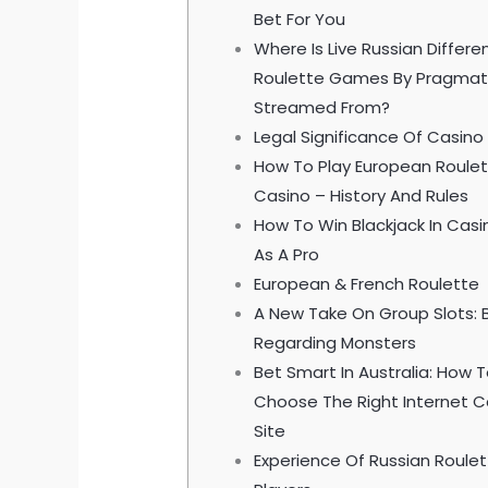
Bet For You
Where Is Live Russian Differe
Roulette Games By Pragmati
Streamed From?
Legal Significance Of Casino
How To Play European Roule
Casino – History And Rules
How To Win Blackjack In Cas
As A Pro
European & French Roulette
A New Take On Group Slots: 
Regarding Monsters
Bet Smart In Australia: How 
Choose The Right Internet C
Site
Experience Of Russian Roule