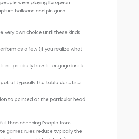
n people were playing European
apture balloons and pin guns.
se very own choice until these kinds
erform as a few (if you realize what
erstand precisely how to engage inside
pot of typically the table denoting
tion to pointed at the particular head
sful, then choosing People from
te games rules reduce typically the