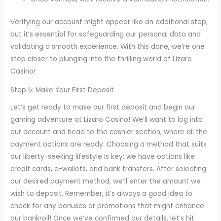
Verifying our account might appear like an additional step,
but it’s essential for safeguarding our personal data and
validating a smooth experience. With this done, we’re one
step closer to plunging into the thrilling world of Lizaro
Casino!
Step 5: Make Your First Deposit
Let’s get ready to make our first deposit and begin our
gaming adventure at Lizaro Casino! We’ll want to log into
our account and head to the cashier section, where all the
payment options are ready. Choosing a method that suits
our liberty-seeking lifestyle is key; we have options like
credit cards, e-wallets, and bank transfers. After selecting
our desired payment method, we’ll enter the amount we
wish to deposit. Remember, it’s always a good idea to
check for any bonuses or promotions that might enhance
our bankroll! Once we’ve confirmed our details, let’s hit