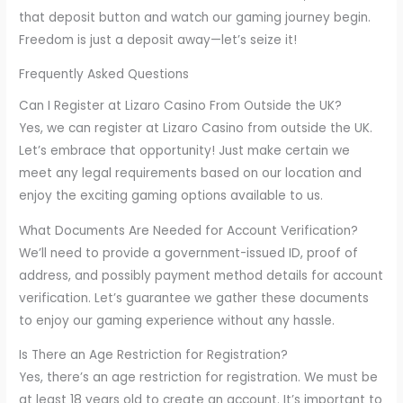
that deposit button and watch our gaming journey begin.
Freedom is just a deposit away—let’s seize it!
Frequently Asked Questions
Can I Register at Lizaro Casino From Outside the UK?
Yes, we can register at Lizaro Casino from outside the UK.
Let’s embrace that opportunity! Just make certain we
meet any legal requirements based on our location and
enjoy the exciting gaming options available to us.
What Documents Are Needed for Account Verification?
We’ll need to provide a government-issued ID, proof of
address, and possibly payment method details for account
verification. Let’s guarantee we gather these documents
to enjoy our gaming experience without any hassle.
Is There an Age Restriction for Registration?
Yes, there’s an age restriction for registration. We must be
at least 18 years old to create an account. It’s important to