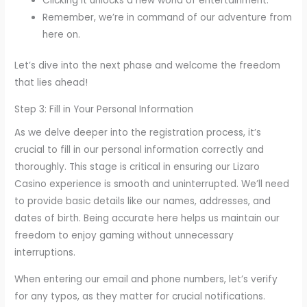
Clicking it unlocks a new world of entertainment.
Remember, we’re in command of our adventure from
here on.
Let’s dive into the next phase and welcome the freedom
that lies ahead!
Step 3: Fill in Your Personal Information
As we delve deeper into the registration process, it’s
crucial to fill in our personal information correctly and
thoroughly. This stage is critical in ensuring our Lizaro
Casino experience is smooth and uninterrupted. We’ll need
to provide basic details like our names, addresses, and
dates of birth. Being accurate here helps us maintain our
freedom to enjoy gaming without unnecessary
interruptions.
When entering our email and phone numbers, let’s verify
for any typos, as they matter for crucial notifications.