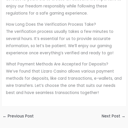
enjoy our freedom responsibly while following these
regulations for a safe gaming experience.
How Long Does the Verification Process Take?
The verification process usually takes a few minutes to
several hours. It’s essential for us to provide accurate
information, so let’s be patient. We’ll enjoy our gaming
experience once everything’s verified and ready to go!
What Payment Methods Are Accepted for Deposits?
We’ve found that Lizaro Casino allows various payment
methods for deposits, like card transactions, e-wallets, and
wire transfers. Let’s choose the one that suits our needs
best and have seamless transactions together!
←
Previous Post
Next Post
→