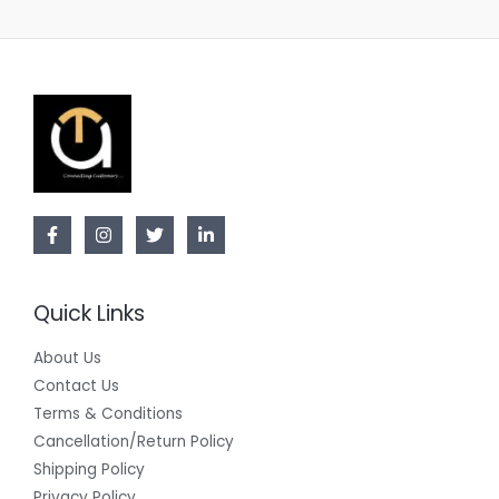
Quick Links
About Us
Contact Us
Terms & Conditions
Cancellation/Return Policy
Shipping Policy
Privacy Policy