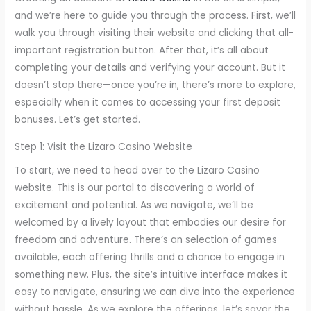
and we’re here to guide you through the process. First, we’ll
walk you through visiting their website and clicking that all-
important registration button. After that, it’s all about
completing your details and verifying your account. But it
doesn’t stop there—once you’re in, there’s more to explore,
especially when it comes to accessing your first deposit
bonuses. Let’s get started.
Step 1: Visit the Lizaro Casino Website
To start, we need to head over to the Lizaro Casino
website. This is our portal to discovering a world of
excitement and potential. As we navigate, we’ll be
welcomed by a lively layout that embodies our desire for
freedom and adventure. There’s an selection of games
available, each offering thrills and a chance to engage in
something new. Plus, the site’s intuitive interface makes it
easy to navigate, ensuring we can dive into the experience
without hassle. As we explore the offerings, let’s savor the