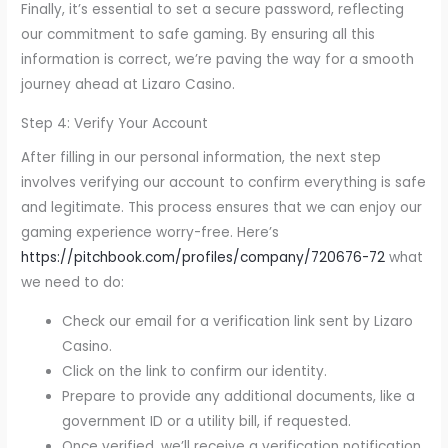
Finally, it’s essential to set a secure password, reflecting
our commitment to safe gaming. By ensuring all this
information is correct, we’re paving the way for a smooth
journey ahead at Lizaro Casino.
Step 4: Verify Your Account
After filling in our personal information, the next step
involves verifying our account to confirm everything is safe
and legitimate. This process ensures that we can enjoy our
gaming experience worry-free. Here’s
https://pitchbook.com/profiles/company/720676-72
what
we need to do:
Check our email for a verification link sent by Lizaro
Casino.
Click on the link to confirm our identity.
Prepare to provide any additional documents, like a
government ID or a utility bill, if requested.
Once verified, we’ll receive a verification notification.