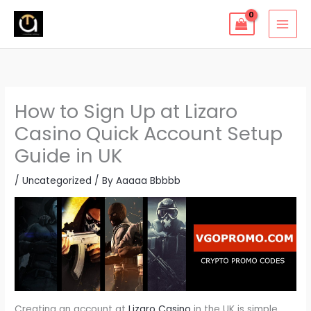
Skip
to
content
How to Sign Up at Lizaro
Casino Quick Account Setup
Guide in UK
/
Uncategorized
/ By
Aaaaa Bbbbb
Creating an account at
Lizaro Casino
in the UK is simple,