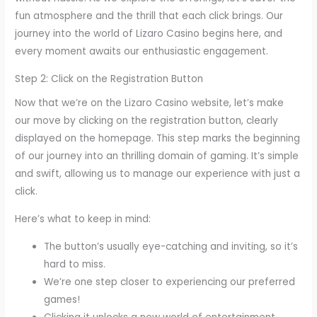
fun atmosphere and the thrill that each click brings. Our
journey into the world of Lizaro Casino begins here, and
every moment awaits our enthusiastic engagement.
Step 2: Click on the Registration Button
Now that we’re on the Lizaro Casino website, let’s make
our move by clicking on the registration button, clearly
displayed on the homepage. This step marks the beginning
of our journey into an thrilling domain of gaming. It’s simple
and swift, allowing us to manage our experience with just a
click.
Here’s what to keep in mind:
The button’s usually eye-catching and inviting, so it’s
hard to miss.
We’re one step closer to experiencing our preferred
games!