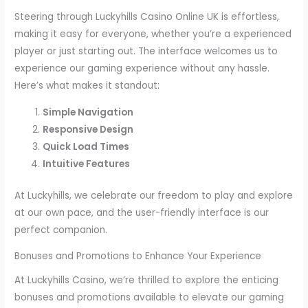
Steering through Luckyhills Casino Online UK is effortless,
making it easy for everyone, whether you’re a experienced
player or just starting out. The interface welcomes us to
experience our gaming experience without any hassle.
Here’s what makes it standout:
Simple Navigation
Responsive Design
Quick Load Times
Intuitive Features
At Luckyhills, we celebrate our freedom to play and explore
at our own pace, and the user-friendly interface is our
perfect companion.
Bonuses and Promotions to Enhance Your Experience
At Luckyhills Casino, we’re thrilled to explore the enticing
bonuses and promotions available to elevate our gaming