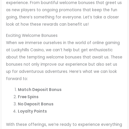
experience. From bountiful welcome bonuses that greet us
as new players to ongoing promotions that keep the fun
going, there’s something for everyone. Let’s take a closer
look at how these rewards can benefit us!
Exciting Welcome Bonuses
When we immerse ourselves in the world of online gaming
at Luckyhills Casino, we can’t help but get enthusiastic
about the tempting welcome bonuses that await us. These
bonuses not only improve our experience but also set us
up for adventurous adventures. Here’s what we can look
forward to:
Match Deposit Bonus
Free Spins
No Deposit Bonus
Loyalty Points
With these offerings, we’re ready to experience everything