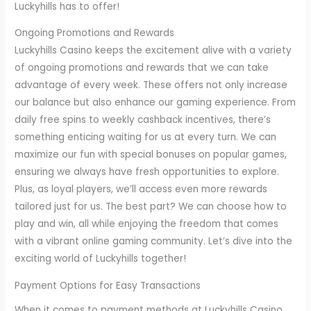
Luckyhills has to offer!
Ongoing Promotions and Rewards
Luckyhills Casino keeps the excitement alive with a variety
of ongoing promotions and rewards that we can take
advantage of every week. These offers not only increase
our balance but also enhance our gaming experience. From
daily free spins to weekly cashback incentives, there’s
something enticing waiting for us at every turn. We can
maximize our fun with special bonuses on popular games,
ensuring we always have fresh opportunities to explore.
Plus, as loyal players, we’ll access even more rewards
tailored just for us. The best part? We can choose how to
play and win, all while enjoying the freedom that comes
with a vibrant online gaming community. Let’s dive into the
exciting world of Luckyhills together!
Payment Options for Easy Transactions
When it comes to payment methods at Luckyhills Casino,