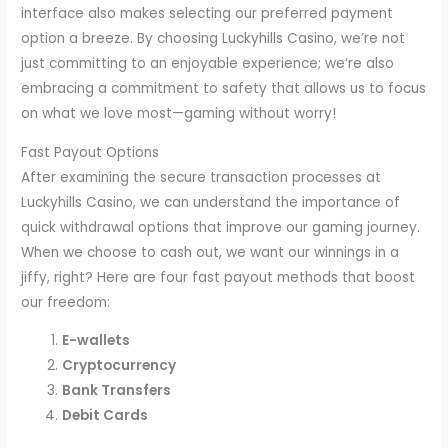
interface also makes selecting our preferred payment
option a breeze. By choosing Luckyhills Casino, we’re not
just committing to an enjoyable experience; we’re also
embracing a commitment to safety that allows us to focus
on what we love most—gaming without worry!
Fast Payout Options
After examining the secure transaction processes at
Luckyhills Casino, we can understand the importance of
quick withdrawal options that improve our gaming journey.
When we choose to cash out, we want our winnings in a
jiffy, right? Here are four fast payout methods that boost
our freedom:
E-wallets
Cryptocurrency
Bank Transfers
Debit Cards