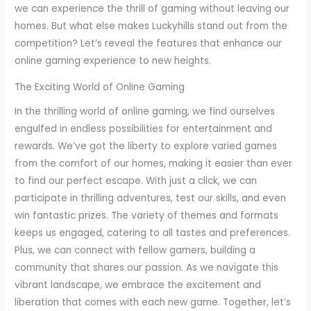
we can experience the thrill of gaming without leaving our
homes. But what else makes Luckyhills stand out from the
competition? Let’s reveal the features that enhance our
online gaming experience to new heights.
The Exciting World of Online Gaming
In the thrilling world of online gaming, we find ourselves
engulfed in endless possibilities for entertainment and
rewards. We’ve got the liberty to explore varied games
from the comfort of our homes, making it easier than ever
to find our perfect escape. With just a click, we can
participate in thrilling adventures, test our skills, and even
win fantastic prizes. The variety of themes and formats
keeps us engaged, catering to all tastes and preferences.
Plus, we can connect with fellow gamers, building a
community that shares our passion. As we navigate this
vibrant landscape, we embrace the excitement and
liberation that comes with each new game. Together, let’s