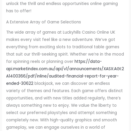
unlock the thrill and endless opportunities online gaming
has to offer!
A Extensive Array of Game Selections
The wide array of games at Luckyhills Casino Online UK
makes every visit feel like a new adventure. We’ve got
everything from exciting slots to traditional table games
that suit our thrill-seeking spirit. Whether we’re in the mood
for spinning reels or planning over
https://data-
api.marketindex.com.au/api/v1/announcements/XASX:AGI:2
A1400366/pdf/inline/audited-financial-report-for-year-
ended-30622
blackjack, we can discover an endless
variety of themes and features. Each game offers distinct
opportunities, and with new titles added regularly, there’s
always something new to enjoy. We value the liberty to
select our preferred playstyles and attempt something
completely new. With high-quality graphics and smooth
gameplay, we can engage ourselves in a world of