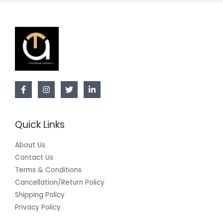
Quick Links
About Us
Contact Us
Terms & Conditions
Cancellation/Return Policy
Shipping Policy
Privacy Policy