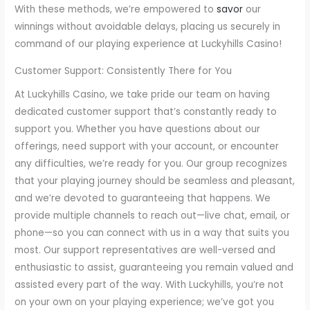
With these methods, we’re empowered to
savor
our
winnings without avoidable delays, placing us securely in
command of our playing experience at Luckyhills Casino!
Customer Support: Consistently There for You
At Luckyhills Casino, we take pride our team on having
dedicated customer support that’s constantly ready to
support you. Whether you have questions about our
offerings, need support with your account, or encounter
any difficulties, we’re ready for you. Our group recognizes
that your playing journey should be seamless and pleasant,
and we’re devoted to guaranteeing that happens. We
provide multiple channels to reach out—live chat, email, or
phone—so you can connect with us in a way that suits you
most. Our support representatives are well-versed and
enthusiastic to assist, guaranteeing you remain valued and
assisted every part of the way. With Luckyhills, you’re not
on your own on your playing experience; we’ve got you