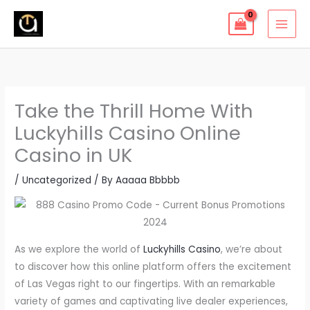
Skip
to
content
Take the Thrill Home With
Luckyhills Casino Online
Casino in UK
/
Uncategorized
/ By
Aaaaa Bbbbb
As we explore the world of
Luckyhills Casino
, we’re about
to discover how this online platform offers the excitement
of Las Vegas right to our fingertips. With an remarkable
variety of games and captivating live dealer experiences,