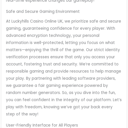
real-time experience changes our gameplay!
Safe and Secure Gaming Environment
At Luckyhills Casino Online UK, we prioritize safe and secure
gaming, guaranteeing confidence for every player. With
advanced encryption technology, your personal
information is well-protected, letting you focus on what
matters—enjoying the thrill of the game. Our strict identity
verification processes ensure that only you access your
account, fostering trust and security. We’re committed to
responsible gaming and provide resources to help manage
your play. By partnering with leading software providers,
we guarantee a fair gaming experience powered by
random number generators. So, as you dive into the fun,
you can feel confident in the integrity of our platform. Let’s
play with freedom, knowing we’ve got your back every
step of the way!
User-Friendly Interface for All Players