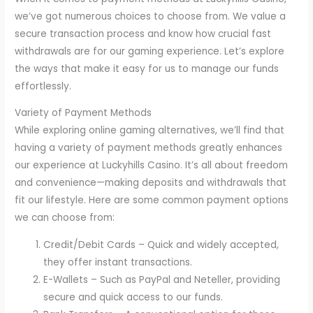
we’ve got numerous choices to choose from. We value a
secure transaction process and know how crucial fast
withdrawals are for our gaming experience. Let’s explore
the ways that make it easy for us to manage our funds
effortlessly.
Variety of Payment Methods
While exploring online gaming alternatives, we’ll find that
having a variety of payment methods greatly enhances
our experience at Luckyhills Casino. It’s all about freedom
and convenience—making deposits and withdrawals that
fit our lifestyle. Here are some common payment options
we can choose from:
Credit/Debit Cards – Quick and widely accepted,
they offer instant transactions.
E-Wallets – Such as PayPal and Neteller, providing
secure and quick access to our funds.