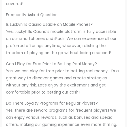
covered!
Frequently Asked Questions
Is Luckyhills Casino Usable on Mobile Phones?
Yes, Luckyhills Casino’s mobile platform is fully accessible
on our smartphones and iPads. We can experience all our
preferred offerings anytime, wherever, relishing the
freedom of playing on the go without losing a second!
Can I Play for Free Prior to Betting Real Money?
Yes, we can play for free prior to betting real money. It’s a
great way to discover games and create strategies
without any risk. Let’s enjoy the excitement and get
comfortable prior to betting our cash!
Do There Loyalty Programs for Regular Players?
Yes, there are reward programs for frequent players! We
can enjoy various rewards, such as bonuses and special
offers, making our gaming experience even more thrilling.