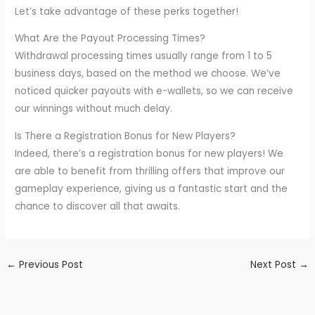
Let’s take advantage of these perks together!
What Are the Payout Processing Times?
Withdrawal processing times usually range from 1 to 5
business days, based on the method we choose. We’ve
noticed quicker payouts with e-wallets, so we can receive
our winnings without much delay.
Is There a Registration Bonus for New Players?
Indeed, there’s a registration bonus for new players! We
are able to benefit from thrilling offers that improve our
gameplay experience, giving us a fantastic start and the
chance to discover all that awaits.
←
Previous Post
Next Post
→