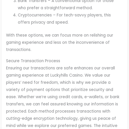
Bank Transfers – A conventional option for those
who prefer a straightforward method.
Cryptocurrencies – For tech-savvy players, this
offers privacy and speed.
With these options, we can focus more on relishing our
gaming experience and less on the inconvenience of
transactions.
Secure Transaction Process
Ensuring our transactions are safe enhances our overall
gaming experience at Luckyhills Casino. We value our
players’ need for freedom, which is why we provide a
variety of payment options that prioritize security and
ease. Whether we’re using credit cards, e-wallets, or bank
transfers, we can feel assured knowing our information is
protected. Each method processes transactions with
cutting-edge encryption technology, giving us peace of
mind while we explore our preferred games. The intuitive