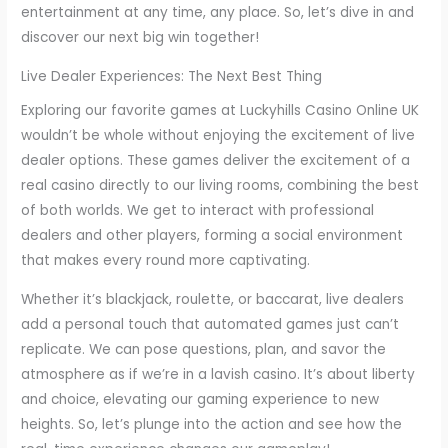
entertainment at any time, any place. So, let’s dive in and
discover our next big win together!
Live Dealer Experiences: The Next Best Thing
Exploring our favorite games at Luckyhills Casino Online UK
wouldn’t be whole without enjoying the excitement of live
dealer options. These games deliver the excitement of a
real casino directly to our living rooms, combining the best
of both worlds. We get to interact with professional
dealers and other players, forming a social environment
that makes every round more captivating.
Whether it’s blackjack, roulette, or baccarat, live dealers
add a personal touch that automated games just can’t
replicate. We can pose questions, plan, and savor the
atmosphere as if we’re in a lavish casino. It’s about liberty
and choice, elevating our gaming experience to new
heights. So, let’s plunge into the action and see how the