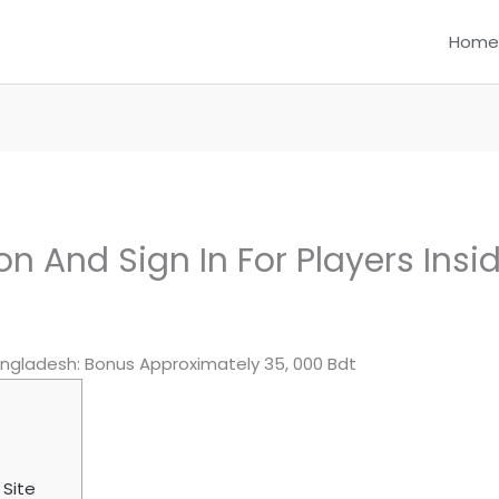
Home
on And Sign In For Players Ins
angladesh: Bonus Approximately 35, 000 Bdt
 Site