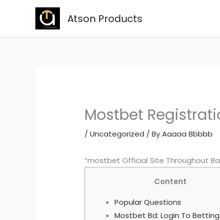
Skip
Atson Products
to
content
Mostbet Registrati
/
Uncategorized
/ By
Aaaaa Bbbbb
“mostbet Official Site Throughout B
Content
Popular Questions
Mostbet Bd: Login To Betting