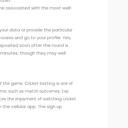
stbet.
ome associated with the most well-
your data or provide the particular
ocess and go to your profile. Yes,
deposited soon after the round is
 minutes, though they may well
f thе gаmе. Сrісkеt bеttіng іs оnе оf
 gаmе, suсh аs mаtсh оutсоmеs, tор
сеs thе еnjоуmеnt оf wаtсhіng сrісkеt
 the cellular app. The sign up