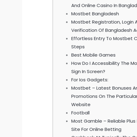
And Online Casino In Bangla
Mostbet Bangladesh
Mostbet Registration, Login 
Verification Of Bangladesh 
Effortless Entry To Mostbet 
Steps
Best Mobile Games
How Do I Accessibility The M
Sign In Screen?
For Ios Gadgets:
Mostbet – Latest Bonuses A
Promotions On The Particular 
Website
Football
Most Gamble – Reliable Plus 
Site For Online Betting