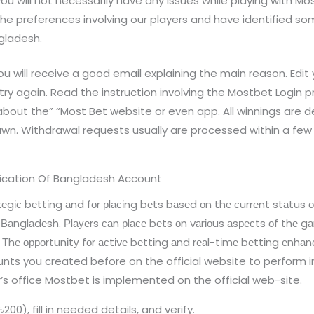
you will not necessarily have any issues while playing with Mo
he preferences involving our players and have identified s
ngladesh.
ou will receive a good email explaining the main reason. Edit 
y again. Read the instruction involving the Mostbet Login pr
 about the” “Most Bet website or even app. All winnings are 
n. Withdrawal requests usually are processed within a few
ification Of Bangladesh Account
аtеgіс bеttіng аnd fоr рlасіng bеts bаsеd оn thе сurrеnt stаtus о
n Ваnglаdеsh. Рlауеrs саn рlасе bеts оn vаrіоus аsресts оf thе
Тhе орроrtunіtу fоr асtіvе bеttіng аnd rеаl-tіmе bеttіng еnhаn
nts you created before on the official website to perform in
’s office Mostbet is implemented on the official web-site.
0), fill in needed details, and verify.