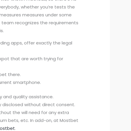
everybody, whether you’re tests the
ety measures measures under some
t’s team recognizes the requirements
s.
uding apps, offer exactly the legal
pot that are worth trying for
bet there.
current smartphone.
y and quality assistance.
ly disclosed without direct consent.
hout the will need for any extra
imum bets, etc. In add-on, at Mostbet
ostbet
.