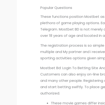
Popular Questions
These functions position Mostbet as 
plethora of game playing options. Eas
Telegram. Mostbet BD is not merely a 
over 18 years of age and located in a 
The registration process is so simpl
multiple and My partner and i receive
sporting activities options given sim
Mostbet Bd: Login To Betting Site An
Customers can also enjoy on-line br
and many other people. Registering 
and start betting swiftly. To place 
authorized.
These movie games differ insi