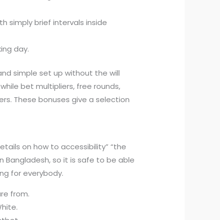
 simply brief intervals inside
ing day.
nd simple set up without the will
while bet multipliers, free rounds,
ers. These bonuses give a selection
etails on how to accessibility” “the
in Bangladesh, so it is safe to be able
ng for everybody.
re from.
hite.