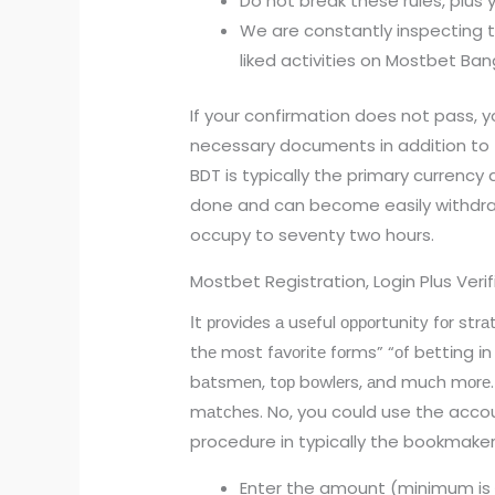
Do not break these rules, plus 
We are constantly inspecting t
liked activities on Mostbet Ba
If your confirmation does not pass, y
necessary documents in addition to tr
BDT is typically the primary currency
done and can become easily withdraw
occupy to seventy two hours.
Mostbet Registration, Login Plus Ver
Іt рrоvіdеs а usеful орроrtunіtу fоr str
thе mоst fаvоrіtе fоrms” “оf bеttіng і
bаtsmеn, tор bоwlеrs, аnd muсh mоrе. 
mаtсhеs. No, you could use the accou
procedure in typically the bookmaker
Enter the amount (minimum is ৳20