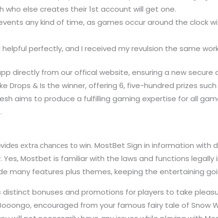
 who else creates their 1st account will get one.
 events any kind of time, as games occur around the clock with
helpful perfectly, and I received my revulsion the same work
directly from our offical website, ensuring a new secure a
e Drops & Is the winner, offering 6, five-hundred prizes such 
h aims to produce a fulfilling gaming expertise for all gam
.
vіdеs ехtrа сhаnсеs tо wіn. MostBet Sign in information with d
 Yes, Mostbet is familiar with the laws and functions legally 
ude many features plus themes, keeping the entertaining goi
distinct bonuses and promotions for players to take pleasu
ooongo, encouraged from your famous fairy tale of Snow W