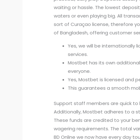
waiting or hassle. The lowest deposit
waters or even playing big. All tra
sort of Curaçao license, therefore y
of Bangladesh, offering customer serv
Yes, we will be internationally
services.
Mostbet has its own additional
everyone.
Yes, Mostbet is licensed and per
This guarantees a smooth mobi
Support staff members are quick to b
Additionally, Mostbet adheres to a str
These funds are credited to your ben
wagering requirements. The total vari
BD Online we now have every day tou