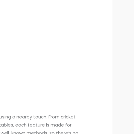
sing a nearby touch. From cricket
tables, each feature is made for
er well-known methods, so there’s no