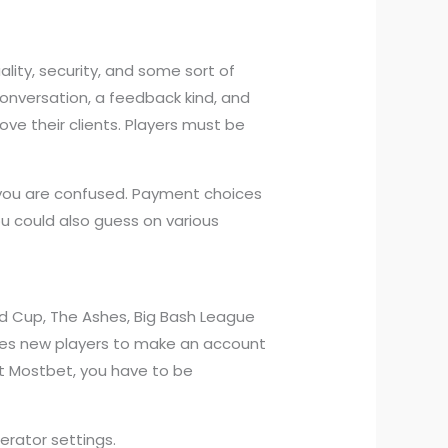
lity, security, and some sort of
conversation, a feedback kind, and
ove their clients. Players must be
e you are confused. Payment choices
ou could also guess on various
ld Cup, The Ashes, Big Bash League
bles new players to make an account
at Mostbet, you have to be
rator settings.