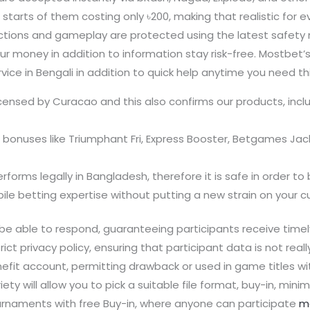
 starts of them costing only ৳200, making that realistic for 
nsactions and gameplay are protected using the latest saf
our money in addition to information stay risk-free. Mostbe
ice in Bengali in addition to quick help anytime you need thi
 licensed by Curacao and this also confirms our products, incl
 bonuses like Triumphant Fri, Express Booster, Betgames Jack
forms legally in Bangladesh, therefore it is safe in order to 
le betting expertise without putting a new strain on your 
e able to respond, guaranteeing participants receive timel
ict privacy policy, ensuring that participant data is not real
efit account, permitting drawback or used in game titles wit
ety will allow you to pick a suitable file format, buy-in, min
rnaments with free Buy-in, where anyone can participate
m