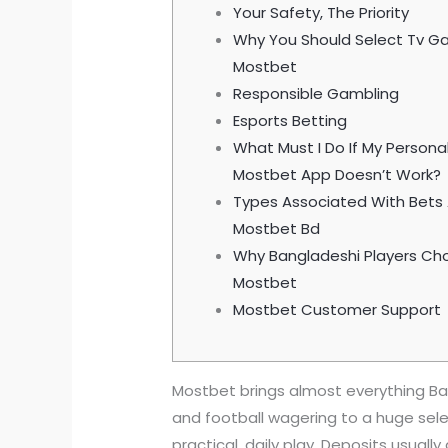
Your Safety, The Priority
Why You Should Select Tv G
Mostbet
Responsible Gambling
Esports Betting
What Must I Do If My Persona
Mostbet App Doesn’t Work?
Types Associated With Bets
Mostbet Bd
Why Bangladeshi Players Ch
Mostbet
Mostbet Customer Support
Mostbet brings almost everything Ba
and football wagering to a huge sele
practical, daily play. Deposits usual