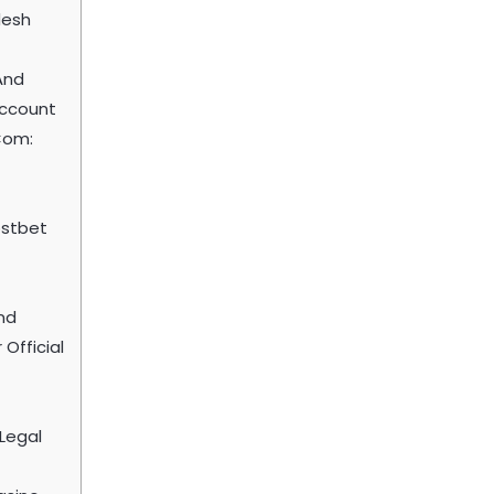
desh
And
Account
Com:
ostbet
nd
Official
Legal