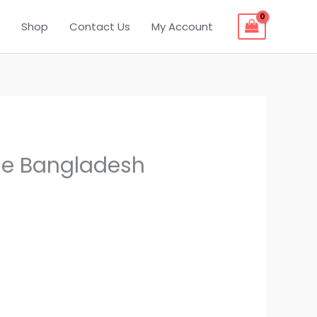
Shop
Contact Us
My Account
ide Bangladesh