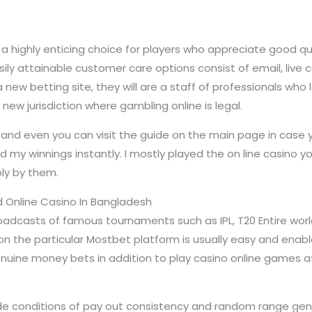
a highly enticing choice for players who appreciate good qua
ily attainable customer care options consist of email, live 
new betting site, they will are a staff of professionals who l
new jurisdiction where gambling online is legal.
e and even you can visit the guide on the main page in cas
d my winnings instantly. I mostly played the on line casino y
ply by them.
d Online Casino In Bangladesh
oadcasts of famous tournaments such as IPL, T20 Entire wor
on the particular Mostbet platform is usually easy and ena
genuine money bets in addition to play casino online games 
de conditions of pay out consistency and random range gene