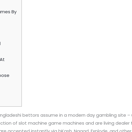
ames By
l
 At
oose
ngladeshi bettors assume in a modern day gambling site – u
ction of slot machine game machines and are living dealer 
ly are accepted instantly via bKash, Nagad, Explode, and oth