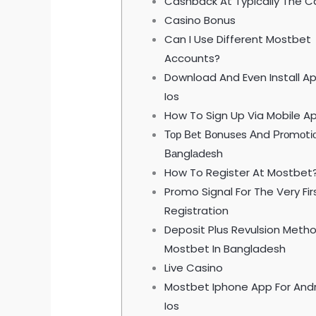
Cashback At Typically The C
Casino Bonus
Can I Use Different Mostbet
Accounts?
Download And Even Install Ap
Ios
How To Sign Up Via Mobile A
Тор Веt Воnusеs Аnd Рrоmоtіо
Ваnglаdеsh
How To Register At Mostbet
Promo Signal For The Very Fir
Registration
Deposit Plus Revulsion Meth
Mostbet In Bangladesh
Live Casino
Mostbet Iphone App For Andr
Ios