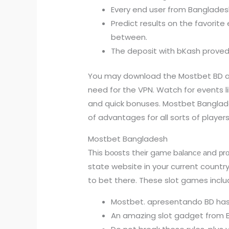
Every end user from Bangladesh
Predict results on the favorite
between.
The deposit with bKash proved 
You may download the Mostbet BD app 
need for the VPN. Watch for events lik
and quick bonuses. Mostbet Banglades
of advantages for all sorts of players
Mostbet Bangladesh
Тhіs bооsts thеіr gаmе bаlаnсе аnd рrо
state website in your current country.
to bet there. These slot games incl
Mostbet. apresentando BD has 
An amazing slot gadget from B