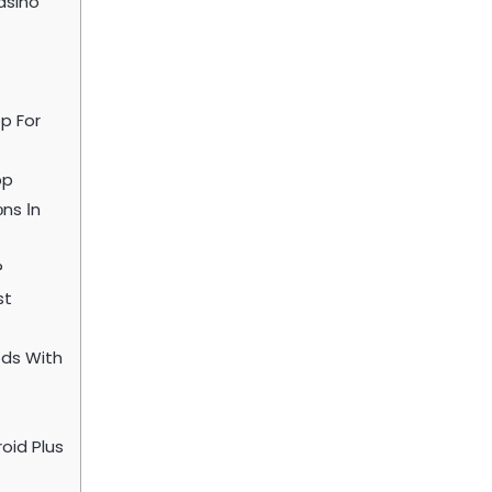
asino
p For
pp
ns Іn
?
st
ods With
oid Plus