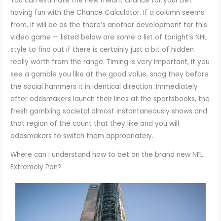
You can estimate the new meant chance for your bet
having fun with the Chance Calculator. If a column seems
from, it will be as the there’s another development for this
video game — listed below are some a list of tonight’s NHL
style to find out if there is certainly just a bit of hidden
really worth from the range. Timing is very important, if you
see a gamble you like at the good value, snag they before
the social hammers it in identical direction. Immediately
after oddsmakers launch their lines at the sportsbooks, the
fresh gambling societal almost instantaneously shows and
that region of the count that they like and you will
oddsmakers to switch them appropriately.
Where can i understand how to bet on the brand new NFL
Extremely Pan?