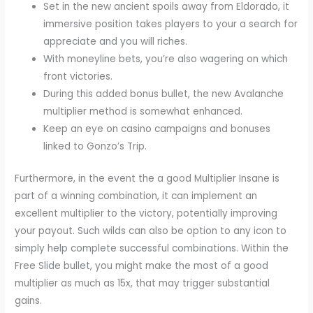
Set in the new ancient spoils away from Eldorado, it
immersive position takes players to your a search for
appreciate and you will riches.
With moneyline bets, you’re also wagering on which
front victories.
During this added bonus bullet, the new Avalanche
multiplier method is somewhat enhanced.
Keep an eye on casino campaigns and bonuses
linked to Gonzo’s Trip.
Furthermore, in the event the a good Multiplier Insane is
part of a winning combination, it can implement an
excellent multiplier to the victory, potentially improving
your payout. Such wilds can also be option to any icon to
simply help complete successful combinations. Within the
Free Slide bullet, you might make the most of a good
multiplier as much as 15x, that may trigger substantial
gains.