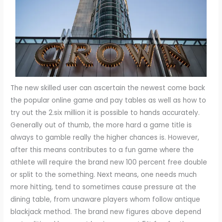
The new skilled user can ascertain the newest come back
the popular online game and pay tables as well as how to
try out the 2.six million it is possible to hands accurately.
Generally out of thumb, the more hard a game title is
always to gamble really the higher chances is. However,
after this means contributes to a fun game where the
athlete will require the brand new 100 percent free double
or split to the something. Next means, one needs much
more hitting, tend to sometimes cause pressure at the
dining table, from unaware players whom follow antique
blackjack method. The brand new figures above depend