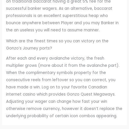
on traditional baccarat having a great 5% fee for the
successful banker wagers. As an alternative, baccarat
professionals is an excellent superstitious heap who
bounce anywhere between Player and you may Banker in
the an useless you will need to assume manner.
Which are the finest times so you can victory on the
Gonzo’s Journey ports?
After each and every avalanche victory, the fresh
multiplier grows (more about it from the avalanche part).
When the complimentary symbols property for the
consecutive reels from leftover so you can correct, you
have made a win. Log on to your favorite Canadian
internet casino which provides Gonzo Quest Megaways.
Adjusting your wager can change how fast your win
otherwise remove currency, however it doesn’t replace the
underlying probability of certain icon combos appearing.