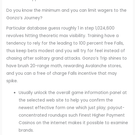
Do you know the minimum and you can limit wagers to the
Gonzo’s Journey?
Particular database guess roughly 1 in step 1,024,600
revolves hitting theoretic max visibility. Training have a
tendency to rely for the leading to 100 percent free Falls,
thus keep bets modest and you will try for feel instead of
chasing after solitary grand attacks. Gonzo’s Trip shines to
have brush 20-range math, rewarding Avalanche stores,
and you can a free of charge Falls incentive that may
spike.
Usually unlock the overall game information panel at
the selected web site to help you confirm the
newest effective form one which just play; payout-
concentrated roundups such Finest Higher Payment
Casinos on the internet makes it possible to examine
brands.