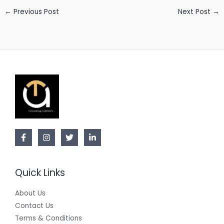
←
Previous Post
Next Post
→
Quick Links
About Us
Contact Us
Terms & Conditions