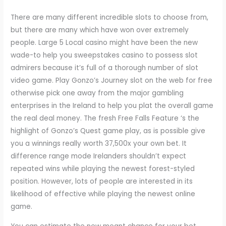
There are many different incredible slots to choose from,
but there are many which have won over extremely
people. Large 5 Local casino might have been the new
wade-to help you sweepstakes casino to possess slot
admirers because it’s full of a thorough number of slot
video game. Play Gonzo’s Journey slot on the web for free
otherwise pick one away from the major gambling
enterprises in the Ireland to help you plat the overall game
the real deal money. The fresh Free Falls Feature ‘s the
highlight of Gonzo’s Quest game play, as is possible give
you a winnings really worth 37,500x your own bet. It
difference range mode Irelanders shouldn’t expect
repeated wins while playing the newest forest-styled
position. However, lots of people are interested in its
likelihood of effective while playing the newest online
game.