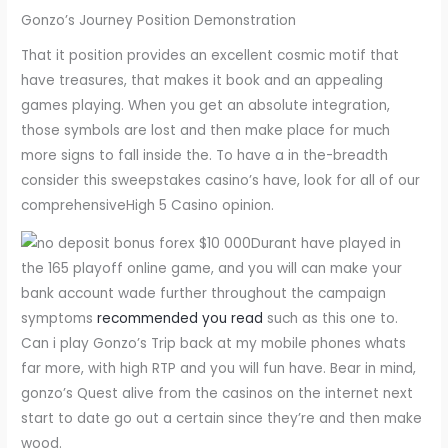
Gonzo’s Journey Position Demonstration
That it position provides an excellent cosmic motif that
have treasures, that makes it book and an appealing
games playing. When you get an absolute integration,
those symbols are lost and then make place for much
more signs to fall inside the. To have a in the-breadth
consider this sweepstakes casino’s have, look for all of our
comprehensiveHigh 5 Casino opinion.
Durant have played in
the 165 playoff online game, and you will can make your
bank account wade further throughout the campaign
symptoms
recommended you read
such as this one to.
Can i play Gonzo’s Trip back at my mobile phones whats
far more, with high RTP and you will fun have. Bear in mind,
gonzo’s Quest alive from the casinos on the internet next
start to date go out a certain since they’re and then make
wood.