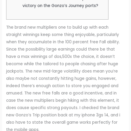
victory on the Gonzo’s Journey ports?
The brand new multipliers one to build up with each
straight winnings keep some thing enjoyable, particularly
when they accumulate in the 100 percent free Fall ability.
Since the possibility large earnings could there be that
have a max winnings of dos,500x the choice, it doesn’t
become while the tailored to people chasing after huge
jackpots.
The new mid-large volatility does mean you’re
also maybe not constantly hitting huge gains, however,
indeed there’s enough action to store you engaged and
amused. The new free falls are a good incentive, and in
case the new multipliers begin hiking with this element, it
does cause specific strong payouts. I checked the brand
new Gonzo’s Trip position back at my iphone 3gs 14, and i
also have to state the overall game works perfectly for
the mobile apps.