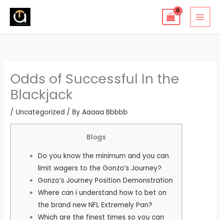
Skip
to
content
Odds of Successful In the
Blackjack
/
Uncategorized
/ By
Aaaaa Bbbbb
Blogs
Do you know the minimum and you can
limit wagers to the Gonzo’s Journey?
Gonzo’s Journey Position Demonstration
Where can i understand how to bet on
the brand new NFL Extremely Pan?
Which are the finest times so you can