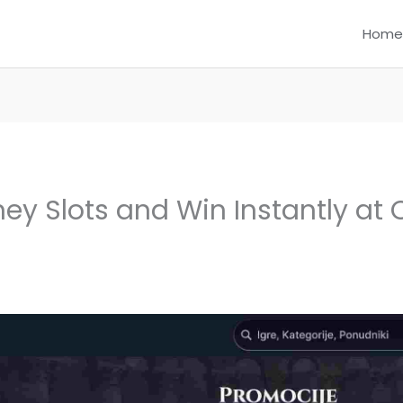
Home
ey Slots and Win Instantly at