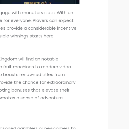
gage with monetary slots. With an
 for everyone. Players can expect
es provide a considerable incentive
ble winnings starts here.
Kingdom will find an notable
ic fruit machines to modern video
ino boasts renowned titles from
ovide the chance for extraordinary
mpting bonuses that elevate their
romotes a sense of adventure,
e seasoned gamblers or newcomers to