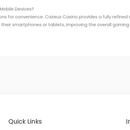
Mobile Devices?
s for convenience. Cazeus Casino provides a fully refined m
their smartphones or tablets, improving the overall gaming
Quick Links
I