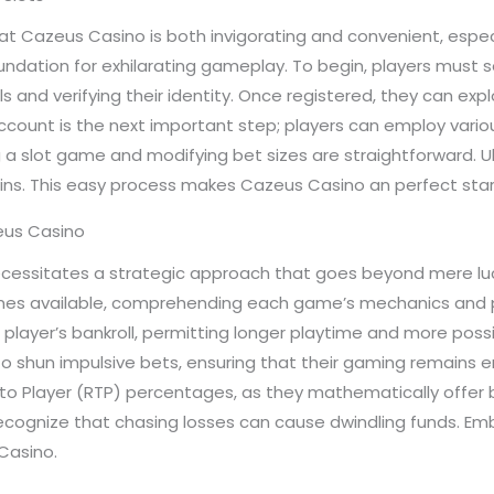
 at Cazeus Casino is both invigorating and convenient, especi
undation for exhilarating gameplay. To begin, players must
ls and verifying their identity. Once registered, they can exp
 account is the next important step; players can employ var
g a slot game and modifying bet sizes are straightforward. U
 wins. This easy process makes Cazeus Casino an perfect start
zeus Casino
essitates a strategic approach that goes beyond mere luck. 
ames available, comprehending each game’s mechanics and p
player’s bankroll, permitting longer playtime and more possib
 to shun impulsive bets, ensuring that their gaming remains enj
o Player (RTP) percentages, as they mathematically offer bet
d recognize that chasing losses can cause dwindling funds. E
Casino.