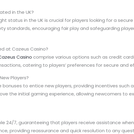
ated in the UK?
ht status in the UK is crucial for players looking for a sec
ty standards, encouraging fair play and safeguarding players
d at Cazeus Casino?
Cazeus Casino
comprise various options such as credit cards
sactions, catering to players’ preferences for secure and ef
New Players?
bonuses to entice new players, providing incentives such a
ove the initial gaming experience, allowing newcomers to e
ble 24/7, guaranteeing that players receive assistance when
nce, providing reassurance and quick resolution to any quest