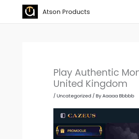
Skip
Atson Products
to
content
Play Authentic Mon
United Kingdom
/
Uncategorized
/ By
Aaaaa Bbbbb