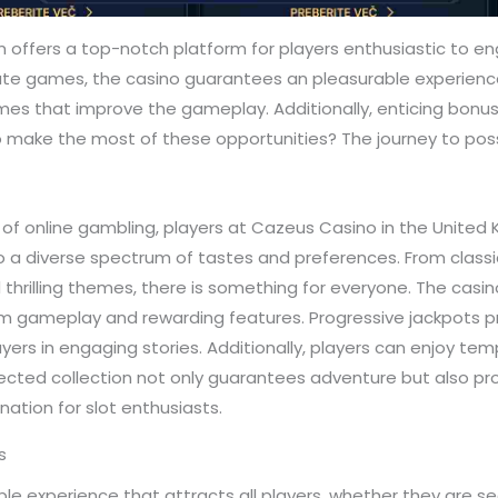
 offers a top-notch platform for players enthusiastic to en
te games, the casino guarantees an pleasurable experience
es that improve the gameplay. Additionally, enticing bonus
 make the most of these opportunities? The journey to possi
 of online gambling, players at Cazeus Casino in the United 
o a diverse spectrum of tastes and preferences. From class
d thrilling themes, there is something for everyone. The cas
 gameplay and rewarding features. Progressive jackpots pr
yers in engaging stories. Additionally, players can enjoy te
elected collection not only guarantees adventure but also p
ation for slot enthusiasts.
s
ible experience that attracts all players, whether they ar