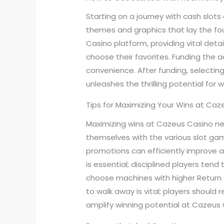
Starting on a journey with cash slots
themes and graphics that lay the fo
Casino platform, providing vital detai
choose their favorites. Funding the
convenience. After funding, selectin
unleashes the thrilling potential for
Tips for Maximizing Your Wins at Ca
Maximizing wins at Cazeus Casino nec
themselves with the various slot g
promotions can efficiently improve a 
is essential; disciplined players tend
choose machines with higher Return t
to walk away is vital; players shoul
amplify winning potential at Cazeus 