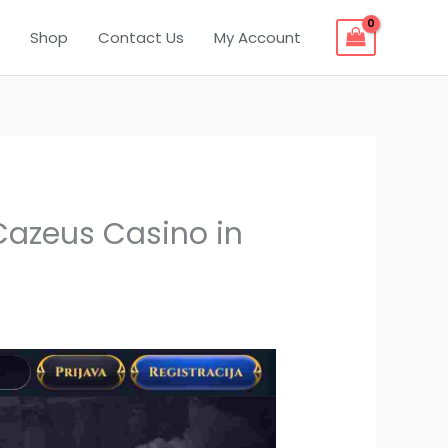
Shop
Contact Us
My Account
 Cazeus Casino in