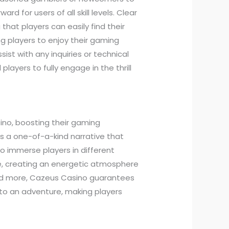
d for users of all skill levels. Clear
hat players can easily find their
ng players to enjoy their gaming
ist with any inquiries or technical
ayers to fully engage in the thrill
ino, boosting their gaming
rs a one-of-a-kind narrative that
so immerse players in different
fe, creating an energetic atmosphere
and more, Cazeus Casino guarantees
nto an adventure, making players