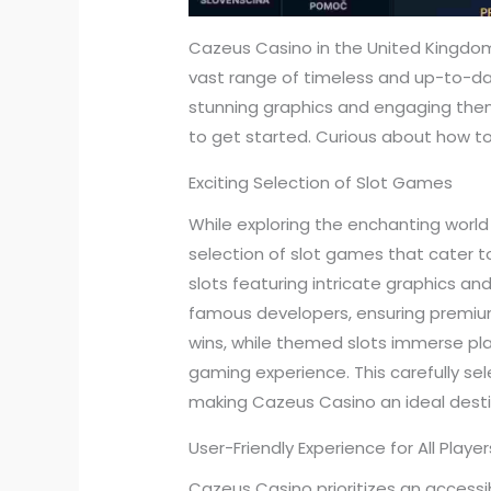
Cazeus Casino in the United Kingdom
vast range of timeless and up-to-da
stunning graphics and engaging them
to get started. Curious about how to
Exciting Selection of Slot Games
While exploring the enchanting world
selection of slot games that cater t
slots featuring intricate graphics an
famous developers, ensuring premium
wins, while themed slots immerse pla
gaming experience. This carefully s
making Cazeus Casino an ideal destin
User-Friendly Experience for All Player
Cazeus Casino prioritizes an access