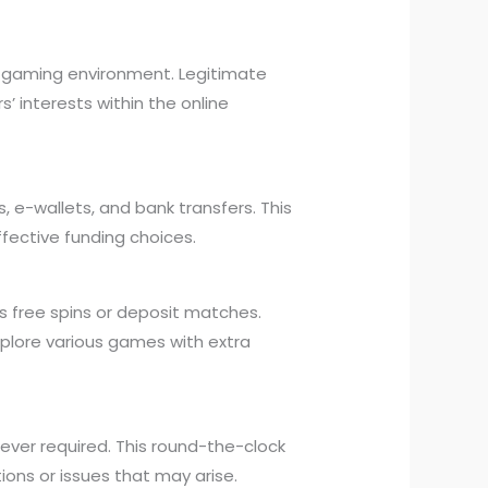
ure gaming environment. Legitimate
’ interests within the online
, e-wallets, and bank transfers. This
fective funding choices.
s free spins or deposit matches.
xplore various games with extra
ever required. This round-the-clock
ions or issues that may arise.