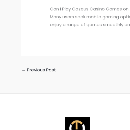
Can I Play Cazeus Casino Games on 
Many users seek mobile gaming option
enjoy a range of games smoothly on 
←
Previous Post