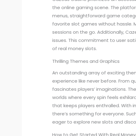
the online gaming scene. The platform 
menus, straightforward game categorie
favorite slot games without hassle. 
sessions on the go. Additionally, Caz
issues. This commitment to user satis
of real money slots.
Thrilling Themes and Graphics
An outstanding array of exciting th
experience like never before. From q
fascinates players’ imaginations. The
worlds where every spin feels exhila
that keeps players enthralled. With
there’s something for everyone. Such
eager to explore new slots and discov
How to Get Started With Real Money