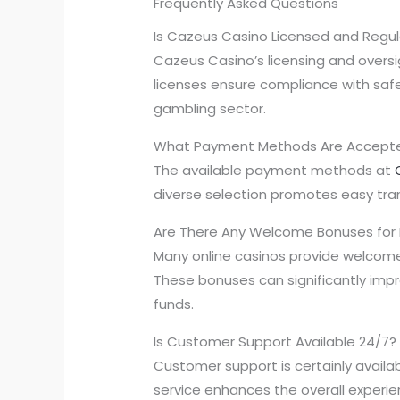
Frequently Asked Questions
Is Cazeus Casino Licensed and Regul
Cazeus Casino’s licensing and oversig
licenses ensure compliance with safe
gambling sector.
What Payment Methods Are Accepte
The available payment methods at
diverse selection promotes easy tran
Are There Any Welcome Bonuses for 
Many online casinos provide welcome 
These bonuses can significantly impr
funds.
Is Customer Support Available 24/7?
Customer support is certainly availa
service enhances the overall experie