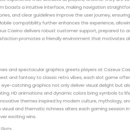
boasts a intuitive interface, making navigation straightforwar
s, and clear guidelines improve the user journey, ensuring t
Mobile compatibility further enhances the experience, allowi
eus Casino delivers robust customer support, prepared to ass
faction promotes a friendly environment that motivates all pl
emes and spectacular graphics greets players at Cazeus Cas
uest and fantasy to classic retro vibes, each slot game offe
 eye-catching graphics not only deliver visual delight but al
rating. HD animations and dynamic colors bring symbols to li
 innovative themes inspired by modern culture, mythology, 
 visual and thematic richness alters each gaming session i
er exciting wins.
 Slots