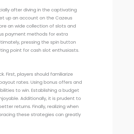
ally after diving in the captivating
 set up an account on the Cazeus
lore an wide collection of slots and
ious payment methods for extra
ltimately, pressing the spin button
ing point for cash slot enthusiasts.
First, players should familiarize
ayout rates. Using bonus offers and
ilities to win. Establishing a budget
oyable. Additionally, it is prudent to
ter returns. Finally, realizing when
mbracing these strategies can greatly