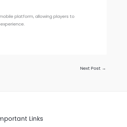
obile platform, allowing players to
 experience.
Next Post
→
mportant Links