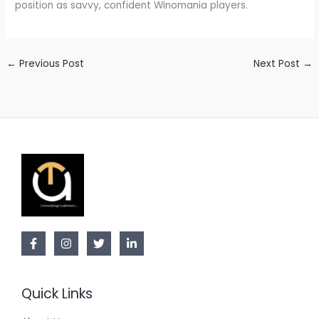
position as savvy, confident Winomania players.
←
Previous Post
Next Post
→
Quick Links