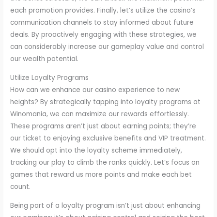
each promotion provides. Finally, let’s utilize the casino’s
communication channels to stay informed about future
deals. By proactively engaging with these strategies, we
can considerably increase our gameplay value and control
our wealth potential.
Utilize Loyalty Programs
How can we enhance our casino experience to new
heights? By strategically tapping into loyalty programs at
Winomania, we can maximize our rewards effortlessly.
These programs aren’t just about earning points; they’re
our ticket to enjoying exclusive benefits and VIP treatment.
We should opt into the loyalty scheme immediately,
tracking our play to climb the ranks quickly. Let’s focus on
games that reward us more points and make each bet
count.
Being part of a loyalty program isn’t just about enhancing