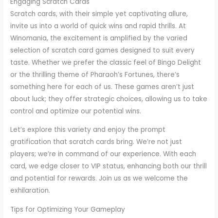
Engaging Scratch Cards
Scratch cards, with their simple yet captivating allure,
invite us into a world of quick wins and rapid thrills. At
Winomania, the excitement is amplified by the varied
selection of scratch card games designed to suit every
taste. Whether we prefer the classic feel of Bingo Delight
or the thrilling theme of Pharaoh’s Fortunes, there’s
something here for each of us. These games aren’t just
about luck; they offer strategic choices, allowing us to take
control and optimize our potential wins.
Let’s explore this variety and enjoy the prompt
gratification that scratch cards bring. We’re not just
players; we’re in command of our experience. With each
card, we edge closer to VIP status, enhancing both our thrill
and potential for rewards. Join us as we welcome the
exhilaration.
Tips for Optimizing Your Gameplay