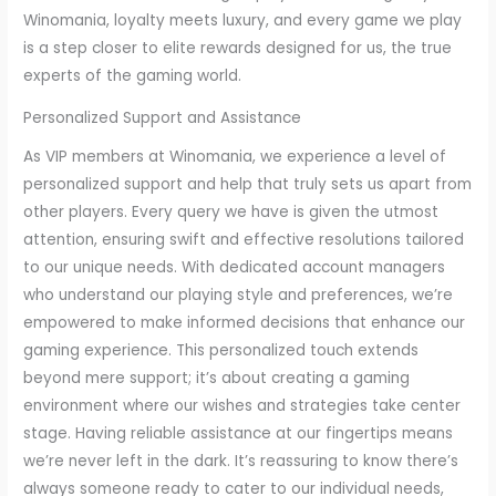
Winomania, loyalty meets luxury, and every game we play
is a step closer to elite rewards designed for us, the true
experts of the gaming world.
Personalized Support and Assistance
As VIP members at Winomania, we experience a level of
personalized support and help that truly sets us apart from
other players. Every query we have is given the utmost
attention, ensuring swift and effective resolutions tailored
to our unique needs. With dedicated account managers
who understand our playing style and preferences, we’re
empowered to make informed decisions that enhance our
gaming experience. This personalized touch extends
beyond mere support; it’s about creating a gaming
environment where our wishes and strategies take center
stage. Having reliable assistance at our fingertips means
we’re never left in the dark. It’s reassuring to know there’s
always someone ready to cater to our individual needs,