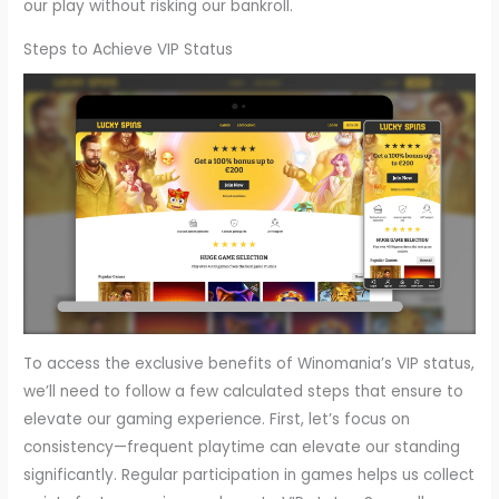
our play without risking our bankroll.
Steps to Achieve VIP Status
To access the exclusive benefits of Winomania’s VIP status,
we’ll need to follow a few calculated steps that ensure to
elevate our gaming experience. First, let’s focus on
consistency—frequent playtime can elevate our standing
significantly. Regular participation in games helps us collect