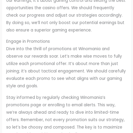
our earnings; it’s about gaining control and seizing the best
opportunities the casino offers. We should frequently
check our progress and adjust our strategies accordingly.
By doing so, we’ll not only boost our potential earnings but
also ensure a superior gaming experience.
Engage in Promotions
Dive into the thrill of promotions at Winomania and
observe our rewards soar. Let’s make wise moves to fully
utilize each promotional offer. It’s about more than just
joining; it’s about tactical engagement. We should carefully
evaluate each promo to see what aligns with our gaming
style and goals.
Stay informed by regularly checking Winomania’s
promotions page or enrolling to email alerts. This way,
we’re always ahead and ready to dive into limited-time
offers. Remember, not every promotion suits our strategy,
so let’s be choosy and composed. The key is to maximize