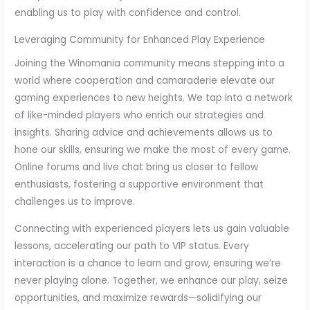
enabling us to play with confidence and control.
Leveraging Community for Enhanced Play Experience
Joining the Winomania community means stepping into a
world where cooperation and camaraderie elevate our
gaming experiences to new heights. We tap into a network
of like-minded players who enrich our strategies and
insights. Sharing advice and achievements allows us to
hone our skills, ensuring we make the most of every game.
Online forums and live chat bring us closer to fellow
enthusiasts, fostering a supportive environment that
challenges us to improve.
Connecting with experienced players lets us gain valuable
lessons, accelerating our path to VIP status. Every
interaction is a chance to learn and grow, ensuring we’re
never playing alone. Together, we enhance our play, seize
opportunities, and maximize rewards—solidifying our