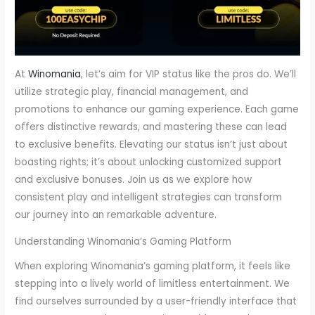
At
Winomania
, let’s aim for VIP status like the pros do. We’ll
utilize strategic play, financial management, and
promotions to enhance our gaming experience. Each game
offers distinctive rewards, and mastering these can lead
to exclusive benefits. Elevating our status isn’t just about
boasting rights; it’s about unlocking customized support
and exclusive bonuses. Join us as we explore how
consistent play and intelligent strategies can transform
our journey into an remarkable adventure.
Understanding Winomania’s Gaming Platform
When exploring Winomania’s gaming platform, it feels like
stepping into a lively world of limitless entertainment. We
find ourselves surrounded by a user-friendly interface that