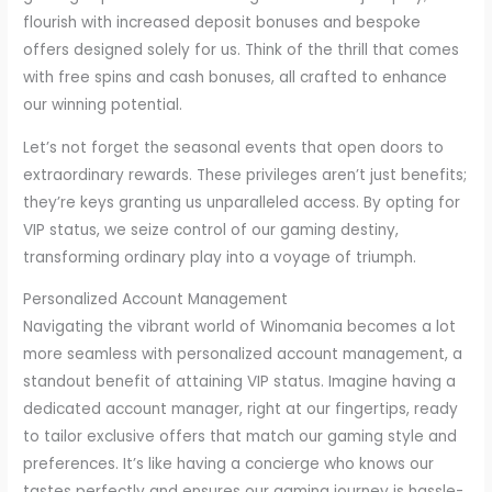
flourish with increased deposit bonuses and bespoke
offers designed solely for us. Think of the thrill that comes
with free spins and cash bonuses, all crafted to enhance
our winning potential.
Let’s not forget the seasonal events that open doors to
extraordinary rewards. These privileges aren’t just benefits;
they’re keys granting us unparalleled access. By opting for
VIP status, we seize control of our gaming destiny,
transforming ordinary play into a voyage of triumph.
Personalized Account Management
Navigating the vibrant world of Winomania becomes a lot
more seamless with personalized account management, a
standout benefit of attaining VIP status. Imagine having a
dedicated account manager, right at our fingertips, ready
to tailor exclusive offers that match our gaming style and
preferences. It’s like having a concierge who knows our
tastes perfectly and ensures our gaming journey is hassle-