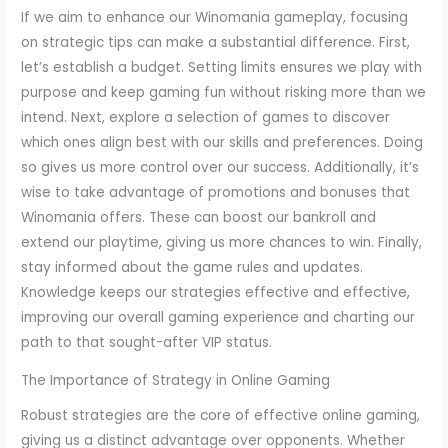
If we aim to enhance our Winomania gameplay, focusing
on strategic tips can make a substantial difference. First,
let’s establish a budget. Setting limits ensures we play with
purpose and keep gaming fun without risking more than we
intend. Next, explore a selection of games to discover
which ones align best with our skills and preferences. Doing
so gives us more control over our success. Additionally, it’s
wise to take advantage of promotions and bonuses that
Winomania offers. These can boost our bankroll and
extend our playtime, giving us more chances to win. Finally,
stay informed about the game rules and updates.
Knowledge keeps our strategies effective and effective,
improving our overall gaming experience and charting our
path to that sought-after VIP status.
The Importance of Strategy in Online Gaming
Robust strategies are the core of effective online gaming,
giving us a distinct advantage over opponents. Whether