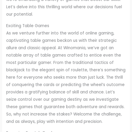
Let’s delve into this thrilling world where our decisions fuel
our potential.
Exciting Table Games
As we venture further into the world of online gaming,
captivating table games beckon us with their strategic
allure and classic appeal. At Winomania, we’ve got an
notable array of table games crafted to entice even the
most particular gamer. From the traditional tactics of
blackjack to the elegant spin of roulette, there’s something
here for everyone who seeks more than just luck. The thrill
of conquering the cards or predicting the wheel’s outcome
provides a gratifying balance of skill and chance. Let’s
seize control over our gaming destiny as we investigate
these games that guarantee both adventure and rewards.
So, why not increase the stakes? Welcome the challenge,
and as always, play with intention and precision.