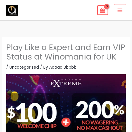
Skip
to
content
Play Like a Expert and Earn VIP
Status at Winomania for UK
/
Uncategorized
/ By
Aaaaa Bbbbb