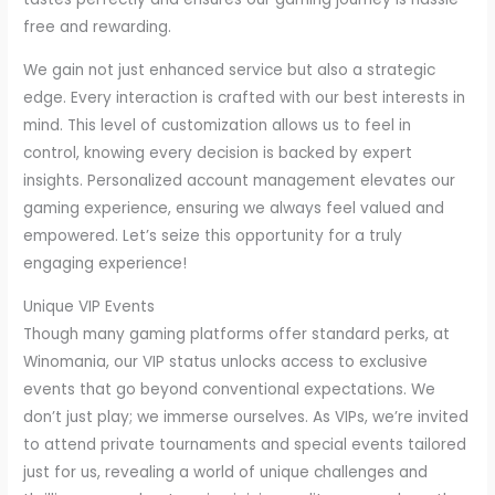
free and rewarding.
We gain not just enhanced service but also a strategic
edge. Every interaction is crafted with our best interests in
mind. This level of customization allows us to feel in
control, knowing every decision is backed by expert
insights. Personalized account management elevates our
gaming experience, ensuring we always feel valued and
empowered. Let’s seize this opportunity for a truly
engaging experience!
Unique VIP Events
Though many gaming platforms offer standard perks, at
Winomania, our VIP status unlocks access to exclusive
events that go beyond conventional expectations. We
don’t just play; we immerse ourselves. As VIPs, we’re invited
to attend private tournaments and special events tailored
just for us, revealing a world of unique challenges and