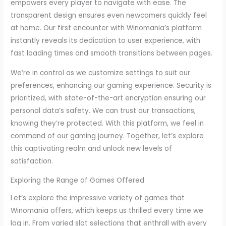
empowers every player to navigate with ease. The
transparent design ensures even newcomers quickly feel
at home. Our first encounter with Winomania’s platform
instantly reveals its dedication to user experience, with
fast loading times and smooth transitions between pages.
We’re in control as we customize settings to suit our
preferences, enhancing our gaming experience. Security is
prioritized, with state-of-the-art encryption ensuring our
personal data’s safety. We can trust our transactions,
knowing they’re protected. With this platform, we feel in
command of our gaming journey. Together, let’s explore
this captivating realm and unlock new levels of
satisfaction.
Exploring the Range of Games Offered
Let’s explore the impressive variety of games that
Winomania offers, which keeps us thrilled every time we
log in. From varied slot selections that enthrall with every