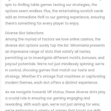
spin to thrilling table games testing our strategies, the
options seem endless. Plus, the entertaining scratch cards
add an immediate thrill to our gaming experience, ensuring
there’s something for every player to enjoy.
Diverse Slot Selections
Among the myriad of factors we love online casinos, the
diverse slot options surely top the list. Winomania presents
an impressive range of slots that satisfy all tastes,
permitting us to investigate different motifs, bonuses, and
payout potentials. We’re not just mindlessly spinning; we’re
in control, choosing games that match our taste and
strategy. Whether it’s vintage fruit machines or captivating
modern themes, each slot offers a distinct experience.
As we navigate towards VIP status, these diverse slots play
a crucial role in ensuring our gaming engaging and
rewarding. With each spin, we’re not just aiming for wins;
we’re embracing a variety of games that boost our skills.