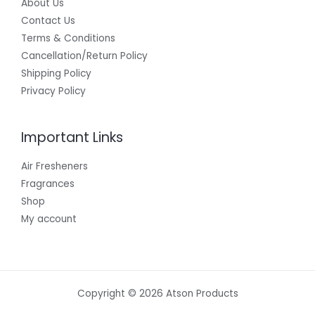
About Us
Contact Us
Terms & Conditions
Cancellation/Return Policy
Shipping Policy
Privacy Policy
Important Links
Air Fresheners
Fragrances
Shop
My account
Copyright © 2026 Atson Products