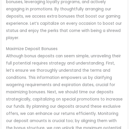
bonuses, leveraging loyalty programs, and actively
engaging in promotions. By thoughtfully arranging our
deposits, we access extra bonuses that boost our gaming
experience. Let’s capitalize on every occasion to boost our
status and enjoy the perks that come with being a shrewd
player.
Maximize Deposit Bonuses
Although bonus deposits can seem simple, unraveling their
full potential requires strategy and understanding. First,
let’s ensure we thoroughly understand the terms and
conditions. This information empowers us by clarifying
wagering requirements and expiration dates, crucial for
maximizing bonuses. Next, we should time our deposits
strategically, capitalizing on special promotions to increase
our funds. By planning our deposits around these exclusive
offers, we can enhance our returns efficiently. Monitoring
our deposit amounts is crucial too; by aligning them with
the bonus structure, we can unlock the maximum potential