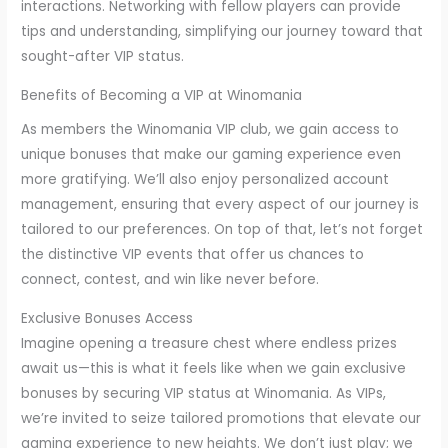
interactions. Networking with fellow players can provide
tips and understanding, simplifying our journey toward that
sought-after VIP status.
Benefits of Becoming a VIP at Winomania
As members the Winomania VIP club, we gain access to
unique bonuses that make our gaming experience even
more gratifying. We’ll also enjoy personalized account
management, ensuring that every aspect of our journey is
tailored to our preferences. On top of that, let’s not forget
the distinctive VIP events that offer us chances to
connect, contest, and win like never before.
Exclusive Bonuses Access
Imagine opening a treasure chest where endless prizes
await us—this is what it feels like when we gain exclusive
bonuses by securing VIP status at Winomania. As VIPs,
we’re invited to seize tailored promotions that elevate our
gaming experience to new heights. We don’t just play; we