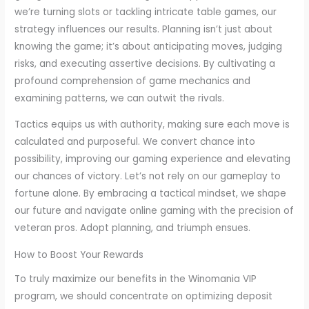
we’re turning slots or tackling intricate table games, our
strategy influences our results. Planning isn’t just about
knowing the game; it’s about anticipating moves, judging
risks, and executing assertive decisions. By cultivating a
profound comprehension of game mechanics and
examining patterns, we can outwit the rivals.
Tactics equips us with authority, making sure each move is
calculated and purposeful. We convert chance into
possibility, improving our gaming experience and elevating
our chances of victory. Let’s not rely on our gameplay to
fortune alone. By embracing a tactical mindset, we shape
our future and navigate online gaming with the precision of
veteran pros. Adopt planning, and triumph ensues.
How to Boost Your Rewards
To truly maximize our benefits in the Winomania VIP
program, we should concentrate on optimizing deposit