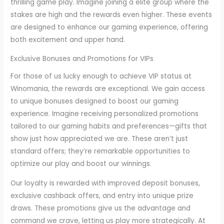
thrilling game play. Imagine joining a elite group where the
stakes are high and the rewards even higher. These events
are designed to enhance our gaming experience, offering
both excitement and upper hand.
Exclusive Bonuses and Promotions for VIPs
For those of us lucky enough to achieve VIP status at
Winomania, the rewards are exceptional. We gain access
to unique bonuses designed to boost our gaming
experience. Imagine receiving personalized promotions
tailored to our gaming habits and preferences—gifts that
show just how appreciated we are. These aren’t just
standard offers; they’re remarkable opportunities to
optimize our play and boost our winnings.
Our loyalty is rewarded with improved deposit bonuses,
exclusive cashback offers, and entry into unique prize
draws. These promotions give us the advantage and
command we crave, letting us play more strategically. At