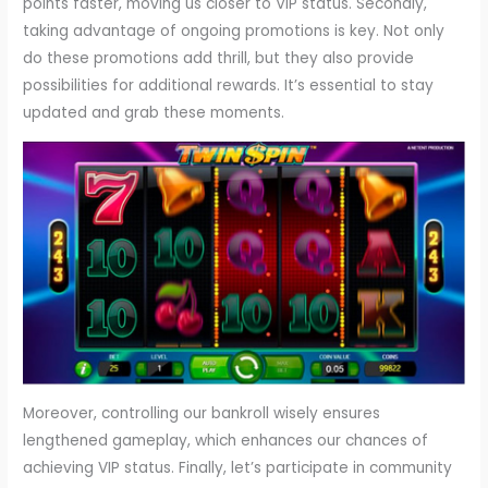
points faster, moving us closer to VIP status. Secondly,
taking advantage of ongoing promotions is key. Not only
do these promotions add thrill, but they also provide
possibilities for additional rewards. It’s essential to stay
updated and grab these moments.
Moreover, controlling our bankroll wisely ensures
lengthened gameplay, which enhances our chances of
achieving VIP status. Finally, let’s participate in community