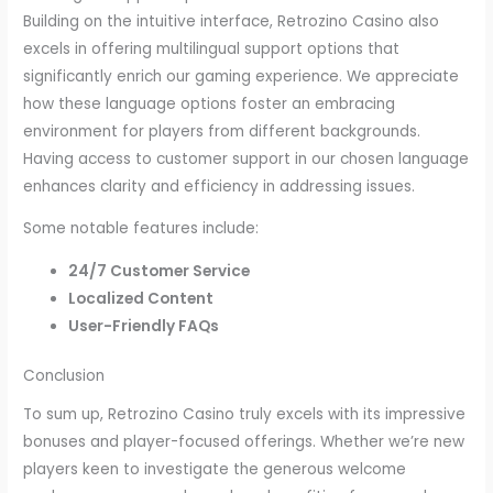
Building on the intuitive interface, Retrozino Casino also
excels in offering multilingual support options that
significantly enrich our gaming experience. We appreciate
how these language options foster an embracing
environment for players from different backgrounds.
Having access to customer support in our chosen language
enhances clarity and efficiency in addressing issues.
Some notable features include:
24/7 Customer Service
Localized Content
User-Friendly FAQs
Conclusion
To sum up, Retrozino Casino truly excels with its impressive
bonuses and player-focused offerings. Whether we’re new
players keen to investigate the generous welcome