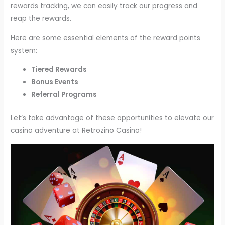
rewards tracking, we can easily track our progress and
reap the rewards.
Here are some essential elements of the reward points
system:
Tiered Rewards
Bonus Events
Referral Programs
Let’s take advantage of these opportunities to elevate our
casino adventure at Retrozino Casino!