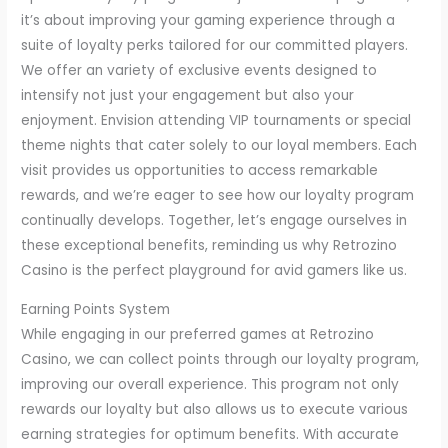
it’s about improving your gaming experience through a
suite of loyalty perks tailored for our committed players.
We offer an variety of exclusive events designed to
intensify not just your engagement but also your
enjoyment. Envision attending VIP tournaments or special
theme nights that cater solely to our loyal members. Each
visit provides us opportunities to access remarkable
rewards, and we’re eager to see how our loyalty program
continually develops. Together, let’s engage ourselves in
these exceptional benefits, reminding us why Retrozino
Casino is the perfect playground for avid gamers like us.
Earning Points System
While engaging in our preferred games at Retrozino
Casino, we can collect points through our loyalty program,
improving our overall experience. This program not only
rewards our loyalty but also allows us to execute various
earning strategies for optimum benefits. With accurate