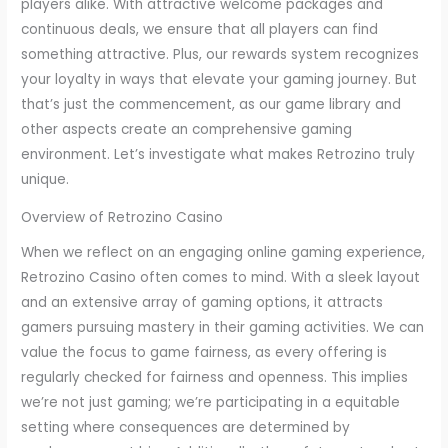
players alike. With attractive welcome packages and
continuous deals, we ensure that all players can find
something attractive. Plus, our rewards system recognizes
your loyalty in ways that elevate your gaming journey. But
that’s just the commencement, as our game library and
other aspects create an comprehensive gaming
environment. Let’s investigate what makes Retrozino truly
unique.
Overview of Retrozino Casino
When we reflect on an engaging online gaming experience,
Retrozino Casino often comes to mind. With a sleek layout
and an extensive array of gaming options, it attracts
gamers pursuing mastery in their gaming activities. We can
value the focus to game fairness, as every offering is
regularly checked for fairness and openness. This implies
we’re not just gaming; we’re participating in a equitable
setting where consequences are determined by