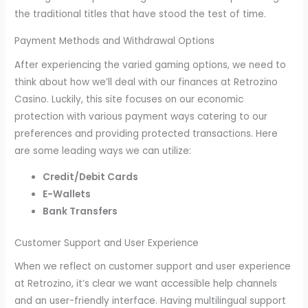
the traditional titles that have stood the test of time.
Payment Methods and Withdrawal Options
After experiencing the varied gaming options, we need to
think about how we’ll deal with our finances at Retrozino
Casino. Luckily, this site focuses on our economic
protection with various payment ways catering to our
preferences and providing protected transactions. Here
are some leading ways we can utilize:
Credit/Debit Cards
E-Wallets
Bank Transfers
Customer Support and User Experience
When we reflect on customer support and user experience
at Retrozino, it’s clear we want accessible help channels
and an user-friendly interface. Having multilingual support