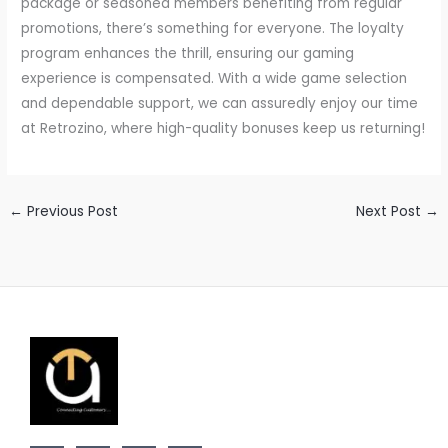
package or seasoned members benefiting from regular
promotions, there’s something for everyone. The loyalty
program enhances the thrill, ensuring our gaming
experience is compensated. With a wide game selection
and dependable support, we can assuredly enjoy our time
at Retrozino, where high-quality bonuses keep us returning!
←
Previous Post
Next Post
→