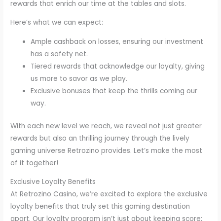
rewards that enrich our time at the tables and slots.
Here’s what we can expect:
Ample cashback on losses, ensuring our investment
has a safety net.
Tiered rewards that acknowledge our loyalty, giving
us more to savor as we play.
Exclusive bonuses that keep the thrills coming our
way.
With each new level we reach, we reveal not just greater
rewards but also an thrilling journey through the lively
gaming universe Retrozino provides. Let’s make the most
of it together!
Exclusive Loyalty Benefits
At Retrozino Casino, we’re excited to explore the exclusive
loyalty benefits that truly set this gaming destination
apart. Our loyalty program isn’t just about keeping score;