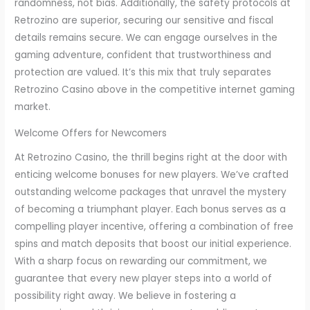
randomness, not bias. Additionally, the safety protocols at
Retrozino are superior, securing our sensitive and fiscal
details remains secure. We can engage ourselves in the
gaming adventure, confident that trustworthiness and
protection are valued. It’s this mix that truly separates
Retrozino Casino above in the competitive internet gaming
market.
Welcome Offers for Newcomers
At Retrozino Casino, the thrill begins right at the door with
enticing welcome bonuses for new players. We’ve crafted
outstanding welcome packages that unravel the mystery
of becoming a triumphant player. Each bonus serves as a
compelling player incentive, offering a combination of free
spins and match deposits that boost our initial experience.
With a sharp focus on rewarding our commitment, we
guarantee that every new player steps into a world of
possibility right away. We believe in fostering a