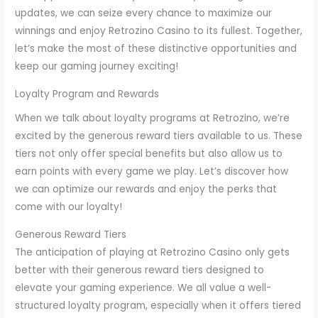
updates, we can seize every chance to maximize our
winnings and enjoy Retrozino Casino to its fullest. Together,
let’s make the most of these distinctive opportunities and
keep our gaming journey exciting!
Loyalty Program and Rewards
When we talk about loyalty programs at Retrozino, we’re
excited by the generous reward tiers available to us. These
tiers not only offer special benefits but also allow us to
earn points with every game we play. Let’s discover how
we can optimize our rewards and enjoy the perks that
come with our loyalty!
Generous Reward Tiers
The anticipation of playing at Retrozino Casino only gets
better with their generous reward tiers designed to
elevate your gaming experience. We all value a well-
structured loyalty program, especially when it offers tiered