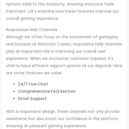
options adds to the inclusivity, ensuring everyone feels
important. Let’s examine how these features improve our
overall gaming experience.
Responsive Help Channels
Although we often focus on the excitement of gameplay
and bonuses at Retrozino Casino, responsive help channels
play an important role in improving our overall user
experience. When we encounter customer inquiries, it’s
vital to have efficient support options at our disposal. Here
are some features we value:
24/7 Live Chat
Comprehensive FAQ Section
Email Support
With a responsive design, these channels not only provide
assistance but also boost our confidence in the platform,
ensuring an pleasant gaming experience.