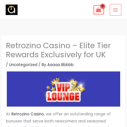
Skip
to
content
Retrozino Casino – Elite Tier
Rewards Exclusively for UK
/
Uncategorized
/ By
Aaaaa Bbbbb
At
Retrozino Casino
, we offer an outstanding range of
bonuses that serve both newcomers and seasoned