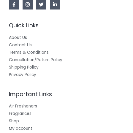
Quick Links
About Us
Contact Us
Terms & Conditions
Cancellation/Return Policy
Shipping Policy
Privacy Policy
Important Links
Air Fresheners
Fragrances
Shop
My account