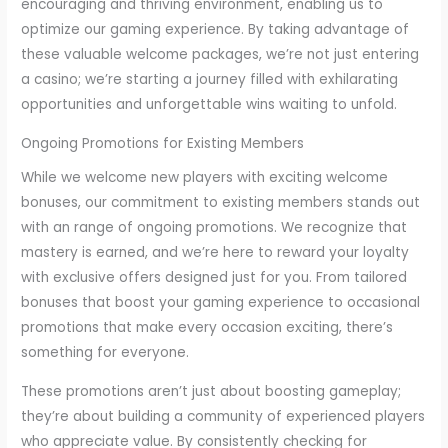
encouraging and thriving environment, enabling us to
optimize our gaming experience. By taking advantage of
these valuable welcome packages, we’re not just entering
a casino; we’re starting a journey filled with exhilarating
opportunities and unforgettable wins waiting to unfold.
Ongoing Promotions for Existing Members
While we welcome new players with exciting welcome
bonuses, our commitment to existing members stands out
with an range of ongoing promotions. We recognize that
mastery is earned, and we’re here to reward your loyalty
with exclusive offers designed just for you. From tailored
bonuses that boost your gaming experience to occasional
promotions that make every occasion exciting, there’s
something for everyone.
These promotions aren’t just about boosting gameplay;
they’re about building a community of experienced players
who appreciate value. By consistently checking for