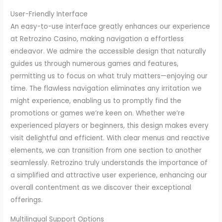
User-Friendly Interface
An easy-to-use interface greatly enhances our experience
at Retrozino Casino, making navigation a effortless
endeavor. We admire the accessible design that naturally
guides us through numerous games and features,
permitting us to focus on what truly matters—enjoying our
time. The flawless navigation eliminates any irritation we
might experience, enabling us to promptly find the
promotions or games we’re keen on. Whether we’re
experienced players or beginners, this design makes every
visit delightful and efficient. With clear menus and reactive
elements, we can transition from one section to another
seamlessly. Retrozino truly understands the importance of
a simplified and attractive user experience, enhancing our
overall contentment as we discover their exceptional
offerings.
Multilingual Support Options