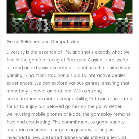
Game Selection and Compatibility
Diversity is the essence of life, and that’s exactly what we
find in the game offering at Retrozino Casino. Here, we’re
offered an extensive variety of selections that suits every
gaming liking, from traditional slots to interactive dealer
experiences. We can explore various genres, ensuring that
monotony is never an problem. With a strong
concentration on mobile compatibility, Retrozino facilitates
for us to enjoy our beloved games on the go. Whether
we’re using mobile phones or iPads, the gameplay remains
fluid and captivating. This commitment to game variety
and reach enhances our gaming journey, letting us
investigate new preferred games while still experiencing