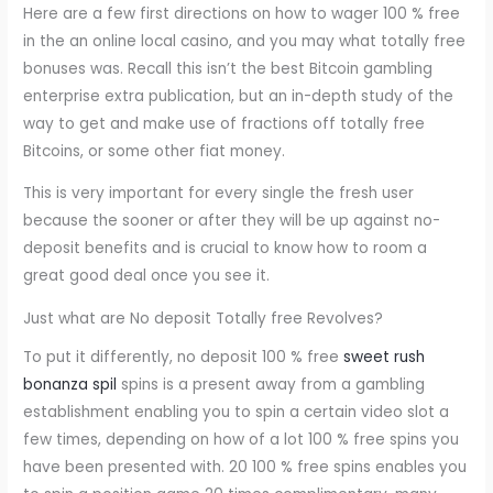
Here are a few first directions on how to wager 100 % free
in the an online local casino, and you may what totally free
bonuses was. Recall this isn’t the best Bitcoin gambling
enterprise extra publication, but an in-depth study of the
way to get and make use of fractions off totally free
Bitcoins, or some other fiat money.
This is very important for every single the fresh user
because the sooner or after they will be up against no-
deposit benefits and is crucial to know how to room a
great good deal once you see it.
Just what are No deposit Totally free Revolves?
To put it differently, no deposit 100 % free
sweet rush
bonanza spil
spins is a present away from a gambling
establishment enabling you to spin a certain video slot a
few times, depending on how of a lot 100 % free spins you
have been presented with. 20 100 % free spins enables you