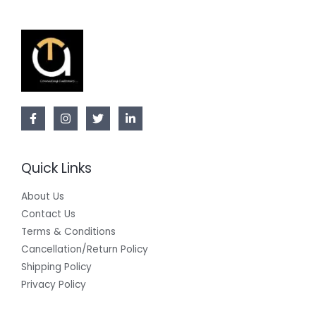
Quick Links
About Us
Contact Us
Terms & Conditions
Cancellation/Return Policy
Shipping Policy
Privacy Policy