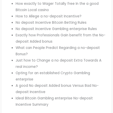
How exactly to Wager Totally free In the a good
Bitcoin Local casino
How to Allege a no-deposit Incentive?
No deposit Incentive Bitcoin Betting Rules
No deposit Incentive Gambling enterprise Rules
Exactly how Professionals Gain benefit from the No-
deposit Added bonus
What can People Predict Regarding a no-deposit
Bonus?
Just how to Change a no deposit Extra Towards A
real income?
Opting for an established Crypto Gambling
enterprise
A good No deposit Added bonus Versus Bad No-
deposit Incentive
Ideal Bitcoin Gambling enterprise No-deposit
Incentive Summary