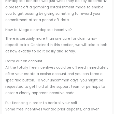
No-deposit benefits was just what they do say become �
a present off a gambling establishment made to enable
you to get passing by giving something to reward your
commitment after a period off date.
How to Allege a no-deposit Incentive?
There is certainly more than one cure for claim a no-
deposit extra. Contained in this section, we will take a look
at how exactly to do it easily and safely.
Carry out an account
All the totally free incentives could be offered immediately
after your create a casino account and you can force a
specified button. To your uncommon days, you might be
requested to get hold of the support team or perhaps to
enter a clearly apparent incentive code.
Put financing in order to bankroll your self
Some free incentives wanted prior deposits, and even