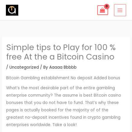
Skip
to
content
Simple tips to Play for 100 %
free At the a Bitcoin Casino
/
Uncategorized
/ By
Aaaaa Bbbbb
Bitcoin Gambling establishment No deposit Added bonus
What’s the most desirable part of the entire gambling
enterprise community? The assume is best Bitcoin casino
bonuses that you do not have to fund. That’s why these
pages is actually booked for the majority of of the
greatest no-deposit incentives found in crypto gambling
enterprises worldwide. Take a look!