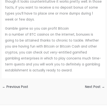
though it looks counterintuitive it works pretty well. In those
facts, if you want to receive a no deposit bonus of some
types you’ll have to place one or more dumps during 1
week or few days.
Gamble game so you can profit Bitcoin
In a number of BTC casinos on the internet, bonuses is
going to be attained thanks to chronic to tackle. Whether
you are having fun with Bitcoin or Bitcoin Cash and other
cryptos, you can check out very-entitled gamified
gambling enterprises in which to play concerns much time-
term quests and you will work you to definitely a gambling
establishment is actually ready to award.
←
Previous Post
Next Post
→