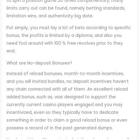
to spin a position game 20 times complimentary, many
limits carry out can be found, namely betting standards,
limitation wins, and authenticity big date.
Put simply, you must lay a lot of bets according to specific
bonus, the profits is limited by a diploma, and also you
need fool around with 100 % free revolves prior to they
end.
What are No-deposit Bonuses?
Instead of reload bonuses, month-to-month incentives,
and you will invited bundles, no deposit incentives haven’t
any chain connected with all of them. An excellent reload
added bonus, such as, was designed to support the
currently current casino players engaged and you may
incentivized, even so they typically have to dedicate
something in order to claim a good reload bonus or even
possess a record of in the past generated dumps.