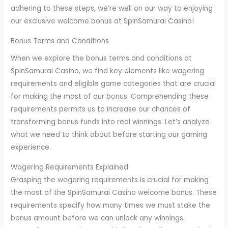
adhering to these steps, we’re well on our way to enjoying
our exclusive welcome bonus at SpinSamurai Casino!
Bonus Terms and Conditions
When we explore the bonus terms and conditions at
SpinSamurai Casino, we find key elements like wagering
requirements and eligible game categories that are crucial
for making the most of our bonus. Comprehending these
requirements permits us to increase our chances of
transforming bonus funds into real winnings. Let’s analyze
what we need to think about before starting our gaming
experience.
Wagering Requirements Explained
Grasping the wagering requirements is crucial for making
the most of the SpinSamurai Casino welcome bonus. These
requirements specify how many times we must stake the
bonus amount before we can unlock any winnings.