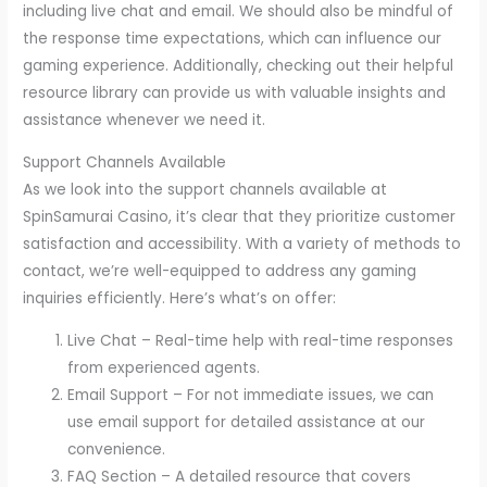
including live chat and email. We should also be mindful of
the response time expectations, which can influence our
gaming experience. Additionally, checking out their helpful
resource library can provide us with valuable insights and
assistance whenever we need it.
Support Channels Available
As we look into the support channels available at
SpinSamurai Casino, it’s clear that they prioritize customer
satisfaction and accessibility. With a variety of methods to
contact, we’re well-equipped to address any gaming
inquiries efficiently. Here’s what’s on offer:
Live Chat – Real-time help with real-time responses
from experienced agents.
Email Support – For not immediate issues, we can
use email support for detailed assistance at our
convenience.
FAQ Section – A detailed resource that covers