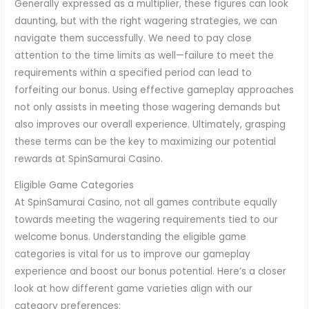
Generally expressed as a multiplier, these figures can look
daunting, but with the right wagering strategies, we can
navigate them successfully. We need to pay close
attention to the time limits as well—failure to meet the
requirements within a specified period can lead to
forfeiting our bonus. Using effective gameplay approaches
not only assists in meeting those wagering demands but
also improves our overall experience. Ultimately, grasping
these terms can be the key to maximizing our potential
rewards at SpinSamurai Casino.
Eligible Game Categories
At SpinSamurai Casino, not all games contribute equally
towards meeting the wagering requirements tied to our
welcome bonus. Understanding the eligible game
categories is vital for us to improve our gameplay
experience and boost our bonus potential. Here’s a closer
look at how different game varieties align with our
category preferences: