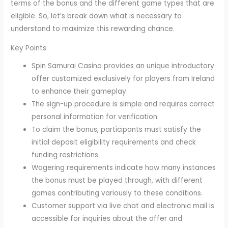
terms of the bonus and the different game types that are
eligible. So, let’s break down what is necessary to
understand to maximize this rewarding chance.
Key Points
Spin Samurai Casino provides an unique introductory
offer customized exclusively for players from Ireland
to enhance their gameplay.
The sign-up procedure is simple and requires correct
personal information for verification.
To claim the bonus, participants must satisfy the
initial deposit eligibility requirements and check
funding restrictions.
Wagering requirements indicate how many instances
the bonus must be played through, with different
games contributing variously to these conditions.
Customer support via live chat and electronic mail is
accessible for inquiries about the offer and