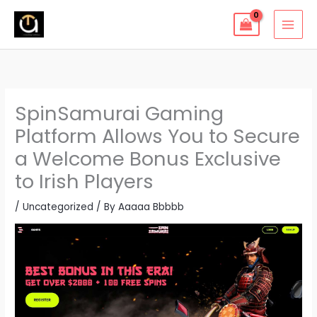
Skip
to
content
SpinSamurai Gaming
Platform Allows You to Secure
a Welcome Bonus Exclusive
to Irish Players
/
Uncategorized
/ By
Aaaaa Bbbbb