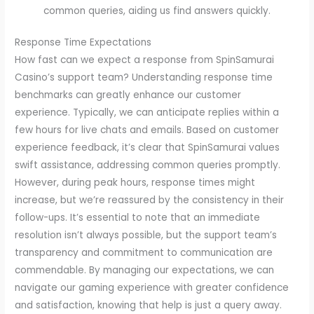
common queries, aiding us find answers quickly.
Response Time Expectations
How fast can we expect a response from SpinSamurai
Casino’s support team? Understanding response time
benchmarks can greatly enhance our customer
experience. Typically, we can anticipate replies within a
few hours for live chats and emails. Based on customer
experience feedback, it’s clear that SpinSamurai values
swift assistance, addressing common queries promptly.
However, during peak hours, response times might
increase, but we’re reassured by the consistency in their
follow-ups. It’s essential to note that an immediate
resolution isn’t always possible, but the support team’s
transparency and commitment to communication are
commendable. By managing our expectations, we can
navigate our gaming experience with greater confidence
and satisfaction, knowing that help is just a query away.