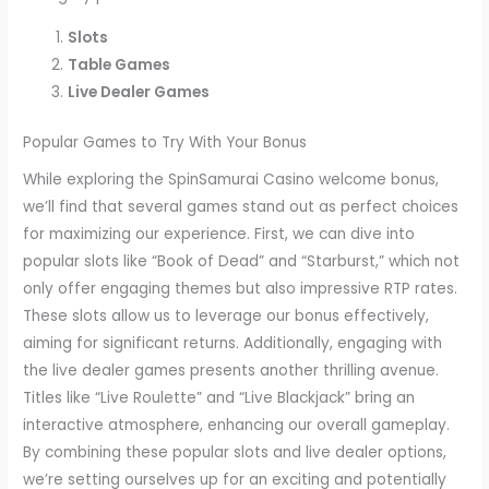
Slots
Table Games
Live Dealer Games
Popular Games to Try With Your Bonus
While exploring the SpinSamurai Casino welcome bonus,
we’ll find that several games stand out as perfect choices
for maximizing our experience. First, we can dive into
popular slots like “Book of Dead” and “Starburst,” which not
only offer engaging themes but also impressive RTP rates.
These slots allow us to leverage our bonus effectively,
aiming for significant returns. Additionally, engaging with
the live dealer games presents another thrilling avenue.
Titles like “Live Roulette” and “Live Blackjack” bring an
interactive atmosphere, enhancing our overall gameplay.
By combining these popular slots and live dealer options,
we’re setting ourselves up for an exciting and potentially