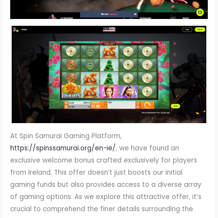
At Spin Samurai Gaming Platform,
https://spinssamurai.org/en-ie/
, we have found an
exclusive welcome bonus crafted exclusively for players
from Ireland. This offer doesn’t just boosts our initial
gaming funds but also provides access to a diverse array
of gaming options. As we explore this attractive offer, it’s
crucial to comprehend the finer details surrounding the