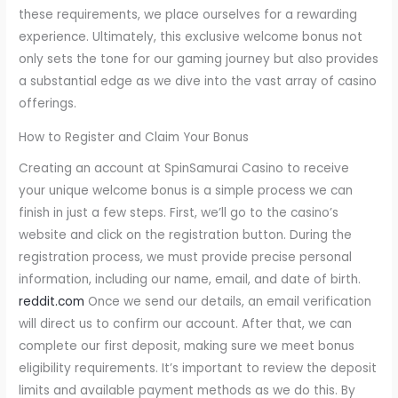
these requirements, we place ourselves for a rewarding
experience. Ultimately, this exclusive welcome bonus not
only sets the tone for our gaming journey but also provides
a substantial edge as we dive into the vast array of casino
offerings.
How to Register and Claim Your Bonus
Creating an account at SpinSamurai Casino to receive
your unique welcome bonus is a simple process we can
finish in just a few steps. First, we’ll go to the casino’s
website and click on the registration button. During the
registration process, we must provide precise personal
information, including our name, email, and date of birth.
reddit.com
Once we send our details, an email verification
will direct us to confirm our account. After that, we can
complete our first deposit, making sure we meet bonus
eligibility requirements. It’s important to review the deposit
limits and available payment methods as we do this. By