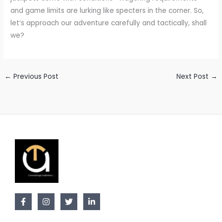
and game limits are lurking like specters in the corner. So,
let’s approach our adventure carefully and tactically, shall
we?
←
Previous Post
Next Post
→