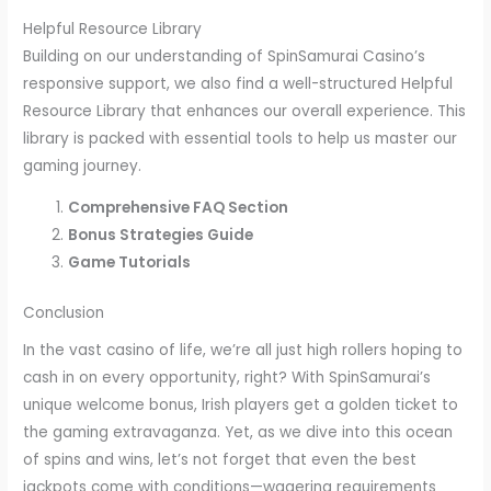
Helpful Resource Library
Building on our understanding of SpinSamurai Casino’s
responsive support, we also find a well-structured Helpful
Resource Library that enhances our overall experience. This
library is packed with essential tools to help us master our
gaming journey.
Comprehensive FAQ Section
Bonus Strategies Guide
Game Tutorials
Conclusion
In the vast casino of life, we’re all just high rollers hoping to
cash in on every opportunity, right? With SpinSamurai’s
unique welcome bonus, Irish players get a golden ticket to
the gaming extravaganza. Yet, as we dive into this ocean
of spins and wins, let’s not forget that even the best
jackpots come with conditions—wagering requirements