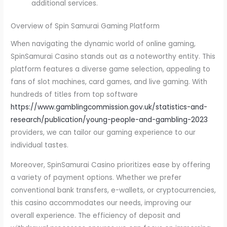
additional services.
Overview of Spin Samurai Gaming Platform
When navigating the dynamic world of online gaming,
SpinSamurai Casino stands out as a noteworthy entity. This
platform features a diverse game selection, appealing to
fans of slot machines, card games, and live gaming. With
hundreds of titles from top software
https://www.gamblingcommission.gov.uk/statistics-and-
research/publication/young-people-and-gambling-2023
providers, we can tailor our gaming experience to our
individual tastes.
Moreover, SpinSamurai Casino prioritizes ease by offering
a variety of payment options. Whether we prefer
conventional bank transfers, e-wallets, or cryptocurrencies,
this casino accommodates our needs, improving our
overall experience. The efficiency of deposit and