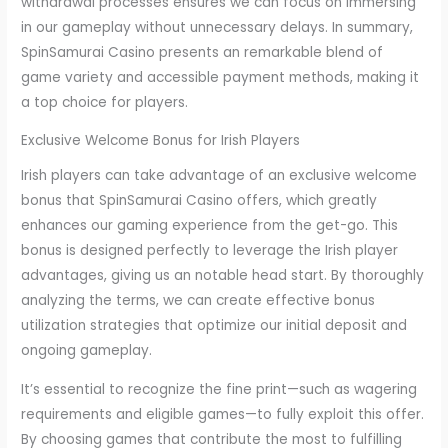
withdrawal processes ensures we can focus on immersing
in our gameplay without unnecessary delays. In summary,
SpinSamurai Casino presents an remarkable blend of
game variety and accessible payment methods, making it
a top choice for players.
Exclusive Welcome Bonus for Irish Players
Irish players can take advantage of an exclusive welcome
bonus that SpinSamurai Casino offers, which greatly
enhances our gaming experience from the get-go. This
bonus is designed perfectly to leverage the Irish player
advantages, giving us an notable head start. By thoroughly
analyzing the terms, we can create effective bonus
utilization strategies that optimize our initial deposit and
ongoing gameplay.
It’s essential to recognize the fine print—such as wagering
requirements and eligible games—to fully exploit this offer.
By choosing games that contribute the most to fulfilling