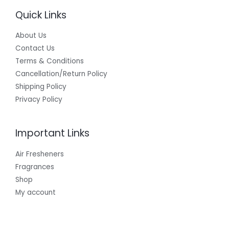
Quick Links
About Us
Contact Us
Terms & Conditions
Cancellation/Return Policy
Shipping Policy
Privacy Policy
Important Links
Air Fresheners
Fragrances
Shop
My account