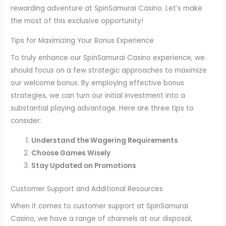
rewarding adventure at SpinSamurai Casino. Let’s make
the most of this exclusive opportunity!
Tips for Maximizing Your Bonus Experience
To truly enhance our SpinSamurai Casino experience, we
should focus on a few strategic approaches to maximize
our welcome bonus. By employing effective bonus
strategies, we can turn our initial investment into a
substantial playing advantage. Here are three tips to
consider:
Understand the Wagering Requirements
Choose Games Wisely
Stay Updated on Promotions
Customer Support and Additional Resources
When it comes to customer support at SpinSamurai
Casino, we have a range of channels at our disposal,