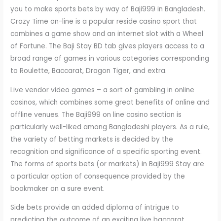
you to make sports bets by way of Baji999 in Bangladesh.
Crazy Time on-line is a popular reside casino sport that
combines a game show and an internet slot with a Wheel
of Fortune. The Baji Stay BD tab gives players access to a
broad range of games in various categories corresponding
to Roulette, Baccarat, Dragon Tiger, and extra.
Live vendor video games – a sort of gambling in online
casinos, which combines some great benefits of online and
offline venues. The Baji999 on line casino section is
particularly well-liked among Bangladeshi players. As a rule,
the variety of betting markets is decided by the
recognition and significance of a specific sporting event.
The forms of sports bets (or markets) in Baji999 Stay are
a particular option of consequence provided by the
bookmaker on a sure event.
Side bets provide an added diploma of intrigue to
predicting the outcome of an exciting live baccarat