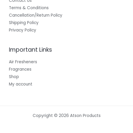
Contact Us
Terms & Conditions
Cancellation/Return Policy
Shipping Policy
Privacy Policy
Important Links
Air Fresheners
Fragrances
Shop
My account
Copyright © 2026 Atson Products