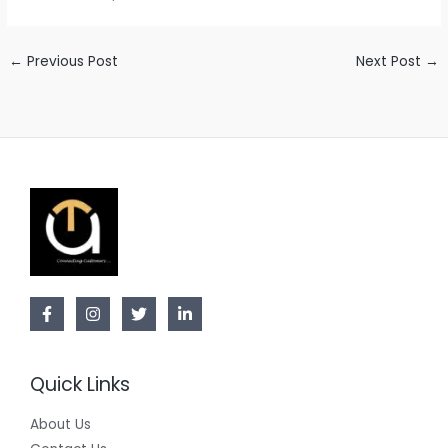
←
Previous Post
Next Post
→
Quick Links
About Us