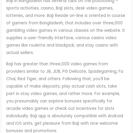
Baji in Bangladesh has several tabs on the positioning –
sports activities, casino, Baji slots, desk video games,
lotteries, and more. Baji Reside on-line is oriented in course
of gamers from Bangladesh, that includes over three,000
gambling video games in various classes on the website. It
supplies a user-friendly interface, various casino video
games like roulette and blackjack, and stay casino with
actual sellers.
Baji has greater than three,000 video games from
providers similar to Jili, JDB, PG Delicate, Spadegaming, Fa
Chai, Red Tiger, and others. Following that, you’ll be
capable of make deposits, play actual cash slots, take
part in stay video games, and rather more. For example,
you presumably can explore bonuses specifically for
arcade video games or check out incentives for slots
individually. Baji app is absolutely compatible with Android
and iOS units, get pleasure from Baji with nice welcome
bonuses and promotions.