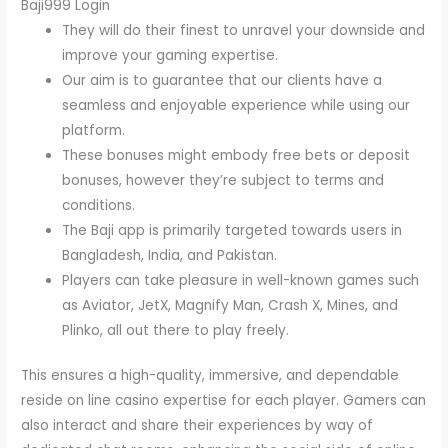
Baji999 Login
They will do their finest to unravel your downside and
improve your gaming expertise.
Our aim is to guarantee that our clients have a
seamless and enjoyable experience while using our
platform.
These bonuses might embody free bets or deposit
bonuses, however they’re subject to terms and
conditions.
The Baji app is primarily targeted towards users in
Bangladesh, India, and Pakistan.
Players can take pleasure in well-known games such
as Aviator, JetX, Magnify Man, Crash X, Mines, and
Plinko, all out there to play freely.
This ensures a high-quality, immersive, and dependable
reside on line casino expertise for each player. Gamers can
also interact and share their experiences by way of