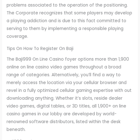
problems associated to the operation of the positioning.
The Corporate recognizes that some players may develop
a playing addiction and is due to this fact committed to
serving to them by implementing a responsible playing
coverage.
Tips On How To Register On Baji
The Baji999 On Line Casino foyer options more than 1,900
online on line casino video games throughout a broad
range of categories. Alternatively, you’ll find a way to
merely access the location via your cellular browser and
revel in a fully optimized cellular gaming expertise with out
downloading anything. Whether it’s slots, reside dealer
video games, digital tables, or 3D titles, all 1,900+ on line
casino games in our lobby are developed by world-
renowned software distributors, listed within the desk
beneath.