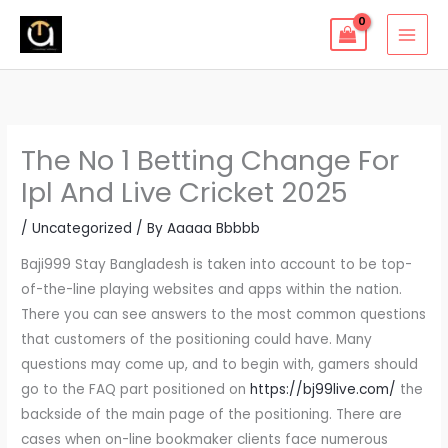
Skip
to
content
The No 1 Betting Change For
Ipl And Live Cricket 2025
/
Uncategorized
/ By
Aaaaa Bbbbb
Baji999 Stay Bangladesh is taken into account to be top-
of-the-line playing websites and apps within the nation.
There you can see answers to the most common questions
that customers of the positioning could have. Many
questions may come up, and to begin with, gamers should
go to the FAQ part positioned on
https://bj99live.com/
the
backside of the main page of the positioning. There are
cases when on-line bookmaker clients face numerous