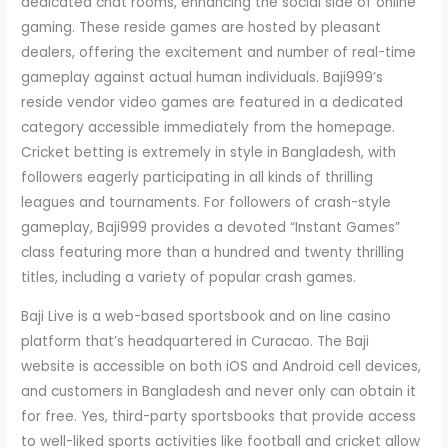
dedicated chat rooms, enhancing the social side of online
gaming. These reside games are hosted by pleasant
dealers, offering the excitement and number of real-time
gameplay against actual human individuals. Baji999’s
reside vendor video games are featured in a dedicated
category accessible immediately from the homepage.
Cricket betting is extremely in style in Bangladesh, with
followers eagerly participating in all kinds of thrilling
leagues and tournaments. For followers of crash-style
gameplay, Baji999 provides a devoted “Instant Games”
class featuring more than a hundred and twenty thrilling
titles, including a variety of popular crash games.
Baji Live is a web-based sportsbook and on line casino
platform that’s headquartered in Curacao. The Baji
website is accessible on both iOS and Android cell devices,
and customers in Bangladesh and never only can obtain it
for free. Yes, third-party sportsbooks that provide access
to well-liked sports activities like football and cricket allow