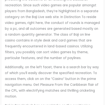
recreation. Since such video games are popular amongst
players from Bangladesh, they’re highlighted in a separate
category on the Baji Live web site. In Distinction To reside
video games, right here, the conduct of rounds is managed
by a pc, and all outcomes are generated based mostly on
a random quantity generator. The class of Baji on line
casino contains in style desk and card games that are
frequently encountered in land-based casinos. Utilizing
filters, you possibly can sort video games by theme,
particular features, and the number of paylines.
Additionally, on the left facet, there is a search bar by way
of which you’ll easily discover the specified recreation. To
access them, click on on the “Casino” button in the prime
navigation menu. Get Pleasure From the Caribbean flair of
the CPL, with electrifying matches and thrilling cricketing
motion.