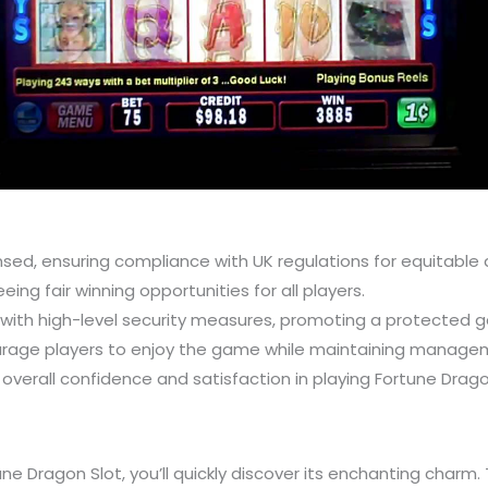
censed, ensuring compliance with UK regulations for equitabl
g fair winning opportunities for all players.
d with high-level security measures, promoting a protected
rage players to enjoy the game while maintaining manageme
verall confidence and satisfaction in playing Fortune Drago
ne Dragon Slot, you’ll quickly discover its enchanting charm.