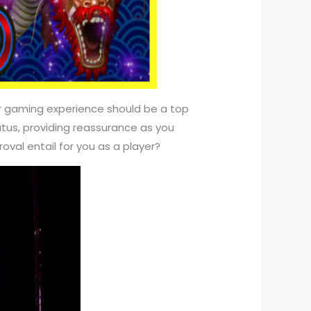
our gaming experience should be a top
atus, providing reassurance as you
oval entail for you as a player?