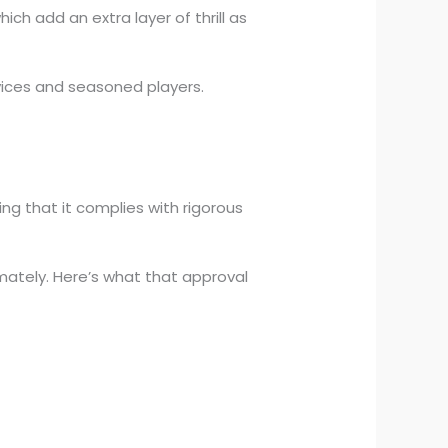
hich add an extra layer of thrill as
ovices and seasoned players.
ng that it complies with rigorous
mately. Here’s what that approval