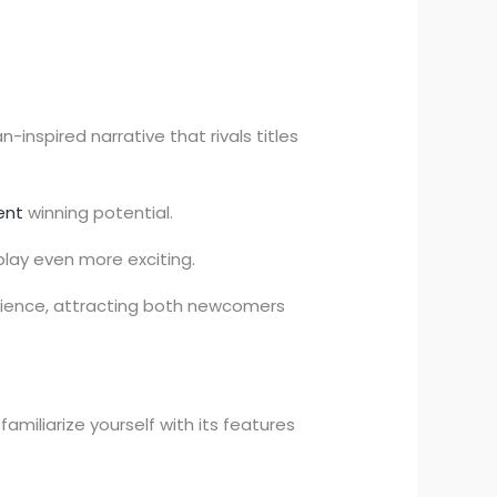
-inspired narrative that rivals titles
ent
winning potential.
play even more exciting.
erience, attracting both newcomers
amiliarize yourself with its features