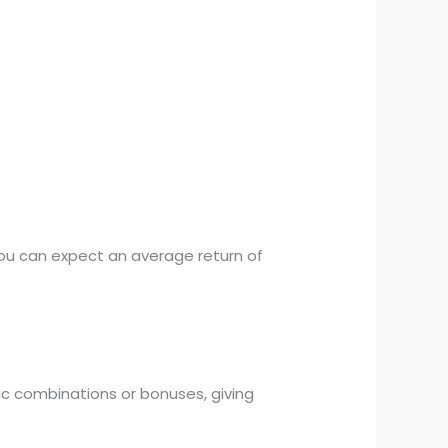
you can expect an average return of
fic combinations or bonuses, giving