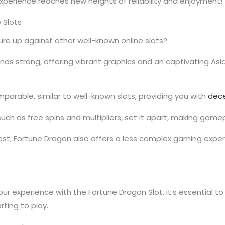
perience reaches new heights of reliability and enjoyment!
 Slots
e up against other well-known online slots?
nds strong, offering vibrant graphics and an captivating Asian
mparable, similar to well-known slots, providing you with
dec
uch as free spins and multipliers, set it apart, making game
uest, Fortune Dragon also offers a less complex gaming exp
r experience with the Fortune Dragon Slot, it’s essential to f
ting to play.