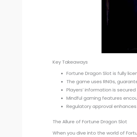
Key Takeaways
Fortune Dragon Slot is fully li
The game uses RNGs, guaranteein
Players’ information is secure
Mindful gaming features encou
Regulatory approval enhances o
The Allure of Fortune Dragon Slot
When you dive into the world of Fortu