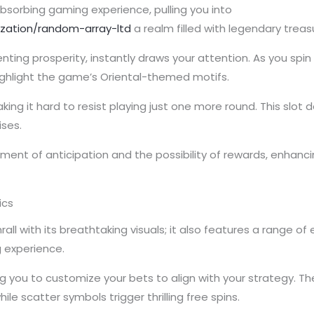
bsorbing gaming experience, pulling you into
zation/random-array-ltd
a realm filled with legendary treas
nting prosperity, instantly draws your attention. As you spin t
ghlight the game’s Oriental-themed motifs.
g it hard to resist playing just one more round. This slot doe
ises.
ement of anticipation and the possibility of rewards, enhanc
ics
rall with its breathtaking visuals; it also features a range 
 experience.
wing you to customize your bets to align with your strategy. T
le scatter symbols trigger thrilling free spins.