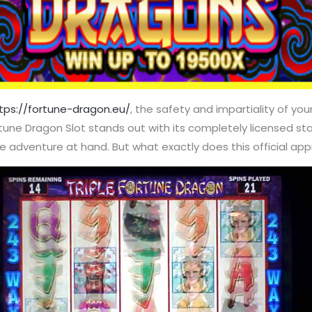
tps://fortune-dragon.eu/
, the safety and impartiality of y
tune Dragon Slot stands out with its completely licensed st
 adventure at hand. But what exactly does this official appr