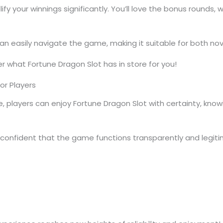
ify your winnings significantly. You’ll love the bonus rounds, w
 can easily navigate the game, making it suitable for both n
 what Fortune Dragon Slot has in store for you!
or Players
, players can enjoy Fortune Dragon Slot with certainty, knowi
, confident that the game functions transparently and legiti