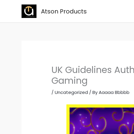
Skip
Atson Products
to
content
UK Guidelines Auth
Gaming
/
Uncategorized
/ By
Aaaaa Bbbbb