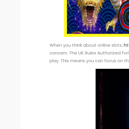
When you think about online slots,
ht
concern. The UK Rules Authorized For
play. This means you can focus on the