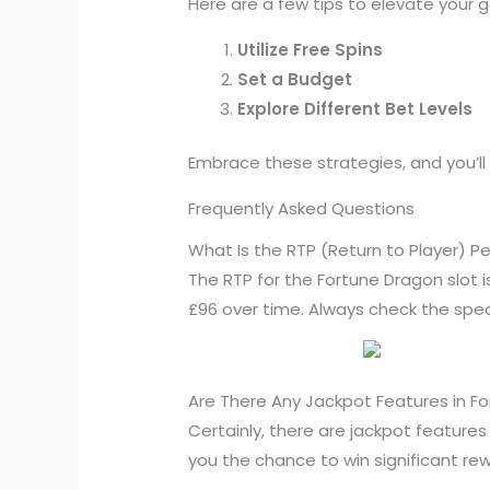
Here are a few tips to elevate your 
Utilize Free Spins
Set a Budget
Explore Different Bet Levels
Embrace these strategies, and you’ll
Frequently Asked Questions
What Is the RTP (Return to Player) P
The RTP for the Fortune Dragon slot 
£96 over time. Always check the spec
Are There Any Jackpot Features in F
Certainly, there are jackpot features
you the chance to win significant re