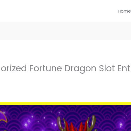
Home
orized Fortune Dragon Slot Ent