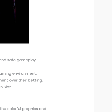
e and safe gameplay.
 gaming environment.
nt over their betting.
n Slot.
 The colorful graphics and