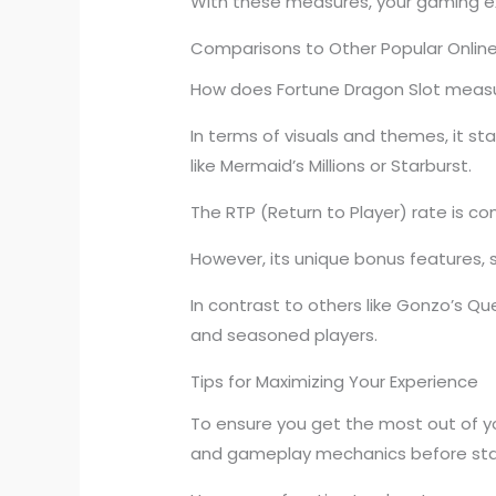
With these measures, your gaming ex
Comparisons to Other Popular Online
How does Fortune Dragon Slot measur
In terms of visuals and themes, it sta
like Mermaid’s Millions or Starburst.
The RTP (Return to Player) rate is co
However, its unique bonus features, s
In contrast to others like Gonzo’s Q
and seasoned players.
Tips for Maximizing Your Experience
To ensure you get the most out of you
and gameplay mechanics before star