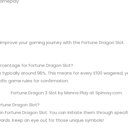
gameplay:
 improve your gaming journey with the Fortune Dragon Slot.
ercentage for Fortune Dragon Slot?
is typically around 96%. This means for every £100 wagered, 
ific game rules for confirmation.
ortune Dragon Slot?
 in Fortune Dragon Slot. You can initiate them through speci
wards. Keep an eye out for those unique symbols!