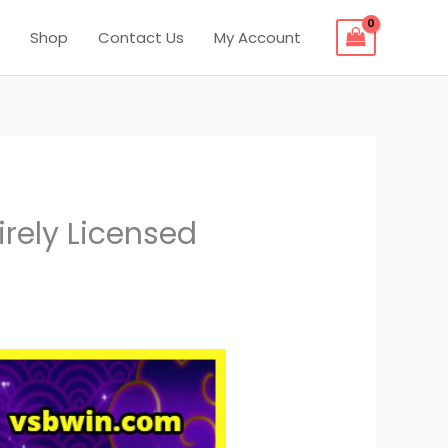
Shop
Contact Us
My Account
irely Licensed