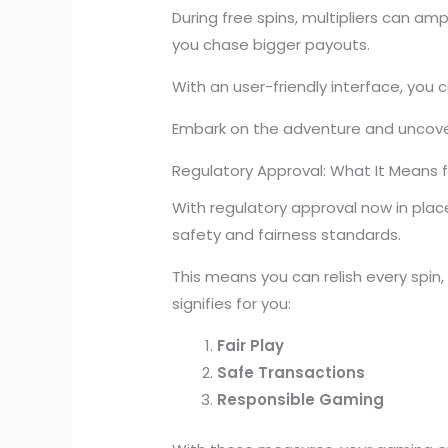
During free spins, multipliers can ampl
you chase bigger payouts.
With an user-friendly interface, you
Embark on the adventure and uncover
Regulatory Approval: What It Means f
With regulatory approval now in place
safety and fairness standards.
This means you can relish every spin
signifies for you:
Fair Play
Safe Transactions
Responsible Gaming