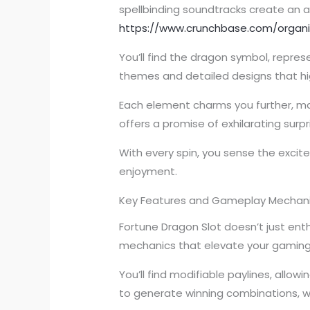
spellbinding soundtracks create an a
https://www.crunchbase.com/organi
You’ll find the dragon symbol, represe
themes and detailed designs that hi
Each element charms you further, makin
offers a promise of exhilarating surpr
With every spin, you sense the excit
enjoyment.
Key Features and Gameplay Mechan
Fortune Dragon Slot doesn’t just enth
mechanics that elevate your gaming
You’ll find modifiable paylines, allo
to generate winning combinations, whi