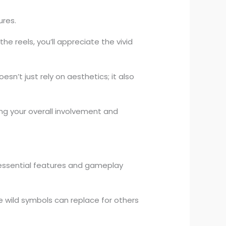
ures.
he reels, you’ll appreciate the vivid
sn’t just rely on aesthetics; it also
ing your overall involvement and
of essential features and gameplay
he wild symbols can replace for others