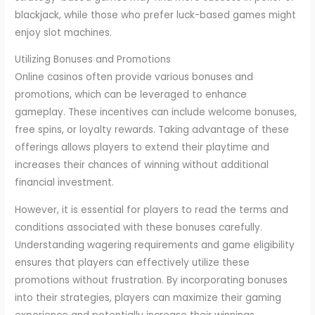
blackjack, while those who prefer luck-based games might
enjoy slot machines.
Utilizing Bonuses and Promotions
Online casinos often provide various bonuses and
promotions, which can be leveraged to enhance
gameplay. These incentives can include welcome bonuses,
free spins, or loyalty rewards. Taking advantage of these
offerings allows players to extend their playtime and
increases their chances of winning without additional
financial investment.
However, it is essential for players to read the terms and
conditions associated with these bonuses carefully.
Understanding wagering requirements and game eligibility
ensures that players can effectively utilize these
promotions without frustration. By incorporating bonuses
into their strategies, players can maximize their gaming