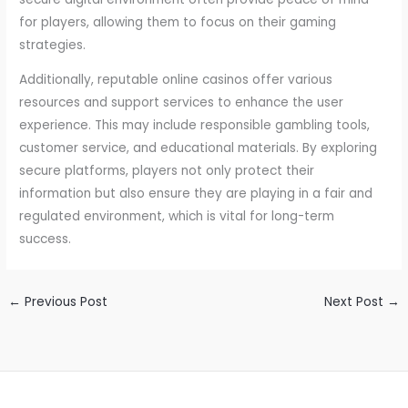
for players, allowing them to focus on their gaming
strategies.
Additionally, reputable online casinos offer various
resources and support services to enhance the user
experience. This may include responsible gambling tools,
customer service, and educational materials. By exploring
secure platforms, players not only protect their
information but also ensure they are playing in a fair and
regulated environment, which is vital for long-term
success.
←
Previous Post
Next Post
→