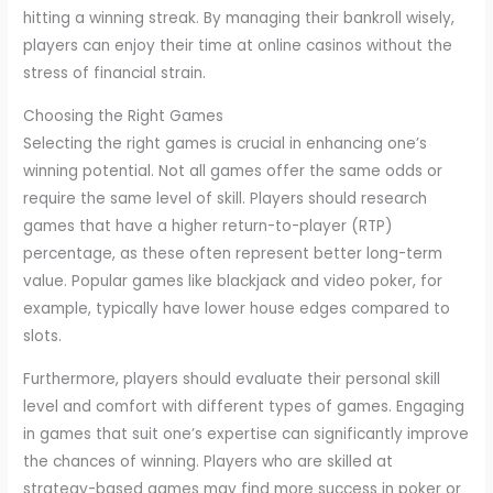
hitting a winning streak. By managing their bankroll wisely,
players can enjoy their time at online casinos without the
stress of financial strain.
Choosing the Right Games
Selecting the right games is crucial in enhancing one’s
winning potential. Not all games offer the same odds or
require the same level of skill. Players should research
games that have a higher return-to-player (RTP)
percentage, as these often represent better long-term
value. Popular games like blackjack and video poker, for
example, typically have lower house edges compared to
slots.
Furthermore, players should evaluate their personal skill
level and comfort with different types of games. Engaging
in games that suit one’s expertise can significantly improve
the chances of winning. Players who are skilled at
strategy-based games may find more success in poker or