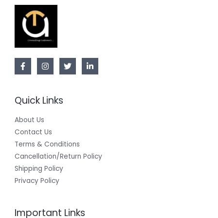
Quick Links
About Us
Contact Us
Terms & Conditions
Cancellation/Return Policy
Shipping Policy
Privacy Policy
Important Links