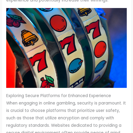
experience and potentially increase their winnings.
Exploring Secure Platforms for Enhanced Experience
When engaging in online gambling, security is paramount. It
is crucial to choose platforms that prioritize user safety,
such as those that utilize encryption and comply with
regulatory standards. Websites dedicated to providing a
secure digital environment often provide peace of mind