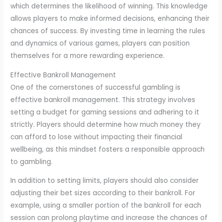
which determines the likelihood of winning. This knowledge
allows players to make informed decisions, enhancing their
chances of success. By investing time in learning the rules
and dynamics of various games, players can position
themselves for a more rewarding experience.
Effective Bankroll Management
One of the cornerstones of successful gambling is
effective bankroll management. This strategy involves
setting a budget for gaming sessions and adhering to it
strictly. Players should determine how much money they
can afford to lose without impacting their financial
wellbeing, as this mindset fosters a responsible approach
to gambling.
In addition to setting limits, players should also consider
adjusting their bet sizes according to their bankroll. For
example, using a smaller portion of the bankroll for each
session can prolong playtime and increase the chances of