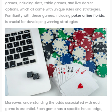
games, including slots, table games, and live dealer
options, which all come with unique rules and strategies.
Familiarity with these games, including
poker online florida
,
is crucial for developing winning strategies.
Moreover, understanding the odds associated with each
game is essential. Each game has a specific house edge,