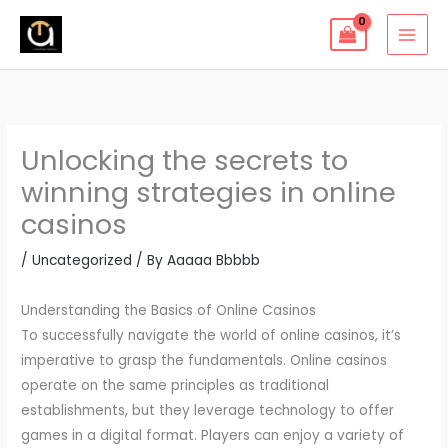
Skip
to
content
Unlocking the secrets to
winning strategies in online
casinos
/
Uncategorized
/ By
Aaaaa Bbbbb
Understanding the Basics of Online Casinos
To successfully navigate the world of online casinos, it’s
imperative to grasp the fundamentals. Online casinos
operate on the same principles as traditional
establishments, but they leverage technology to offer
games in a digital format. Players can enjoy a variety of