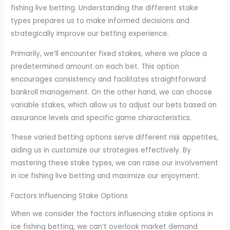
fishing live betting. Understanding the different stake
types prepares us to make informed decisions and
strategically improve our betting experience.
Primarily, we’ll encounter fixed stakes, where we place a
predetermined amount on each bet. This option
encourages consistency and facilitates straightforward
bankroll management. On the other hand, we can choose
variable stakes, which allow us to adjust our bets based on
assurance levels and specific game characteristics.
These varied betting options serve different risk appetites,
aiding us in customize our strategies effectively. By
mastering these stake types, we can raise our involvement
in ice fishing live betting and maximize our enjoyment.
Factors Influencing Stake Options
When we consider the factors influencing stake options in
ice fishing betting, we can’t overlook market demand