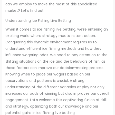
can we employ to make the most of this specialized
market? Let’s find out.
Understanding Ice Fishing Live Betting
When it comes to ice fishing live betting, we’re entering an
exciting world where strategy meets instant action.
Conquering this dynamic environment requires us to
understand efficient ice fishing methods and how they
influence wagering odds. We need to pay attention to the
shifting situations on the ice and the behaviors of fish, as
these factors can improve our decision-making process.
Knowing when to place our wagers based on our
observations and patterns is crucial. A strong
understanding of the different variables at play not only
increases our odds of winning but also improves our overall
engagement. Let’s welcome this captivating fusion of skill
and strategy, optimizing both our knowledge and our
potential gains in ice fishing live betting.