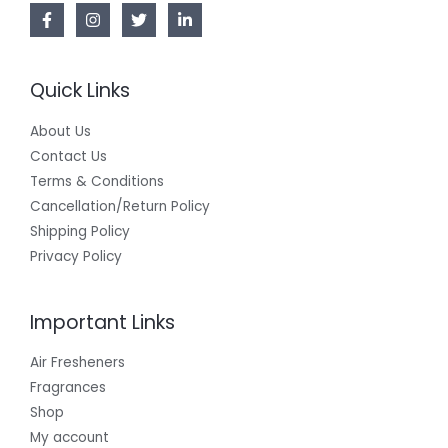
Quick Links
About Us
Contact Us
Terms & Conditions
Cancellation/Return Policy
Shipping Policy
Privacy Policy
Important Links
Air Fresheners
Fragrances
Shop
My account