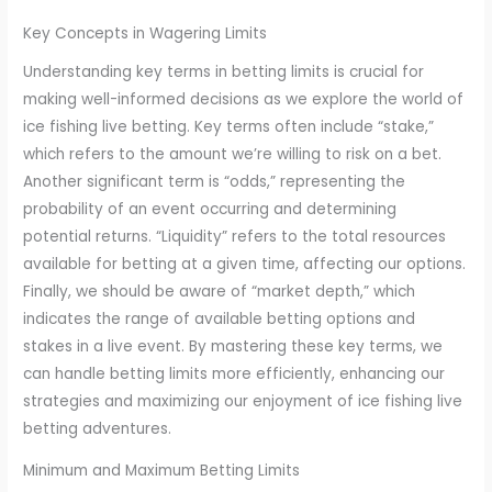
Key Concepts in Wagering Limits
Understanding key terms in betting limits is crucial for
making well-informed decisions as we explore the world of
ice fishing live betting. Key terms often include “stake,”
which refers to the amount we’re willing to risk on a bet.
Another significant term is “odds,” representing the
probability of an event occurring and determining
potential returns. “Liquidity” refers to the total resources
available for betting at a given time, affecting our options.
Finally, we should be aware of “market depth,” which
indicates the range of available betting options and
stakes in a live event. By mastering these key terms, we
can handle betting limits more efficiently, enhancing our
strategies and maximizing our enjoyment of ice fishing live
betting adventures.
Minimum and Maximum Betting Limits