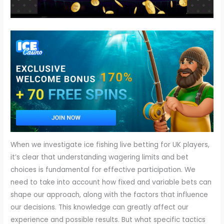
When we investigate ice fishing live betting for UK players,
it’s clear that understanding wagering limits and bet
choices is fundamental for effective participation. We
need to take into account how fixed and variable bets can
shape our approach, along with the factors that influence
our decisions. This knowledge can greatly affect our
experience and possible results. But what specific tactics