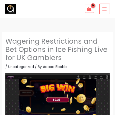
Skip
to
content
Wagering Restrictions and
Bet Options in Ice Fishing Live
for UK Gamblers
/
Uncategorized
/ By
Aaaaa Bbbbb