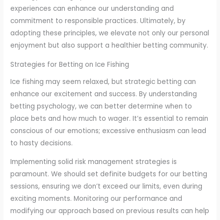
experiences can enhance our understanding and
commitment to responsible practices. Ultimately, by
adopting these principles, we elevate not only our personal
enjoyment but also support a healthier betting community.
Strategies for Betting on Ice Fishing
Ice fishing may seem relaxed, but strategic betting can
enhance our excitement and success. By understanding
betting psychology, we can better determine when to
place bets and how much to wager. It’s essential to remain
conscious of our emotions; excessive enthusiasm can lead
to hasty decisions.
Implementing solid risk management strategies is
paramount. We should set definite budgets for our betting
sessions, ensuring we don’t exceed our limits, even during
exciting moments. Monitoring our performance and
modifying our approach based on previous results can help