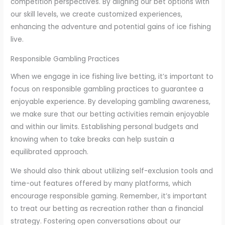
competition perspectives. By aligning our bet options with
our skill levels, we create customized experiences,
enhancing the adventure and potential gains of ice fishing
live.
Responsible Gambling Practices
When we engage in ice fishing live betting, it’s important to
focus on responsible gambling practices to guarantee a
enjoyable experience. By developing gambling awareness,
we make sure that our betting activities remain enjoyable
and within our limits. Establishing personal budgets and
knowing when to take breaks can help sustain a
equilibrated approach.
We should also think about utilizing self-exclusion tools and
time-out features offered by many platforms, which
encourage responsible gaming. Remember, it’s important
to treat our betting as recreation rather than a financial
strategy. Fostering open conversations about our