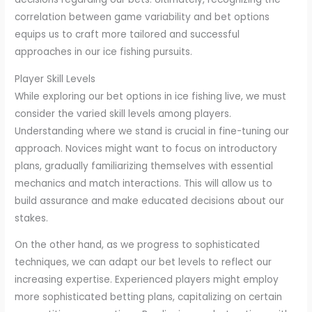
correlation between game variability and bet options
equips us to craft more tailored and successful
approaches in our ice fishing pursuits.
Player Skill Levels
While exploring our bet options in ice fishing live, we must
consider the varied skill levels among players.
Understanding where we stand is crucial in fine-tuning our
approach. Novices might want to focus on introductory
plans, gradually familiarizing themselves with essential
mechanics and match interactions. This will allow us to
build assurance and make educated decisions about our
stakes.
On the other hand, as we progress to sophisticated
techniques, we can adapt our bet levels to reflect our
increasing expertise. Experienced players might employ
more sophisticated betting plans, capitalizing on certain