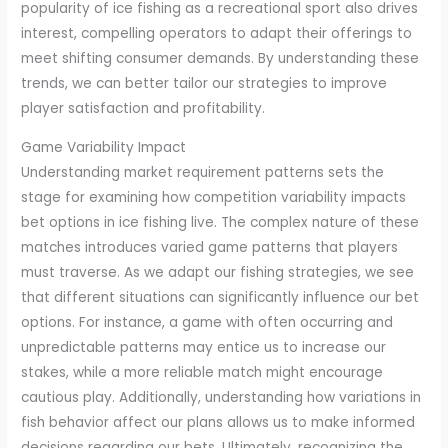
popularity of ice fishing as a recreational sport also drives
interest, compelling operators to adapt their offerings to
meet shifting consumer demands. By understanding these
trends, we can better tailor our strategies to improve
player satisfaction and profitability.
Game Variability Impact
Understanding market requirement patterns sets the
stage for examining how competition variability impacts
bet options in ice fishing live. The complex nature of these
matches introduces varied game patterns that players
must traverse. As we adapt our fishing strategies, we see
that different situations can significantly influence our bet
options. For instance, a game with often occurring and
unpredictable patterns may entice us to increase our
stakes, while a more reliable match might encourage
cautious play. Additionally, understanding how variations in
fish behavior affect our plans allows us to make informed
decisions regarding our bets. Ultimately, recognizing the