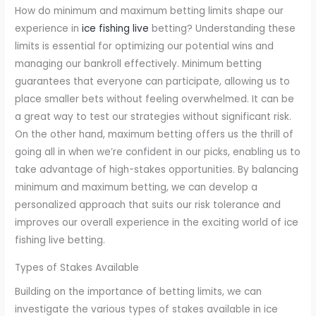
How do minimum and maximum betting limits shape our
experience in
ice fishing live
betting? Understanding these
limits is essential for optimizing our potential wins and
managing our bankroll effectively. Minimum betting
guarantees that everyone can participate, allowing us to
place smaller bets without feeling overwhelmed. It can be
a great way to test our strategies without significant risk.
On the other hand, maximum betting offers us the thrill of
going all in when we’re confident in our picks, enabling us to
take advantage of high-stakes opportunities. By balancing
minimum and maximum betting, we can develop a
personalized approach that suits our risk tolerance and
improves our overall experience in the exciting world of ice
fishing live betting.
Types of Stakes Available
Building on the importance of betting limits, we can
investigate the various types of stakes available in ice