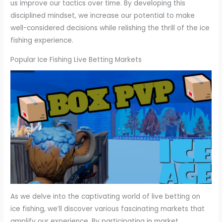
us improve our tactics over time. By developing this
disciplined mindset, we increase our potential to make
well-considered decisions while relishing the thrill of the ice
fishing experience.
Popular Ice Fishing Live Betting Markets
As we delve into the captivating world of live betting on
ice fishing, we’ll discover various fascinating markets that
amplify our experience. By participating in market