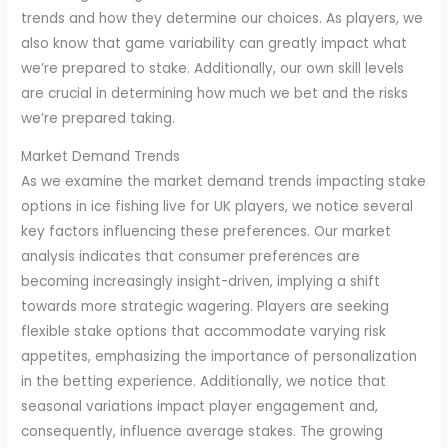
trends and how they determine our choices. As players, we
also know that game variability can greatly impact what
we’re prepared to stake. Additionally, our own skill levels
are crucial in determining how much we bet and the risks
we’re prepared taking.
Market Demand Trends
As we examine the market demand trends impacting stake
options in ice fishing live for UK players, we notice several
key factors influencing these preferences. Our market
analysis indicates that consumer preferences are
becoming increasingly insight-driven, implying a shift
towards more strategic wagering. Players are seeking
flexible stake options that accommodate varying risk
appetites, emphasizing the importance of personalization
in the betting experience. Additionally, we notice that
seasonal variations impact player engagement and,
consequently, influence average stakes. The growing