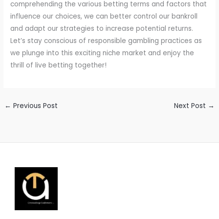
comprehending the various betting terms and factors that
influence our choices, we can better control our bankroll
and adapt our strategies to increase potential returns.
Let’s stay conscious of responsible gambling practices as
we plunge into this exciting niche market and enjoy the
thrill of live betting together!
←
Previous Post
Next Post
→