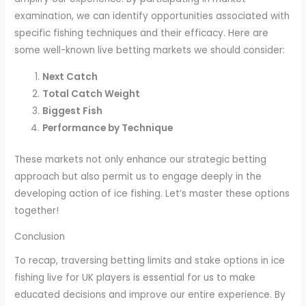
examination, we can identify opportunities associated with
specific fishing techniques and their efficacy. Here are
some well-known live betting markets we should consider:
Next Catch
Total Catch Weight
Biggest Fish
Performance by Technique
These markets not only enhance our strategic betting
approach but also permit us to engage deeply in the
developing action of ice fishing. Let’s master these options
together!
Conclusion
To recap, traversing betting limits and stake options in ice
fishing live for UK players is essential for us to make
educated decisions and improve our entire experience. By