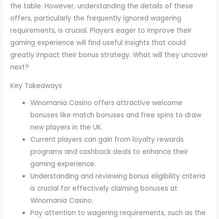
the table. However, understanding the details of these
offers, particularly the frequently ignored wagering
requirements, is crucial. Players eager to improve their
gaming experience will find useful insights that could
greatly impact their bonus strategy. What will they uncover
next?
Key Takeaways
Winomania Casino offers attractive welcome
bonuses like match bonuses and free spins to draw
new players in the UK.
Current players can gain from loyalty rewards
programs and cashback deals to enhance their
gaming experience.
Understanding and reviewing bonus eligibility criteria
is crucial for effectively claiming bonuses at
Winomania Casino.
Pay attention to wagering requirements, such as the