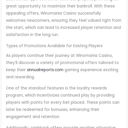
great opportunity to maximize their bankroll. With these
appealing offers, Winomania Casino successfully
welcomes newcomers, ensuring they feel valued right from
the start, which can lead to increased player retention and
satisfaction in the long run.
Types of Promotions Available for Existing Players
As players continue their journey at Winomania Casino,
they’ll discover a variety of promotional offers tailored to
keep their
annualreports.com
gaming experience exciting
and rewarding.
One of the standout features is the loyalty rewards
program, which incentivizes continued play by providing
players with points for every bet placed. These points can
later be redeemed for bonuses, enhancing their
engagement and retention.
Additionally, cashback offers provide another attractive