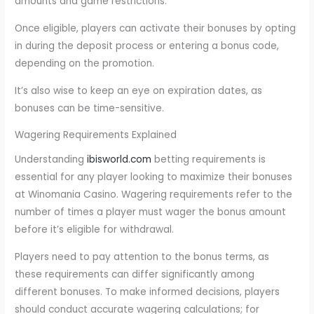
amounts and game restrictions.
Once eligible, players can activate their bonuses by opting
in during the deposit process or entering a bonus code,
depending on the promotion.
It’s also wise to keep an eye on expiration dates, as
bonuses can be time-sensitive.
Wagering Requirements Explained
Understanding
ibisworld.com
betting requirements is
essential for any player looking to maximize their bonuses
at Winomania Casino. Wagering requirements refer to the
number of times a player must wager the bonus amount
before it’s eligible for withdrawal.
Players need to pay attention to the bonus terms, as
these requirements can differ significantly among
different bonuses. To make informed decisions, players
should conduct accurate wagering calculations; for