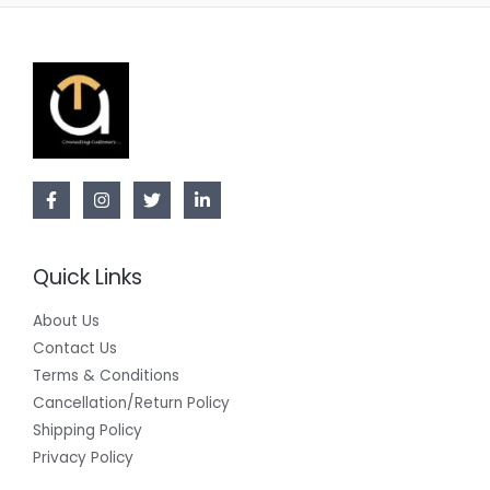
Quick Links
About Us
Contact Us
Terms & Conditions
Cancellation/Return Policy
Shipping Policy
Privacy Policy