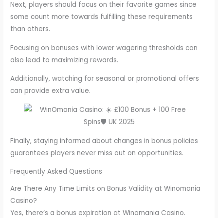
Next, players should focus on their favorite games since
some count more towards fulfilling these requirements
than others.
Focusing on bonuses with lower wagering thresholds can
also lead to maximizing rewards.
Additionally, watching for seasonal or promotional offers
can provide extra value.
Finally, staying informed about changes in bonus policies
guarantees players never miss out on opportunities.
Frequently Asked Questions
Are There Any Time Limits on Bonus Validity at Winomania
Casino?
Yes, there’s a bonus expiration at Winomania Casino.