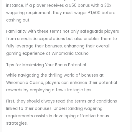
instance, if a player receives a £50 bonus with a 30x
wagering requirement, they must wager £1,500 before
cashing out.
Familiarity with these terms not only safeguards players
from unrealistic expectations but also enables them to
fully leverage their bonuses, enhancing their overall
gaming experience at Winomania Casino.
Tips for Maximizing Your Bonus Potential
While navigating the thrilling world of bonuses at
Winomania Casino, players can enhance their potential
rewards by employing a few strategic tips.
First, they should always read the terms and conditions
linked to their bonuses. Understanding wagering
requirements assists in developing effective bonus
strategies.