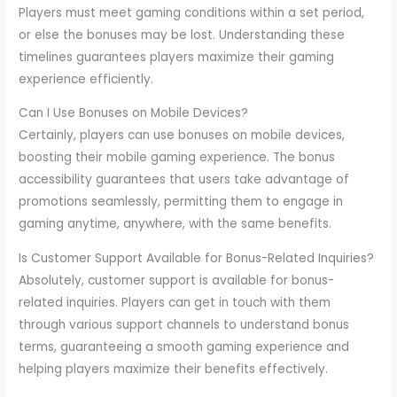
Players must meet gaming conditions within a set period,
or else the bonuses may be lost. Understanding these
timelines guarantees players maximize their gaming
experience efficiently.
Can I Use Bonuses on Mobile Devices?
Certainly, players can use bonuses on mobile devices,
boosting their mobile gaming experience. The bonus
accessibility guarantees that users take advantage of
promotions seamlessly, permitting them to engage in
gaming anytime, anywhere, with the same benefits.
Is Customer Support Available for Bonus-Related Inquiries?
Absolutely, customer support is available for bonus-
related inquiries. Players can get in touch with them
through various support channels to understand bonus
terms, guaranteeing a smooth gaming experience and
helping players maximize their benefits effectively.