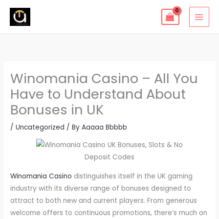
Skip
to
content
Winomania Casino – All You
Have to Understand About
Bonuses in UK
/
Uncategorized
/ By
Aaaaa Bbbbb
Winomania Casino
distinguishes itself in the UK gaming
industry with its diverse range of bonuses designed to
attract to both new and current players. From generous
welcome offers to continuous promotions, there’s much on