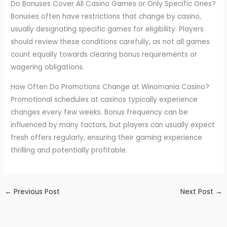
Do Bonuses Cover All Casino Games or Only Specific Ones?
Bonuses often have restrictions that change by casino,
usually designating specific games for eligibility. Players
should review these conditions carefully, as not all games
count equally towards clearing bonus requirements or
wagering obligations.
How Often Do Promotions Change at Winomania Casino?
Promotional schedules at casinos typically experience
changes every few weeks. Bonus frequency can be
influenced by many factors, but players can usually expect
fresh offers regularly, ensuring their gaming experience
thrilling and potentially profitable.
←
Previous Post
Next Post
→