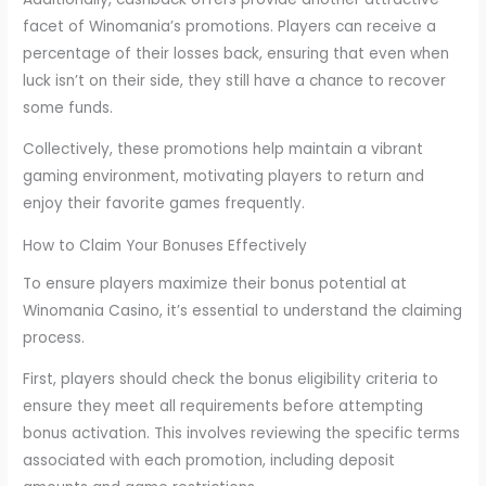
facet of Winomania’s promotions. Players can receive a
percentage of their losses back, ensuring that even when
luck isn’t on their side, they still have a chance to recover
some funds.
Collectively, these promotions help maintain a vibrant
gaming environment, motivating players to return and
enjoy their favorite games frequently.
How to Claim Your Bonuses Effectively
To ensure players maximize their bonus potential at
Winomania Casino, it’s essential to understand the claiming
process.
First, players should check the bonus eligibility criteria to
ensure they meet all requirements before attempting
bonus activation. This involves reviewing the specific terms
associated with each promotion, including deposit