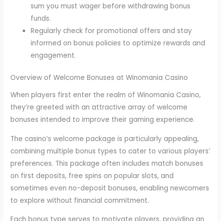
sum you must wager before withdrawing bonus
funds.
Regularly check for promotional offers and stay
informed on bonus policies to optimize rewards and
engagement.
Overview of Welcome Bonuses at Winomania Casino
When players first enter the realm of Winomania Casino,
they’re greeted with an attractive array of welcome
bonuses intended to improve their gaming experience.
The casino’s welcome package is particularly appealing,
combining multiple bonus types to cater to various players’
preferences. This package often includes match bonuses
on first deposits, free spins on popular slots, and
sometimes even no-deposit bonuses, enabling newcomers
to explore without financial commitment.
Each bonus type serves to motivate players, providing an