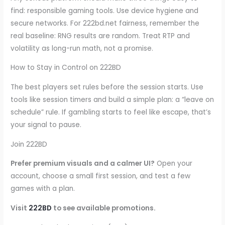
find: responsible gaming tools. Use device hygiene and
secure networks. For 222bd.net fairness, remember the
real baseline: RNG results are random. Treat RTP and
volatility as long-run math, not a promise.
How to Stay in Control on 222BD
The best players set rules before the session starts. Use
tools like session timers and build a simple plan: a “leave on
schedule” rule. If gambling starts to feel like escape, that’s
your signal to pause.
Join 222BD
Prefer premium visuals and a calmer UI?
Open your
account, choose a small first session, and test a few
games with a plan.
Visit
222BD
to see available promotions.