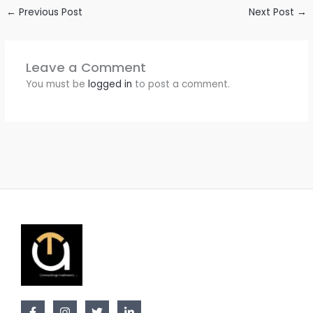
←
Previous Post
Next Post
→
Leave a Comment
You must be
logged in
to post a comment.