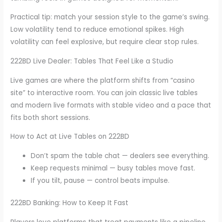
Practical tip: match your session style to the game’s swing.
Low volatility tend to reduce emotional spikes. High
volatility can feel explosive, but require clear stop rules.
222BD Live Dealer: Tables That Feel Like a Studio
Live games are where the platform shifts from “casino
site” to interactive room. You can join classic live tables
and modern live formats with stable video and a pace that
fits both short sessions.
How to Act at Live Tables on 222BD
Don’t spam the table chat — dealers see everything.
Keep requests minimal — busy tables move fast.
If you tilt, pause — control beats impulse.
222BD Banking: How to Keep It Fast