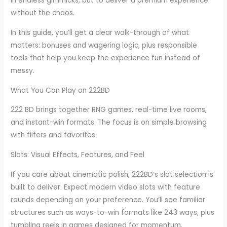
in endless gimmicks, but to deliver a premium experience
without the chaos.
In this guide, you’ll get a clear walk-through of what
matters: bonuses and wagering logic, plus responsible
tools that help you keep the experience fun instead of
messy.
What You Can Play on 222BD
222 BD brings together RNG games, real-time live rooms,
and instant-win formats. The focus is on simple browsing
with filters and favorites.
Slots: Visual Effects, Features, and Feel
If you care about cinematic polish, 222BD’s slot selection is
built to deliver. Expect modern video slots with feature
rounds depending on your preference. You’ll see familiar
structures such as ways-to-win formats like 243 ways, plus
tumbling reels in games designed for momentum.