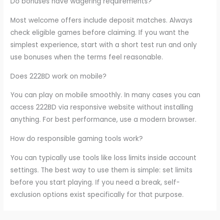
Do bonuses have wagering requirements?
Most welcome offers include deposit matches. Always
check eligible games before claiming. If you want the
simplest experience, start with a short test run and only
use bonuses when the terms feel reasonable.
Does 222BD work on mobile?
You can play on mobile smoothly. In many cases you can
access 222BD via responsive website without installing
anything. For best performance, use a modern browser.
How do responsible gaming tools work?
You can typically use tools like loss limits inside account
settings. The best way to use them is simple: set limits
before you start playing. If you need a break, self-
exclusion options exist specifically for that purpose.