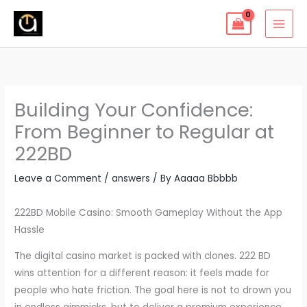
Skip
to
content
Building Your Confidence:
From Beginner to Regular at
222BD
Leave a Comment
/
answers
/ By
Aaaaa Bbbbb
222BD Mobile Casino: Smooth Gameplay Without the App
Hassle
The digital casino market is packed with clones. 222 BD
wins attention for a different reason: it feels made for
people who hate friction. The goal here is not to drown you