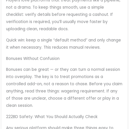
Players love platforms that treat payments like a pipeline,
not a drama. To keep things smooth, use a simple
checklist: verify details before requesting a cashout. If
verification is required, you’ll usually move faster by
uploading clean, readable docs.
Quick win: keep a single “default method” and only change
it when necessary. This reduces manual reviews.
Bonuses Without Confusion
Bonuses can be great — or they can turn a normal session
into overplay. The key is to treat promotions as a
controlled add-on, not a reason to chase. Before you claim
anything, read three things: wagering requirement. If any
of those are unclear, choose a different offer or play in a
clean session.
222BD Safety: What You Should Actually Check
Any serious platform should make three things easy to