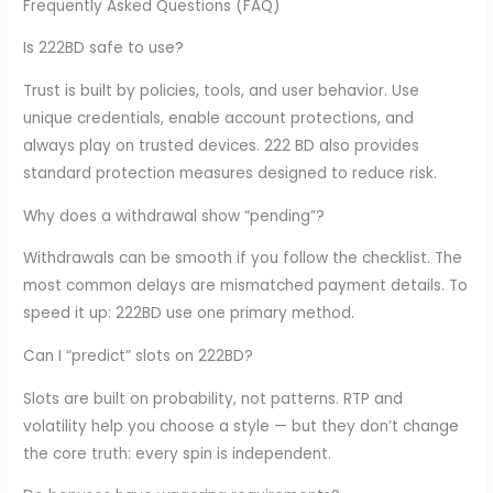
Frequently Asked Questions (FAQ)
Is 222BD safe to use?
Trust is built by policies, tools, and user behavior. Use
unique credentials, enable account protections, and
always play on trusted devices. 222 BD also provides
standard protection measures designed to reduce risk.
Why does a withdrawal show “pending”?
Withdrawals can be smooth if you follow the checklist. The
most common delays are mismatched payment details. To
speed it up: 222BD use one primary method.
Can I “predict” slots on 222BD?
Slots are built on probability, not patterns. RTP and
volatility help you choose a style — but they don’t change
the core truth: every spin is independent.