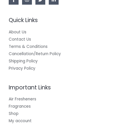
Quick Links
About Us
Contact Us
Terms & Conditions
Cancellation/Return Policy
Shipping Policy
Privacy Policy
Important Links
Air Fresheners
Fragrances
Shop
My account