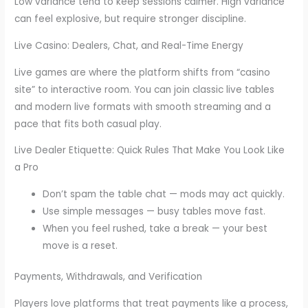
Low variance tend to keep sessions calmer. High variance
can feel explosive, but require stronger discipline.
Live Casino: Dealers, Chat, and Real-Time Energy
Live games are where the platform shifts from “casino
site” to interactive room. You can join classic live tables
and modern live formats with smooth streaming and a
pace that fits both casual play.
Live Dealer Etiquette: Quick Rules That Make You Look Like
a Pro
Don’t spam the table chat — mods may act quickly.
Use simple messages — busy tables move fast.
When you feel rushed, take a break — your best
move is a reset.
Payments, Withdrawals, and Verification
Players love platforms that treat payments like a process,