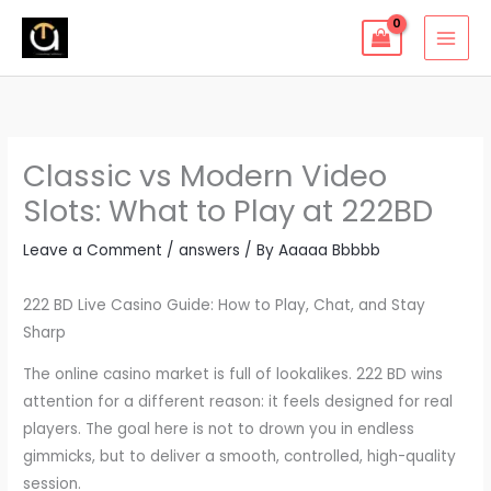
Skip
to
content
Classic vs Modern Video
Slots: What to Play at 222BD
Leave a Comment
/
answers
/ By
Aaaaa Bbbbb
222 BD Live Casino Guide: How to Play, Chat, and Stay
Sharp
The online casino market is full of lookalikes. 222 BD wins
attention for a different reason: it feels designed for real
players. The goal here is not to drown you in endless
gimmicks, but to deliver a smooth, controlled, high-quality
session.