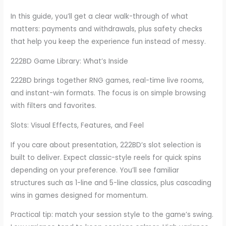
In this guide, you’ll get a clear walk-through of what
matters: payments and withdrawals, plus safety checks
that help you keep the experience fun instead of messy.
222BD Game Library: What’s Inside
222BD brings together RNG games, real-time live rooms,
and instant-win formats. The focus is on simple browsing
with filters and favorites.
Slots: Visual Effects, Features, and Feel
If you care about presentation, 222BD’s slot selection is
built to deliver. Expect classic-style reels for quick spins
depending on your preference. You’ll see familiar
structures such as 1-line and 5-line classics, plus cascading
wins in games designed for momentum.
Practical tip: match your session style to the game’s swing.