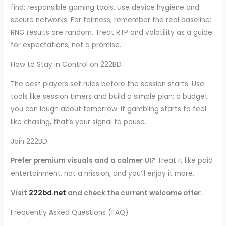
find: responsible gaming tools. Use device hygiene and
secure networks. For fairness, remember the real baseline:
RNG results are random. Treat RTP and volatility as a guide
for expectations, not a promise.
How to Stay in Control on 222BD
The best players set rules before the session starts. Use
tools like session timers and build a simple plan: a budget
you can laugh about tomorrow. If gambling starts to feel
like chasing, that’s your signal to pause.
Join 222BD
Prefer premium visuals and a calmer UI?
Treat it like paid
entertainment, not a mission, and you’ll enjoy it more.
Visit
222bd.net
and check the current welcome offer.
Frequently Asked Questions (FAQ)