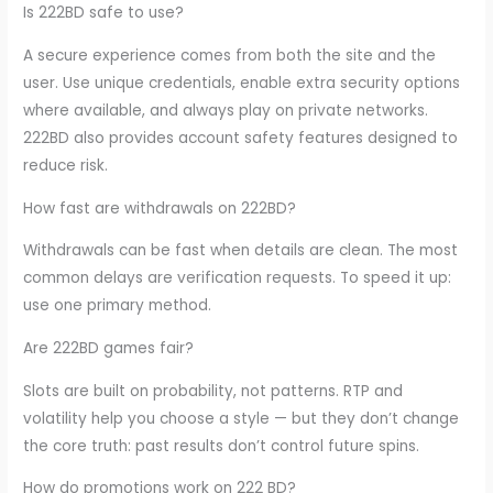
Is 222BD safe to use?
A secure experience comes from both the site and the
user. Use unique credentials, enable extra security options
where available, and always play on private networks.
222BD also provides account safety features designed to
reduce risk.
How fast are withdrawals on 222BD?
Withdrawals can be fast when details are clean. The most
common delays are verification requests. To speed it up:
use one primary method.
Are 222BD games fair?
Slots are built on probability, not patterns. RTP and
volatility help you choose a style — but they don’t change
the core truth: past results don’t control future spins.
How do promotions work on 222 BD?