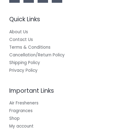
Quick Links
About Us
Contact Us
Terms & Conditions
Cancellation/Return Policy
Shipping Policy
Privacy Policy
Important Links
Air Fresheners
Fragrances
Shop
My account