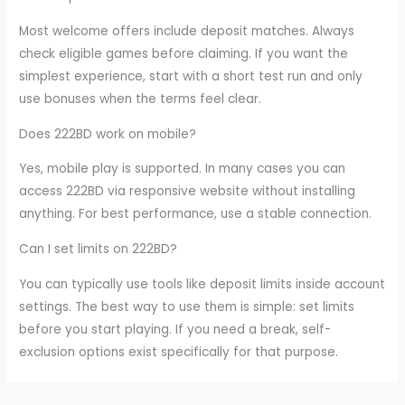
Most welcome offers include deposit matches. Always
check eligible games before claiming. If you want the
simplest experience, start with a short test run and only
use bonuses when the terms feel clear.
Does 222BD work on mobile?
Yes, mobile play is supported. In many cases you can
access 222BD via responsive website without installing
anything. For best performance, use a stable connection.
Can I set limits on 222BD?
You can typically use tools like deposit limits inside account
settings. The best way to use them is simple: set limits
before you start playing. If you need a break, self-
exclusion options exist specifically for that purpose.