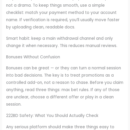
not a drama. To keep things smooth, use a simple
checklist: match your payment method to your account
name. If verification is required, you’ll usually move faster
by uploading clean, readable docs.
Smart habit: keep a main withdrawal channel and only
change it when necessary. This reduces manual reviews.
Bonuses Without Confusion
Bonuses can be great — or they can turn a normal session
into bad decisions. The key is to treat promotions as a
controlled add-on, not a reason to chase. Before you claim
anything, read three things: max bet rules. If any of those
are unclear, choose a different offer or play in a clean
session.
222BD Safety: What You Should Actually Check
Any serious platform should make three things easy to