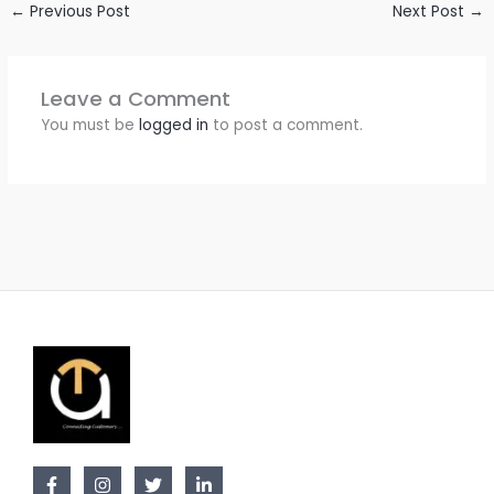
←
Previous Post
Next Post
→
Leave a Comment
You must be
logged in
to post a comment.