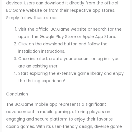
devices. Users can download it directly from the official
BC.Game website or from their respective app stores.
Simply follow these steps:
Visit the official BC.Game website or search for the
app in the Google Play Store or Apple App Store.
Click on the download button and follow the
installation instructions.
Once installed, create your account or log in if you
are an existing user.
Start exploring the extensive game library and enjoy
the thrilling experience!
Conclusion
The BC.Game mobile app represents a significant
advancement in mobile gaming, offering players an
engaging and secure platform to enjoy their favorite
casino games. With its user-friendly design, diverse game