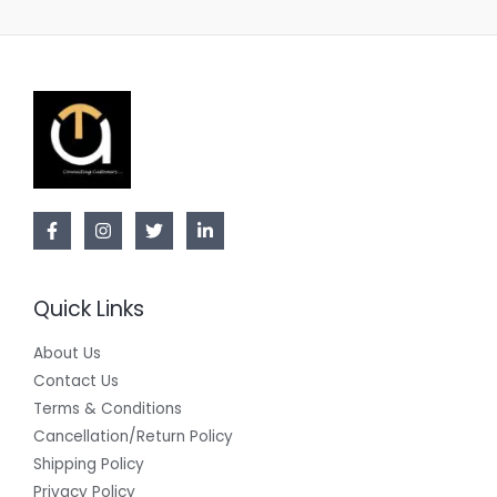
Quick Links
About Us
Contact Us
Terms & Conditions
Cancellation/Return Policy
Shipping Policy
Privacy Policy