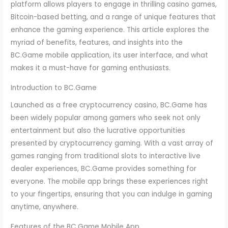
platform allows players to engage in thrilling casino games,
Bitcoin-based betting, and a range of unique features that
enhance the gaming experience. This article explores the
myriad of benefits, features, and insights into the
BC.Game mobile application, its user interface, and what
makes it a must-have for gaming enthusiasts.
Introduction to BC.Game
Launched as a free cryptocurrency casino, BC.Game has
been widely popular among gamers who seek not only
entertainment but also the lucrative opportunities
presented by cryptocurrency gaming. With a vast array of
games ranging from traditional slots to interactive live
dealer experiences, BC.Game provides something for
everyone. The mobile app brings these experiences right
to your fingertips, ensuring that you can indulge in gaming
anytime, anywhere.
Features of the BC.Game Mobile App