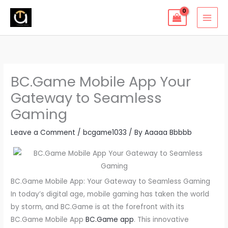
Skip
to
content
BC.Game Mobile App Your
Gateway to Seamless
Gaming
Leave a Comment
/
bcgame1033
/ By
Aaaaa Bbbbb
BC.Game Mobile App: Your Gateway to Seamless Gaming
In today’s digital age, mobile gaming has taken the world
by storm, and BC.Game is at the forefront with its
BC.Game Mobile App
BC.Game app
. This innovative