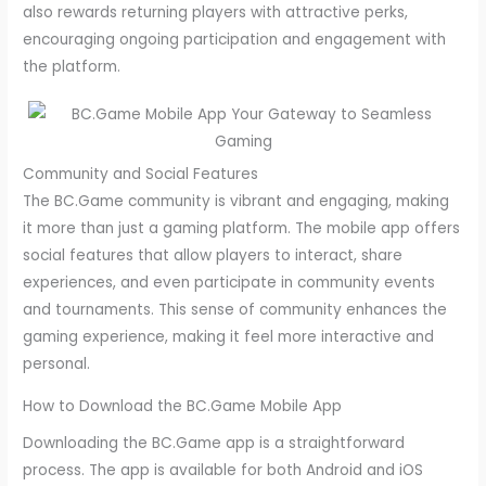
also rewards returning players with attractive perks,
encouraging ongoing participation and engagement with
the platform.
Community and Social Features
The BC.Game community is vibrant and engaging, making
it more than just a gaming platform. The mobile app offers
social features that allow players to interact, share
experiences, and even participate in community events
and tournaments. This sense of community enhances the
gaming experience, making it feel more interactive and
personal.
How to Download the BC.Game Mobile App
Downloading the BC.Game app is a straightforward
process. The app is available for both Android and iOS