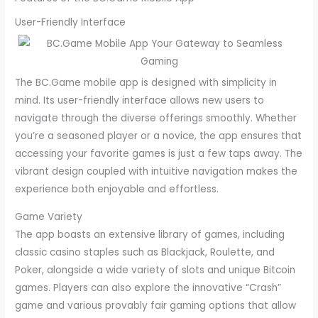
User-Friendly Interface
The BC.Game mobile app is designed with simplicity in
mind. Its user-friendly interface allows new users to
navigate through the diverse offerings smoothly. Whether
you’re a seasoned player or a novice, the app ensures that
accessing your favorite games is just a few taps away. The
vibrant design coupled with intuitive navigation makes the
experience both enjoyable and effortless.
Game Variety
The app boasts an extensive library of games, including
classic casino staples such as Blackjack, Roulette, and
Poker, alongside a wide variety of slots and unique Bitcoin
games. Players can also explore the innovative “Crash”
game and various provably fair gaming options that allow