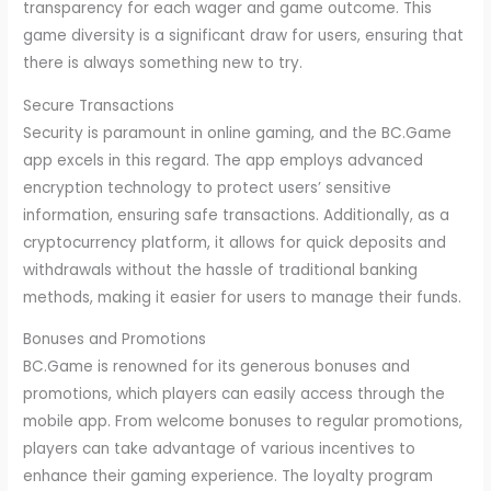
transparency for each wager and game outcome. This
game diversity is a significant draw for users, ensuring that
there is always something new to try.
Secure Transactions
Security is paramount in online gaming, and the BC.Game
app excels in this regard. The app employs advanced
encryption technology to protect users’ sensitive
information, ensuring safe transactions. Additionally, as a
cryptocurrency platform, it allows for quick deposits and
withdrawals without the hassle of traditional banking
methods, making it easier for users to manage their funds.
Bonuses and Promotions
BC.Game is renowned for its generous bonuses and
promotions, which players can easily access through the
mobile app. From welcome bonuses to regular promotions,
players can take advantage of various incentives to
enhance their gaming experience. The loyalty program