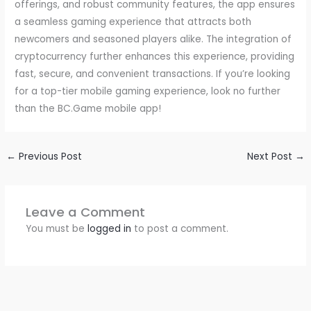
offerings, and robust community features, the app ensures
a seamless gaming experience that attracts both
newcomers and seasoned players alike. The integration of
cryptocurrency further enhances this experience, providing
fast, secure, and convenient transactions. If you’re looking
for a top-tier mobile gaming experience, look no further
than the BC.Game mobile app!
←
Previous Post
Next Post
→
Leave a Comment
You must be
logged in
to post a comment.