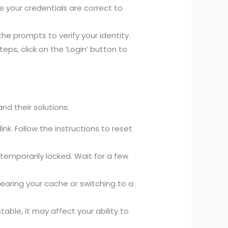
 your credentials are correct to
he prompts to verify your identity.
ps, click on the ‘Login’ button to
nd their solutions:
nk. Follow the instructions to reset
emporarily locked. Wait for a few
earing your cache or switching to a
able, it may affect your ability to