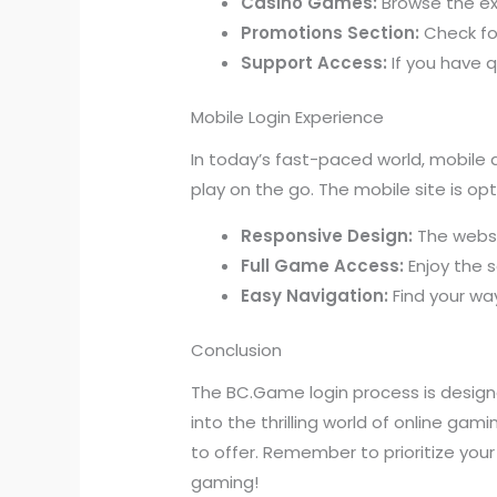
Casino Games:
Browse the ext
Promotions Section:
Check fo
Support Access:
If you have 
Mobile Login Experience
In today’s fast-paced world, mobile 
play on the go. The mobile site is o
Responsive Design:
The websit
Full Game Access:
Enjoy the 
Easy Navigation:
Find your wa
Conclusion
The BC.Game login process is designe
into the thrilling world of online gam
to offer. Remember to prioritize your
gaming!