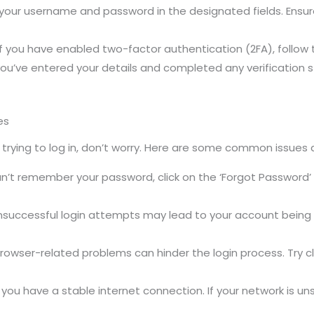
your username and password in the designated fields. Ensure
f you have enabled two-factor authentication (2FA), follow t
u’ve entered your details and completed any verification ste
es
e trying to log in, don’t worry. Here are some common issues a
an’t remember your password, click on the ‘Forgot Password’ li
uccessful login attempts may lead to your account being t
wser-related problems can hinder the login process. Try cl
you have a stable internet connection. If your network is unst