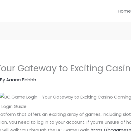
Home
our Gateway to Exciting Cas
 By
Aaaaa Bbbbb
 Login Guide
latform that offers an exciting array of games, including sl
tion, you need to log in to your account. If you’re unsure of 
e will walk you through the BC.Game Login
https://bcgamesni