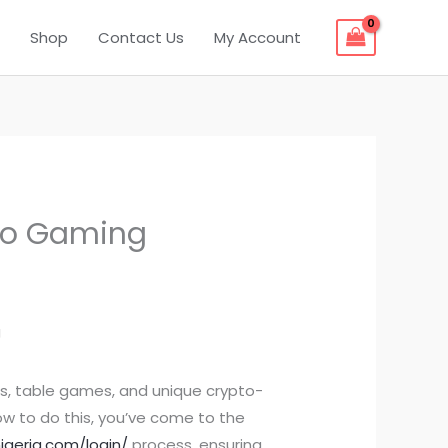
Shop
Contact Us
My Account
ino Gaming
ots, table games, and unique crypto-
how to do this, you’ve come to the
geria.com/login/
process, ensuring