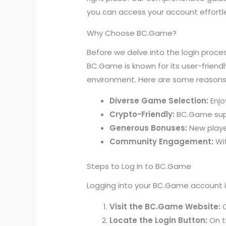
you can access your account effortle
Why Choose BC.Game?
Before we delve into the login proce
BC.Game is known for its user-frien
environment. Here are some reason
Diverse Game Selection:
Enjo
Crypto-Friendly:
BC.Game suppo
Generous Bonuses:
New player
Community Engagement:
Wit
Steps to Log In to BC.Game
Logging into your BC.Game account is
Visit the BC.Game Website:
O
Locate the Login Button:
On t