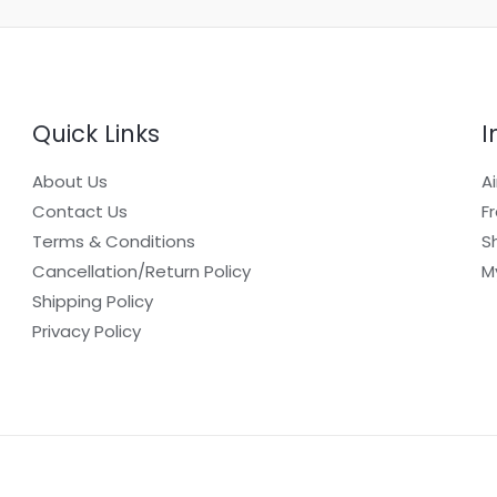
Quick Links
I
About Us
A
Contact Us
F
Terms & Conditions
S
Cancellation/Return Policy
M
Shipping Policy
Privacy Policy