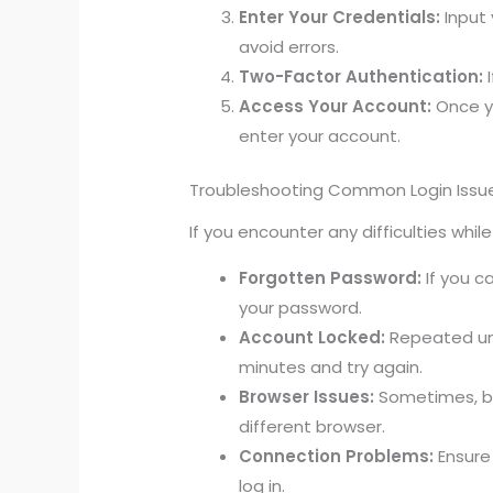
Enter Your Credentials:
Input 
avoid errors.
Two-Factor Authentication:
I
Access Your Account:
Once yo
enter your account.
Troubleshooting Common Login Issu
If you encounter any difficulties whil
Forgotten Password:
If you c
your password.
Account Locked:
Repeated uns
minutes and try again.
Browser Issues:
Sometimes, bro
different browser.
Connection Problems:
Ensure 
log in.