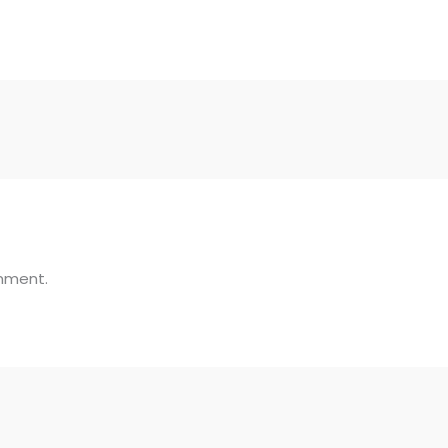
mment.