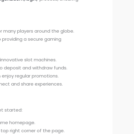
or many players around the globe.
o providing a secure gaming
 innovative slot machines.
to deposit and withdraw funds.
n enjoy regular promotions.
nnect and share experiences.
t started:
.Game homepage.
top right corner of the page.