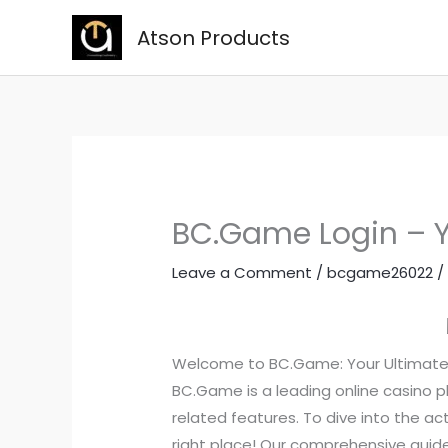
Skip
Atson Products
to
content
BC.Game Login – Y
Leave a Comment
/
bcgame26022
/
Welcome to BC.Game: Your Ultimate
BC.Game is a leading online casino p
related features. To dive into the ac
right place! Our comprehensive guid