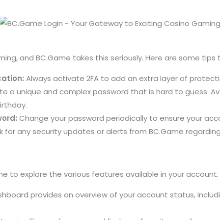
 gaming, and BC.Game takes this seriously. Here are some tips
ation:
Always activate 2FA to add an extra layer of protect
e a unique and complex password that is hard to guess. Avo
irthday.
word:
Change your password periodically to ensure your acc
 for any security updates or alerts from BC.Game regarding p
e to explore the various features available in your accoun
hboard provides an overview of your account status, includin