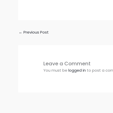
←
Previous Post
Leave a Comment
You must be
logged in
to post a co