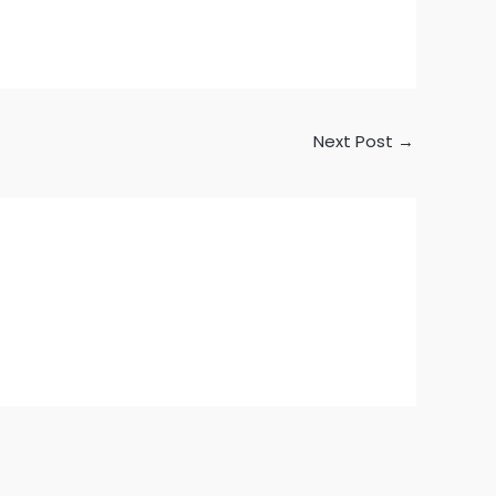
Next Post
→