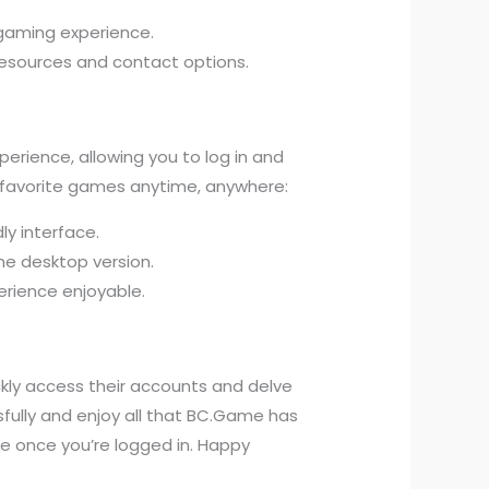
gaming experience.
resources and contact options.
erience, allowing you to log in and
ur favorite games anytime, anywhere:
ly interface.
he desktop version.
erience enjoyable.
ckly access their accounts and delve
essfully and enjoy all that BC.Game has
le once you’re logged in. Happy