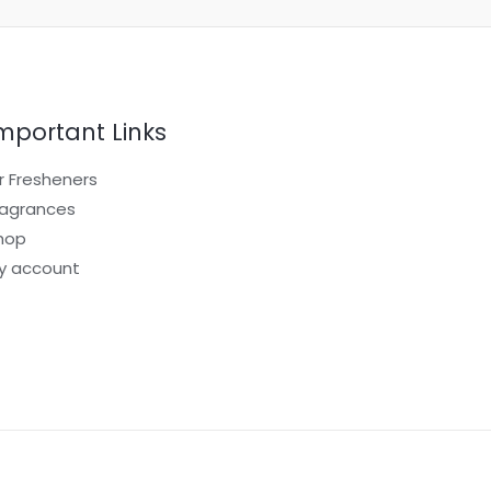
mportant Links
ir Fresheners
ragrances
hop
y account