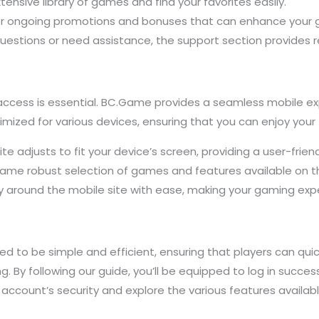
ensive library of games and find your favorites easily.
r ongoing promotions and bonuses that can enhance your 
questions or need assistance, the support section provides 
access is essential. BC.Game provides a seamless mobile exp
ptimized for various devices, ensuring that you can enjoy yo
e adjusts to fit your device’s screen, providing a user-friend
same robust selection of games and features available on t
y around the mobile site with ease, making your gaming exp
d to be simple and efficient, ensuring that players can qui
ing. By following our guide, you’ll be equipped to log in succ
 account’s security and explore the various features availab