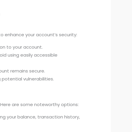
 to enhance your account’s security:
ion to your account.
id using easily accessible
ount remains secure.
otential vulnerabilities.
t. Here are some noteworthy options:
g your balance, transaction history,