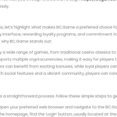
ssly.
ss, let’s highlight what makes BC.Game a preferred choice f
dly interface, rewarding loyalty programs, and commitment t
s why BC.Game stands out:
y a wide range of games, from traditional casino classics to
rts multiple cryptocurrencies, making it easy for players 
s can benefit from exciting bonuses, while loyal players ca
h social features and a vibrant community, players can co
 a straightforward process. Follow these simple steps to ge
pen your preferred web browser and navigate to the BC
he homepage, find the ‘Login’ button, usually located at the 