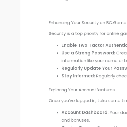
Enhancing Your Security on BC.Game
Security is a top priority for online
Enable Two-Factor Authentic
Use a Strong Password:
Creat
information like your name or b
Regularly Update Your Pass
Stay Informed:
Regularly check
Exploring Your Accountfeatures
Once you’ve logged in, take some tim
Account Dashboard:
Your das
and bonuses.