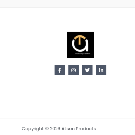
Copyright © 2026 Atson Products