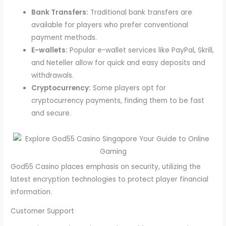
Bank Transfers:
Traditional bank transfers are
available for players who prefer conventional
payment methods.
E-wallets:
Popular e-wallet services like PayPal, Skrill,
and Neteller allow for quick and easy deposits and
withdrawals.
Cryptocurrency:
Some players opt for
cryptocurrency payments, finding them to be fast
and secure.
God55 Casino places emphasis on security, utilizing the
latest encryption technologies to protect player financial
information.
Customer Support