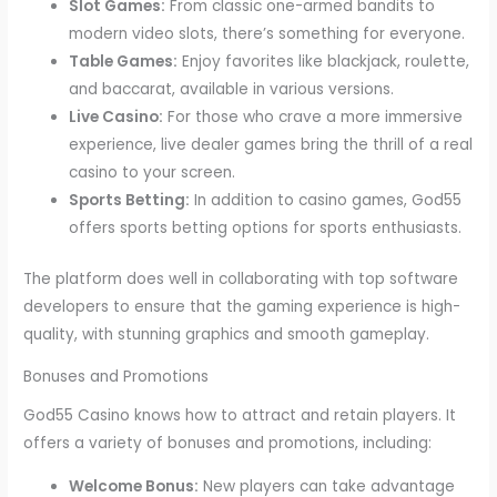
Slot Games:
From classic one-armed bandits to
modern video slots, there’s something for everyone.
Table Games:
Enjoy favorites like blackjack, roulette,
and baccarat, available in various versions.
Live Casino:
For those who crave a more immersive
experience, live dealer games bring the thrill of a real
casino to your screen.
Sports Betting:
In addition to casino games, God55
offers sports betting options for sports enthusiasts.
The platform does well in collaborating with top software
developers to ensure that the gaming experience is high-
quality, with stunning graphics and smooth gameplay.
Bonuses and Promotions
God55 Casino knows how to attract and retain players. It
offers a variety of bonuses and promotions, including:
Welcome Bonus:
New players can take advantage