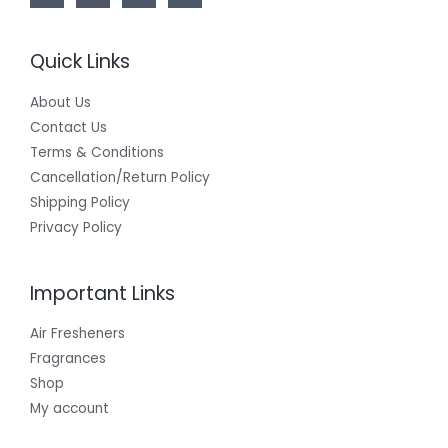
Quick Links
About Us
Contact Us
Terms & Conditions
Cancellation/Return Policy
Shipping Policy
Privacy Policy
Important Links
Air Fresheners
Fragrances
Shop
My account