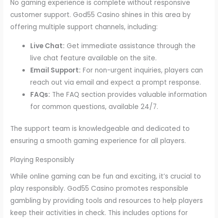
No gaming experience is complete without responsive
customer support. God55 Casino shines in this area by
offering multiple support channels, including:
Live Chat:
Get immediate assistance through the
live chat feature available on the site.
Email Support:
For non-urgent inquiries, players can
reach out via email and expect a prompt response.
FAQs:
The FAQ section provides valuable information
for common questions, available 24/7.
The support team is knowledgeable and dedicated to
ensuring a smooth gaming experience for all players.
Playing Responsibly
While online gaming can be fun and exciting, it’s crucial to
play responsibly. God55 Casino promotes responsible
gambling by providing tools and resources to help players
keep their activities in check. This includes options for