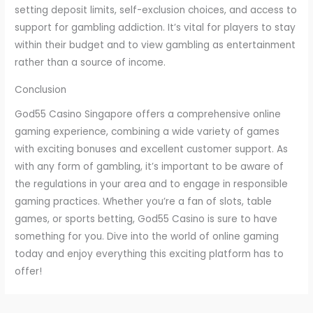
setting deposit limits, self-exclusion choices, and access to
support for gambling addiction. It’s vital for players to stay
within their budget and to view gambling as entertainment
rather than a source of income.
Conclusion
God55 Casino Singapore offers a comprehensive online
gaming experience, combining a wide variety of games
with exciting bonuses and excellent customer support. As
with any form of gambling, it’s important to be aware of
the regulations in your area and to engage in responsible
gaming practices. Whether you’re a fan of slots, table
games, or sports betting, God55 Casino is sure to have
something for you. Dive into the world of online gaming
today and enjoy everything this exciting platform has to
offer!