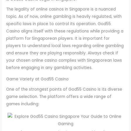
The legality of online casinos in Singapore is a nuanced
topic. As of now, online gambling is heavily regulated, with
specific laws in place to control its operation. God55
Casino aligns itself with these regulations while providing a
platform for Singaporean players. It is important for
players to understand local laws regarding online gambling
and ensure they are playing responsibly. Always check if
your chosen online casino complies with Singaporean laws
before engaging in any gambling activities.
Game Variety at God55 Casino
One of the strongest points of God55 Casino is its diverse
game selection. The platform offers a wide range of
games including: