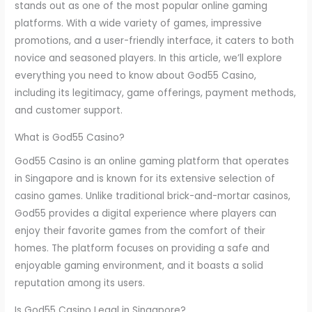
stands out as one of the most popular online gaming
platforms. With a wide variety of games, impressive
promotions, and a user-friendly interface, it caters to both
novice and seasoned players. In this article, we’ll explore
everything you need to know about God55 Casino,
including its legitimacy, game offerings, payment methods,
and customer support.
What is God55 Casino?
God55 Casino is an online gaming platform that operates
in Singapore and is known for its extensive selection of
casino games. Unlike traditional brick-and-mortar casinos,
God55 provides a digital experience where players can
enjoy their favorite games from the comfort of their
homes. The platform focuses on providing a safe and
enjoyable gaming environment, and it boasts a solid
reputation among its users.
Is God55 Casino Legal in Singapore?