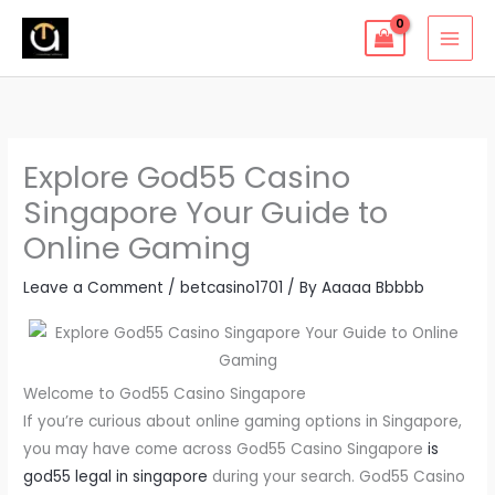
Skip
to
content
Explore God55 Casino
Singapore Your Guide to
Online Gaming
Leave a Comment
/
betcasino1701
/ By
Aaaaa Bbbbb
Welcome to God55 Casino Singapore
If you’re curious about online gaming options in Singapore,
you may have come across God55 Casino Singapore
is
god55 legal in singapore
during your search. God55 Casino