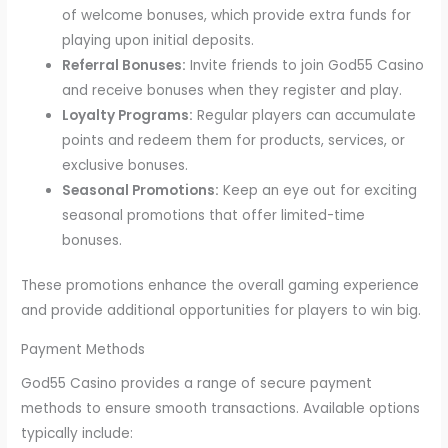
of welcome bonuses, which provide extra funds for
playing upon initial deposits.
Referral Bonuses:
Invite friends to join God55 Casino
and receive bonuses when they register and play.
Loyalty Programs:
Regular players can accumulate
points and redeem them for products, services, or
exclusive bonuses.
Seasonal Promotions:
Keep an eye out for exciting
seasonal promotions that offer limited-time
bonuses.
These promotions enhance the overall gaming experience
and provide additional opportunities for players to win big.
Payment Methods
God55 Casino provides a range of secure payment
methods to ensure smooth transactions. Available options
typically include: