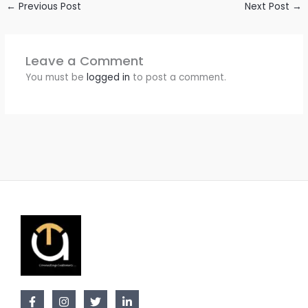
←
Previous Post
Next Post
→
Leave a Comment
You must be
logged in
to post a comment.