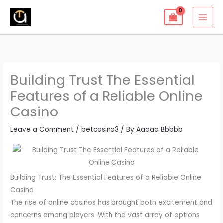
Skip
to
content
Building Trust The Essential
Features of a Reliable Online
Casino
Leave a Comment
/
betcasino3
/ By
Aaaaa Bbbbb
Building Trust: The Essential Features of a Reliable Online
Casino
The rise of online casinos has brought both excitement and
concerns among players. With the vast array of options