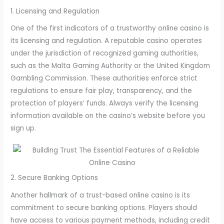
1. Licensing and Regulation
One of the first indicators of a trustworthy online casino is
its licensing and regulation. A reputable casino operates
under the jurisdiction of recognized gaming authorities,
such as the Malta Gaming Authority or the United Kingdom
Gambling Commission. These authorities enforce strict
regulations to ensure fair play, transparency, and the
protection of players’ funds. Always verify the licensing
information available on the casino’s website before you
sign up.
2. Secure Banking Options
Another hallmark of a trust-based online casino is its
commitment to secure banking options. Players should
have access to various payment methods, including credit