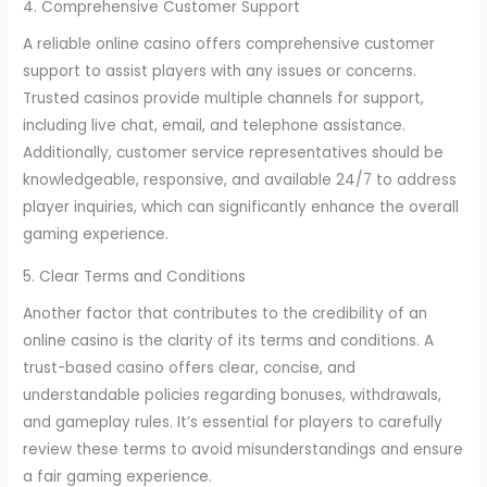
4. Comprehensive Customer Support
A reliable online casino offers comprehensive customer
support to assist players with any issues or concerns.
Trusted casinos provide multiple channels for support,
including live chat, email, and telephone assistance.
Additionally, customer service representatives should be
knowledgeable, responsive, and available 24/7 to address
player inquiries, which can significantly enhance the overall
gaming experience.
5. Clear Terms and Conditions
Another factor that contributes to the credibility of an
online casino is the clarity of its terms and conditions. A
trust-based casino offers clear, concise, and
understandable policies regarding bonuses, withdrawals,
and gameplay rules. It’s essential for players to carefully
review these terms to avoid misunderstandings and ensure
a fair gaming experience.