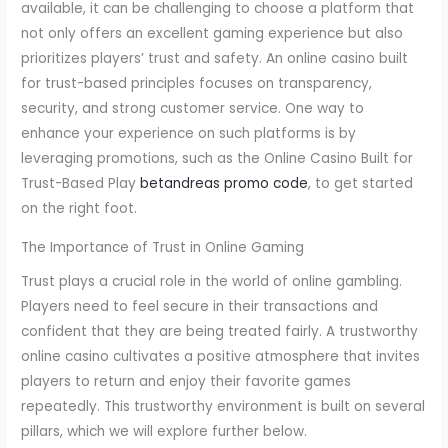
available, it can be challenging to choose a platform that
not only offers an excellent gaming experience but also
prioritizes players’ trust and safety. An online casino built
for trust-based principles focuses on transparency,
security, and strong customer service. One way to
enhance your experience on such platforms is by
leveraging promotions, such as the Online Casino Built for
Trust-Based Play
betandreas promo code
, to get started
on the right foot.
The Importance of Trust in Online Gaming
Trust plays a crucial role in the world of online gambling.
Players need to feel secure in their transactions and
confident that they are being treated fairly. A trustworthy
online casino cultivates a positive atmosphere that invites
players to return and enjoy their favorite games
repeatedly. This trustworthy environment is built on several
pillars, which we will explore further below.