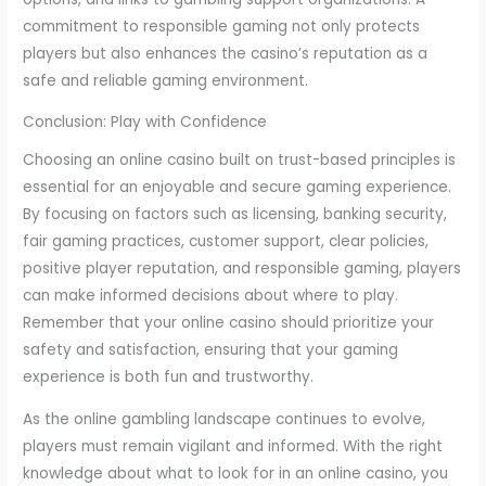
commitment to responsible gaming not only protects
players but also enhances the casino’s reputation as a
safe and reliable gaming environment.
Conclusion: Play with Confidence
Choosing an online casino built on trust-based principles is
essential for an enjoyable and secure gaming experience.
By focusing on factors such as licensing, banking security,
fair gaming practices, customer support, clear policies,
positive player reputation, and responsible gaming, players
can make informed decisions about where to play.
Remember that your online casino should prioritize your
safety and satisfaction, ensuring that your gaming
experience is both fun and trustworthy.
As the online gambling landscape continues to evolve,
players must remain vigilant and informed. With the right
knowledge about what to look for in an online casino, you