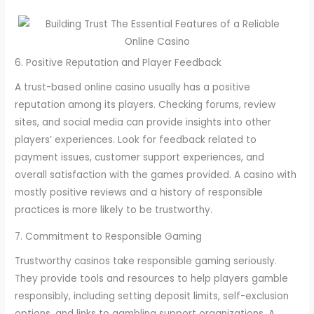
6. Positive Reputation and Player Feedback
A trust-based online casino usually has a positive
reputation among its players. Checking forums, review
sites, and social media can provide insights into other
players’ experiences. Look for feedback related to
payment issues, customer support experiences, and
overall satisfaction with the games provided. A casino with
mostly positive reviews and a history of responsible
practices is more likely to be trustworthy.
7. Commitment to Responsible Gaming
Trustworthy casinos take responsible gaming seriously.
They provide tools and resources to help players gamble
responsibly, including setting deposit limits, self-exclusion
options, and links to gambling support organizations. A