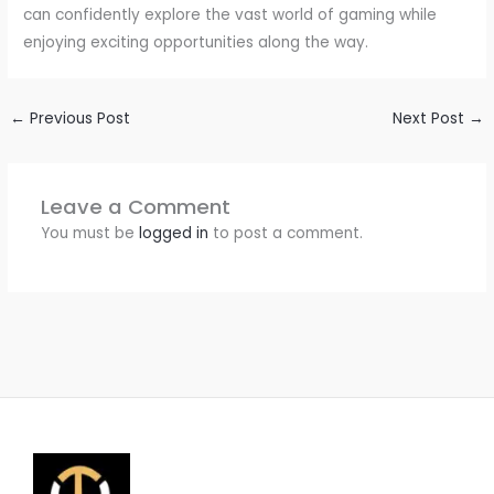
can confidently explore the vast world of gaming while
enjoying exciting opportunities along the way.
←
Previous Post
Next Post
→
Leave a Comment
You must be
logged in
to post a comment.