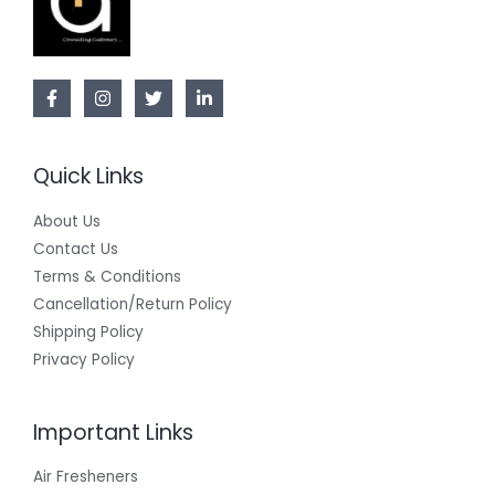
Quick Links
About Us
Contact Us
Terms & Conditions
Cancellation/Return Policy
Shipping Policy
Privacy Policy
Important Links
Air Fresheners