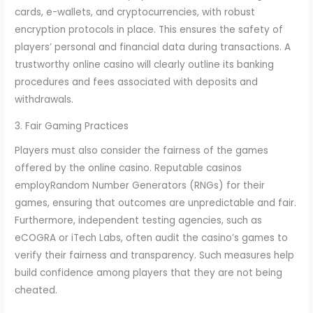
cards, e-wallets, and cryptocurrencies, with robust
encryption protocols in place. This ensures the safety of
players’ personal and financial data during transactions. A
trustworthy online casino will clearly outline its banking
procedures and fees associated with deposits and
withdrawals.
3. Fair Gaming Practices
Players must also consider the fairness of the games
offered by the online casino. Reputable casinos
employRandom Number Generators (RNGs) for their
games, ensuring that outcomes are unpredictable and fair.
Furthermore, independent testing agencies, such as
eCOGRA or iTech Labs, often audit the casino’s games to
verify their fairness and transparency. Such measures help
build confidence among players that they are not being
cheated.