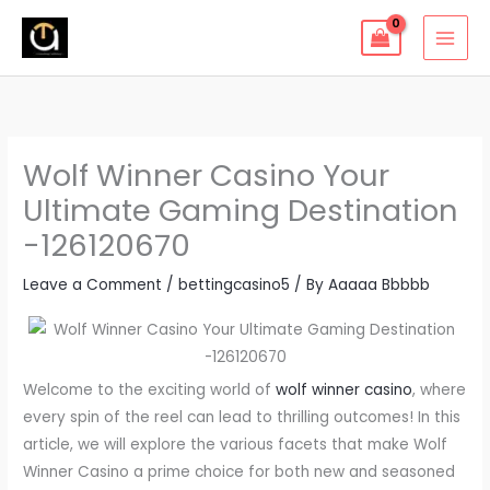
Skip
to
content
Wolf Winner Casino Your
Ultimate Gaming Destination
-126120670
Leave a Comment
/
bettingcasino5
/ By
Aaaaa Bbbbb
Welcome to the exciting world of
wolf winner casino
, where
every spin of the reel can lead to thrilling outcomes! In this
article, we will explore the various facets that make Wolf
Winner Casino a prime choice for both new and seasoned