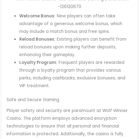
Welcome Bonus:
New players can often take
advantage of a generous welcome bonus, which
may include a match bonus and free spins.
Reload Bonuses:
Existing players can benefit from
reload bonuses upon making further deposits,
enhancing their gameplay.
Loyalty Program:
Frequent players are rewarded
through a loyalty program that provides various
perks, including cashbacks, exclusive bonuses, and
VIP treatment.
Safe and Secure Gaming
Player safety and security are paramount at Wolf Winner
Casino. The platform employs advanced encryption
technologies to ensure that all personal and financial
information is protected. Additionally, the casino is fully