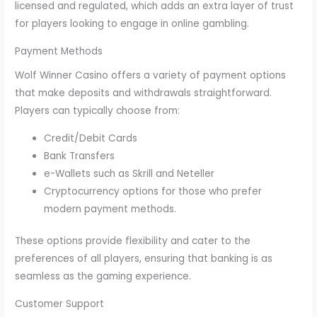
licensed and regulated, which adds an extra layer of trust
for players looking to engage in online gambling.
Payment Methods
Wolf Winner Casino offers a variety of payment options
that make deposits and withdrawals straightforward.
Players can typically choose from:
Credit/Debit Cards
Bank Transfers
e-Wallets such as Skrill and Neteller
Cryptocurrency options for those who prefer
modern payment methods.
These options provide flexibility and cater to the
preferences of all players, ensuring that banking is as
seamless as the gaming experience.
Customer Support