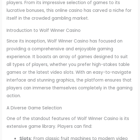
players. From its impressive selection of games to its
lucrative bonuses, this online casino has carved a niche for
itself in the crowded gambling market.
Introduction to Wolf Winner Casino
Since its inception, Wolf Winner Casino has focused on
providing a comprehensive and enjoyable gaming
experience. It boasts an array of games designed to suit
all types of players, whether you prefer high-stakes table
games or the latest video slots. With an easy-to-navigate
interface and stunning graphics, the platform ensures that
players can immerse themselves completely in the gaming
action.
A Diverse Game Selection
One of the standout features of Wolf Winner Casino is its
extensive game library. Players can find:
Slots:
From classic fruit machines to modern video