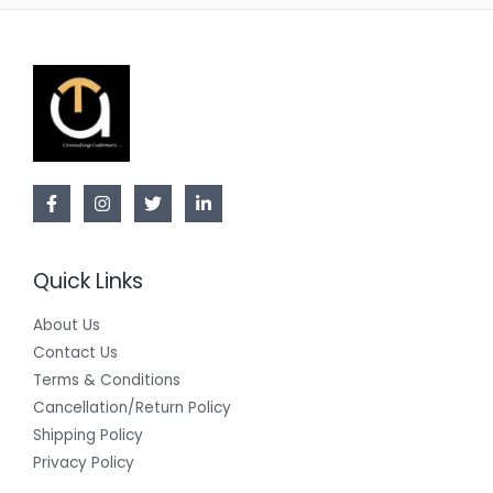
Quick Links
About Us
Contact Us
Terms & Conditions
Cancellation/Return Policy
Shipping Policy
Privacy Policy