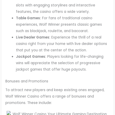
slots with engaging storylines and interactive
features, the casino offers a wide variety.
Table Games:
For fans of traditional casino
experiences, Wolf Winner presents classic games
such as blackjack, roulette, and baccarat.
Live Dealer Games:
Experience the thrill of a real
casino right from your home with live dealer options
that put you at the center of the action.
Jackpot Games:
Players looking for life-changing
wins will appreciate the selection of progressive
jackpot games that offer huge payouts.
Bonuses and Promotions
To attract new players and keep existing ones engaged,
Wolf Winner Casino offers a range of bonuses and
promotions. These include: