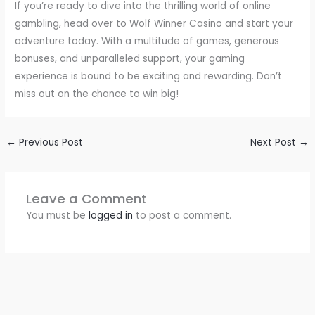
If you’re ready to dive into the thrilling world of online
gambling, head over to Wolf Winner Casino and start your
adventure today. With a multitude of games, generous
bonuses, and unparalleled support, your gaming
experience is bound to be exciting and rewarding. Don’t
miss out on the chance to win big!
←
Previous Post
Next Post
→
Leave a Comment
You must be
logged in
to post a comment.