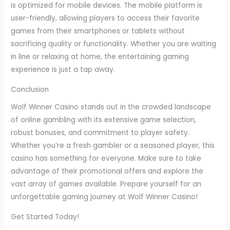
is optimized for mobile devices. The mobile platform is
user-friendly, allowing players to access their favorite
games from their smartphones or tablets without
sacrificing quality or functionality. Whether you are waiting
in line or relaxing at home, the entertaining gaming
experience is just a tap away.
Conclusion
Wolf Winner Casino stands out in the crowded landscape
of online gambling with its extensive game selection,
robust bonuses, and commitment to player safety.
Whether you’re a fresh gambler or a seasoned player, this
casino has something for everyone. Make sure to take
advantage of their promotional offers and explore the
vast array of games available. Prepare yourself for an
unforgettable gaming journey at Wolf Winner Casino!
Get Started Today!