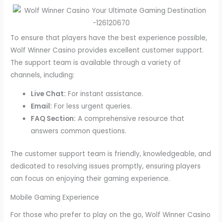
To ensure that players have the best experience possible,
Wolf Winner Casino provides excellent customer support.
The support team is available through a variety of
channels, including:
Live Chat:
For instant assistance.
Email:
For less urgent queries.
FAQ Section:
A comprehensive resource that
answers common questions.
The customer support team is friendly, knowledgeable, and
dedicated to resolving issues promptly, ensuring players
can focus on enjoying their gaming experience.
Mobile Gaming Experience
For those who prefer to play on the go, Wolf Winner Casino