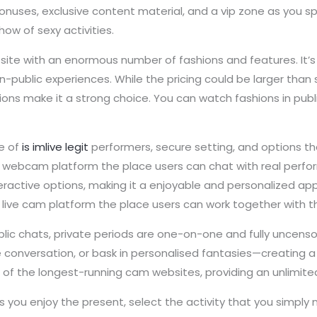
 bonuses, exclusive content material, and a vip zone as you 
ow of sexy activities.
 site with an enormous number of fashions and features. It’s
public experiences. While the pricing could be larger than 
shions make it a strong choice. You can watch fashions in pu
ge of
is imlive legit
performers, secure setting, and options th
live webcam platform the place users can chat with real perfo
nteractive options, making it a enjoyable and personalized a
dult live cam platform the place users can work together with
ublic chats, private periods are one-on-one and fully uncens
e conversation, or bask in personalised fantasies—creating 
ne of the longest-running cam websites, providing an unlimi
s you enjoy the present, select the activity that you simply 