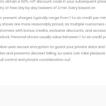
st to obtain a 50%-off discount code in your subsequent priva
tity of free day by day teasers of 2 min. Every based on
 present charges typically range from 1 to six credit per mi
dy shows are more reasonably priced, as multiple customers c
tomers with bonus credits, exclusive discounts, and access
unlock. Personal shows usually value between 1 to six credit p
ive uses secure encryption to guard your private data and fe
es and presents discreet billing, so users can take pleasure i
full control and private consideration out