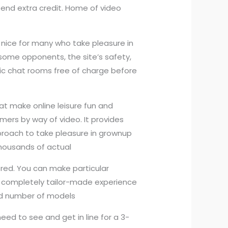
spend extra credit. Home of video
 nice for many who take pleasure in
some opponents, the site’s safety,
blic chat rooms free of charge before
at make online leisure fun and
rmers by way of video. It provides
pproach to take pleasure in grownup
 thousands of actual
ored. You can make particular
a completely tailor-made experience
ted number of models
need to see and get in line for a 3-