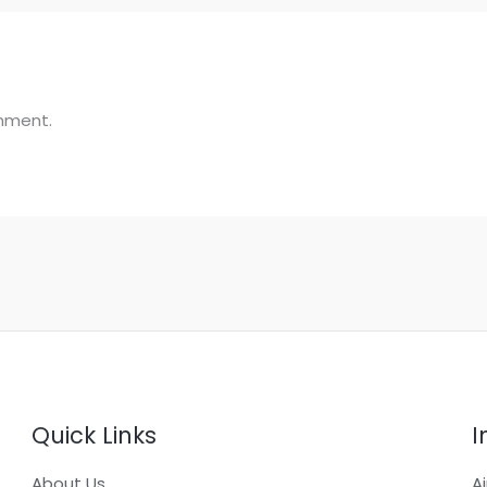
mment.
Quick Links
I
About Us
A