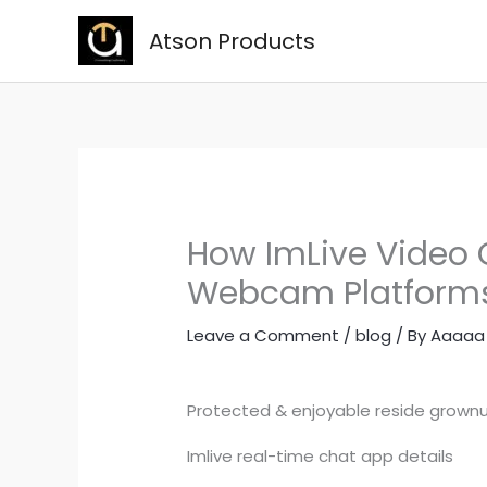
Skip
Atson Products
to
content
How ImLive Video C
Webcam Platform
Leave a Comment
/
blog
/ By
Aaaaa
Protected & enjoyable reside grow
Imlive real-time chat app details