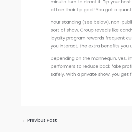
minute turn to direct it. Tip your ho
attain their tip goal! You get a quan
Your standing (see below). non-public
sort of show. Group reveals like can
loyalty program rewards frequent cus
you interact, the extra benefits you 
Depending on the mannequin. yes, iml
performers to reduce back fake profil
safely. With a private show, you get 
←
Previous Post