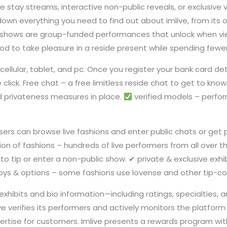
e stay streams, interactive non-public reveals, or exclusive v
 down everything you need to find out about imlive, from its o
shows are group-funded performances that unlock when vie
od to take pleasure in a reside present while spending fewer
cellular, tablet, and pc. Once you register your bank card de
click. Free chat – a free limitless reside chat to get to know
d privateness measures in place.
verified models – perfo
users can browse live fashions and enter public chats or get
tion of fashions – hundreds of live performers from all over t
g to tip or enter a non-public show. ✔ private & exclusive e
 toys & options – some fashions use lovense and other tip-co
 exhibits and bio information—including ratings, specialties
ve verifies its performers and actively monitors the platfor
rtise for customers. Imlive presents a rewards program with 