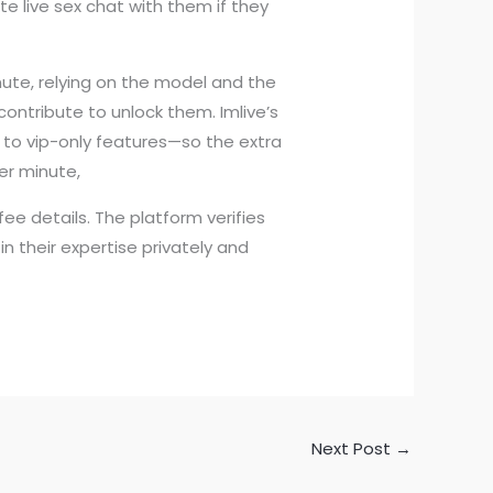
te live sex chat with them if they
nute, relying on the model and the
ontribute to unlock them. Imlive’s
 to vip-only features—so the extra
er minute,
e details. The platform verifies
n their expertise privately and
Next Post
→