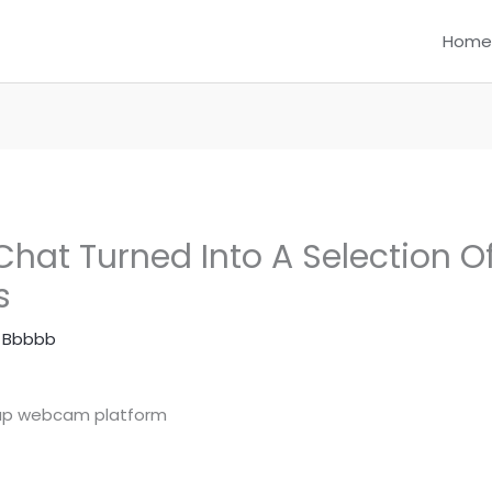
Home
hat Turned Into A Selection O
s
 Bbbbb
nup webcam platform