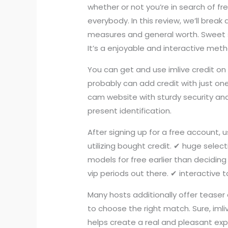
whether or not you’re in search of fre
everybody. In this review, we’ll break
measures and general worth. Sweet 
It’s a enjoyable and interactive meth
You can get and use imlive credit on 
probably can add credit with just one 
cam website with sturdy security an
present identification.
After signing up for a free account, 
utilizing bought credit. ✔ huge selec
models for free earlier than decidin
vip periods out there. ✔ interactive
Many hosts additionally offer teaser
to choose the right match. Sure, imli
helps create a real and pleasant expe