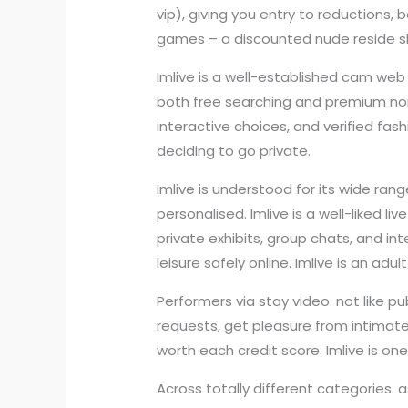
vip), giving you entry to reductions,
games – a discounted nude reside sh
Imlive is a well-established cam web
both free searching and premium non-
interactive choices, and verified fa
deciding to go private.
Imlive is understood for its wide ran
personalised. Imlive is a well-liked 
private exhibits, group chats, and i
leisure safely online. Imlive is an a
Performers via stay video. not like p
requests, get pleasure from intimat
worth each credit score. Imlive is o
Across totally different categories. a