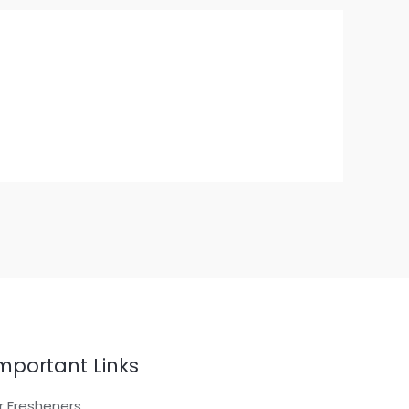
mportant Links
ir Fresheners