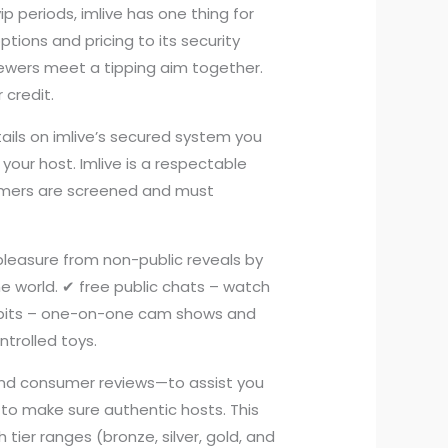
ip periods, imlive has one thing for
ptions and pricing to its security
wers meet a tipping aim together.
 credit.
tails on imlive’s secured system you
 your host. Imlive is a respectable
rmers are screened and must
 pleasure from non-public reveals by
he world. ✔ free public chats – watch
xhibits – one-on-one cam shows and
ntrolled toys.
, and consumer reviews—to assist you
m to make sure authentic hosts. This
tier ranges (bronze, silver, gold, and