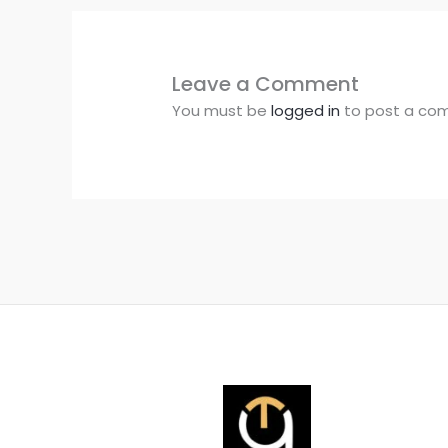
Leave a Comment
You must be
logged in
to post a co