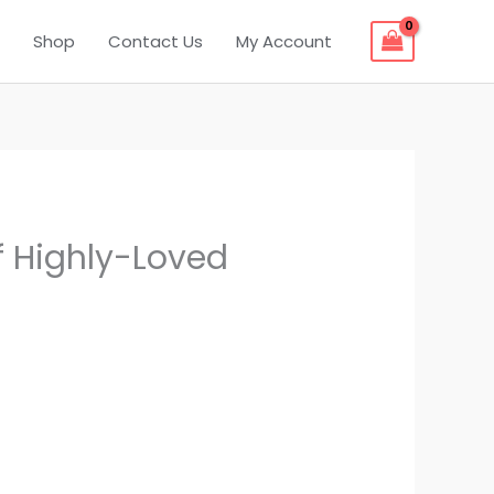
Shop
Contact Us
My Account
f Highly-Loved