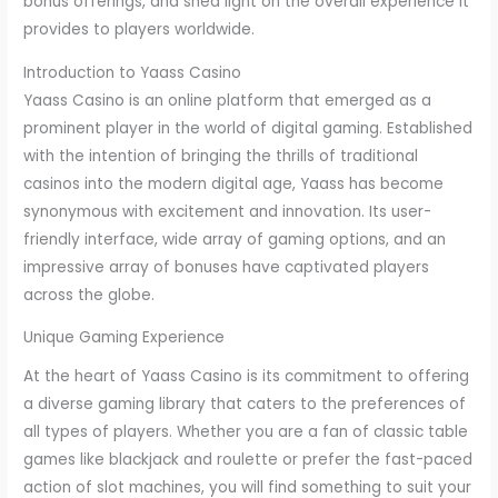
bonus offerings, and shed light on the overall experience it
provides to players worldwide.
Introduction to Yaass Casino
Yaass Casino is an online platform that emerged as a
prominent player in the world of digital gaming. Established
with the intention of bringing the thrills of traditional
casinos into the modern digital age, Yaass has become
synonymous with excitement and innovation. Its user-
friendly interface, wide array of gaming options, and an
impressive array of bonuses have captivated players
across the globe.
Unique Gaming Experience
At the heart of Yaass Casino is its commitment to offering
a diverse gaming library that caters to the preferences of
all types of players. Whether you are a fan of classic table
games like blackjack and roulette or prefer the fast-paced
action of slot machines, you will find something to suit your