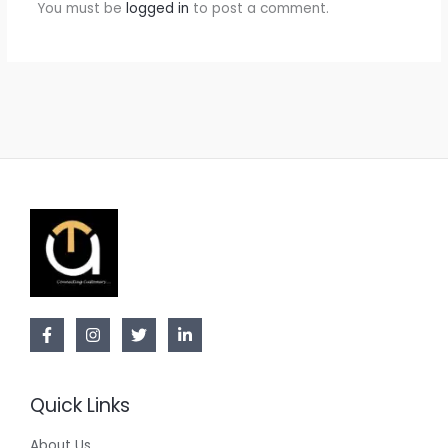
You must be
logged in
to post a comment.
Quick Links
About Us