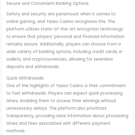
Secure and Convenient Banking Options
Safety and security are paramount when it comes to
online gaming, and Yaass Casino recognizes this. The
platform utilizes state-of-the-art encryption technology
to ensure that players’ personal and financial information
remains secure. Additionally, players can choose from a
wide variety of banking options, including credit cards, e-
wallets, and cryptocurrencies, allowing for seamless
deposits and withdrawals.
Quick Withdrawals
One of the highlights of Yaass Casino is their commitment
to fast withdrawals. Players can expect quick processing
times, enabling them to access their winnings without
unnecessary delays. The platform also prioritizes
transparency, providing clear information about processing
times and fees associated with different payment
methods.