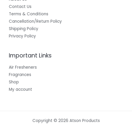
Contact Us
Terms & Conditions
Cancellation/Return Policy
Shipping Policy
Privacy Policy
Important Links
Air Fresheners
Fragrances
Shop
My account
Copyright © 2026 Atson Products