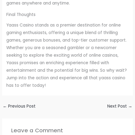
games anywhere and anytime.
Final Thoughts
Yaass Casino stands as a premier destination for online
gaming enthusiasts, offering a unique blend of thrilling
games, generous bonuses, and top-tier customer support.
Whether you are a seasoned gambler or a newcomer
seeking to explore the exciting world of online casinos,
Yaass promises an enriching experience filled with
entertainment and the potential for big wins. So why wait?
Jump into the action and experience all that yaass casino
has to offer today!
←
Previous Post
Next Post
→
Leave a Comment