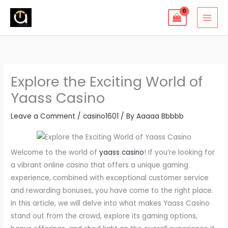
Skip
to
content
Explore the Exciting World of
Yaass Casino
Leave a Comment
/
casino1601
/ By
Aaaaa Bbbbb
Welcome to the world of
yaass casino
! If you’re looking for
a vibrant online casino that offers a unique gaming
experience, combined with exceptional customer service
and rewarding bonuses, you have come to the right place.
In this article, we will delve into what makes Yaass Casino
stand out from the crowd, explore its gaming options,