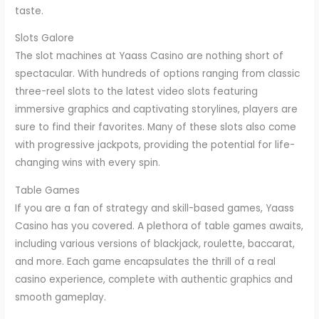
taste.
Slots Galore
The slot machines at Yaass Casino are nothing short of
spectacular. With hundreds of options ranging from classic
three-reel slots to the latest video slots featuring
immersive graphics and captivating storylines, players are
sure to find their favorites. Many of these slots also come
with progressive jackpots, providing the potential for life-
changing wins with every spin.
Table Games
If you are a fan of strategy and skill-based games, Yaass
Casino has you covered. A plethora of table games awaits,
including various versions of blackjack, roulette, baccarat,
and more. Each game encapsulates the thrill of a real
casino experience, complete with authentic graphics and
smooth gameplay.