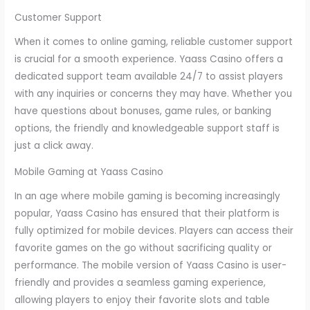
Customer Support
When it comes to online gaming, reliable customer support
is crucial for a smooth experience. Yaass Casino offers a
dedicated support team available 24/7 to assist players
with any inquiries or concerns they may have. Whether you
have questions about bonuses, game rules, or banking
options, the friendly and knowledgeable support staff is
just a click away.
Mobile Gaming at Yaass Casino
In an age where mobile gaming is becoming increasingly
popular, Yaass Casino has ensured that their platform is
fully optimized for mobile devices. Players can access their
favorite games on the go without sacrificing quality or
performance. The mobile version of Yaass Casino is user-
friendly and provides a seamless gaming experience,
allowing players to enjoy their favorite slots and table