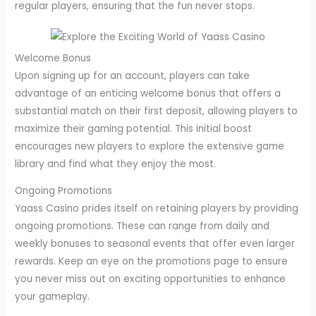
regular players, ensuring that the fun never stops.
Welcome Bonus
Upon signing up for an account, players can take
advantage of an enticing welcome bonus that offers a
substantial match on their first deposit, allowing players to
maximize their gaming potential. This initial boost
encourages new players to explore the extensive game
library and find what they enjoy the most.
Ongoing Promotions
Yaass Casino prides itself on retaining players by providing
ongoing promotions. These can range from daily and
weekly bonuses to seasonal events that offer even larger
rewards. Keep an eye on the promotions page to ensure
you never miss out on exciting opportunities to enhance
your gameplay.