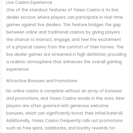
Live Casino Experience
One of the standout features of Yaass Casino is its live
dealer section, where players can participate in real-time
games against live dealers. This feature bridges the gap
between online and traditional casinos by giving players
the chance to interact, engage, and feel the excitement
of a physical casino from the comfort of their homes. The
live dealer games are streamed in high definition, providing
a realistic atmosphere that enhances the overall gaming
experience.
Attractive Bonuses and Promotions
No online casino is complete without an array of bonuses
and promotions, and Yaass Casino excels in this area. New
players are often greeted with generous welcome
bonuses, which can significantly boost their initial bankroll.
Additionally, Yaass Casino frequently rolls out promotions
such as free spins, cashbacks, and loyalty rewards for