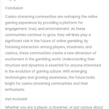
Conclusion
Casino streaming communities are reshaping the online
gaming experience by providing a platform for
engagement, trust, and entertainment. As these
communities continue to grow, they will likely play a
significant role in the future of online gambling. By
fostering interaction among players, streamers, and
casinos, these communities create a new dimension of
excitement in the gambling world. Understanding their
structure and dynamics is essential for anyone interested
in the evolution of gaming culture. With emerging
technologies and growing awareness, the future looks
bright for casino streaming communities and their
enthusiasts.
Get Involved!
Whether you are a player, a streamer, or just curious about