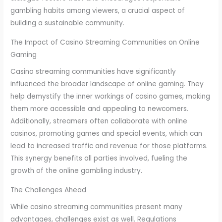
gambling habits among viewers, a crucial aspect of
building a sustainable community.
The Impact of Casino Streaming Communities on Online
Gaming
Casino streaming communities have significantly
influenced the broader landscape of online gaming. They
help demystify the inner workings of casino games, making
them more accessible and appealing to newcomers.
Additionally, streamers often collaborate with online
casinos, promoting games and special events, which can
lead to increased traffic and revenue for those platforms.
This synergy benefits all parties involved, fueling the
growth of the online gambling industry.
The Challenges Ahead
While casino streaming communities present many
advantages, challenges exist as well. Regulations