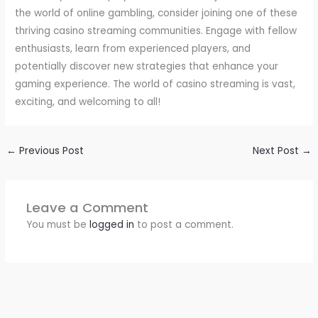
the world of online gambling, consider joining one of these
thriving casino streaming communities. Engage with fellow
enthusiasts, learn from experienced players, and
potentially discover new strategies that enhance your
gaming experience. The world of casino streaming is vast,
exciting, and welcoming to all!
←
Previous Post
Next Post
→
Leave a Comment
You must be
logged in
to post a comment.