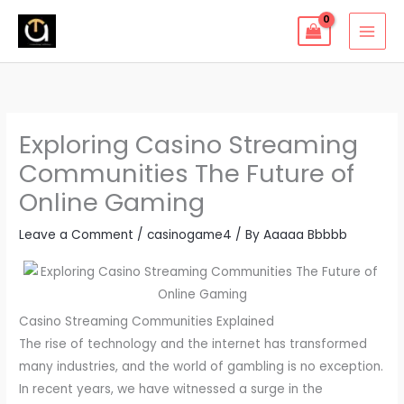
Skip
to
content
Exploring Casino Streaming
Communities The Future of
Online Gaming
Leave a Comment
/
casinogame4
/ By
Aaaaa Bbbbb
Casino Streaming Communities Explained
The rise of technology and the internet has transformed
many industries, and the world of gambling is no exception.
In recent years, we have witnessed a surge in the