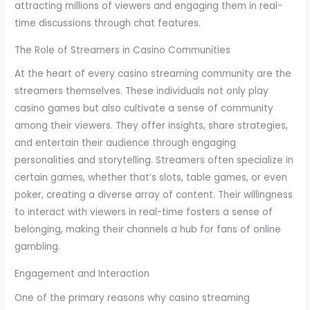
attracting millions of viewers and engaging them in real-
time discussions through chat features.
The Role of Streamers in Casino Communities
At the heart of every casino streaming community are the
streamers themselves. These individuals not only play
casino games but also cultivate a sense of community
among their viewers. They offer insights, share strategies,
and entertain their audience through engaging
personalities and storytelling. Streamers often specialize in
certain games, whether that’s slots, table games, or even
poker, creating a diverse array of content. Their willingness
to interact with viewers in real-time fosters a sense of
belonging, making their channels a hub for fans of online
gambling.
Engagement and Interaction
One of the primary reasons why casino streaming