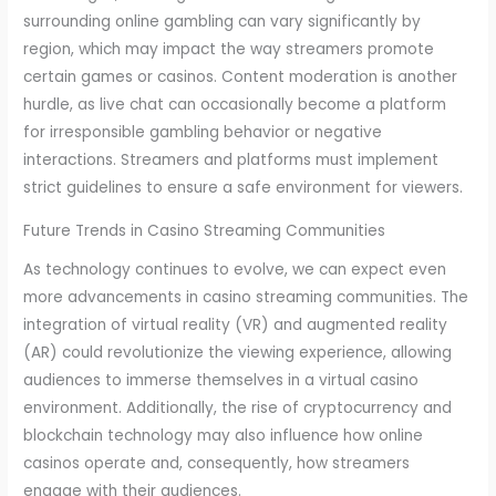
surrounding online gambling can vary significantly by
region, which may impact the way streamers promote
certain games or casinos. Content moderation is another
hurdle, as live chat can occasionally become a platform
for irresponsible gambling behavior or negative
interactions. Streamers and platforms must implement
strict guidelines to ensure a safe environment for viewers.
Future Trends in Casino Streaming Communities
As technology continues to evolve, we can expect even
more advancements in casino streaming communities. The
integration of virtual reality (VR) and augmented reality
(AR) could revolutionize the viewing experience, allowing
audiences to immerse themselves in a virtual casino
environment. Additionally, the rise of cryptocurrency and
blockchain technology may also influence how online
casinos operate and, consequently, how streamers
engage with their audiences.