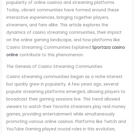
popularity of online casinos and streaming platforms.
Today, vibrant communities have formed around these
interactive experiences, bringing together players,
streamers, and fans alike. This article explores the
dynamics of casino streaming communities, their impact
on the online gaming landscape, and how platforms like
Casino Streaming Communities Explained
Sportaza casino
online
contribute to this phenomenon.
The Genesis of Casino Streaming Communities
Casino streaming communities began as a niche interest
but quickly grew in popularity. A few years ago, several
popular streaming platforms emerged, allowing players to
broadcast their gaming sessions live. This trend allowed
viewers to watch their favorite streamers play real money
games, providing entertainment while simultaneously
promoting various online casinos. Platforms like Twitch and
YouTube Gaming played crucial roles in this evolution,