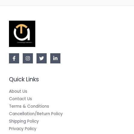
Quick Links
About Us
Contact Us
Terms & Conditions
Cancellation/Return Policy
Shipping Policy
Privacy Policy