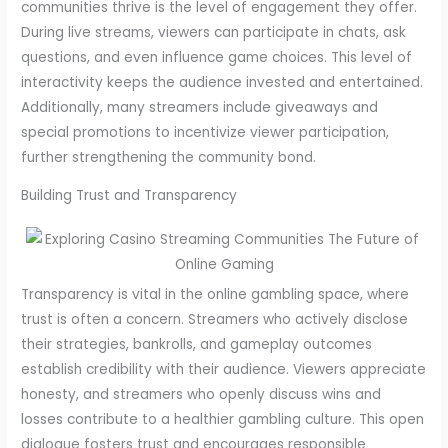
communities thrive is the level of engagement they offer.
During live streams, viewers can participate in chats, ask
questions, and even influence game choices. This level of
interactivity keeps the audience invested and entertained.
Additionally, many streamers include giveaways and
special promotions to incentivize viewer participation,
further strengthening the community bond.
Building Trust and Transparency
Transparency is vital in the online gambling space, where
trust is often a concern. Streamers who actively disclose
their strategies, bankrolls, and gameplay outcomes
establish credibility with their audience. Viewers appreciate
honesty, and streamers who openly discuss wins and
losses contribute to a healthier gambling culture. This open
dialogue fosters trust and encourages responsible