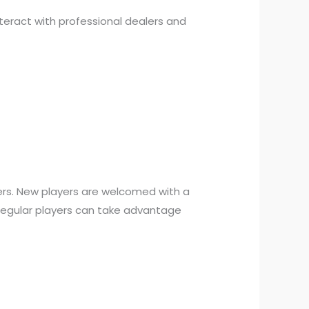
nteract with professional dealers and
rs. New players are welcomed with a
 Regular players can take advantage