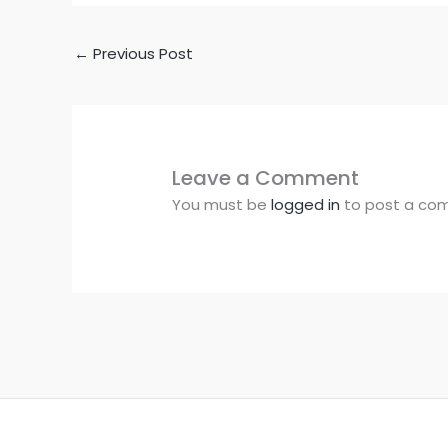
←
Previous Post
Leave a Comment
You must be
logged in
to post a co