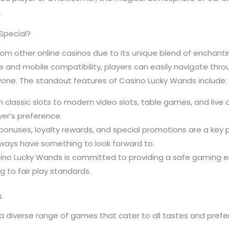
.
Special?
om other online casinos due to its unique blend of enchan
ce and mobile compatibility, players can easily navigate thro
ryone. The standout features of Casino Lucky Wands include:
 classic slots to modern video slots, table games, and live 
yer’s preference.
bonuses, loyalty rewards, and special promotions are a key 
lways have something to look forward to.
no Lucky Wands is committed to providing a safe gaming 
 to fair play standards.
s
d a diverse range of games that cater to all tastes and pref