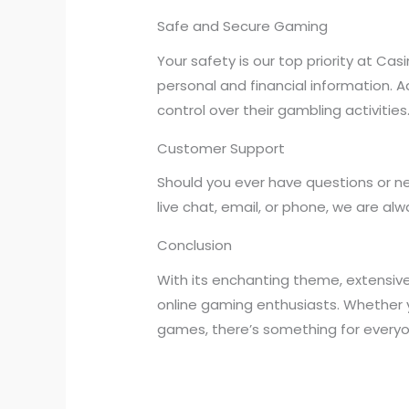
Safe and Secure Gaming
Your safety is our top priority at Ca
personal and financial information. 
control over their gambling activities
Customer Support
Should you ever have questions or ne
live chat, email, or phone, we are a
Conclusion
With its enchanting theme, extensiv
online gaming enthusiasts. Whether yo
games, there’s something for everyon