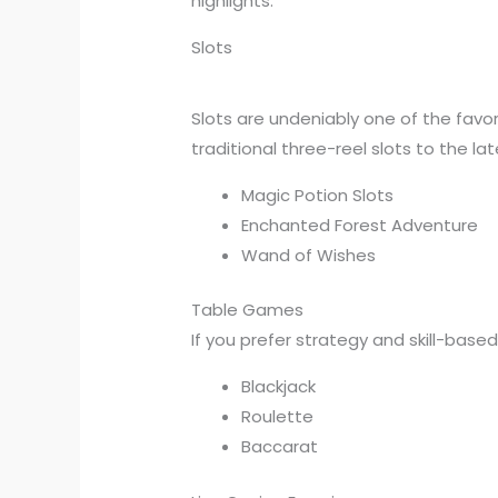
highlights:
Slots
Slots are undeniably one of the favo
traditional three-reel slots to the la
Magic Potion Slots
Enchanted Forest Adventure
Wand of Wishes
Table Games
If you prefer strategy and skill-based
Blackjack
Roulette
Baccarat