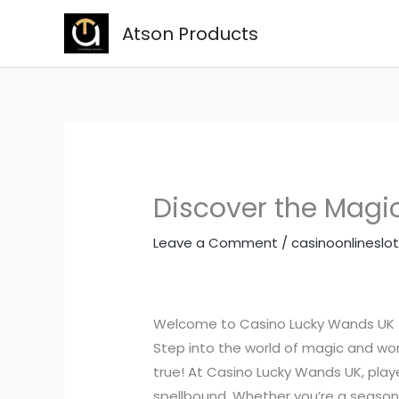
Skip
Atson Products
to
content
Discover the Magi
Leave a Comment
/
casinoonlineslo
Welcome to Casino Lucky Wands UK
Step into the world of magic and w
true! At Casino Lucky Wands UK, play
spellbound. Whether you’re a season