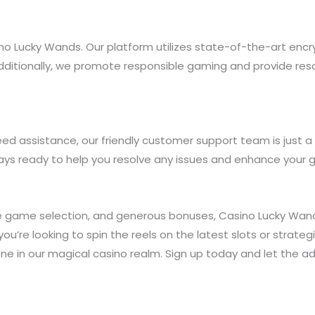
sino Lucky Wands. Our platform utilizes state-of-the-art enc
Additionally, we promote responsible gaming and provide res
.
ed assistance, our friendly customer support team is just a 
lways ready to help you resolve any issues and enhance your
e game selection, and generous bonuses, Casino Lucky Wands
u’re looking to spin the reels on the latest slots or strategi
e in our magical casino realm. Sign up today and let the a