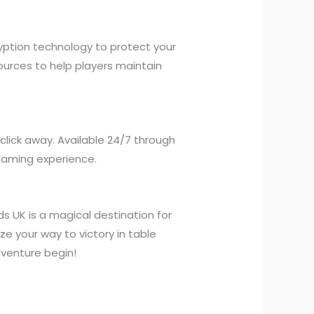
ryption technology to protect your
ources to help players maintain
click away. Available 24/7 through
 gaming experience.
 UK is a magical destination for
ze your way to victory in table
dventure begin!