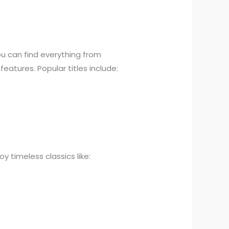
ou can find everything from
features. Popular titles include:
y timeless classics like: