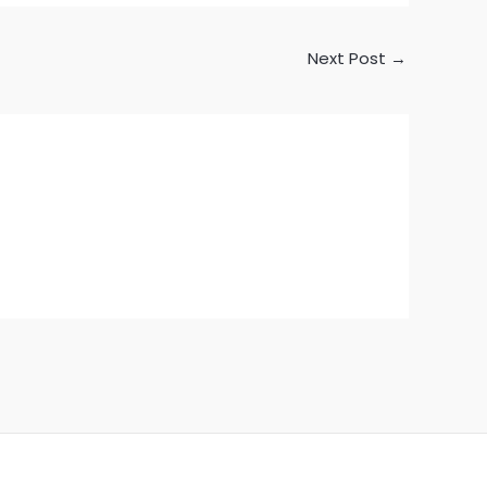
Next Post
→