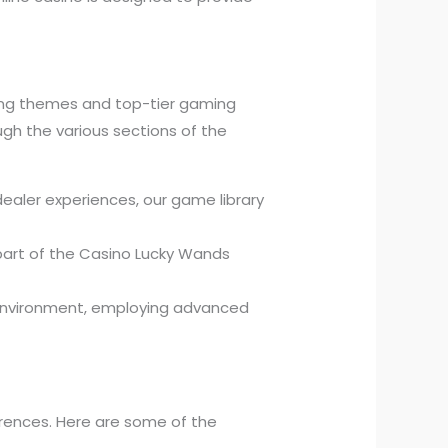
ting themes and top-tier gaming
ugh the various sections of the
dealer experiences, our game library
part of the Casino Lucky Wands
environment, employing advanced
erences. Here are some of the