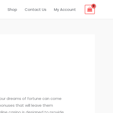
Shop
Contact Us
My Account
your dreams of fortune can come
bonuses that will leave them
ine casino is designed to provide