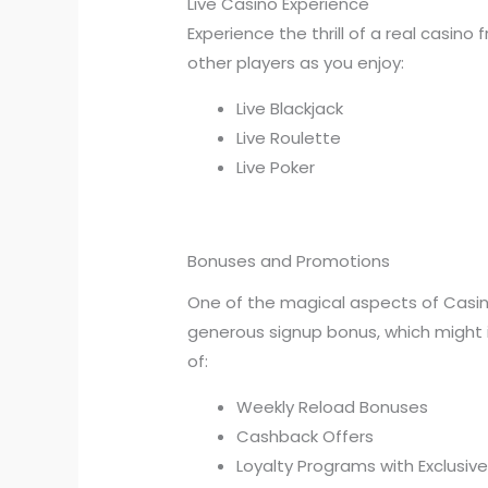
Live Casino Experience
Experience the thrill of a real casin
other players as you enjoy:
Live Blackjack
Live Roulette
Live Poker
Bonuses and Promotions
One of the magical aspects of Casin
generous signup bonus, which might 
of:
Weekly Reload Bonuses
Cashback Offers
Loyalty Programs with Exclusiv