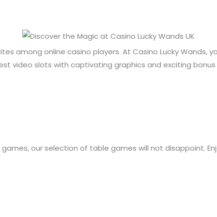
rites among online casino players. At Casino Lucky Wands, y
test video slots with captivating graphics and exciting bonus 
 games, our selection of table games will not disappoint. Enjo