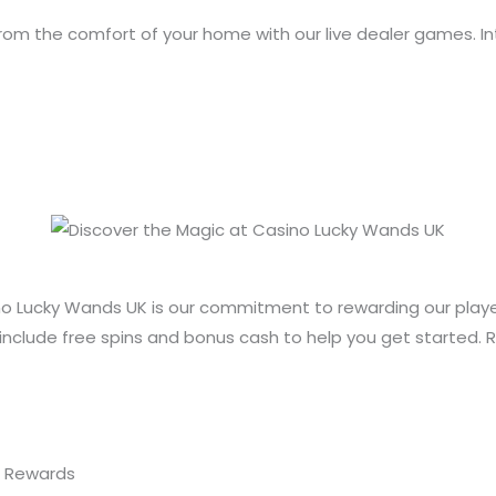
o from the comfort of your home with our live dealer games. I
o Lucky Wands UK is our commitment to rewarding our playe
include free spins and bonus cash to help you get started.
e Rewards