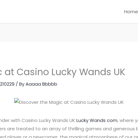
Home
c at Casino Lucky Wands UK
t210229
/ By
Aaaaa Bbbbb
onder with Casino Lucky Wands UK
Lucky Wands com
, where 
ers are treated to an array of thrilling games and generous 
ed player or a newcomer, the magical atmosphere of our onl