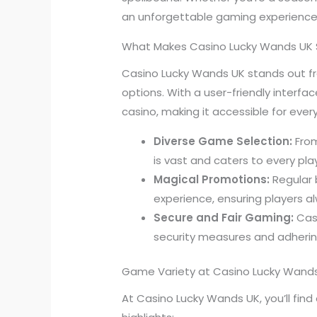
an unforgettable gaming experience
What Makes Casino Lucky Wands UK 
Casino Lucky Wands UK stands out fr
options. With a user-friendly interfa
casino, making it accessible for eve
Diverse Game Selection:
From
is vast and caters to every pla
Magical Promotions:
Regular 
experience, ensuring players a
Secure and Fair Gaming:
Casi
security measures and adhering
Game Variety at Casino Lucky Wand
At Casino Lucky Wands UK, you’ll fin