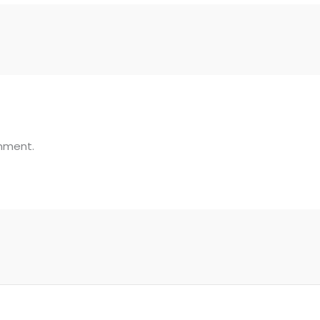
mment.