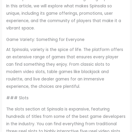
In this article, we will explore what makes Spinsala so
unique, including its game offerings, promotions, user
experience, and the community of players that make it a
vibrant space.
Game Variety: Something for Everyone
At Spinsala, variety is the spice of life. The platform offers
an extensive range of games that ensures every player
can find something they enjoy. From classic slots to
modern video slots, table games like blackjack and
roulette, and live dealer games for an immersive
experience, the choices are plentiful.
### Slots
The slots section at Spinsala is expansive, featuring
hundreds of titles from some of the best game developers
in the industry. You can find everything from traditional
three-reel slots to highly interactive five-reel video slots