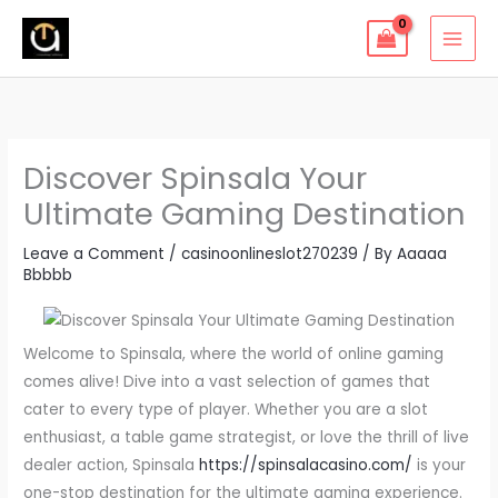
Skip
to
content
Discover Spinsala Your
Ultimate Gaming Destination
Leave a Comment
/
casinoonlineslot270239
/ By
Aaaaa
Bbbbb
Welcome to Spinsala, where the world of online gaming
comes alive! Dive into a vast selection of games that
cater to every type of player. Whether you are a slot
enthusiast, a table game strategist, or love the thrill of live
dealer action, Spinsala
https://spinsalacasino.com/
is your
one-stop destination for the ultimate gaming experience.