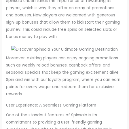
Spinsala understands the importance of rewarding its
players, which is why they offer an array of promotions
and bonuses. New players are welcomed with generous
sign-up bonuses that allow them to kickstart their gaming
journey. This could include free spins on selected slots or
bonus money to play with.
Moreover, existing players can enjoy ongoing promotions
such as weekly reload bonuses, cashback offers, and
seasonal specials that keep the gaming excitement alive.
Spin and win with our loyalty program, where you can earn
points for every wager and redeem them for exclusive
rewards.
User Experience: A Seamless Gaming Platform
One of the standout features of Spinsala is its
commitment to providing a user-friendly gaming