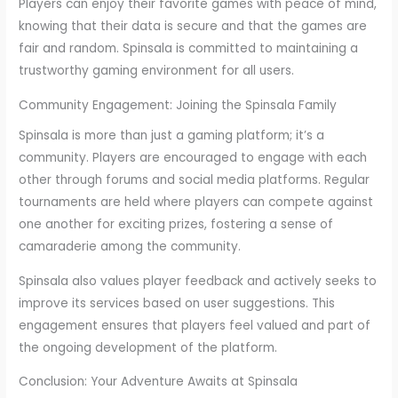
Players can enjoy their favorite games with peace of mind,
knowing that their data is secure and that the games are
fair and random. Spinsala is committed to maintaining a
trustworthy gaming environment for all users.
Community Engagement: Joining the Spinsala Family
Spinsala is more than just a gaming platform; it’s a
community. Players are encouraged to engage with each
other through forums and social media platforms. Regular
tournaments are held where players can compete against
one another for exciting prizes, fostering a sense of
camaraderie among the community.
Spinsala also values player feedback and actively seeks to
improve its services based on user suggestions. This
engagement ensures that players feel valued and part of
the ongoing development of the platform.
Conclusion: Your Adventure Awaits at Spinsala