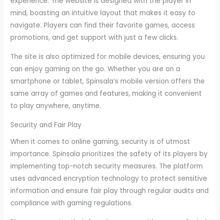
experience. The website is designed with the player in
mind, boasting an intuitive layout that makes it easy to
navigate. Players can find their favorite games, access
promotions, and get support with just a few clicks.
The site is also optimized for mobile devices, ensuring you
can enjoy gaming on the go. Whether you are on a
smartphone or tablet, Spinsala’s mobile version offers the
same array of games and features, making it convenient
to play anywhere, anytime.
Security and Fair Play
When it comes to online gaming, security is of utmost
importance. Spinsala prioritizes the safety of its players by
implementing top-notch security measures. The platform
uses advanced encryption technology to protect sensitive
information and ensure fair play through regular audits and
compliance with gaming regulations.