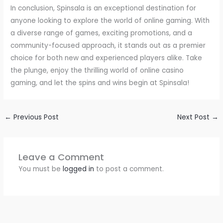
In conclusion, Spinsala is an exceptional destination for
anyone looking to explore the world of online gaming. With
a diverse range of games, exciting promotions, and a
community-focused approach, it stands out as a premier
choice for both new and experienced players alike. Take
the plunge, enjoy the thrilling world of online casino
gaming, and let the spins and wins begin at Spinsala!
←
Previous Post
Next Post
→
Leave a Comment
You must be
logged in
to post a comment.