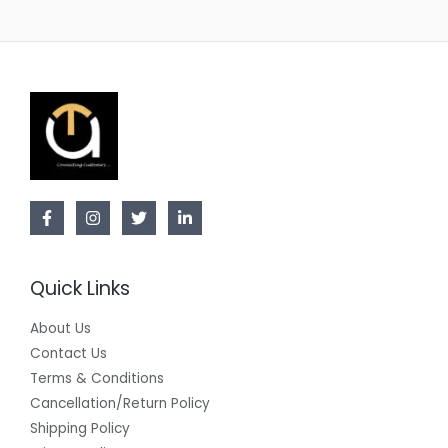
Quick Links
About Us
Contact Us
Terms & Conditions
Cancellation/Return Policy
Shipping Policy