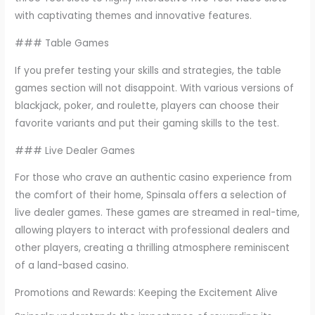
with captivating themes and innovative features.
### Table Games
If you prefer testing your skills and strategies, the table
games section will not disappoint. With various versions of
blackjack, poker, and roulette, players can choose their
favorite variants and put their gaming skills to the test.
### Live Dealer Games
For those who crave an authentic casino experience from
the comfort of their home, Spinsala offers a selection of
live dealer games. These games are streamed in real-time,
allowing players to interact with professional dealers and
other players, creating a thrilling atmosphere reminiscent
of a land-based casino.
Promotions and Rewards: Keeping the Excitement Alive