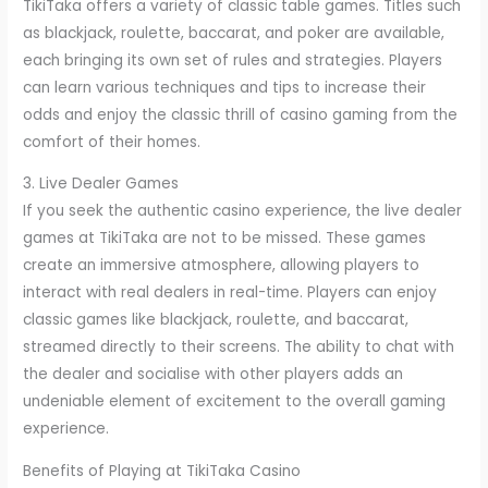
TikiTaka offers a variety of classic table games. Titles such
as blackjack, roulette, baccarat, and poker are available,
each bringing its own set of rules and strategies. Players
can learn various techniques and tips to increase their
odds and enjoy the classic thrill of casino gaming from the
comfort of their homes.
3. Live Dealer Games
If you seek the authentic casino experience, the live dealer
games at TikiTaka are not to be missed. These games
create an immersive atmosphere, allowing players to
interact with real dealers in real-time. Players can enjoy
classic games like blackjack, roulette, and baccarat,
streamed directly to their screens. The ability to chat with
the dealer and socialise with other players adds an
undeniable element of excitement to the overall gaming
experience.
Benefits of Playing at TikiTaka Casino