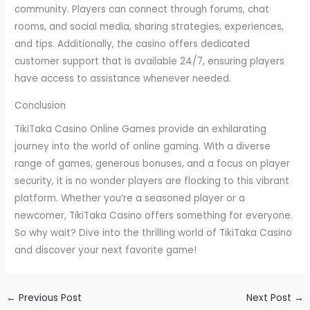
community. Players can connect through forums, chat
rooms, and social media, sharing strategies, experiences,
and tips. Additionally, the casino offers dedicated
customer support that is available 24/7, ensuring players
have access to assistance whenever needed.
Conclusion
TikiTaka Casino Online Games provide an exhilarating
journey into the world of online gaming. With a diverse
range of games, generous bonuses, and a focus on player
security, it is no wonder players are flocking to this vibrant
platform. Whether you’re a seasoned player or a
newcomer, TikiTaka Casino offers something for everyone.
So why wait? Dive into the thrilling world of TikiTaka Casino
and discover your next favorite game!
←
Previous Post
Next Post
→