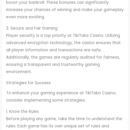
boost your bankroll. These bonuses can significantly
increase your chances of winning and make your gameplay
even more exciting.
3. Secure and Fair Gaming
Player security is a top priority at TikiTaka Casino. Utilizing
advanced encryption technology, the casino ensures that
all player information and transactions are safe.
Additionally, the games are regularly audited for fairness,
ensuring a transparent and trustworthy gaming
environment.
Strategies for Success
To enhance your gaming experience at TikiTaka Casino,
consider implementing some strategies:
1. Know the Rules
Before playing any game, take the time to understand the
rules. Each game has its own unique set of rules and