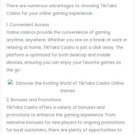
There are numerous advantages to choosing TikiTaka
Casino for your online gaming experience:
1. Convenient Access
Online casinos provide the convenience of gaming
anytime, anywhere. Whether you are on a break at work or
relaxing at home, TikiTaka Casino is just a click away. The
platform is optimized for both desktop and mobile
devices, ensuring you can enjoy your favorite games on
the go.
2. Bonuses and Promotions
TikiTaka Casino offers a variety of bonuses and
promotions to enhance the gaming experience. From
welcome bonuses for new players to ongoing promotions
for loyal customers, there are plenty of opportunities to