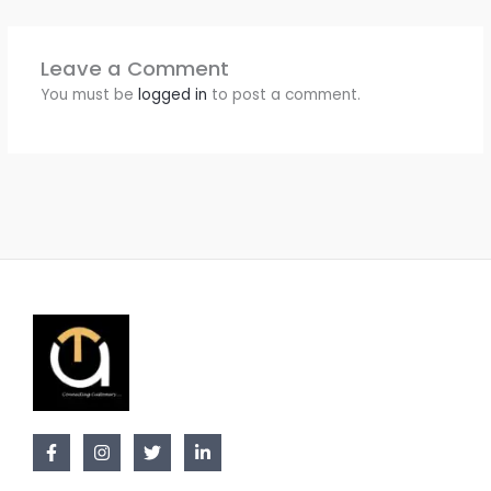
Leave a Comment
You must be
logged in
to post a comment.