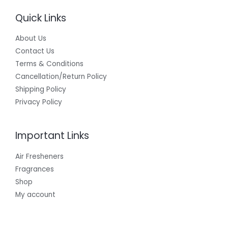
Quick Links
About Us
Contact Us
Terms & Conditions
Cancellation/Return Policy
Shipping Policy
Privacy Policy
Important Links
Air Fresheners
Fragrances
Shop
My account