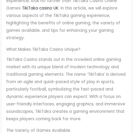
experience, look no further than TikiTaka Casino Online
Games
TikiTaka casino UK
. In this article, we will explore
various aspects of the TikiTaka gaming experience,
highlighting the benefits of online gaming, the variety of
games available, and tips for enhancing your gaming
strategy.
What Makes TikiTaka Casino Unique?
TikiTaka Casino stands out in the crowded online gaming
market with its unique blend of modern technology and
traditional gaming elements. The name ‘TikiTaka’ is derived
from an agile and quick-paced style of play in sports,
particularly football, symbolizing the fast-paced and
dynamic experience players can expect. With a focus on
user-friendly interfaces, engaging graphics, and immersive
soundscapes, TikiTaka creates a gaming environment that
keeps players coming back for more.
The Variety of Games Available