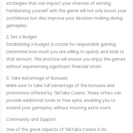
strategies that can impact your chances of winning.
Familiarizing yourself with the game will not only boost your
confidence but also improve your decision-making during
gameplay.
2. Set a Budget
Establishing a budget is crucial for responsible gaming.
Determine how much you are willing to spend, and stick to
that amount. This practice will ensure you enjoy the games
without experiencing significant financial strain.
3. Take Advantage of Bonuses
Make sure to take full advantage of the bonuses and
promotions offered by TikiTaka Casino. These offers can
provide additional funds or free spins, enabling you to
extend your gameplay without incurring extra costs.
Community and Support
One of the great aspects of TikiTaka Casino is its