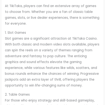
At TikiTaka, players can find an extensive array of games
to choose from. Whether you are a fan of classic table
games, slots, or live dealer experiences, there is something
for everyone.
1. Slot Games
Slot games are a significant attraction at TikiTaka Casino.
With both classic and modern video slots available, players
can spin the reels on a variety of themes ranging from
adventure and fantasy to pop culture. The enticing
graphics and sound effects elevate the gaming
experience, while various features like wilds, scatters, and
bonus rounds enhance the chances of winning. Progressive
jackpots add an extra layer of thrill, offering players the
opportunity to win life-changing sums of money.
2. Table Games
For those who enjoy strategy and skill-based gameplay,