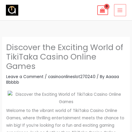
Skip
to
content
Discover the Exciting World of
TikiTaka Casino Online
Games
Leave a Comment
/
casinoonlineslot270240
/ By
Aaaaa
Bbbbb
Welcome to the vibrant world of TikiTaka Casino Online
Games, where thrilling entertainment meets the chance to
win big! If you’re looking for a fun and exciting gaming