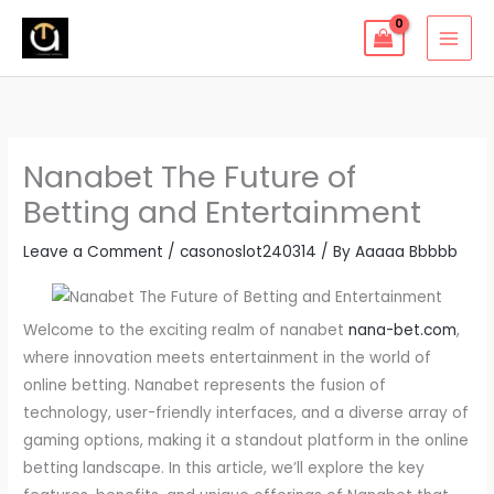
Skip
to
content
Nanabet The Future of
Betting and Entertainment
Leave a Comment
/
casonoslot240314
/ By
Aaaaa Bbbbb
Welcome to the exciting realm of nanabet
nana-bet.com
,
where innovation meets entertainment in the world of
online betting. Nanabet represents the fusion of
technology, user-friendly interfaces, and a diverse array of
gaming options, making it a standout platform in the online
betting landscape. In this article, we’ll explore the key