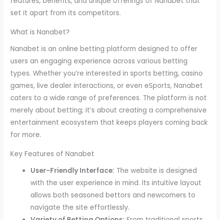
features, benefits, and unique offerings of Nanabet that
set it apart from its competitors.
What is Nanabet?
Nanabet is an online betting platform designed to offer
users an engaging experience across various betting
types. Whether you’re interested in sports betting, casino
games, live dealer interactions, or even eSports, Nanabet
caters to a wide range of preferences. The platform is not
merely about betting; it’s about creating a comprehensive
entertainment ecosystem that keeps players coming back
for more.
Key Features of Nanabet
User-Friendly Interface:
The website is designed
with the user experience in mind. Its intuitive layout
allows both seasoned bettors and newcomers to
navigate the site effortlessly.
Variety of Betting Options:
From traditional sports