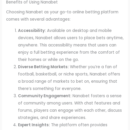
Benefits of Using Nanabet
Choosing Nanabet as your go-to online betting platform
comes with several advantages:
Accessibility:
Available on desktop and mobile
devices, Nanabet allows users to place bets anytime,
anywhere. This accessibility means that users can
enjoy a full betting experience from the comfort of
their homes or while on the go.
Diverse Betting Markets:
Whether you’re a fan of
football, basketball, or niche sports, Nanabet offers
a broad range of markets to bet on, ensuring that
there’s something for everyone.
Community Engagement:
Nanabet fosters a sense
of community among users. With chat features and
forums, players can engage with each other, discuss
strategies, and share experiences.
Expert Insights:
The platform often provides