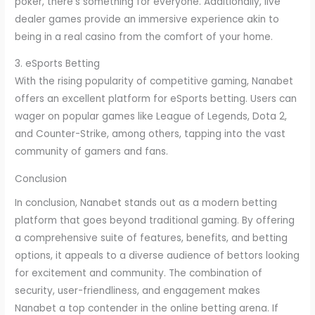
poker, there’s something for everyone. Additionally, live
dealer games provide an immersive experience akin to
being in a real casino from the comfort of your home.
3. eSports Betting
With the rising popularity of competitive gaming, Nanabet
offers an excellent platform for eSports betting. Users can
wager on popular games like League of Legends, Dota 2,
and Counter-Strike, among others, tapping into the vast
community of gamers and fans.
Conclusion
In conclusion, Nanabet stands out as a modern betting
platform that goes beyond traditional gaming. By offering
a comprehensive suite of features, benefits, and betting
options, it appeals to a diverse audience of bettors looking
for excitement and community. The combination of
security, user-friendliness, and engagement makes
Nanabet a top contender in the online betting arena. If