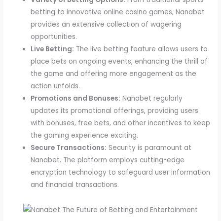
betting to innovative online casino games, Nanabet
provides an extensive collection of wagering
opportunities.
Live Betting:
The live betting feature allows users to
place bets on ongoing events, enhancing the thrill of
the game and offering more engagement as the
action unfolds.
Promotions and Bonuses:
Nanabet regularly
updates its promotional offerings, providing users
with bonuses, free bets, and other incentives to keep
the gaming experience exciting.
Secure Transactions:
Security is paramount at
Nanabet. The platform employs cutting-edge
encryption technology to safeguard user information
and financial transactions.