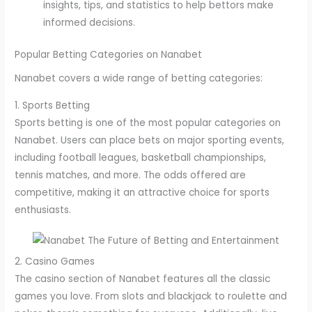
insights, tips, and statistics to help bettors make
informed decisions.
Popular Betting Categories on Nanabet
Nanabet covers a wide range of betting categories:
1. Sports Betting
Sports betting is one of the most popular categories on
Nanabet. Users can place bets on major sporting events,
including football leagues, basketball championships,
tennis matches, and more. The odds offered are
competitive, making it an attractive choice for sports
enthusiasts.
2. Casino Games
The casino section of Nanabet features all the classic
games you love. From slots and blackjack to roulette and