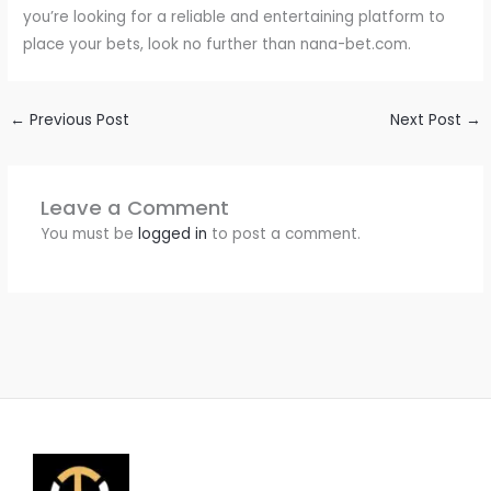
you’re looking for a reliable and entertaining platform to
place your bets, look no further than nana-bet.com.
←
Previous Post
Next Post
→
Leave a Comment
You must be
logged in
to post a comment.