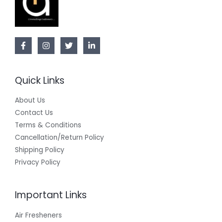
Quick Links
About Us
Contact Us
Terms & Conditions
Cancellation/Return Policy
Shipping Policy
Privacy Policy
Important Links
Air Fresheners