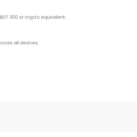
BDT 300 or crypto equivalent.
ross all devices.