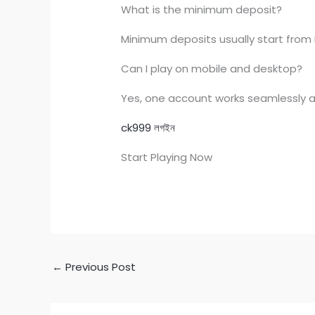
What is the minimum deposit?
Minimum deposits usually start from 
Can I play on mobile and desktop?
Yes, one account works seamlessly ac
ck999 লগইন
Start Playing Now
←
Previous Post