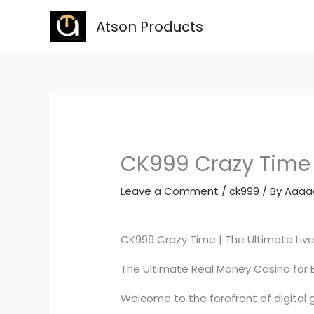
Skip
Atson Products
to
content
CK999 Crazy Time 
Leave a Comment
/
ck999
/ By
Aaaa
CK999 Crazy Time | The Ultimate Liv
The Ultimate Real Money Casino for 
Welcome to the forefront of digital