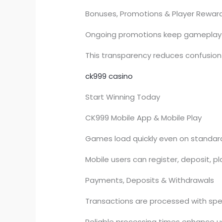
Bonuses, Promotions & Player Rewar
Ongoing promotions keep gameplay 
This transparency reduces confusion
ck999 casino
Start Winning Today
CK999 Mobile App & Mobile Play
Games load quickly even on standar
Mobile users can register, deposit, pl
Payments, Deposits & Withdrawals
Transactions are processed with sp
Reliable processing times enhance u