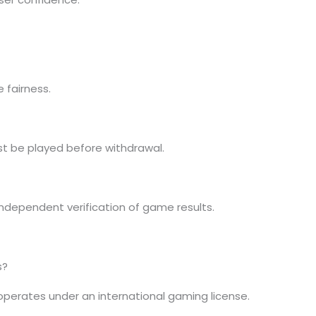
 fairness.
t be played before withdrawal.
ndependent verification of game results.
s?
erates under an international gaming license.