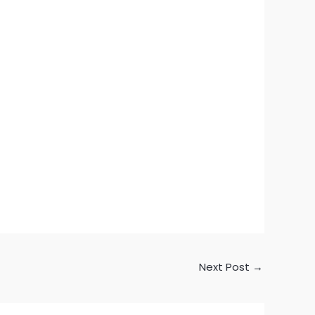
Next Post
→