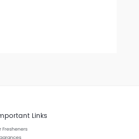
mportant Links
ir Fresheners
ragrances