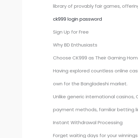
library of provably fair games, offer
ck999 login password
Sign Up for Free
Why BD Enthusiasts
Choose CK999 as Their Gaming Ho
Having explored countless online casi
own for the Bangladeshi market.
Unlike generic international casinos,
payment methods, familiar betting li
Instant Withdrawal Processing
Forget waiting days for your winnin