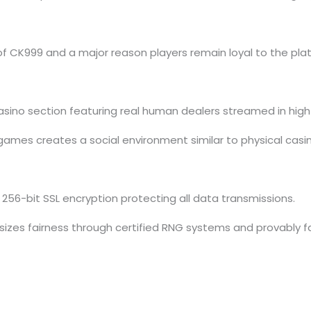
of CK999 and a major reason players remain loyal to the pla
sino section featuring real human dealers streamed in high 
 games creates a social environment similar to physical casi
th 256-bit SSL encryption protecting all data transmissions.
sizes fairness through certified RNG systems and provably f