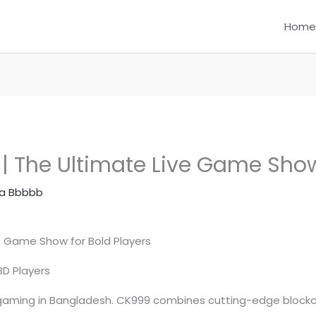
Home
| The Ultimate Live Game Show 
a Bbbbb
e Game Show for Bold Players
BD Players
 gaming in Bangladesh. CK999 combines cutting-edge blockch