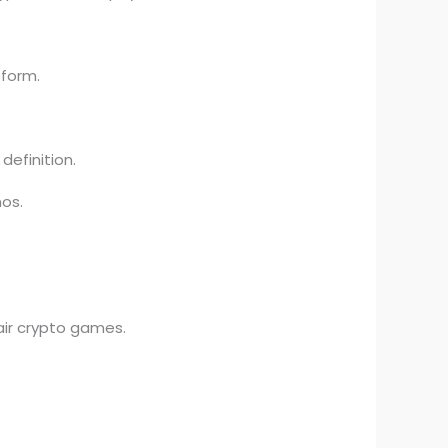
tform.
definition.
nos.
air crypto games.