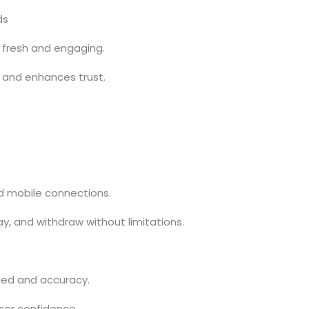
ds
fresh and engaging.
 and enhances trust.
d mobile connections.
ay, and withdraw without limitations.
eed and accuracy.
ser confidence.