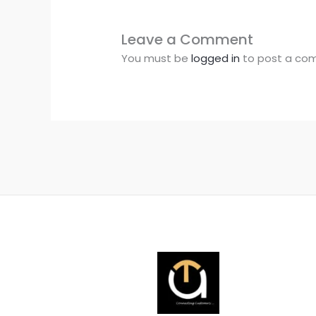
Leave a Comment
You must be
logged in
to post a co