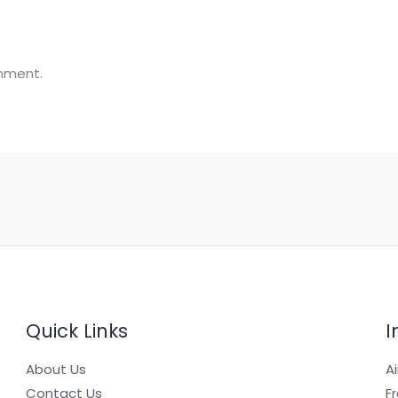
mment.
Quick Links
I
About Us
A
Contact Us
F