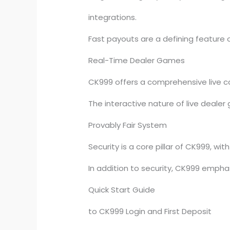
integrations.
Fast payouts are a defining feature 
Real-Time Dealer Games
CK999 offers a comprehensive live ca
The interactive nature of live dealer
Provably Fair System
Security is a core pillar of CK999, wi
In addition to security, CK999 empha
Quick Start Guide
to CK999 Login and First Deposit