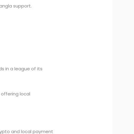
Bangla support.
s in a league of its
offering local
crypto and local payment