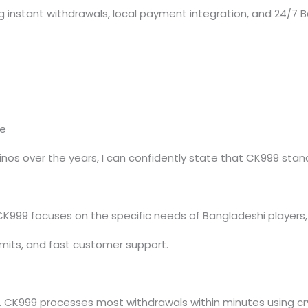
ing instant withdrawals, local payment integration, and 24/7 
me
nos over the years, I can confidently state that CK999 stand
 CK999 focuses on the specific needs of Bangladeshi players, 
mits, and fast customer support.
gs. CK999 processes most withdrawals within minutes using 