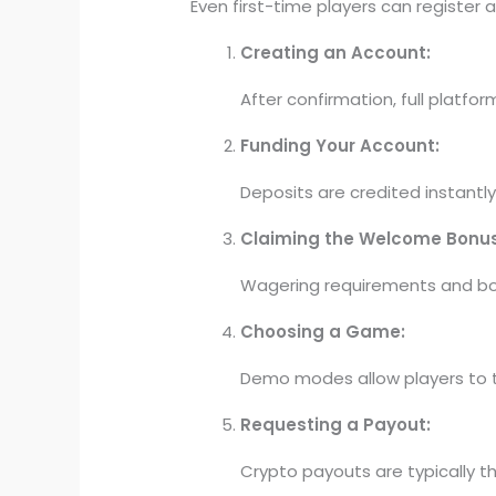
Even first-time players can register 
Creating an Account:
After confirmation, full platfo
Funding Your Account:
Deposits are credited instantly
Claiming the Welcome Bonus
Wagering requirements and bon
Choosing a Game:
Demo modes allow players to t
Requesting a Payout:
Crypto payouts are typically th