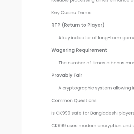
Key Casino Terms
RTP (Return to Player)
A key indicator of long-term game
Wagering Requirement
The number of times a bonus mus
Provably Fair
A cryptographic system allowing i
Common Questions
Is CK999 safe for Bangladeshi player
CK999 uses modern encryption and op