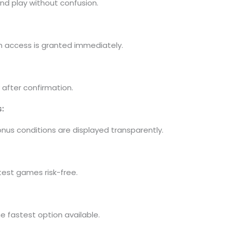
and play without confusion.
rm access is granted immediately.
 after confirmation.
:
us conditions are displayed transparently.
est games risk-free.
e fastest option available.