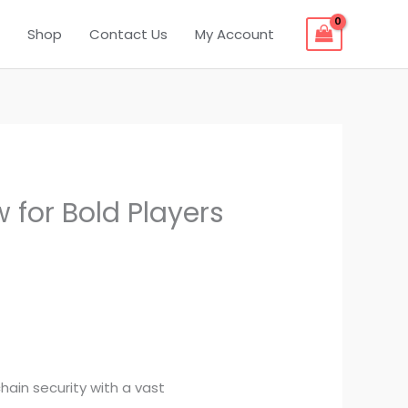
Shop
Contact Us
My Account
for Bold Players
ain security with a vast