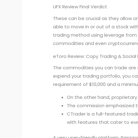
UFX Review Final Verdict
These can be crucial as they allow on
able to move in or out of a stock wi
trading method using leverage from 
commodities and even cryptocurrenc
eToro Review: Copy Trading & Social 
The commodities you can trade are am
expend your trading portfolio, you 
requirement of $10,000 and a minimu
On the other hand, proprietary t
The commission emphasized that
CTrader is a full-featured trad
with features that cater to ev
A very user-friendly platform, Paragon