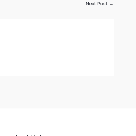
Next Post
→