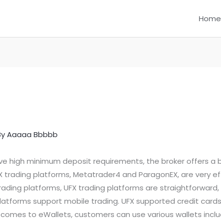
Home
By
Aaaaa Bbbbb
ave high minimum deposit requirements, the broker offers a 
trading platforms, Metatrader4 and ParagonEX, are very effi
ding platforms, UFX trading platforms are straightforward, 
 platforms support mobile trading. UFX supported credit card
comes to eWallets, customers can use various wallets including