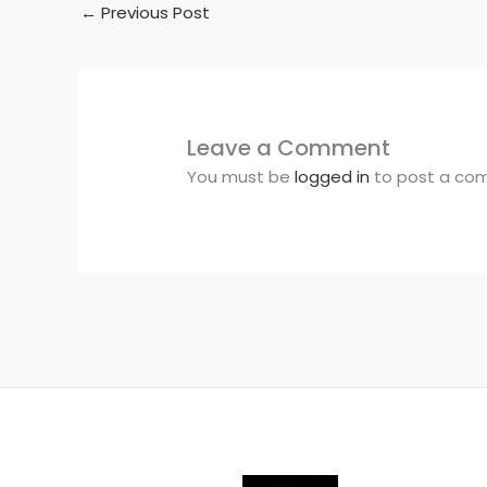
←
Previous Post
Leave a Comment
You must be
logged in
to post a co