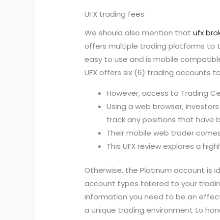
UFX trading fees
We should also mention that
ufx bro
offers multiple trading platforms to 
easy to use and is mobile compatible
UFX offers six (6) trading accounts t
However, access to Trading Cent
Using a web browser, investors 
track any positions that have
Their mobile web trader comes 
This UFX review explores a high
Otherwise, the Platinum account is id
account types tailored to your tradi
information you need to be an effect
a unique trading environment to hone 