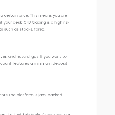
 a certain price. This means you are
our desk. CFD trading is a high risk
 such as stocks, forex,
er, and natural gas. If you want to
 account features a minimum deposit
lients.The platform is jam-packed
ant to test this broker’s services, our