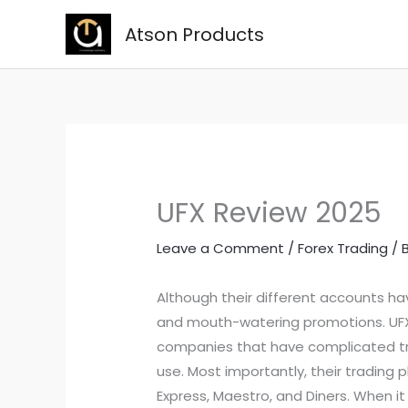
Skip
Atson Products
to
content
UFX Review 2025
Leave a Comment
/
Forex Trading
/ 
Although their different accounts h
and mouth-watering promotions. UFX 
companies that have complicated tra
use. Most importantly, their trading
Express, Maestro, and Diners. When it 