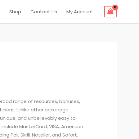
Shop
Contact Us
My Account
broad range of resources, bonuses,
cient. Unlike other brokerage
unique, and unbelievably easy to
s include MasterCard, VISA, American
 Poli, Skrill, Neteller, and Sofort.