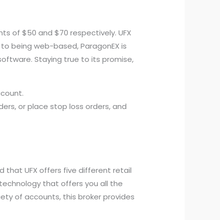
s of $50 and $70 respectively. UFX
on to being web-based, ParagonEX is
oftware. Staying true to its promise,
ccount.
ers, or place stop loss orders, and
that UFX offers five different retail
technology that offers you all the
ty of accounts, this broker provides