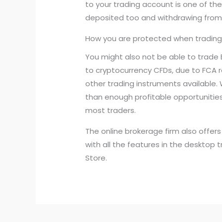
to your trading account is one of t
deposited too and withdrawing from t
How you are protected when trading
You might also not be able to trade 
to cryptocurrency CFDs, due to FCA r
other trading instruments available. 
than enough profitable opportunities.
most traders.
The online brokerage firm also offe
with all the features in the desktop 
Store.