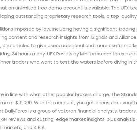
hat an unlimited free demo account is available. The UFX te
loping outstanding proprietary research tools, a top-qualit
itions imposed by law, including having a significant trading
ding content and research insights from iSignals and Alliance
, and articles to give users additional and more useful market
ay, 24 hours a day. UFX Review by Miniforex.com forex exper
inner traders who want to test the waters before diving in 
re in line with what other popular brokers charge. The Sta
me of $10,000. With this account, you get access to everythi
 DailyForex is a group of veteran financial analysts, trader
er reviews and cutting-edge market insights, plus analysis 
l markets, and 4 B.A.