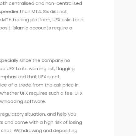
both centralised and non-centralised
speedier than MT4. Six distinct
 MT5 trading platform, UFX asks for a
osit. Islamic accounts require a
especially since the company no
 UFX to its warning list, flagging
emphasized that UFX is not
ice of a trade from the ask price in
whether UFX requires such a fee. UFX
ownloading software.
t regulatory situation, and help you
s and come with a high risk of losing
e chat. Withdrawing and depositing