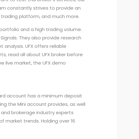
am constantly strives to provide an
y trading platform, and much more.
 portfolio and a high trading volume.
 Signals. They also provide research
 analysis. UFX offers reliable
ts, read all about UFX broker before
the live market, the UFX demo
ndard account has a minimum deposit
ng the Mini account provides, as well
s, and brokerage industry experts
of market trends. Holding over 16