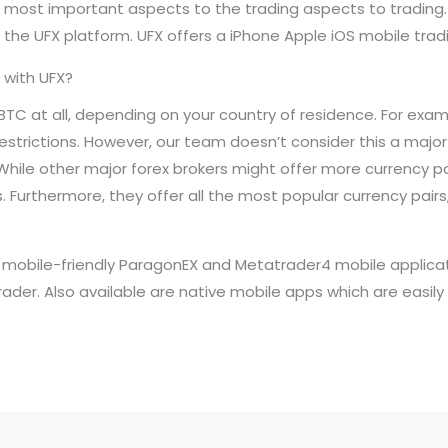
he most important aspects to the trading aspects to trading
he UFX platform. UFX offers a iPhone Apple iOS mobile tradi
 with UFX?
BTC at all, depending on your country of residence. For exam
estrictions. However, our team doesn’t consider this a major
While other major forex brokers might offer more currency pai
 Furthermore, they offer all the most popular currency pairs,
rs mobile-friendly ParagonEX and Metatrader4 mobile applica
trader. Also available are native mobile apps which are easil