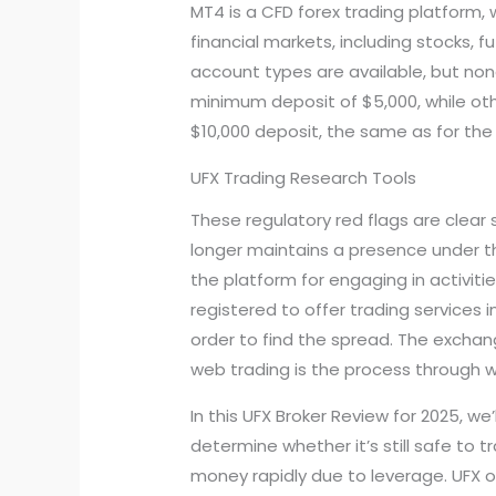
MT4 is a CFD forex trading platform,
financial markets, including stocks, 
account types are available, but non
minimum deposit of $5,000, while oth
$10,000 deposit, the same as for the
UFX Trading Research Tools
These regulatory red flags are clear
longer maintains a presence under the
the platform for engaging in activi
registered to offer trading services i
order to find the spread. The exchan
web trading is the process through 
In this UFX Broker Review for 2025, we’
determine whether it’s still safe to 
money rapidly due to leverage. UFX o