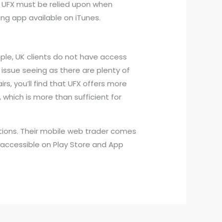
. UFX must be relied upon when
ng app available on iTunes.
ple, UK clients do not have access
 issue seeing as there are plenty of
rs, you’ll find that UFX offers more
 which is more than sufficient for
tions. Their mobile web trader comes
y accessible on Play Store and App