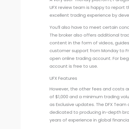
UFX review team is happy to report t
excellent trading experience by deve
You’ll also have to meet certain cond
The broker also offers additional tra
content in the form of videos, guides
customer support from Monday to Frid
open online trading account. For beg
account is free to use.
UFX Features
However, the other fees and costs a
of $1,000 and a minimum trading volu
as Exclusive updates. The DFX Team at
dedicated to producing in-depth brok
years of experience in global financia