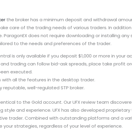
ker
the broker has a minimum deposit and withdrawal amount
take care of the trading needs of various traders. In additi
. ParagonEX does not require downloading or installing any s
ailored to the needs and preferences of the trader.
ral is only available if you deposit $1,000 or more in your a
and trading can follow bid-ask spreads, place take profit ord
 been executed.
with all the features in the desktop trader.
ly reputable, well-regulated STP broker.
entical to the Gold account. Our UFX review team discovered 
ng style and experience. UFX has also developed proprietary 
ive trader. Combined with outstanding platforms and a varie
your strategies, regardless of your level of experience.