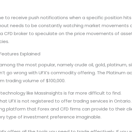
e to receive push notifications when a specific position hits
thout needs to be constantly watching market movements at y
a CFD broker to speculate on the price movements of assets
ies.
Features Explained
ong the most popular, namely crude oil, gold, platinum, silv
can’t go wrong with UFX’s commodity offering. The Platinum
m trading volume of $100,000.
echnology like MassInsights is far more difficult to find.
 UFX is not registered to offer trading services in Ontario.
ing platform that Forex and CFD firms can provide to their c
ery type of investment preference imaginable.
Ex offers all the tools you need to trade effectively. If you w