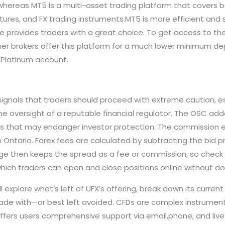
 whereas MT5 is a multi-asset trading platform that covers 
futures, and FX trading instruments.MT5 is more efficient and 
e provides traders with a great choice. To get access to the
er brokers offer this platform for a much lower minimum dep
 Platinum account.
 signals that traders should proceed with extreme caution, 
 oversight of a reputable financial regulator. The OSC added
ties that may endanger investor protection. The commission 
n Ontario. Forex fees are calculated by subtracting the bid pr
ge then keeps the spread as a fee or commission, so check 
which traders can open and close positions online without d
ll explore what’s left of UFX’s offering, break down its curren
trade with—or best left avoided. CFDs are complex instrument
ffers users comprehensive support via email,phone, and liv